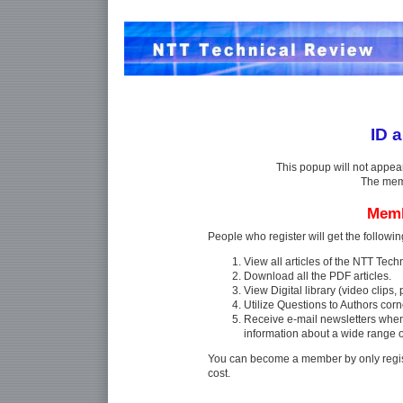
ID 
This popup will not appea
The memb
Memb
People who register will get the followin
View all articles of the NTT Tec
Download all the PDF articles.
View Digital library (video clips, p
Utilize Questions to Authors corn
Receive e-mail newsletters whe
information about a wide range 
You can become a member by only regist
cost.