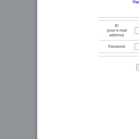
*
Fo
ID
(your e-mail
address)
Password