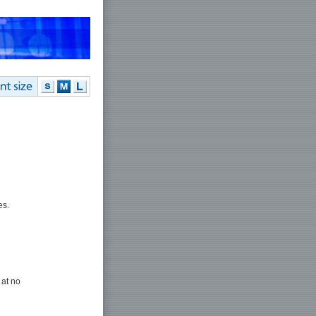
es.
 at no