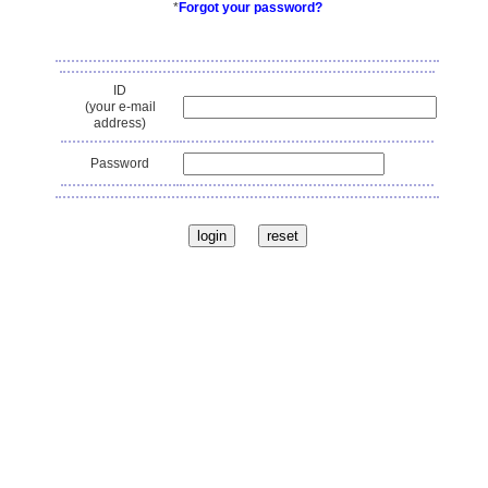
*
Forgot your password?
ID
(your e-mail
address)
Password