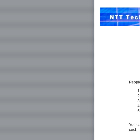
People
You ca
cost.