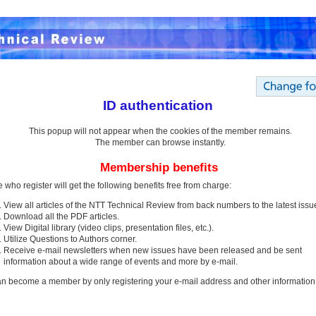
ID authentication
This popup will not appear when the cookies of the member remains.
The member can browse instantly.
Membership benefits
 who register will get the following benefits free from charge:
View all articles of the NTT Technical Review from back numbers to the latest issu
Download all the PDF articles.
View Digital library (video clips, presentation files, etc.).
Utilize Questions to Authors corner.
Receive e-mail newsletters when new issues have been released and be sent
information about a wide range of events and more by e-mail.
n become a member by only registering your e-mail address and other information