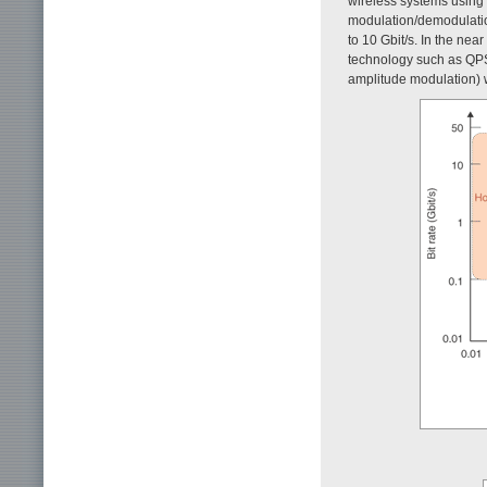
wireless systems using
modulation/demodulati
to 10 Gbit/s. In the nea
technology such as QPS
amplitude modulation) w