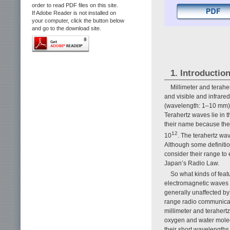
order to read PDF files on this site.
If Adobe Reader is not installed on
your computer, click the button below
and go to the download site.
1. Introductio
Millimeter and terahe
and visible and infrare
(wavelength: 1–10 mm) a
Terahertz waves lie in
their name because their
12
10
. The terahertz wa
Although some definitio
consider their range to 
Japan’s Radio Law.
So what kinds of fea
electromagnetic waves u
generally unaffected by
range radio communicat
millimeter and terahert
oxygen and water molec
their short wavelengths