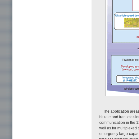
The application areas
bit rate and transmissi
communication in the 12
well as for multiplexe
emergency large-capacity