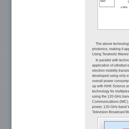
The above technology
photonics, making it app
Using Terahertz Waves” 
In parallel with tech
application of ultrafas
electron mobility trans
developed using only e
overall power consumpt
up with NHK Science an
technology for multiple
using the 120-GHz band [
Communications (MIC). A
power, 120-GHz-band Wi
Television Broadcast Ma