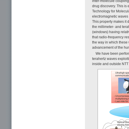
inter-molecule coupling
drug discovery. This is 
Technology for Molecula
electromagnetic waves b
This property makes it d
the millimeter- and ter
(windows) having relati
that radio-frequency re
the way in which these 
advancement of the hu
We have been perform
terahertz waves exploit
inside and outside NTT 