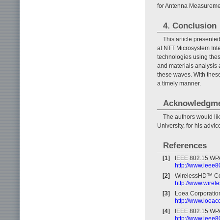
for Antenna Measurement
4. Conclusion
This article presente
at NTT Microsystem Inte
technologies using the
and materials analysis 
these waves. With thes
a timely manner.
Acknowledgm
The authors would li
University, for his advi
References
[1]
IEEE 802.15 WPA
http://www.ieee8
[2]
WirelessHD™ Co
http://www.wirel
[3]
Loea Corporatio
http://www.loea
[4]
IEEE 802.15 WPA
http://www.ieee8