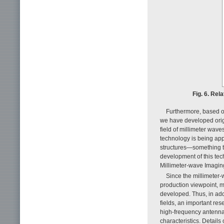
Fig. 6. Re
Furthermore, based o
we have developed origi
field of millimeter wav
technology is being appl
structures—something th
development of this tec
Millimeter-wave Imaging
Since the millimeter-
production viewpoint, m
developed. Thus, in add
fields, an important re
high-frequency antennas
characteristics. Details 