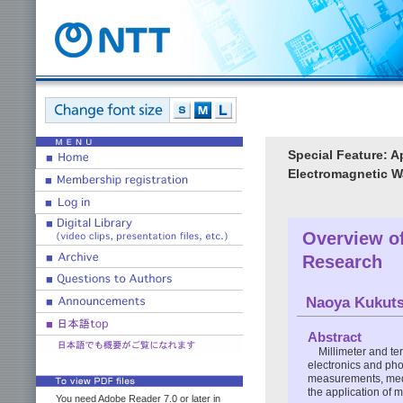
Special Feature: A
Electromagnetic 
Overview of
Research
Naoya Kukut
Abstract
Millimeter and te
electronics and pho
measurements, medic
the application of 
You need Adobe Reader 7.0 or later in