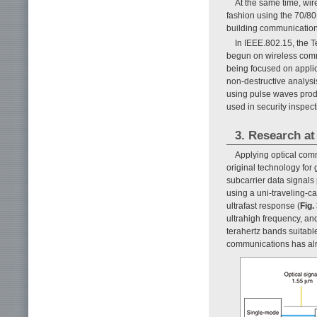
At the same time, wire
fashion using the 70/8
building communications 
In IEEE.802.15, the 
begun on wireless commu
being focused on applic
non-destructive analys
using pulse waves prod
used in security inspect
3. Research a
Applying optical co
original technology for
subcarrier data signals
using a uni-traveling-c
ultrafast response (
Fig.
ultrahigh frequency, an
terahertz bands suitable
communications has alr