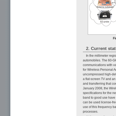
Fi
2. Current sta
In the millimeter reg
automobiles. The 60-GH
communications with va
for Wireless Personal A
uncompressed high-defin
a flat-screen TV and an
and transferring that co
January 2008, the Wire
specifications for the n
band to good use have b
can be used license-fre
use of this frequency
processes.