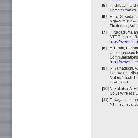
[5]
T. Ishibashi and 
Optoelectronics,
[6]
H. Ito, S. Kodam
high-output InP-
Electronics, Vol.
[7]
T. Nagatsuma and
NTT Technical Re
https://www.ntt-
[8]
A. Hirata, R. Yam
Uncompressed HD
Communications S
https://www.ntt-
[9]
R. Yamaguchi, A.
Ikegawa, H. Nis
Meters,” Tech. D
USA, 2008.
[10]
N. Kukutsu, A. H
Gbit/s Wireless 
[11]
T. Nagatsuma and
NTT Technical Jo