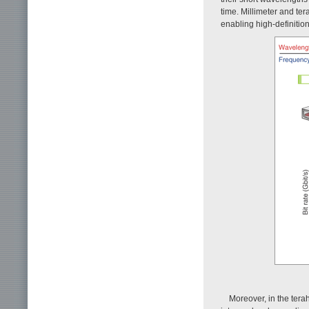
time. Millimeter and ter
enabling high-definition
Moreover, in the tera