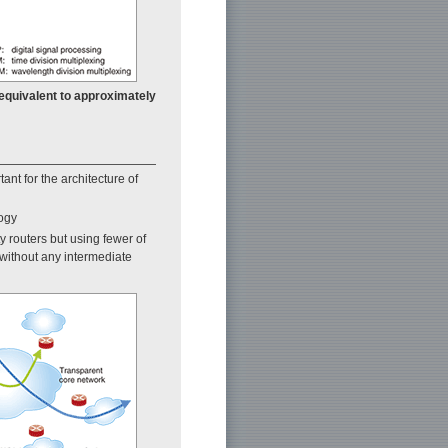
 equivalent to approximately
nt for the architecture of
logy
y routers but using fewer of
without any intermediate