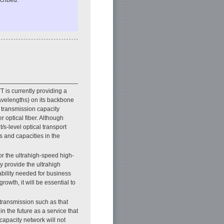
cribed.
T is currently providing a
 wavelengths) on its backbone
e transmission capacity
r optical fiber. Although
s-level optical transport
s and capacities in the
r the ultrahigh-speed high-
 provide the ultrahigh
iability needed for business
rowth, it will be essential to
 transmission such as that
 the future as a service that
apacity network will not