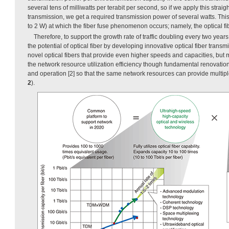
several tens of milliwatts per terabit per second, so if we apply this straig
transmission, we get a required transmission power of several watts. Thi
to 2 W) at which the fiber fuse phenomenon occurs; namely, the optical fi
Therefore, to support the growth rate of traffic doubling every two years,
the potential of optical fiber by developing innovative optical fiber trans
novel optical fibers that provide even higher speeds and capacities, but 
the network resource utilization efficiency though fundamental renovation
and operation [2] so that the same network resources can provide multip
2
).