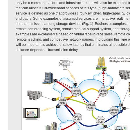
only be a common platform and infrastructure, but will also be expected t
that can allocate ultrawideband services of this type (huge-bandwidth s
service is defined as one that provides circuit-switched, high-capacity, l
end paths. Some examples of assumed services are interactive realtim
data transmission among storage devices (
Fig. 1
). Business examples a
remote conferencing system, remote medical support system, and stora
examples are e-commerce based on virtual face-to-face sales, remote co
remote teaching, and competitive network games. In providing this type o
will be important to achieve ultralow latency that eliminates all possible 
distance-dependent transmission delay.