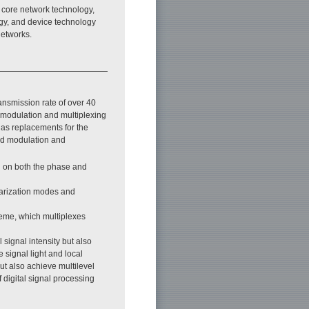
l core network technology,
gy, and device technology
networks.
ansmission rate of over 40
d modulation and multiplexing
 as replacements for the
ced modulation and
d on both the phase and
larization modes and
heme, which multiplexes
signal intensity but also
e signal light and local
but also achieve multilevel
 digital signal processing