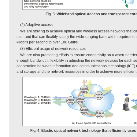
Fig. 3. Wideband optical access and transparent cor
(2) Adaptive access
We are striving to achieve optical and wireless access networks that 
user and that can flexibly satisfy the wide-ranging bandwidth requiremen
kilobits per second to over 100 Gbit/s.
(3) Efficient usage of network resources
We are also promoting efforts to ensure connectivity on a when-needed 
enough bandwidth, flexibility in adjusting the network devices for each se
cooperation between information and communications technology (ICT) 
and storage and the network resources in order to achieve more efficient
Fig. 4. Elastic optical network technology that efficiently us