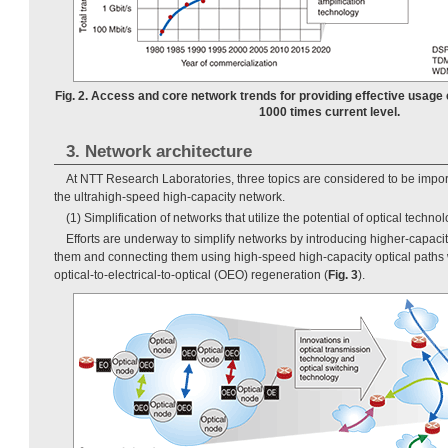
Fig. 2. Access and core network trends for providing effective usage
1000 times current level.
3. Network architecture
At NTT Research Laboratories, three topics are considered to be importa
the ultrahigh-speed high-capacity network.
(1) Simplification of networks that utilize the potential of optical techno
Efforts are underway to simplify networks by introducing higher-capacit
them and connecting them using high-speed high-capacity optical paths 
optical-to-electrical-to-optical (OEO) regeneration (
Fig. 3
).