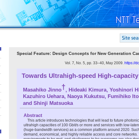
Special Feature: Design Concepts for New Generation Car
Vol. 7, No. 5, pp. 33–40, May 2009.
https://
Towards Ultrahigh-speed High-capacit
†
Masahiko Jinno
, Hideaki Kimura, Yoshinori H
Kazuhiro Uehara, Naoya Kukutsu, Fumihiko Ito
and Shinji Matsuoka
Abstract
This article introduces technologies that will lead to future photoni
ultrahigh capacities of 100 Gbit/s or more and services with low-lat
(huge-bandwidth services) as a common platform around 2020. Such
demand, economical, and highly reliable access and core networks.