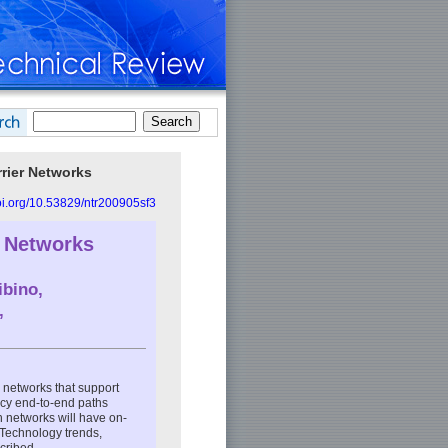
rier Networks
doi.org/10.53829/ntr200905sf3
y Networks
ibino,
,
c networks that support
ency end-to-end paths
 networks will have on-
 Technology trends,