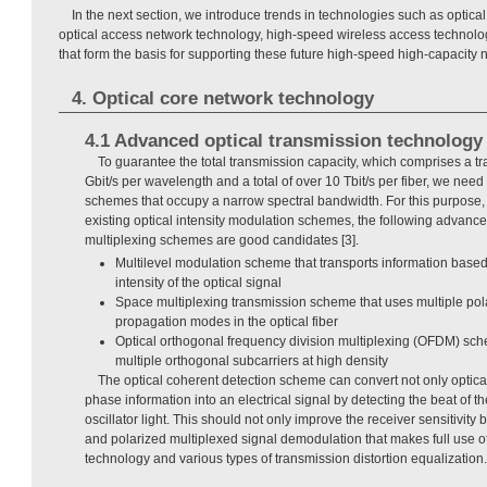
In the next section, we introduce trends in technologies such as optica
optical access network technology, high-speed wireless access technolo
that form the basis for supporting these future high-speed high-capacity 
4. Optical core network technology
4.1 Advanced optical transmission technology
To guarantee the total transmission capacity, which comprises a tr
Gbit/s per wavelength and a total of over 10 Tbit/s per fiber, we nee
schemes that occupy a narrow spectral bandwidth. For this purpose,
existing optical intensity modulation schemes, the following advan
multiplexing schemes are good candidates [3].
Multilevel modulation scheme that transports information base
intensity of the optical signal
Space multiplexing transmission scheme that uses multiple po
propagation modes in the optical fiber
Optical orthogonal frequency division multiplexing (OFDM) sc
multiple orthogonal subcarriers at high density
The optical coherent detection scheme can convert not only optical 
phase information into an electrical signal by detecting the beat of th
oscillator light. This should not only improve the receiver sensitivity 
and polarized multiplexed signal demodulation that makes full use of
technology and various types of transmission distortion equalization.