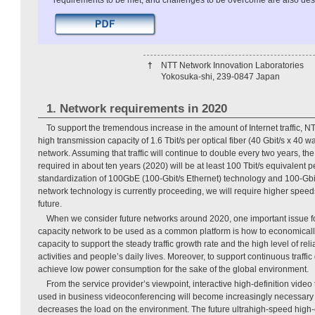
requirements to be met, and challenges to be overcome are also des
†
NTT Network Innovation Laboratories
Yokosuka-shi, 239-0847 Japan
1. Network requirements in 2020
To support the tremendous increase in the amount of Internet traffic, NT
high transmission capacity of 1.6 Tbit/s per optical fiber (40 Gbit/s x 40
network. Assuming that traffic will continue to double every two years, th
required in about ten years (2020) will be at least 100 Tbit/s equivalent pe
standardization of 100GbE (100-Gbit/s Ethernet) technology and 100-Gbit/
network technology is currently proceeding, we will require higher speed
future.
When we consider future networks around 2020, one important issue fo
capacity network to be used as a common platform is how to economically
capacity to support the steady traffic growth rate and the high level of rel
activities and people’s daily lives. Moreover, to support continuous traffic g
achieve low power consumption for the sake of the global environment.
From the service provider’s viewpoint, interactive high-definition video
used in business videoconferencing will become increasingly necessary in
decreases the load on the environment. The future ultrahigh-speed high-c