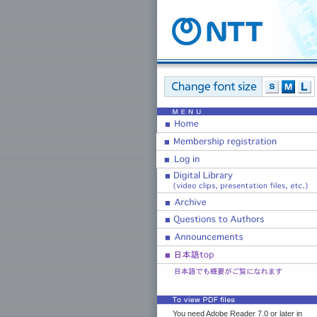
You need Adobe Reader 7.0 or later in