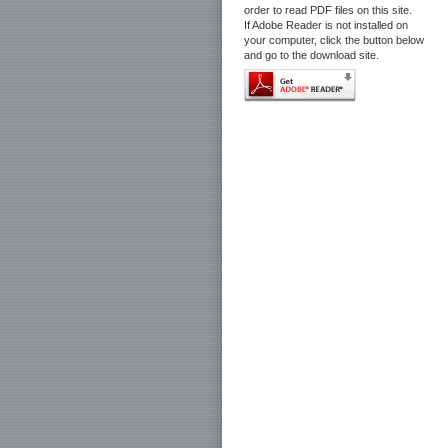
order to read PDF files on this site.
If Adobe Reader is not installed on
your computer, click the button below
and go to the download site.