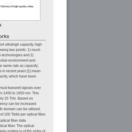
g.
orks
t ultrahigh capacity, high
llowing two points: 1) much
s technologies and 2)
 global environment and
e same rate as capacity;
s in recent years [1] mean
apacity, which have been
 must transmit signals over
rom 1450 to 1650 nm. This
ely 25 THz. Based on
ciency can be increased
gth domain can be utilized,
 100 Tbit/s per optical fiber.
optical fiber data
ical fiber. The optical
ion system is of the order of