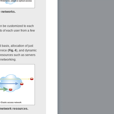
e networks.
can be customized to each
ts of each user from a few
basis, allocation of just
rvice (
Fig. 4
), and dynamic
resources such as servers
 networking.
es network resources.