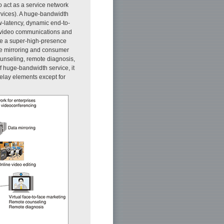
o act as a service network
ervices). A huge-bandwidth
ow-latency, dynamic end-to-
e video communications and
re a super-high-presence
ge mirroring and consumer
unseling, remote diagnosis,
f huge-bandwidth service, it
delay elements except for