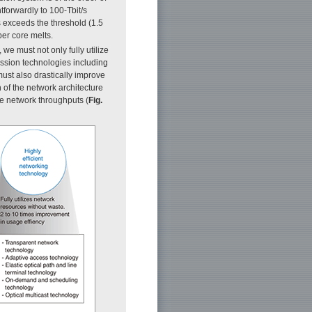
htforwardly to 100-Tbit/s
s exceeds the threshold (1.5
ber core melts.
 we must not only fully utilize
mission technologies including
must also drastically improve
 of the network architecture
le network throughputs (
Fig.