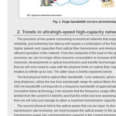
Fig. 1. Huge-bandwidth service provisionin
2. Trends in ultrahigh-speed high-capacity netw
The provision of low-power-consuming economical networks that suppor
reliability, and extremely low latency will require a combination of the fo
higher speeds and capacities from optical fiber transmission and wireles
efficient operation of the network. From the viewpoint of the load on the
economy, we can no longer allow resource consumption to increase at th
moreover, developments in optical transmission and transfer technologie
that we will soon need to cope with the physical limits on optical fiber c
treated as infinite up to now. The latter issue is briefly explained below.
The first physical limit is optical fiber bandwidth. Core networks, which
long distances, utilize the low-loss wavelength range for optical fibers f
200-nm bandwidth corresponds to a frequency bandwidth of approximat
innovative future technology, if we assume that the frequency usage effi
tenfold from the current 0.4 bit/s/Hz and that the entire low-loss wavelen
then we will only just manage to attain a maximum transmission capacity of
The second physical limit is the optical power that can be input. As the 
transmission rate increases, we must increase the optical power in the opt
transmission power per unit transmission capacity in the current transmiss