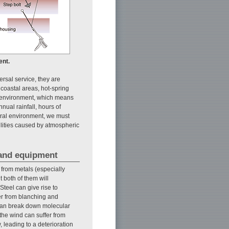
ent.
ersal service, they are
coastal areas, hot-spring
l environment, which means
nual rainfall, hours of
ural environment, we must
cilities caused by atmospheric
 and equipment
from metals (especially
t both of them will
teel can give rise to
fer from blanching and
 can break down molecular
the wind can suffer from
 leading to a deterioration