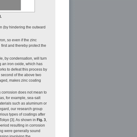
.
ion (by hindering the outward
iron, so even if the zinc
first and thereby protect the
le, by condensation, will turn
g an iron oxide, which has
orks to defeat this process by
he second of the above two
amaged, makes zinc coating
ing corrosion does not mean to
eas, for example, sea-salt
aterials such as aluminum or
 regard, our research group
ious types of coatings after
Tokyo [3]. As shown in
Fig. 3
,
period resulting in corrosion
ding were generally sound
ssing involving the