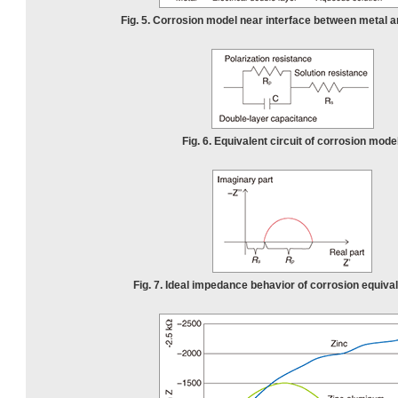
Fig. 5. Corrosion model near interface between metal a
Fig. 6. Equivalent circuit of corrosion model
Fig. 7. Ideal impedance behavior of corrosion equivale