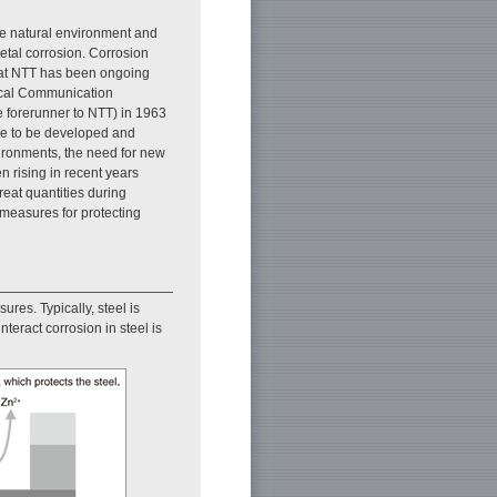
he natural environment and
etal corrosion. Corrosion
 at NTT has been ongoing
rical Communication
 forerunner to NTT) in 1963
me to be developed and
ironments, the need for new
 rising in recent years
reat quantities during
measures for protecting
ures. Typically, steel is
nteract corrosion in steel is