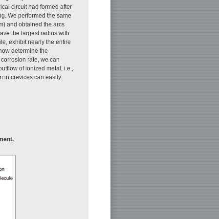
cal circuit had formed after
ring. We performed the same
m) and obtained the arcs
ave the largest radius with
e, exhibit nearly the entire
 now determine the
 corrosion rate, we can
utflow of ionized metal, i.e.,
m in crevices can easily
ment.