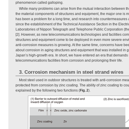
phenomenon called galloping.
While many problems can arise from the mutual interaction between t
the material components of structures and equipment, the major one is m
has been a problem for a long time, and research into countermeasures
since the establishment of the Technical Assistance Section in the Elect
Laboratories of Nippon Telegraph and Telephone Public Corporation (the
[2]. However, as new telecommunications technologies and facilities co
structures and equipment come to be deployed in even more severe env
anti-corrosion measures is growing. At the same time, concerns have been
about corrosion in aging structures and equipment that was installed in g
Japan’s high-growth era. In short, we have entered an era that demands 
telecommunications facilities from corrosion and prolonging their life.
3. Corrosion mechanism in steel strand wires
Most steel used in outdoor structures is treated with anti-corrosion meas
protected from corrosion by zinc coating. The ability of zinc coating to cou
explained by the following two functions (
Fig. 2
).