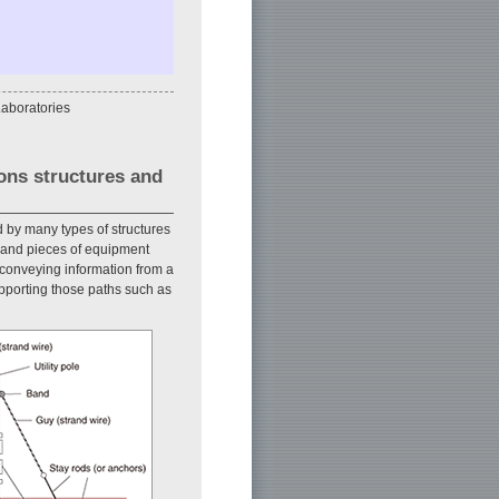
aboratories
ons structures and
 by many types of structures
s and pieces of equipment
 conveying information from a
pporting those paths such as