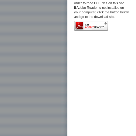
order to read PDF files on this site.
If Adobe Reader is not installed on
your computer, click the button below
and go to the download site.