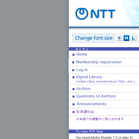
You need Adobe Reader 7.0 or later in