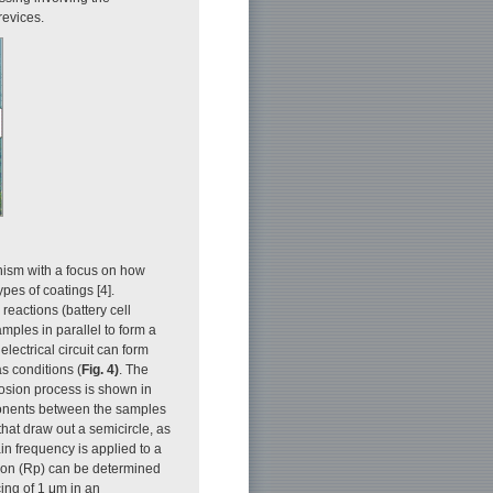
revices.
nism with a focus on how
ypes of coatings [4].
reactions (battery cell
mples in parallel to form a
lectrical circuit can form
s conditions (
Fig. 4)
. The
rosion process is shown in
mponents between the samples
that draw out a semicircle, as
ain frequency is applied to a
sion (Rp) can be determined
cing of 1 μm in an