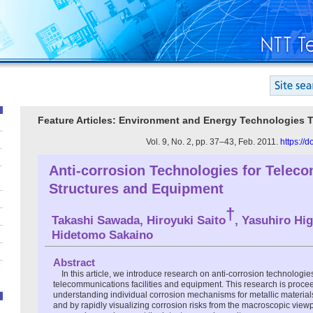
Feature Articles: Environment and Energy Technologies 
Vol. 9, No. 2, pp. 37–43, Feb. 2011.
https://
Anti-corrosion Technologies for Telec
Structures and Equipment
†
Takashi Sawada, Hiroyuki Saito
, Yasuhiro Hig
Hidetomo Sakaino
Abstract
In this article, we introduce research on anti-corrosion technologie
telecommunications facilities and equipment. This research is proce
understanding individual corrosion mechanisms for metallic materials
and by rapidly visualizing corrosion risks from the macroscopic view