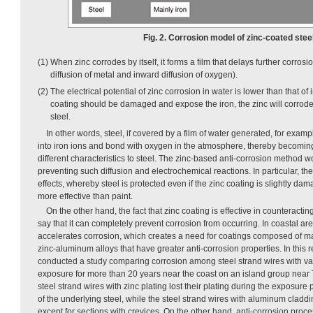
Fig. 2. Corrosion model of zinc-coated steel
(1) When zinc corrodes by itself, it forms a film that delays further corros
diffusion of metal and inward diffusion of oxygen).
(2) The electrical potential of zinc corrosion in water is lower than that of 
coating should be damaged and expose the iron, the zinc will corrode 
steel.
In other words, steel, if covered by a film of water generated, for examp
into iron ions and bond with oxygen in the atmosphere, thereby becomin
different characteristics to steel. The zinc-based anti-corrosion method w
preventing such diffusion and electrochemical reactions. In particular, t
effects, whereby steel is protected even if the zinc coating is slightly d
more effective than paint.
On the other hand, the fact that zinc coating is effective in counteract
say that it can completely prevent corrosion from occurring. In coastal ar
accelerates corrosion, which creates a need for coatings composed of m
zinc-aluminum alloys that have greater anti-corrosion properties. In this
conducted a study comparing corrosion among steel strand wires with var
exposure for more than 20 years near the coast on an island group near 
steel strand wires with zinc plating lost their plating during the exposure 
of the underlying steel, while the steel strand wires with aluminum clad
except for sections with crevices. On the other hand, anti-corrosion proce