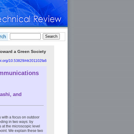
Toward a Green Society
doi.org/10.53829/ntr201102fa6
ommunications
ashi, and
s with a focus on outdoor
eding in two ways: by
 at the microscopic level
point. We explain these two