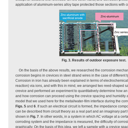
application of aluminum-series alloy tape protected those sections with c
Fig. 3. Results of outdoor exposure test.
On the basis of the above results, we researched the corrosion mecha
corrosion begins in crevices in steel strand wires in the case of different t
Corrosion in iron has already been explained in terms of electrochemical 
reaction) via ions, and with this in mind, we arranged two reed-shaped sa
crevice and performed an experiment to quantitatively determine how an e
and how corrosion can proceed using the crevice spacing and humidity a
model that we used here for the metal/water-film interface during the cor
Figs. 5
and
6
. If such an electrical circuit is formed, the impedance co
can be described from circuit theory as a real part and an imaginary part 
shown in
Fig. 7
. In other words, in a system in which AC voltage at a cert
corroding system and the impedance is measured, the difficulty of corro
graphically. On the basis of this idea, we left a sample with a crevice spa