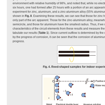
environment with relative humidity of 98%, and noted that, while no electri
six hours, one had formed after 25 hours with a portion of an arc appea
experiment for zinc, aluminum, and a zinc-aluminum alloy (55% aluminu
shown in
Fig. 8
. Examining these results, we can see that those for zinc h
only part of the arc apparent. Those for the zinc-aluminum alloy, meanwhil
semicircle, and those for aluminum have the smallest radius. Thus, if we
characteristics of the circuit elements from these results and measure the
tabulate our results (
Table 1
). Since current outflow is determined by the o
by the progress of corrosion, it can be seen that the corrosion of aluminu
progress.
Fig. 4. Reed-shaped samples for indoor experi