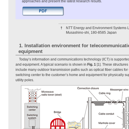
approaches and present the latest research results.
†
NTT Energy and Environment Systems L
Musashino-shi, 180-8585 Japan
1. Installation environment for telecommunicati
equipment
Today’s information and communications technology (ICT) is supported
and equipment. A typical scenario is shown in
Fig. 1
[1]. These structure
include many outdoor transmission paths such as optical fiber cables for
switching center to the customer’s home and equipment for physically su
utility poles.