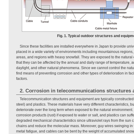
Fig. 1. Typical outdoor structures and equipm
Since these facilities are installed everywhere in Japan to provide univ
placed in a wide variety of environments including mountainous regions, 
areas, and regions with heavy snowfall. They are exposed to the natura
that they can be affected by the annual and daily range of temperature, an
daylight, and other natural phenomena. Since we cannot control the nat
find means of preventing corrosion and other types of deterioration in fa
factors.
2. Corrosion in telecommunications structures
Telecommunication structures and equipment are typically constructed 
steel) and plastics. These materials have very different characteristics, bu
deteriorate over the long term when exposed to the natural environment. S
corrosion products (rust) if exposed to water or salt, and plastics can suf
degraded mechanical characteristics since ultraviolet rays from the sun
chains and reduce the molecular mass. Moreover, guy wires swinging in 
metal fatigue, and cables can be bent by the weight of accumulated snow,