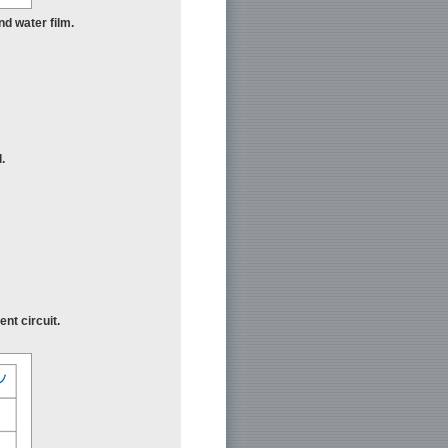
nd water film.
.
nt circuit.