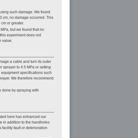
causing such damage. We found
30 cm, no damage occurred. This
 cm or greater.
MPa, but we found that no
this experiment does not
n value.
mage a cable and turn its outer
 sprayer to 4.5 MPa or setting
n equipment specifications such
r sprayer. We therefore recommend
be done by spraying with
ovided here has enhanced our
ge in addition to the handholes
cility fault or deterioration-