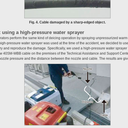
Fig. 4. Cable damaged by a sharp-edged object.
t using a high-pressure water sprayer
ators perform the same kind of deicing operation by spraying unpressurized warm 
gh-pressure water sprayer was used at the time of the accident, we decided to us
ry and reproduce the damage. Specifically, we used a high-pressure water sprayer (
new 40SM-WBB cable on the premises of the Technical Assistance and Support Cente
nozzle pressure and the distance between the nozzle and cable. The results are gi