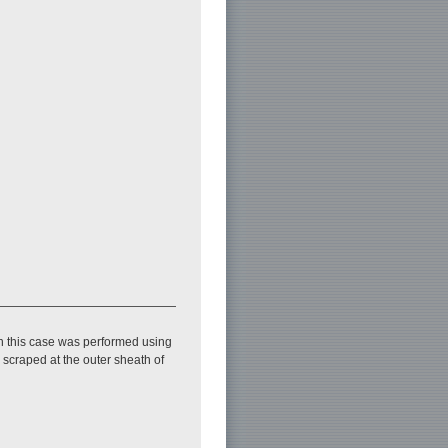
n this case was performed using
scraped at the outer sheath of