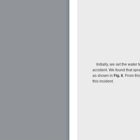
Initially, we set the wate
accident. We found that spra
as shown in
Fig. 6
. From th
this incident.