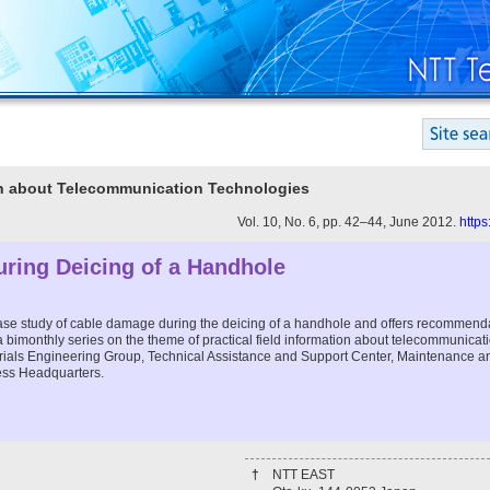
ion about Telecommunication Technologies
Vol. 10, No. 6, pp. 42–44, June 2012.
https
ring Deicing of a Handhole
 case study of cable damage during the deicing of a handhole and offers recommend
n a bimonthly series on the theme of practical field information about telecommunica
terials Engineering Group, Technical Assistance and Support Center, Maintenance a
ess Headquarters.
†
NTT EAST