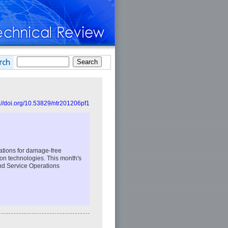
://doi.org/10.53829/ntr201206pf1
ations for damage-free
tion technologies. This month's
nd Service Operations