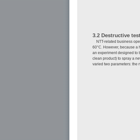
3.2 Destructive tes
NTT-related business oper
60°C. However, because a hi
an experiment designed to t
clean product) to spray a 
varied two parameters: the 