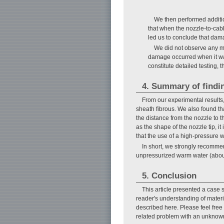
We then performed additi
that when the nozzle-to-ca
led us to conclude that dama
We did not observe any m
damage occurred when it wa
constitute detailed testing, 
4. Summary of findi
From our experimental results
sheath fibrous. We also found t
the distance from the nozzle to 
as the shape of the nozzle tip, i
that the use of a high-pressure w
In short, we strongly recommen
unpressurized warm water (abou
5. Conclusion
This article presented a case
reader's understanding of materi
described here. Please feel free 
related problem with an unknow