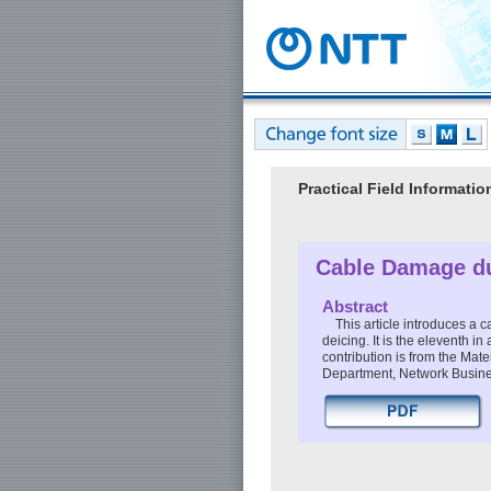
Practical Field Informat
Cable Damage du
Abstract
This article introduces a
deicing. It is the eleventh i
contribution is from the Ma
Department, Network Busin