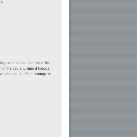
r.
g conditions at the site of the
f the cable turning it fibrous,
 was the cause of the damage in