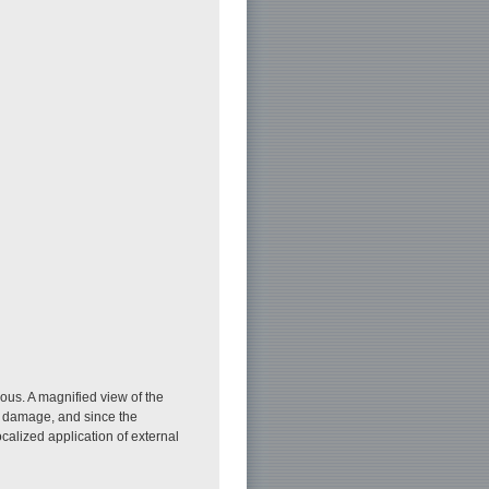
rous. A magnified view of the
ny damage, and since the
alized application of external