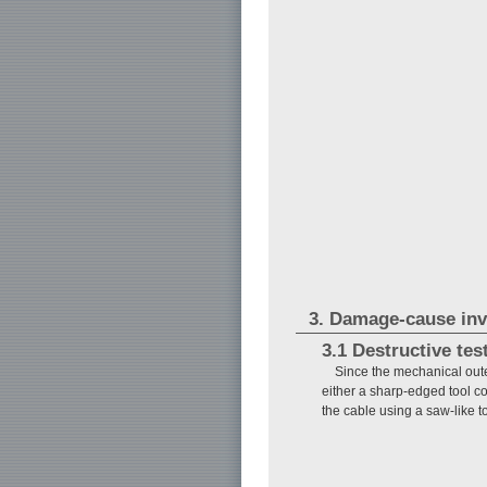
3. Damage-cause inv
3.1 Destructive tes
Since the mechanical out
either a sharp-edged tool c
the cable using a saw-like t