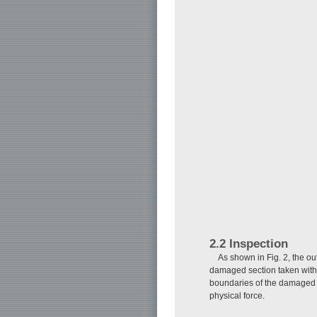
2.2 Inspection
As shown in Fig. 2, the ou
damaged section taken with
boundaries of the damaged s
physical force.