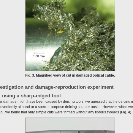
Fig. 3. Magnified view of cut in damaged optical cable.
estigation and damage-reproduction experiment
t using a sharp-edged tool
er damage might have been caused by deicing tools, we guessed that the deicing i
onveniently at hand or a special-purpose deicing scraper onsite. However, when we 
ool, we found that only simple cuts were formed without any fibrous threads (
Fig. 4
).