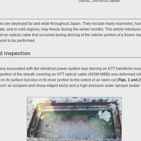
Ota-ku, 144-0053 Japan
ies are deployed far and wide throughout Japan. They include many manholes, handh
e, and in cold regions, may freeze during the winter months. This article introduce
 an optical cable that occurred during deicing of the interior portion of a frozen ha
ork to be performed.
d inspection
any associated with the electrical power system was deicing an NTT handhole loca
ic portion of the sheath covering an NTT optical cable (40SM-WBB) was deformed int
n its surface but also in its inner portion to the extent of an open cut (
Figs. 1 and 2
 (such as scrapers and sharp-edged tools) and a high-pressure water sprayer (water