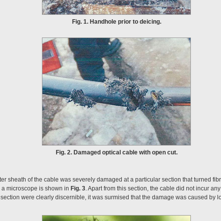
Fig. 1. Handhole prior to deicing.
Fig. 2. Damaged optical cable with open cut.
ter sheath of the cable was severely damaged at a particular section that turned fib
 a microscope is shown in
Fig. 3
. Apart from this section, the cable did not incur a
ection were clearly discernible, it was surmised that the damage was caused by loc