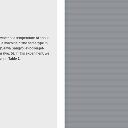
water at a temperature of about
e a machine of the same type in
Seiwa Sangyo jet-boiler/jet-
r (
Fig. 5
). In this experiment, we
ven in
Table 1
.