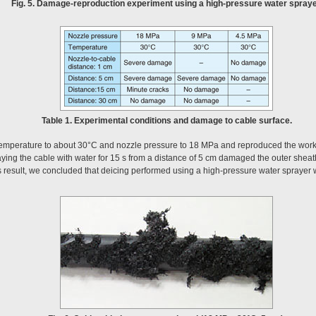
Fig. 5. Damage-reproduction experiment using a high-pressure water spraye
Table 1. Experimental conditions and damage to cable surface.
r temperature to about 30°C and nozzle pressure to 18 MPa and reproduced the workin
ying the cable with water for 15 s from a distance of 5 cm damaged the outer sheath o
is result, we concluded that deicing performed using a high-pressure water sprayer