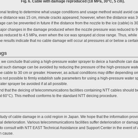
Fig. 6. Cable with damage reproduced (18 MPa, 30°C, 5 cm).
onal testing to determine what usage conditions and usage method would avoid 
ble distance was 15 cm, minute cracks appeared; however, when the distance was 
ge can be prevented in future if the distance from the nozzle to the ice (cable) is 30
ajor changes in the damage produced when the nozzle pressure was reduced to 9 
s reduced to 4.5 MPa, even when the ice was sprayed at close range. Thus, while 
the results indicate that no cable damage will occur at pressures at or below a certai
ngs
, we conclude that using a high-pressure water sprayer to deice a handhole can da
hat such damage can be avoided by reducing the pressure of the high-pressure water
the cable to 30 cm or greater. However, as actual conditions may differ depending o
t is not possible to firmly establish safe parameters for using a high-pressure wate
ater sprayer be avoided if at all possible.
d that the deicing of telecommunications facilities containing NTT cables should 
t 60°C). This method conforms to the standard NTT deicing procedure.
 study of cable damage in a cold region in Japan. We hope that the information pr
al deterioration. Various telecommunications facilities suffer deterioration or dama
to consult with NTT EAST Technical Assistance and Support Center in the event of a fa
n cause.