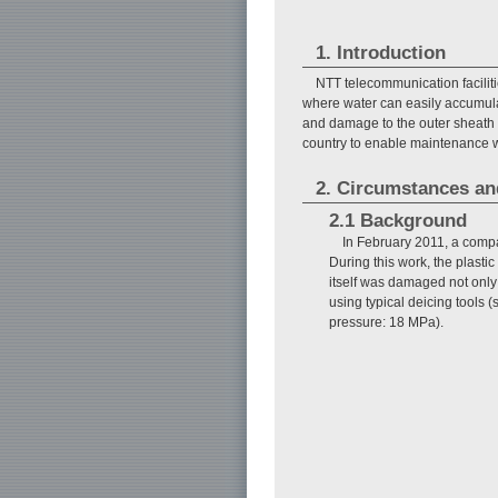
1. Introduction
NTT telecommunication facilit
where water can easily accumulat
and damage to the outer sheath of
country to enable maintenance w
2. Circumstances an
2.1 Background
In February 2011, a comp
During this work, the plast
itself was damaged not only o
using typical deicing tools
pressure: 18 MPa).