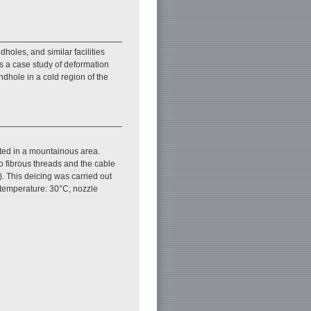
oles, and similar facilities
s a case study of deformation
ndhole in a cold region of the
ted in a mountainous area.
o fibrous threads and the cable
). This deicing was carried out
 temperature: 30°C; nozzle