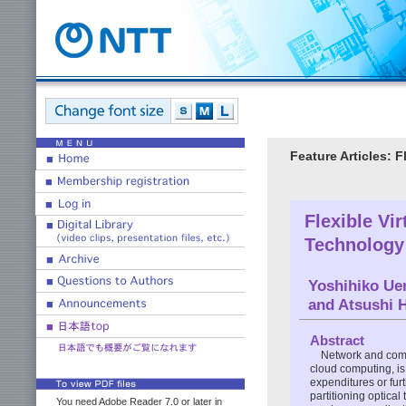
Feature Articles: 
Flexible Vi
Technology
Yoshihiko Ue
and Atsushi 
Abstract
Network and comp
cloud computing, is
expenditures or fur
partitioning optica
You need Adobe Reader 7.0 or later in