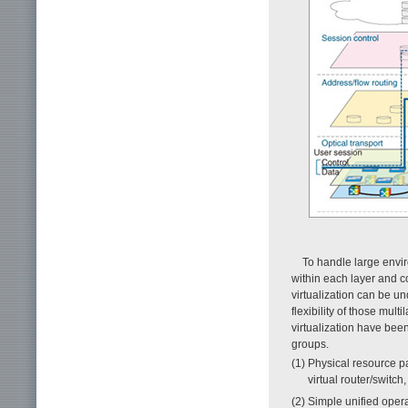
To handle large envi
within each layer and c
virtualization can be un
flexibility of those mu
virtualization have bee
groups.
(1) Physical resource par
virtual router/switc
(2) Simple unified opera