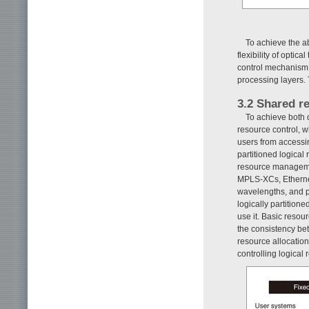
To achieve the a
flexibility of opti
control mechanism a
processing layers. 
3.2 Shared r
To achieve both 
resource control, 
users from accessin
partitioned logical
resource managemen
MPLS-XCs, Ethernet
wavelengths, and p
logically partition
use it. Basic resour
the consistency be
resource allocatio
controlling logical 