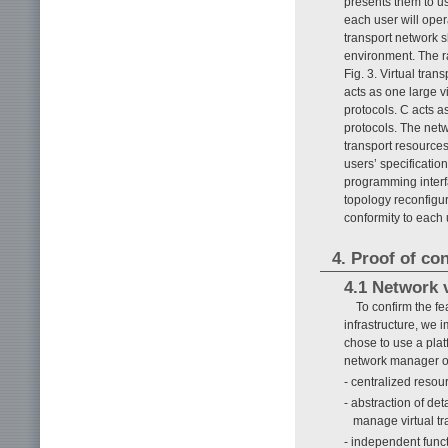
presents them to us
each user will oper
transport network s
environment. The r
Fig. 3. Virtual tra
acts as one large v
protocols. C acts 
protocols. The net
transport resources
users’ specificatio
programming interfa
topology reconfigur
conformity to each
4. Proof of co
4.1 Network v
To confirm the fea
infrastructure, we 
chose to use a plat
network manager on
- centralized resou
- abstraction of de
manage virtual tr
- independent funct