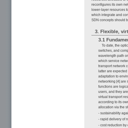
reconfigures its own netw
lower-layer resources to
which integrate and cont
SDN concepts should be 
3. Flexible, vi
3.1 Fundamen
To date, the optic
switches, and comp
wavelength path or 
which service netwo
transport network c
latter are expected
adaptation to envir
networking [4] are
functions are logic
users, and they are
virtual transport r
according to its o
allocation via the 
- sustainability aga
- rapid delivery o
- cost reduction by