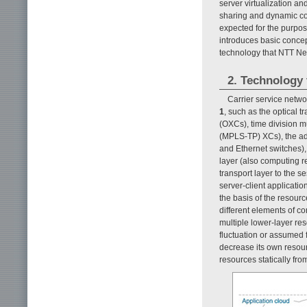
server virtualization a
sharing and dynamic con
expected for the purpose 
introduces basic concept
technology that NTT Ne
2. Technology 
Carrier service netw
1
, such as the optical 
(OXCs), time division mu
(MPLS-TP) XCs), the addr
and Ethernet switches),
layer (also computing r
transport layer to the s
server-client applicati
the basis of the resourc
different elements of c
multiple lower-layer re
fluctuation or assumed fa
decrease its own resourc
resources statically fro