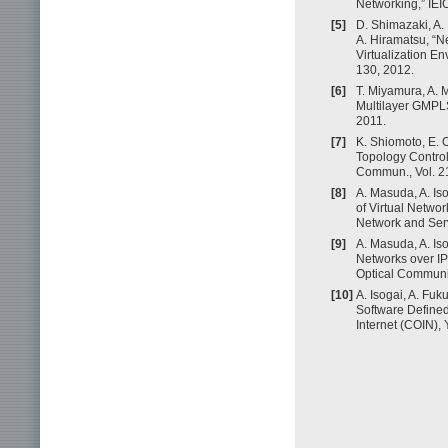
Networking,” IEI
[5]
D. Shimazaki, A.
A. Hiramatsu, “
Virtualization E
130, 2012.
[6]
T. Miyamura, A. 
Multilayer GMPLS 
2011.
[7]
K. Shiomoto, E. 
Topology Contro
Commun., Vol. 21
[8]
A. Masuda, A. Is
of Virtual Networ
Network and Ser
[9]
A. Masuda, A. Is
Networks over IP
Optical Communi
[10]
A. Isogai, A. Fu
Software Defined
Internet (COIN),