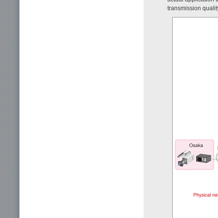
transmission qualit