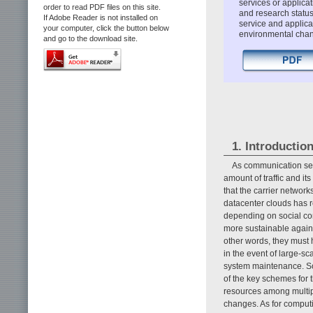
services or applicat
order to read PDF files on this site.
and research status
If Adobe Reader is not installed on
service and applica
your computer, click the button below
environmental chang
and go to the download site.
1. Introductio
As communication ser
amount of traffic and it
that the carrier networ
datacenter clouds has r
depending on social co
more sustainable against
other words, they must 
in the event of large-sc
system maintenance. So 
of the key schemes for 
resources among multipl
changes. As for computi