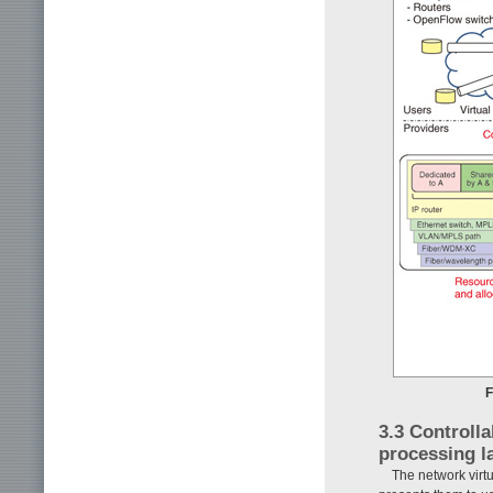
F
3.3 Controll
processing l
The network virt