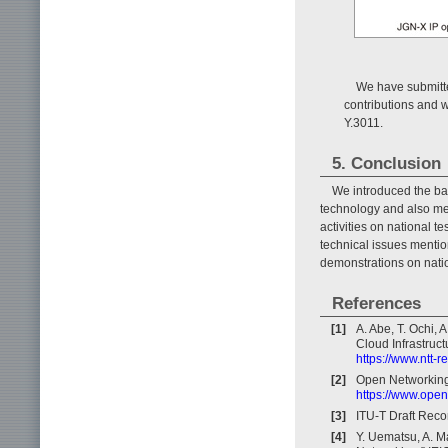
We have submitt
contributions and 
Y.3011.
5. Conclusion
We introduced the bas
technology and also men
activities on national t
technical issues mentio
demonstrations on natio
References
[1]
A. Abe, T. Ochi, 
Cloud Infrastruct
https://www.ntt-
[2]
Open Networking
https://www.open
[3]
ITU-T Draft Rec
[4]
Y. Uematsu, A. M