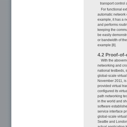
transport control 
For functional e
automatic network o
example, it has a n
and performs routi
keeping the communi
be easily demonstra
or bandwidth of the
example [8].
4.2 Proof-of
With the abovem
networking and cros
national testbeds, 
global-scale virtua
November 2011, is
provided virtual tr
configured its virt
path networking te
in the world and sh
software establish
service interface p
global-scale virtu
Seattle and London
actual application t