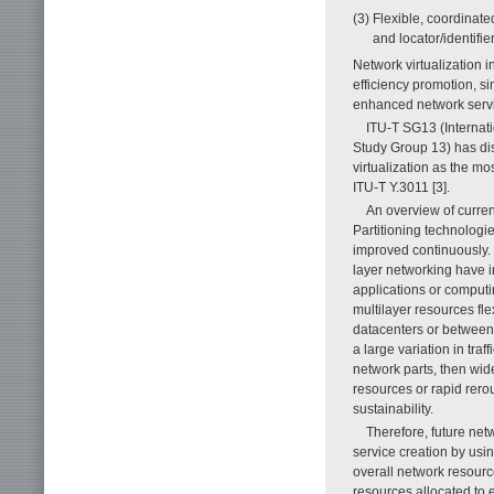
(3) Flexible, coordinate
and locator/identifie
Network virtualization i
efficiency promotion, s
enhanced network service
ITU-T SG13 (Internat
Study Group 13) has dis
virtualization as the 
ITU-T Y.3011 [3].
An overview of current
Partitioning technologi
improved continuously. 
layer networking have
applications or computi
multilayer resources flex
datacenters or between
a large variation in tra
network parts, then wid
resources or rapid rerou
sustainability.
Therefore, future netw
service creation by usi
overall network resourc
resources allocated to 