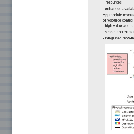
resources
- enhanced availab
Appropriate resourc
of resource control 
- high value-added 
- simple and effici
- integrated, flow-t