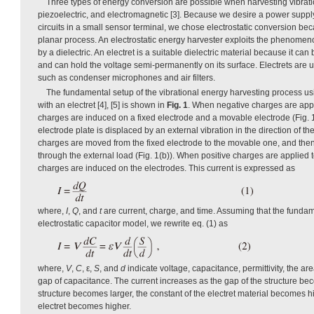
Three types of energy conversion are possible when harvesting vibratio
piezoelectric, and electromagnetic [3]. Because we desire a power supply
circuits in a small sensor terminal, we chose electrostatic conversion bec
planar process. An electrostatic energy harvester exploits the phenomenon
by a dielectric. An electret is a suitable dielectric material because it ca
and can hold the voltage semi-permanently on its surface. Electrets are 
such as condenser microphones and air filters.
The fundamental setup of the vibrational energy harvesting process usi
with an electret [4], [5] is shown in
Fig. 1
. When negative charges are appli
charges are induced on a fixed electrode and a movable electrode (Fig.
electrode plate is displaced by an external vibration in the direction of th
charges are moved from the fixed electrode to the movable one, and then
through the external load (Fig. 1(b)). When positive charges are applied t
charges are induced on the electrodes. This current is expressed as
where,
I
,
Q
, and
t
are current, charge, and time. Assuming that the fundame
electrostatic capacitor model, we rewrite eq. (1) as
where,
V
,
C
, ε,
S
, and
d
indicate voltage, capacitance, permittivity, the ar
gap of capacitance. The current increases as the gap of the structure bec
structure becomes larger, the constant of the electret material becomes hi
electret becomes higher.