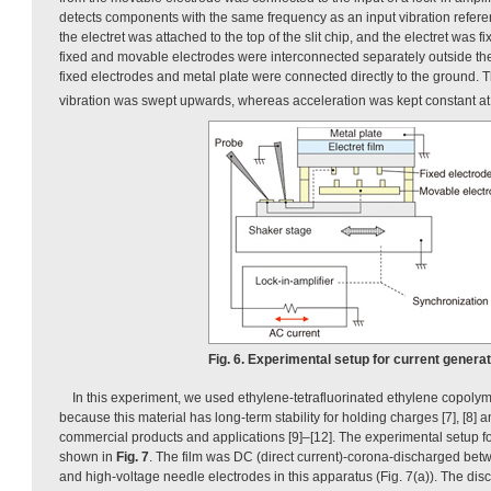
detects components with the same frequency as an input vibration refere
the electret was attached to the top of the slit chip, and the electret was f
fixed and movable electrodes were interconnected separately outside the 
fixed electrodes and metal plate were connected directly to the ground. 
vibration was swept upwards, whereas acceleration was kept constant at
Fig. 6. Experimental setup for current generat
In this experiment, we used ethylene-tetrafluorinated ethylene copolyme
because this material has long-term stability for holding charges [7], [8] 
commercial products and applications [9]–[12]. The experimental setup for 
shown in
Fig. 7
. The film was DC (direct current)-corona-discharged be
and high-voltage needle electrodes in this apparatus (Fig. 7(a)). The di