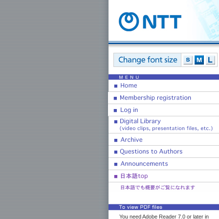
You need Adobe Reader 7.0 or later in