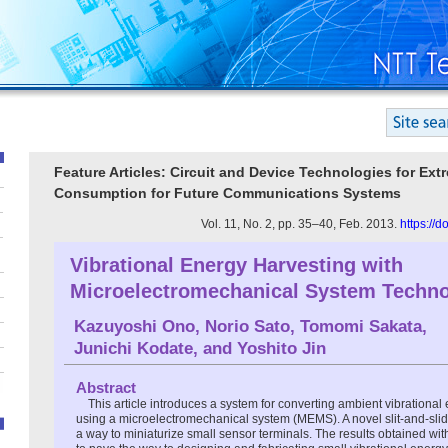
Feature Articles: Circuit and Device Technologies for Ex
Consumption for Future Communications Systems
Vol. 11, No. 2, pp. 35–40, Feb. 2013.
https://
Vibrational Energy Harvesting with
Microelectromechanical System Techn
Kazuyoshi Ono
,
Norio Sato
,
Tomomi Sakata
,
Junichi Kodate
, and
Yoshito Jin
Abstract
This article introduces a system for converting ambient vibrational 
using a microelectromechanical system (MEMS). A novel slit-and-slid
a way to miniaturize small sensor terminals. The results obtained wit