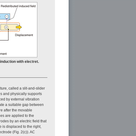
induction with electret.
cture, called a slit-and-slider
des and physically supports
ced by external vibration
reate a suitable gap between
ure after the movable
es are applied to the
odes by an electric field that
is displaced to the right,
ctrode (Fig. 2(c)). AC