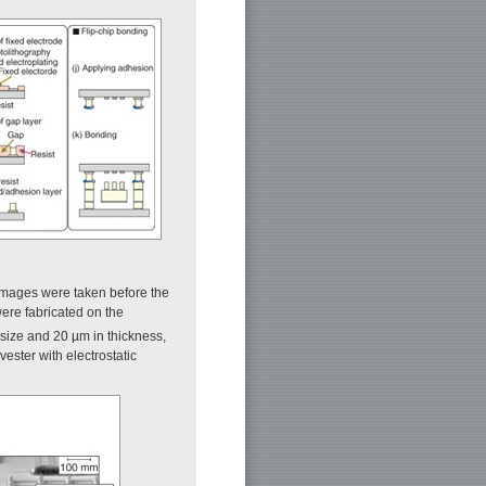
images were taken before the
 were fabricated on the
 size and 20 µm in thickness,
ester with electrostatic