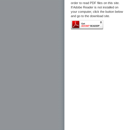
order to read PDF files on this site.
If Adobe Reader is not installed on
your computer, click the button below
and go to the download site.