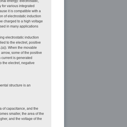
nal energy: electrostatic,
 for various integrated
ause it is compatible with a
 of electrostatic induction
n be charged to a high voltage
used in many applications
ng electrostatic induction
ed to the electret, positive
 1(a)). When the movable
e arrow, some of the positive
 current is generated
o the electret, negative
ntal structure is an
ea of capacitance, and the
omes smaller, the area of the
gher, and the voltage of the