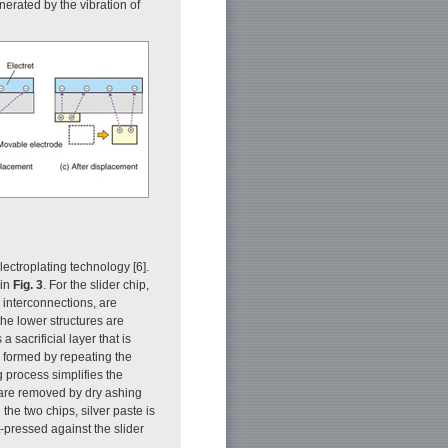
nerated by the vibration of
lectroplating technology [6].
 in
Fig. 3
. For the slider chip,
r interconnections, are
the lower structures are
 sacrificial layer that is
e formed by repeating the
g process simplifies the
rs are removed by dry ashing
 the two chips, silver paste is
ot-pressed against the slider