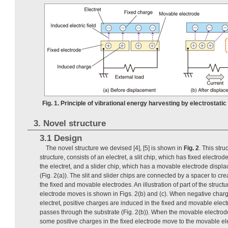
Fig. 1. Principle of vibrational energy harvesting by electrostatic 
3. Novel structure
3.1 Design
The novel structure we devised [4], [5] is shown in
Fig. 2
. This stru
structure, consists of an electret, a slit chip, which has fixed electro
the electret, and a slider chip, which has a movable electrode displa
(Fig. 2(a)). The slit and slider chips are connected by a spacer to c
the fixed and movable electrodes. An illustration of part of the struct
electrode moves is shown in Figs. 2(b) and (c). When negative charg
electret, positive charges are induced in the fixed and movable electr
passes through the substrate (Fig. 2(b)). When the movable electrode 
some positive charges in the fixed electrode move to the movable ele