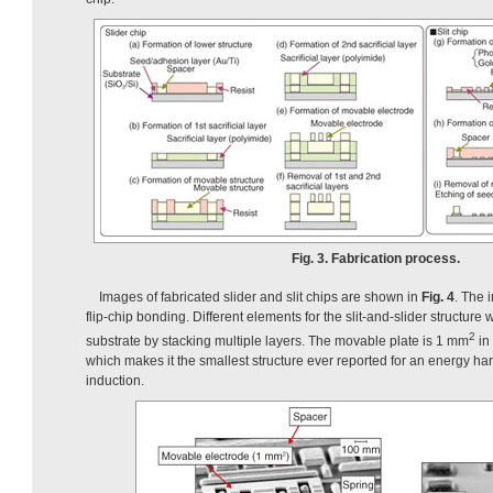
Fig. 3. Fabrication process.
Images of fabricated slider and slit chips are shown in
Fig. 4
. The 
flip-chip bonding. Different elements for the slit-and-slider structure
2
substrate by stacking multiple layers. The movable plate is 1 mm
in
which makes it the smallest structure ever reported for an energy harv
induction.