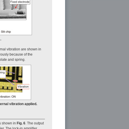
.
rnal vibration are shown in
rously because of the
plate and spring.
ernal vibration applied.
is shown in
Fig. 6
. The output
er. The lock-in amplifier