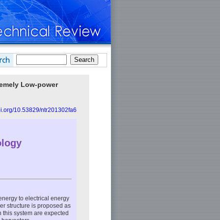
tremely Low-power
doi.org/10.53829/ntr201302fa6
ology
energy to electrical energy
er structure is proposed as
h this system are expected