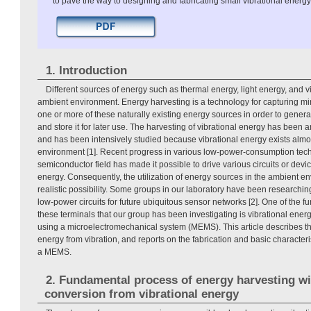
to pave the way to designing and fabricating small vibrational energy
1. Introduction
Different sources of energy such as thermal energy, light energy, and vi
ambient environment. Energy harvesting is a technology for capturing m
one or more of these naturally existing energy sources in order to generat
and store it for later use. The harvesting of vibrational energy has been an
and has been intensively studied because vibrational energy exists almos
environment [1]. Recent progress in various low-power-consumption tech
semiconductor field has made it possible to drive various circuits or devi
energy. Consequently, the utilization of energy sources in the ambient 
realistic possibility. Some groups in our laboratory have been researchin
low-power circuits for future ubiquitous sensor networks [2]. One of the 
these terminals that our group has been investigating is vibrational ene
using a microelectromechanical system (MEMS). This article describes the
energy from vibration, and reports on the fabrication and basic characteris
a MEMS.
2. Fundamental process of energy harvesting wit
conversion from vibrational energy