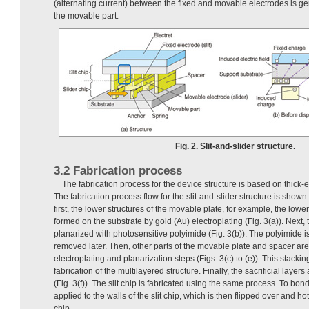
(alternating current) between the fixed and movable electrodes is ge
the movable part.
Fig. 2. Slit-and-slider structure.
3.2 Fabrication process
The fabrication process for the device structure is based on thick-e
The fabrication process flow for the slit-and-slider structure is shown
first, the lower structures of the movable plate, for example, the lowe
formed on the substrate by gold (Au) electroplating (Fig. 3(a)). Next, 
planarized with photosensitive polyimide (Fig. 3(b)). The polyimide is a
removed later. Then, other parts of the movable plate and spacer ar
electroplating and planarization steps (Figs. 3(c) to (e)). This stackin
fabrication of the multilayered structure. Finally, the sacrificial laye
(Fig. 3(f)). The slit chip is fabricated using the same process. To bond
applied to the walls of the slit chip, which is then flipped over and h
chip.