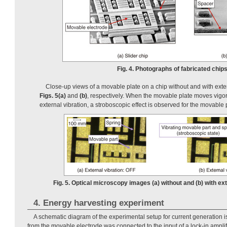
Fig. 4. Photographs of fabricated chips
Close-up views of a movable plate on a chip without and with exte
Figs. 5(a)
and
(b)
, respectively. When the movable plate moves vigo
external vibration, a stroboscopic effect is observed for the movable 
Fig. 5. Optical microscopy images (a) without and (b) with ext
4. Energy harvesting experiment
A schematic diagram of the experimental setup for current generation 
from the movable electrode was connected to the input of a lock-in amplifi