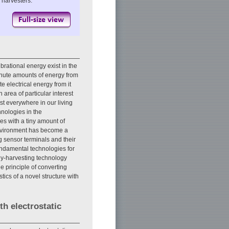
 harvesters.
brational energy exist in the
inute amounts of energy from
e electrical energy from it
 area of particular interest
t everywhere in our living
nologies in the
ces with a tiny amount of
environment has become a
g sensor terminals and their
fundamental technologies for
rgy-harvesting technology
 principle of converting
tics of a novel structure with
h electrostatic