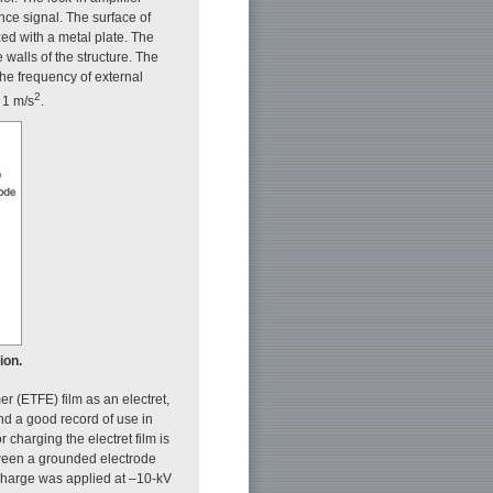
nce signal. The surface of
ixed with a metal plate. The
walls of the structure. The
The frequency of external
2
 1 m/s
.
ion.
r (ETFE) film as an electret,
and a good record of use in
charging the electret film is
tween a grounded electrode
scharge was applied at –10-kV