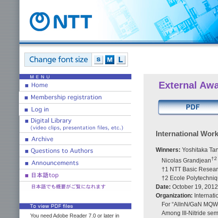
External Aw
International Wor
Winners:
Yoshitaka Ta
†2
Nicolas Grandjean
†1 NTT Basic Resear
†2 Ecole Polytechni
Date:
October 19, 2012
Organization:
Internati
For “AlInN/GaN MQW
Among III-Nitride sem
You need Adobe Reader 7.0 or later in