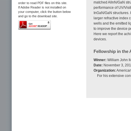
matched AlInN/GaN struc
order to read PDF files on this site.
If Adobe Reader is not installed on
performance of UV/Vis
your computer, click the button below
InGaN/GaN structures. I
and go to the download site.
larger refractive index 
wells and the emitted li
to improve the device pro
Here we report the achi
devices.
Fellowship in the
Winner:
William John M
Date:
November 3, 20
Organization:
American
For his extensive con