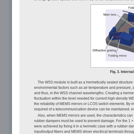
Fig. 3. Intern
The WSS module is built as a hermetically sealed structure fo
environmental factors such as air temperature and pressure, and
and thus, in the WSS channel wavelengths. Creating a hermetic
fluctuation within the level needed for current high-density 
the reliability of MEMS mirrors or LCOS switch elements. By main
required of a telecommunication device can be maintained, 
Also, when MEMS mirrors are used, the characteristics can fl
rubber dampers must be used to prevent damage. For the 1 × 
were achieved by fixing it in a hermetic case with a rubber d
input/output fibers and MEMS driver electrical terminals throu