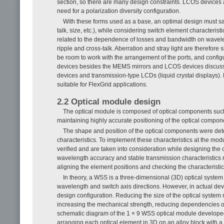
section, so there are many design constraints. LCOS devices a
need for a polarization diversity configuration.
With these forms used as a base, an optimal design must sa
talk, size, etc.), while considering switch element characterist
related to the dependence of losses and bandwidth on wavelen
ripple and cross-talk. Aberration and stray light are therefore 
be room to work with the arrangement of the ports, and conf
devices besides the MEMS mirrors and LCOS devices discussed
devices and transmission-type LCDs (liquid crystal displays
suitable for FlexGrid applications.
2.2 Optical module design
The optical module is composed of optical components suc
maintaining highly accurate positioning of the optical compon
The shape and position of the optical components were dete
characteristics. To implement these characteristics at the mo
verified and are taken into consideration while designing the
wavelength accuracy and stable transmission characteristics 
aligning the element positions and checking the characteristics
In theory, a WSS is a three-dimensional (3D) optical system t
wavelength and switch axis directions. However, in actual devi
design configuration. Reducing the size of the optical system n
increasing the mechanical strength, reducing dependencies on 
schematic diagram of the 1 × 9 WSS optical module develope
arranging each optical element in 3D on an alloy block with a