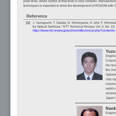
pixel level, driver control at that level is very complex. Manufacturi
techniques is expected to drive the development of ROADM with C
Reference
[1]
J. Yamaguchi, T. Sakata, N. Shimoyama, H. Ishii, F. Shimok
for Optical Switches,” NTT Technical Review, Vol. 5, No. 10
https://www.ntt-review.jp/archive/ntttechnical.php?content
Yuzo 
Engine
Corpora
He rece
the Uni
Optoele
chip op
Univers
switch
receive
Japan S
Naok
Engine