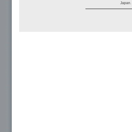
Japan.