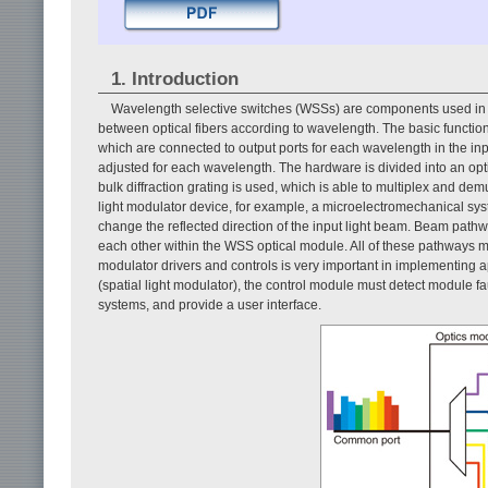
1. Introduction
Wavelength selective switches (WSSs) are components used in w
between optical fibers according to wavelength. The basic functi
which are connected to output ports for each wavelength in the inpu
adjusted for each wavelength. The hardware is divided into an op
bulk diffraction grating is used, which is able to multiplex and dem
light modulator device, for example, a microelectromechanical syst
change the reflected direction of the input light beam. Beam path
each other within the WSS optical module. All of these pathways m
modulator drivers and controls is very important in implementing ap
(spatial light modulator), the control module must detect module fa
systems, and provide a user interface.