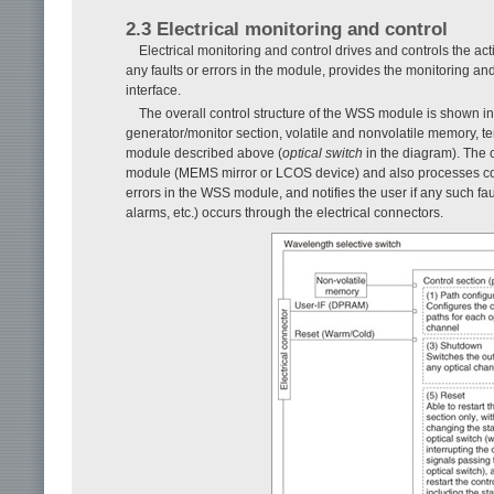
2.3 Electrical monitoring and control
Electrical monitoring and control drives and controls the act
any faults or errors in the module, provides the monitoring and
interface.
The overall control structure of the WSS module is shown i
generator/monitor section, volatile and nonvolatile memory, t
module described above (
optical switch
in the diagram). The c
module (MEMS mirror or LCOS device) and also processes contr
errors in the WSS module, and notifies the user if any such f
alarms, etc.) occurs through the electrical connectors.