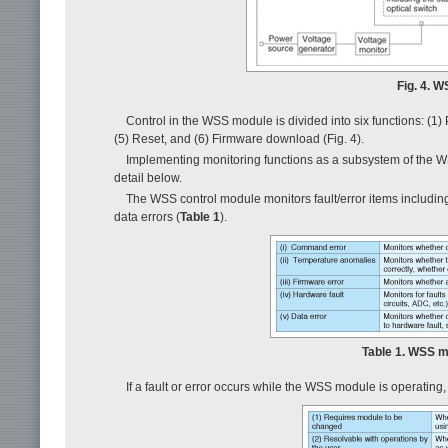
Fig. 4. 
Control in the WSS module is divided into six functions: (1) P
(5) Reset, and (6) Firmware download (Fig. 4).
Implementing monitoring functions as a subsystem of the WSS
detail below.
The WSS control module monitors fault/error items includin
data errors (
Table 1
).
Table 1. WSS mo
If a fault or error occurs while the WSS module is operating, 