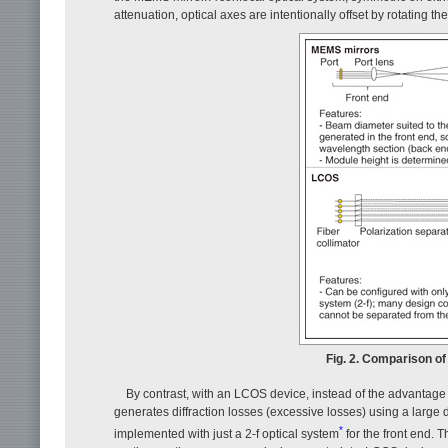
attenuation, optical axes are intentionally offset by rotating 
Fig. 2. Comparison of
By contrast, with an LCOS device, instead of the advantage o
generates diffraction losses (excessive losses) using a large
*
implemented with just a 2-f optical system
for the front end. 