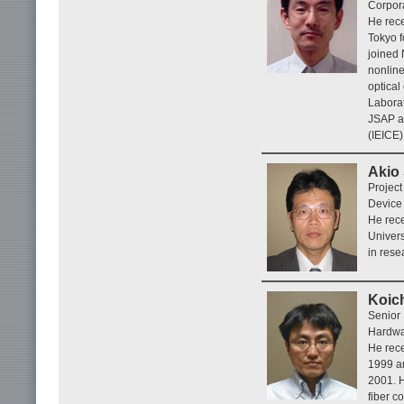
Corpora
He rece
Tokyo f
joined 
nonline
optical
Laborat
JSAP an
(IEICE)
Akio
Projec
Device 
He rece
Univers
in rese
Koic
Senior
Hardwar
He rece
1999 an
2001. H
fiber c