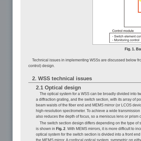
Fig. 1. B
Technical issues in implementing WSSs are discussed below from
control) design.
2. WSS technical issues
2.1 Optical design
The optical system for a WSS can be broadly divided into t
a diffraction grating, and the switch section, with its array of
beam waists of the fiber end and MEMS mirror (or LCOS device)
high-resolution spectrometer. To achieve a wide transmission
also reduces the depth of focus, so a meniscus lens or prism 
The switch section design differs depending on the type 
is shown in
Fig. 2
. With MEMS mirrors, it is more difficult to i
optical system for the switch section is divided into a front e
the MEMS mirror. A confocal optical system, symmetric on either