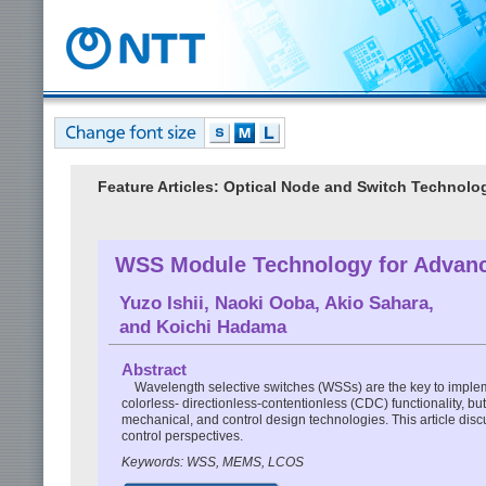
Feature Articles: Optical Node and Switch Technolo
WSS Module Technology for Adva
Yuzo Ishii
,
Naoki Ooba
,
Akio Sahara
,
and
Koichi Hadama
Abstract
Wavelength selective switches (WSSs) are the key to imple
colorless- directionless-contentionless (CDC) functionality, b
mechanical, and control design technologies. This article dis
control perspectives.
Keywords: WSS, MEMS, LCOS