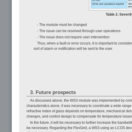
Table 2. Severit
- The module must be changed
- The issue can be resolved through user operations
- The issue does not require user intervention
Thus, when a fault or error occurs, it is important to consi
sort of alarm or notification will be sent to the user.
3. Future prospects
As discussed above, the WSS module was implemented by combin
characteristics alone, it was necessary to coordinate a wide rang
refractive index of glass depends on temperature, mechanical desi
changes, and control design to compensate for temperature issue
In the future, it will be necessary to further increase the bandw
be necessary. Regarding the FlexGrid, a WSS using an LCOS device