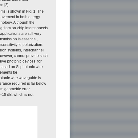
n [3].
tems is shown in
Fig. 1
. The
provement in both energy
hnology. Although the
g from on-chip interconnects
plications are still very
nsmission is essential,
ensitivity to polarization.
sion systems, interchannel
 however, cannot provide such
sive photonic devices, for
s based on Si photonic wire
rements for
hotonic wire waveguide is
lerance required is far below
-nm geometric error
 –18 dB, which is not