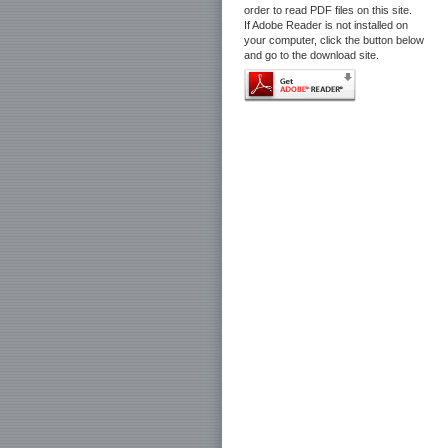
order to read PDF files on this site.
If Adobe Reader is not installed on
your computer, click the button below
and go to the download site.