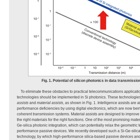
Fig. 1. Potential of silicon photonics in data transmissio
To eliminate these obstacles to practical telecommunications applicati
technologies should be implemented in Si photonics. These technologi
assists
and
material assists
, as shown in Fig. 1. Intelligence assists are
performance deficiencies by using digital electronics, which are now bei
coherent transmission systems. Material assists are designed to improv
the right materials for the right functions. One of the most promising mater
Ge-silica photonic integration, which can potentially relax the geometric 
performance passive devices. We recently developed such a Si-Ge-silica
technology, by which high-performance silica-based passive devices a