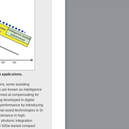
n applications.
ons, some assisting
es are known as
intelligence
 aimed at compensating for
ng developed in digital
e performance by introducing
ial-assist technologies is Si-
tolerance in high-
 photonic integration
nd Si/Ge-based compact