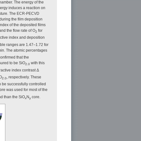
chamber. The energy of the
nergy induces a reaction on
perature. The ECR-PECVD
during the film deposition
ndex of the deposited films
and the flow rate of O
for
2
ractive index and deposition
able ranges are 1.47–1.72 for
/min. The atomic percentages
onfirmed that the
sured to be SiO
with this
2.0
ractive index contrast Δ
iO
, respectively. These
2.0
an be successfully controlled
ore was used for most of the
nd than the SiO
N
core.
x
y