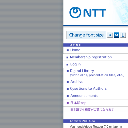
You need Adobe Reader 7.0 or later in