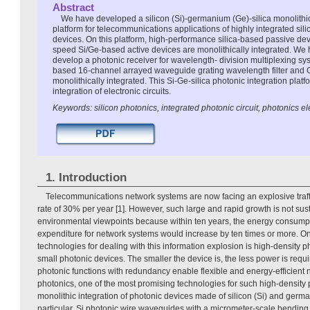
Abstract
We have developed a silicon (Si)-germanium (Ge)-silica monolithic
platform for telecommunications applications of highly integrated si
devices. On this platform, high-performance silica-based passive de
speed Si/Ge-based active devices are monolithically integrated. We h
develop a photonic receiver for wavelength- division multiplexing sys
based 16-channel arrayed waveguide grating wavelength filter and 
monolithically integrated. This Si-Ge-silica photonic integration platf
integration of electronic circuits.
Keywords: silicon photonics, integrated photonic circuit, photonics 
1. Introduction
Telecommunications network systems are now facing an explosive traff
rate of 30% per year [1]. However, such large and rapid growth is not s
environmental viewpoints because within ten years, the energy consumpt
expenditure for network systems would increase by ten times or more. O
technologies for dealing with this information explosion is high-density ph
small photonic devices. The smaller the device is, the less power is requ
photonic functions with redundancy enable flexible and energy-efficient n
photonics, one of the most promising technologies for such high-density 
monolithic integration of photonic devices made of silicon (Si) and germa
particular, Si photonic wire waveguides with a micrometer-scale bending