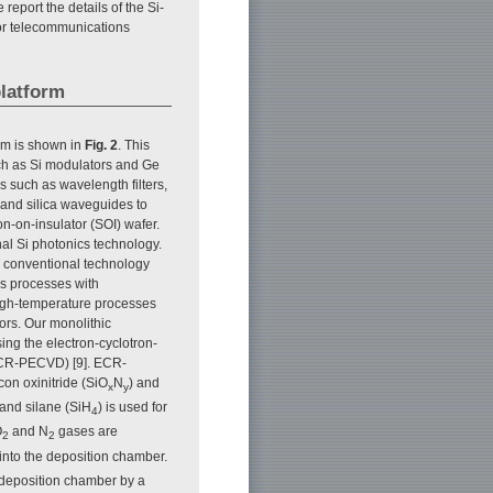
 report the details of the Si-
 for telecommunications
platform
orm is shown in
Fig. 2
. This
ch as Si modulators and Ge
 such as wavelength filters,
 and silica waveguides to
on-on-insulator (SOI) wafer.
nal Si photonics technology.
g conventional technology
es processes with
high-temperature processes
ors. Our monolithic
sing the electron-cyclotron-
CR-PECVD) [9]. ECR-
con oxinitride (SiO
N
) and
x
y
 and silane (SiH
) is used for
4
O
and N
gases are
2
2
into the deposition chamber.
 deposition chamber by a