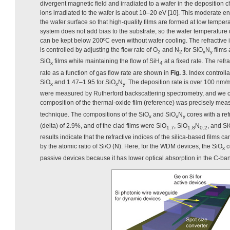
divergent magnetic field and irradiated to a wafer in the deposition 
ions irradiated to the wafer is about 10–20 eV [10]. This moderate e
the wafer surface so that high-quality films are formed at low tem
system does not add bias to the substrate, so the wafer temperature 
can be kept below 200ºC even without wafer cooling. The refractive i
is controlled by adjusting the flow rate of O
and N
for SiO
N
films 
2
2
x
y
SiO
films while maintaining the flow of SiH
at a fixed rate. The ref
x
4
rate as a function of gas flow rate are shown in
Fig. 3
. Index controll
SiO
and 1.47–1.95 for SiO
N
. The deposition rate is over 100 nm
x
x
y
were measured by Rutherford backscattering spectrometry, and we c
composition of the thermal-oxide film (reference) was precisely mea
technique. The compositions of the SiO
and SiO
N
cores with a ref
x
x
y
(delta) of 2.9%, and of the clad films were SiO
, SiO
N
, and S
1.7
1.8
0.2
results indicate that the refractive indices of the silica-based films c
by the atomic ratio of Si/O (N). Here, for the WDM devices, the SiO
c
x
passive devices because it has lower optical absorption in the C-ba