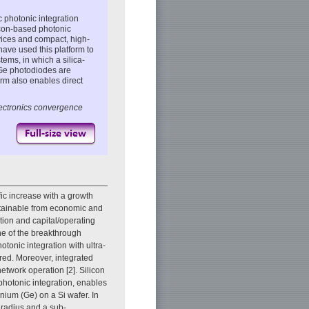
 photonic integration
licon-based photonic
vices and compact, high-
ave used this platform to
tems, in which a silica-
Ge photodiodes are
orm also enables direct
electronics convergence
ic increase with a growth
ustainable from economic and
ion and capital/operating
ne of the breakthrough
otonic integration with ultra-
ired. Moreover, integrated
etwork operation [2]. Silicon
photonic integration, enables
nium (Ge) on a Si wafer. In
 radius and a sub-