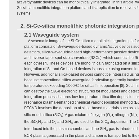
active/dynamic devices can be monolithically integrated. In this article, we
Ge-silica monolithic integration platform and its application to receivers
systems.
2. Si-Ge-silica monolithic photonic integration 
2.1 Waveguide system
A schematic image of the Si-Ge-silica monolithic integration platf
platform consists of Si-waveguide-based dynamic/active devices su
detectors, silica-waveguide-based high-performance passive devices
and inverse-taper spot size converters (SSCs), which connect the Si
each other [7]. These devices are monolithically fabricated on a silic
Integration of Si- and Ge-based devices is possible using conventio
However, additional silica-based devices cannot be integrated usin
because conventional silica waveguide fabrication generally involv
temperatures exceeding 1000ºC for silica film deposition [8]. Such 
can destroy the Si/Ge electronic structures for modulators and detect
integration process features low-temperature silica film deposition u
resonance plasma-enhanced chemical vapor deposition method (E
PECVD involves the deposition of silica-based materials such as sili
silicon-rich silica (SiO
). A gas mixture of oxygen (O
), nitrogen (N
),
x
2
2
the SiO
N
, and O
and SiH
are used for the SiO
deposition. The 
x
y
2
4
x
introduced into the plasma chamber, and the SiH
gas is introduced 
4
ECR plasma generated in the plasma chamber is transported to the