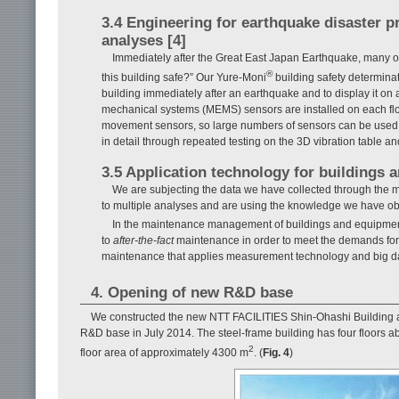
3.4 Engineering for earthquake disaster 
analyses [4]
Immediately after the Great East Japan Earthquake, many own
®
this building safe?” Our Yure-Moni
building safety determinat
building immediately after an earthquake and to display it on 
mechanical systems (MEMS) sensors are installed on each flo
movement sensors, so large numbers of sensors can be used c
in detail through repeated testing on the 3D vibration table 
3.5 Application technology for buildings an
We are subjecting the data we have collected through the 
to multiple analyses and are using the knowledge we have ob
In the maintenance management of buildings and equipment,
to
after-the-fact
maintenance in order to meet the demands for c
maintenance that applies measurement technology and big da
4. Opening of new R&D base
We constructed the new NTT FACILITIES Shin-Ohashi Building a
R&D base in July 2014. The steel-frame building has four floors a
2
floor area of approximately 4300 m
. (
Fig. 4
)