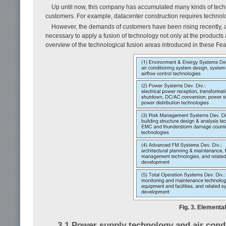
Up until now, this company has accumulated many kinds of techno
customers. For example, datacenter construction requires technolo
However, the demands of customers have been rising recently, an
necessary to apply a fusion of technology not only at the products a
overview of the technological fusion areas introduced in these Feat
Fig. 3. Elementa
3.1 Power supply technology and air condi