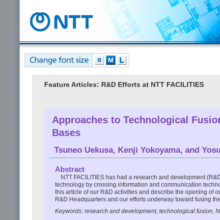
Feature Articles: R&D Efforts at NTT FACILITIES
Approaches to Technological Fusio
Bases
Tsuneo Uekusa
,
Kenji Yokoyama
, and
Yosu
Abstract
NTT FACILITIES has had a research and development (R&D) 
technology by crossing information and communication techno
this article of our R&D activities and describe the opening of
R&D Headquarters and our efforts underway toward fusing the
Keywords: research and development, technological fusion, 