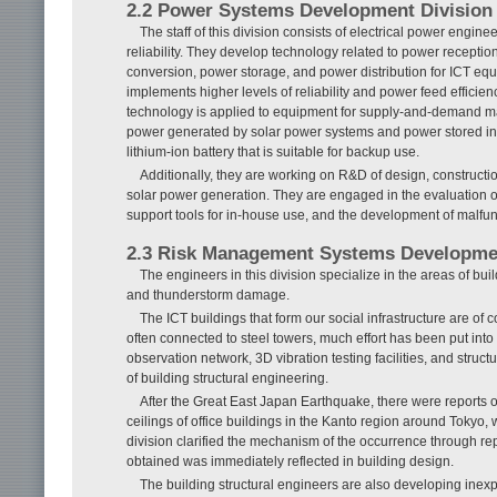
2.2 Power Systems Development Division
The staff of this division consists of electrical power engi
reliability. They develop technology related to power receptio
conversion, power storage, and power distribution for ICT eq
implements higher levels of reliability and power feed efficie
technology is applied to equipment for supply-and-demand man
power generated by solar power systems and power stored in b
lithium-ion battery that is suitable for backup use.
Additionally, they are working on R&D of design, construc
solar power generation. They are engaged in the evaluation 
support tools for in-house use, and the development of malfun
2.3 Risk Management Systems Developmen
The engineers in this division specialize in the areas of 
and thunderstorm damage.
The ICT buildings that form our social infrastructure are of
often connected to steel towers, much effort has been put into
observation network, 3D vibration testing facilities, and str
of building structural engineering.
After the Great East Japan Earthquake, there were reports of
ceilings of office buildings in the Kanto region around Tokyo,
division clarified the mechanism of the occurrence through re
obtained was immediately reflected in building design.
The building structural engineers are also developing inexp