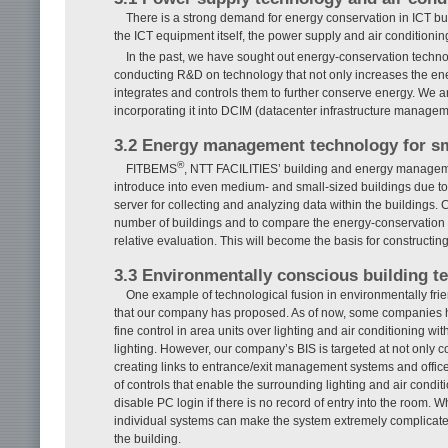
There is a strong demand for energy conservation in ICT bu
the ICT equipment itself, the power supply and air conditioni
In the past, we have sought out energy-conservation techn
conducting R&D on technology that not only increases the ener
integrates and controls them to further conserve energy. We a
incorporating it into DCIM (datacenter infrastructure managem
3.2 Energy management technology for s
®
FITBEMS
, NTT FACILITIES’ building and energy manageme
introduce into even medium- and small-sized buildings due to i
server for collecting and analyzing data within the buildings. 
number of buildings and to compare the energy-conservation sta
relative evaluation. This will become the basis for constru
3.3 Environmentally conscious building t
One example of technological fusion in environmentally fri
that our company has proposed. As of now, some companies h
fine control in area units over lighting and air conditioning wit
lighting. However, our company’s BIS is targeted at not only c
creating links to entrance/exit management systems and offi
of controls that enable the surrounding lighting and air condi
disable PC login if there is no record of entry into the room.
individual systems can make the system extremely complicated.
the building.