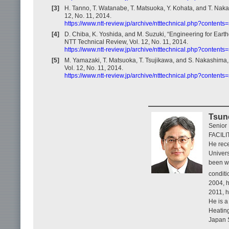
[3]
H. Tanno, T. Watanabe, T. Matsuoka, Y. Kohata, and T. Nak
12, No. 11, 2014.
https://www.ntt-review.jp/archive/ntttechnical.php?content
[4]
D. Chiba, K. Yoshida, and M. Suzuki, “Engineering for Ear
NTT Technical Review, Vol. 12, No. 11, 2014.
https://www.ntt-review.jp/archive/ntttechnical.php?content
[5]
M. Yamazaki, T. Matsuoka, T. Tsujikawa, and S. Nakashima, 
Vol. 12, No. 11, 2014.
https://www.ntt-review.jp/archive/ntttechnical.php?content
Tsun
Senior
FACILI
He rece
Univers
been w
conditi
2004, 
2011, h
He is a
Heating
Japan 