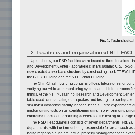
Fig. 1. Technological
2. Locations and organization of NTT FAC
Up until now, our R&D facilities were based at three locations:
and Development Center (laboratories) in Musashino City, Tokyo, 
now created a two-base structure by constructing the NTT FACILITI
the G.H.Y. Building and the NTT Ochiai Building.
The Shin-Ohashi Building contains offices, laboratories for condu
verifying our wide-area monitoring system, and shielded rooms for
things. At the NTT Musashino Research and Development Center, we
table used for replicating earthquakes and testing the earthquake
simulated datacenter facility for conducting full-size experiments 
implementing tests on air conditioning units in environments rang
controlled rooms for performing accelerated life testing of storage 
The R&D Headquarters consists of seven departments (
Fig. 2
).
departments, with the former being responsible for areas such as pl
being responsible for intellectual property management and expor