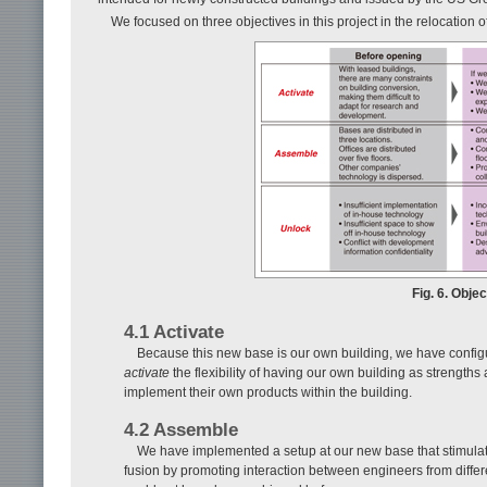
We focused on three objectives in this project in the relocation of
Fig. 6. Objec
4.1 Activate
Because this new base is our own building, we have configur
activate
the flexibility of having our own building as strength
implement their own products within the building.
4.2 Assemble
We have implemented a setup at our new base that stimula
fusion by promoting interaction between engineers from differe