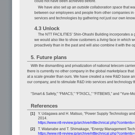
could not have been achieved before.
We have also set up an
outside collaboration space
that wa
between our employees and people from other companies in o
services and technologies by gathering not just our own know
4.3 Unlock
The NTT FACILITIES’ Shin-Ohashi Building incorporates a g
we would also like to show customers a
living
face in which w
proactively than in the past and will also combine it with the 
5. Future plans
With the dismantling and privatization of national telecom carri
there is currently no other company in the global marketplace that
at a scale greater than ours. We have created a new R&D base and 
our company, and to stimulate R&D into services and technology th
“Smart & Safety,” “FMACS,” “FTASCL,” “FITBEMS,” and “Yure-Mon
References
[1]
Y. Udagawa and H. Matsuo, “Power Supply Technology and Ai
2014.
https://www.ntt-review.jp/archive/ntttechnical.php?content
[2]
T. Watanabe and T. Shimakage, “Energy Management Techno
https://www.ntt-review.jp/archive/ntttechnical.php?contents