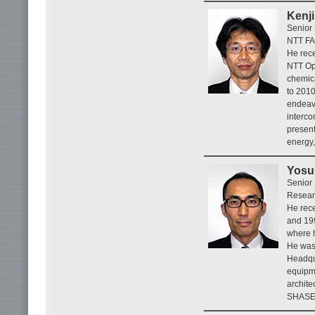
Kenj
Senior
NTT FA
He rece
NTT Op
chemica
to 201
endeavo
interco
presen
energy,
Yosu
Senior
Resear
He rece
and 199
where h
He was 
Headqua
equipme
archite
SHASE