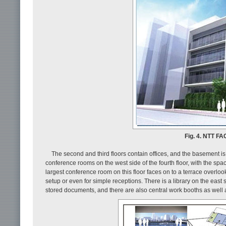
Fig. 4. NTT FA
The second and third floors contain offices, and the basement i
conference rooms on the west side of the fourth floor, with the sp
largest conference room on this floor faces on to a terrace overl
setup or even for simple receptions. There is a library on the east
stored documents, and there are also central work booths as well 