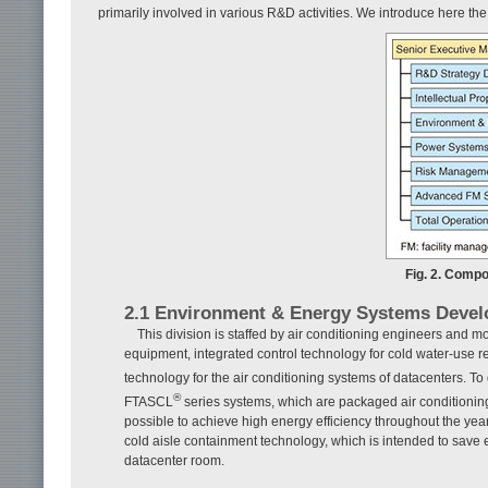
primarily involved in various R&D activities. We introduce here the
Fig. 2. Comp
2.1 Environment & Energy Systems Devel
This division is staffed by air conditioning engineers and m
equipment, integrated control technology for cold water-use re
technology for the air conditioning systems of datacenters. To
®
FTASCL
series systems, which are packaged air conditionin
possible to achieve high energy efficiency throughout the year
cold aisle containment technology, which is intended to save e
datacenter room.