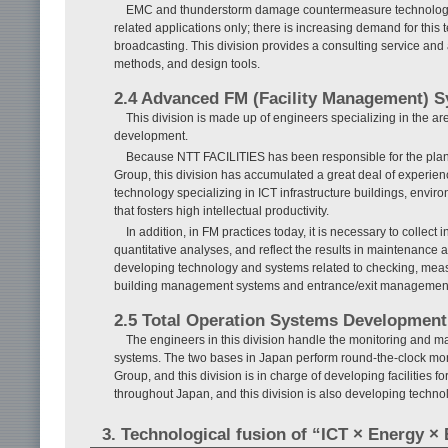
EMC and thunderstorm damage countermeasure technology tha
related applications only; there is increasing demand for this
broadcasting. This division provides a consulting service a
methods, and design tools.
2.4 Advanced FM (Facility Management) 
This division is made up of engineers specializing in the a
development.
Because NTT FACILITIES has been responsible for the plann
Group, this division has accumulated a great deal of experien
technology specializing in ICT infrastructure buildings, enviro
that fosters high intellectual productivity.
In addition, in FM practices today, it is necessary to collect
quantitative analyses, and reflect the results in maintenance a
developing technology and systems related to checking, meas
building management systems and entrance/exit management s
2.5 Total Operation Systems Development
The engineers in this division handle the monitoring and ma
systems. The two bases in Japan perform round-the-clock moni
Group, and this division is in charge of developing facilities 
throughout Japan, and this division is also developing techno
3. Technological fusion of “ICT × Energy × 