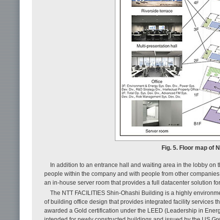
Fig. 5. Floor map of 
In addition to an entrance hall and waiting area in the lobby on 
people within the company and with people from other companies, 
an in-house server room that provides a full datacenter solution fo
The NTT FACILITIES Shin-Ohashi Building is a highly environmen
of building office design that provides integrated facility services
awarded a Gold certification under the LEED (Leadership in Ener
intended for newly constructed buildings and issued by the US Gr