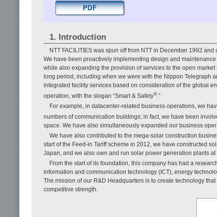
1. Introduction
NTT FACILITIES was spun off from NTT in December 1992 and ce
We have been proactively implementing design and maintenance of
while also expanding the provision of services to the open market
long period, including when we were with the Nippon Telegraph 
integrated facility services based on consideration of the global 
®
operation, with the slogan “Smart & Safety
.”
For example, in datacenter-related business operations, we hav
numbers of communication buildings; in fact, we have been involv
space. We have also simultaneously expanded our business operat
We have also contributed to the mega-solar construction busine
start of the Feed-in Tariff scheme in 2012, we have constructed so
Japan, and we also own and run solar power generation plants at 5
From the start of its foundation, this company has had a resea
information and communication technology (ICT), energy technology
The mission of our R&D Headquarters is to create technology that 
competitive strength.