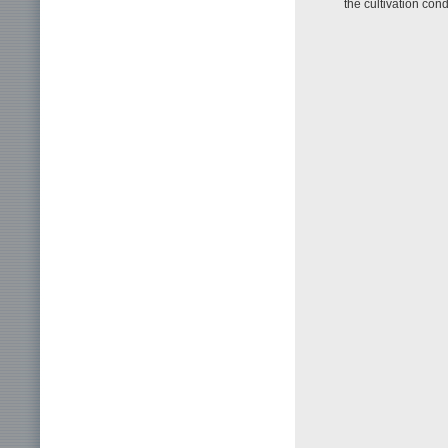
the cultivation cond