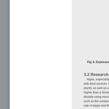
Fig. 6. Exposur
3.2 Research
Algae, especially
with food sources. 
plants, as well as 
higher than a fore
dioxide using micro
such as the compos
rate of algae and t