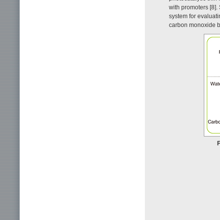
with promoters [8].
system for evaluat
carbon monoxide by
F