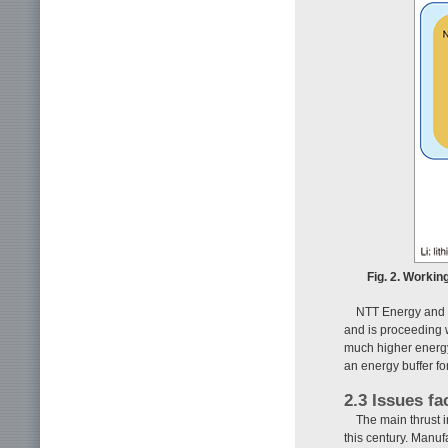
Fig. 2. Workin
NTT Energy and 
and is proceeding w
much higher energy 
an energy buffer f
2.3 Issues fa
The main thrust i
this century. Manuf