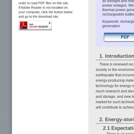
as sunlight and mat
order to read PDF files on this site.
power outages. We d
If Adobe Reader is not installed on
thermal power gener
your computer, click the button below
rechargeable batter
and go to the download site.
Keywords: rechargea
generation
1. Introductio
There is renewed reco
society or the environme
earthquake that occurre
energy-producing mater
technology for energy-s
much research and devel
and storage, and new te
market for such technol
will contribute to achi
2. Energy-stor
2.1 Expectat
There is an essen