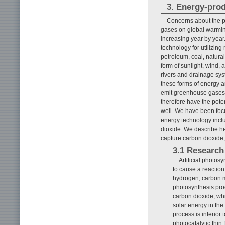
3. Energy-pro
Concerns about the p
gases on global warming
increasing year by year
technology for utilizin
petroleum, coal, natural
form of sunlight, wind,
rivers and drainage sys
these forms of energy 
emit greenhouse gases 
therefore have the pote
well. We have been focu
energy technology inclu
dioxide. We describe he
capture carbon dioxide
3.1 Research 
Artificial photos
to cause a reactio
hydrogen, carbon m
photosynthesis pro
carbon dioxide, whi
solar energy in the
process is inferior
photocatalytic thin