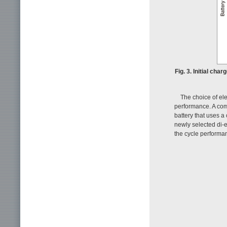
Fig. 3. Initial ch
The choice of ele
performance. A com
battery that uses a
newly selected di-e
the cycle performan