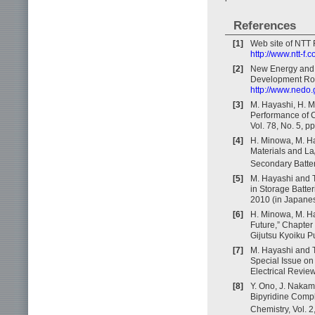
References
[1]
Web site of NTT F
http://www.ntt-f.c
[2]
New Energy and 
Development Roa
http://www.nedo.
[3]
M. Hayashi, H. M
Performance of Ca
Vol. 78, No. 5, p
[4]
H. Minowa, M. Ha
Materials and La
Secondary Batteri
[5]
M. Hayashi and T
in Storage Batter
2010 (in Japanes
[6]
H. Minowa, M. Ha
Future,” Chapter
Gijutsu Kyoiku P
[7]
M. Hayashi and T
Special Issue o
Electrical Review
[8]
Y. Ono, J. Nakam
Bipyridine Comp
Chemistry, Vol. 2