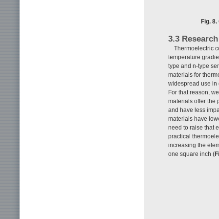
Fig. 8
3.3 Research
Thermoelectric c
temperature gradie
type and n-type sem
materials for therm
widespread use in g
For that reason, w
materials offer the 
and have less impa
materials have lowe
need to raise that 
practical thermoele
increasing the ele
one square inch (
F