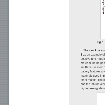
Fig. 1
The structure and
2
as an example of a
positive and negati
material for the pos
air. Because most o
battery features a 
materials used in me
other metals. The b
and the lithium-air
higher energy densi