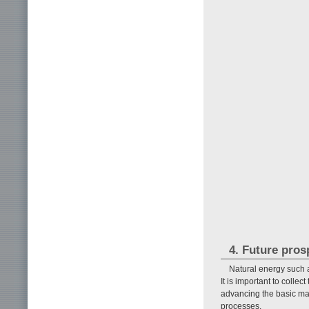
4. Future pros
Natural energy such 
It is important to colle
advancing the basic mat
processes.