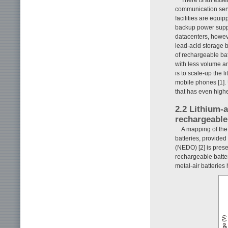
communication ser
facilities are equi
backup power supply
datacenters, howeve
lead-acid storage 
of rechargeable ba
with less volume a
is to scale-up the l
mobile phones [1]. 
that has even higher
2.2 Lithium-a
rechargeable
A mapping of the
batteries, provide
(NEDO) [2] is pres
rechargeable batter
metal-air batteries