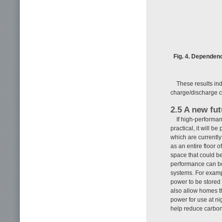
Fig. 4. Dependenc
These results ind
charge/discharge c
2.5 A new fu
If high-performa
practical, it will 
which are currently
as an entire floor 
space that could be 
performance can be
systems. For examp
power to be stored 
also allow homes t
power for use at n
help reduce carbon