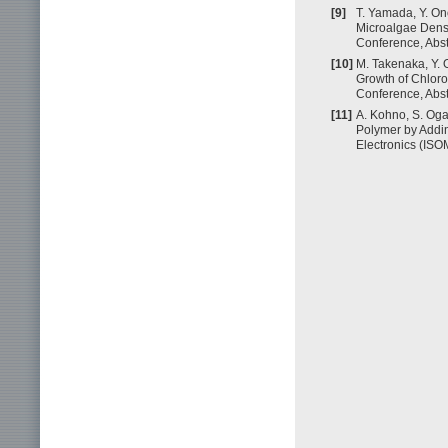
[9]
T. Yamada, Y. On
Microalgae Densi
Conference, Abst
[10]
M. Takenaka, Y. O
Growth of Chloro
Conference, Abst
[11]
A. Kohno, S. Oga
Polymer by Addin
Electronics (ISO