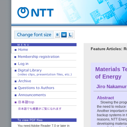
Feature Articles: 
Materials T
of Energy
Jiro Nakamur
Abstract
Slowing the prog
the need to reduce 
Another important r
backup systems in th
reasons, NTT Ener
developing material
You need Adobe Reader 7.0 or later in