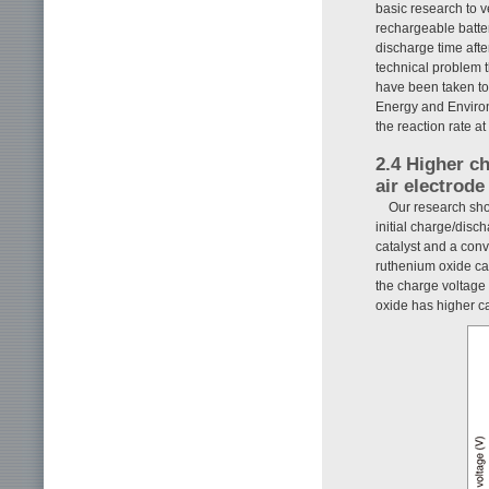
basic research to ve
rechargeable batte
discharge time after
technical problem t
have been taken to 
Energy and Environ
the reaction rate at
2.4 Higher c
air electrode
Our research sho
initial charge/disc
catalyst and a con
ruthenium oxide cat
the charge voltage 
oxide has higher cat