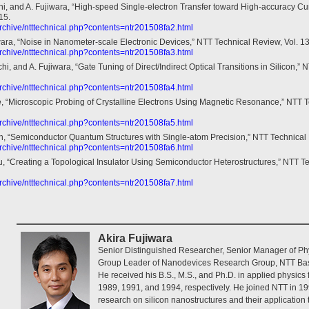
i, and A. Fujiwara, “High-speed Single-electron Transfer toward High-accuracy Cu
15.
/archive/ntttechnical.php?contents=ntr201508fa2.html
wara, “Noise in Nanometer-scale Electronic Devices,” NTT Technical Review, Vol. 13
/archive/ntttechnical.php?contents=ntr201508fa3.html
hi, and A. Fujiwara, “Gate Tuning of Direct/Indirect Optical Transitions in Silicon,” 
/archive/ntttechnical.php?contents=ntr201508fa4.html
, “Microscopic Probing of Crystalline Electrons Using Magnetic Resonance,” NTT Te
/archive/ntttechnical.php?contents=ntr201508fa5.html
, “Semiconductor Quantum Structures with Single-atom Precision,” NTT Technical R
/archive/ntttechnical.php?contents=ntr201508fa6.html
, “Creating a Topological Insulator Using Semiconductor Heterostructures,” NTT Tec
/archive/ntttechnical.php?contents=ntr201508fa7.html
Akira Fujiwara
Senior Distinguished Researcher, Senior Manager of Ph
Group Leader of Nanodevices Research Group, NTT Bas
He received his B.S., M.S., and Ph.D. in applied physics 
1989, 1991, and 1994, respectively. He joined NTT in 
research on silicon nanostructures and their application