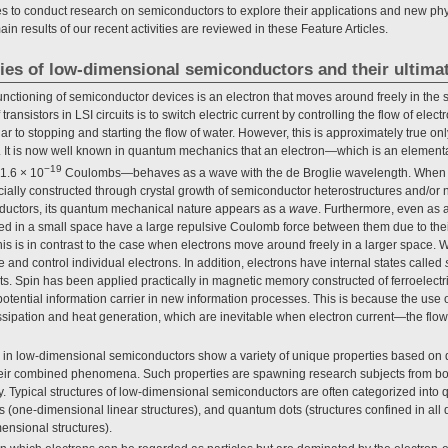
 to conduct research on semiconductors to explore their applications and new physi
in results of our recent activities are reviewed in these Feature Articles.
ties of low-dimensional semiconductors and their ultima
functioning of semiconductor devices is an electron that moves around freely in th
ransistors in LSI circuits is to switch electric current by controlling the flow of ele
ar to stopping and starting the flow of water. However, this is approximately true only 
 It is now well known in quantum mechanics that an electron—which is an elementa
−19
 1.6 × 10
Coulombs—behaves as a wave with the de Broglie wavelength. When th
icially constructed through crystal growth of semiconductor heterostructures and/or 
ductors, its quantum mechanical nature appears as a
wave
. Furthermore, even as a
ined in a small space have a large repulsive Coulomb force between them due to the
is is in contrast to the case when electrons move around freely in a larger space. W
e and control individual electrons. In addition, electrons have internal states called
Spin has been applied practically in magnetic memory constructed of ferroelectric
potential information carrier in new information processes. This is because the use of 
ssipation and heat generation, which are inevitable when electron current—the flo
 in low-dimensional semiconductors show a variety of unique properties based on
 their combined phenomena. Such properties are spawning research subjects from b
y. Typical structures of low-dimensional semiconductors are often categorized int
s (one-dimensional linear structures), and quantum dots (structures confined in all
ensional structures).