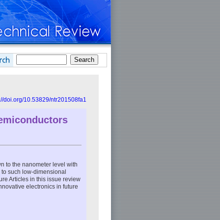
://doi.org/10.53829/ntr201508fa1
Semiconductors
n to the nanometer level with
s to such low-dimensional
re Articles in this issue review
novative electronics in future