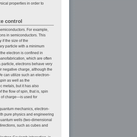
cal properties in order to
te control
e semiconductors. For example,
ctrons in semiconductors. This
if the size of the
ry particle with a minimum
e electron is confined in
nanofabrication, which are often
 particle, electrons behave very
ir negative charge, although the
e can utilize such an electron-
spin
as well as the
 metals, but it has also
the flow of spin, that is, spin
w of charge—is used for
 quantum mechanics, electron-
oth pure physics and engineering
o quantum wells (two-dimensional
 directions, such as cubes and