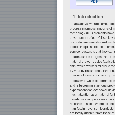
1. Introduction
Nowadays, we are surrounded 
process enormous amounts of inf
technology (ICT) elements have b
development of our ICT society i
of conductors (metals) and insul
diodes in optical fiber telecomm
semiconductors is that they can s
Remarkable progress has been
material growth, device fabricati
chip, which works similarly to th
by-year by packaging a larger n
number of transistors per chip cu
However, while performance ha
and is becoming a serious proble
expectations for low-power devic
much attention as a material for 
nanofabrication processes have p
research is a field where scienc
manifest in novel semiconductor 
are totally different from those 