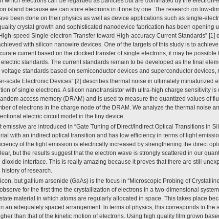
in which electrons can be regarded as particles but are dominated by the electron-e
ron island because we can store electrons in it one by one. The research on low-d
ave been done on their physics as well as device applications such as single-electr
uality crystal growth and sophisticated nanodevice fabrication has been opening up 
e “High-speed Single-electron Transfer toward High-accuracy Current Standards” [1] 
achieved with silicon nanowire devices. One of the targets of this study is to achieve
curate current based on the clocked transfer of single electrons, it may be possible
 electric standards. The current standards remain to be developed as the final eleme
 voltage standards based on semiconductor devices and superconductor devices, r
r-scale Electronic Devices” [2] describes thermal noise in ultimately miniaturized e
on of single electrons. A silicon nanotransistor with ultra-high charge sensitivity is 
 random access memory (DRAM) and is used to measure the quantized values of fluc
umber of electrons in the charge node of the DRAM. We analyze the thermal noise a
ntional electric circuit model in the tiny device.
t emissive are introduced in “Gate Tuning of Direct/Indirect Optical Transitions in Sili
rial with an indirect optical transition and has low efficiency in terms of light emissi
ficiency of the light emission is electrically increased by strengthening the direct optic
clear, but the results suggest that the electron wave is strongly scattered in our quan
 dioxide interface. This is really amazing because it proves that there are still unex
 history of research.
icon, but gallium arsenide (GaAs) is the focus in “Microscopic Probing of Crystalli
observe for the first time the crystallization of electrons in a two-dimensional syste
lid-state material in which atoms are regularly allocated in space. This takes place b
 in an adequately spaced arrangement. In terms of physics, this corresponds to the s
higher than that of the kinetic motion of electrons. Using high quality film grown bas