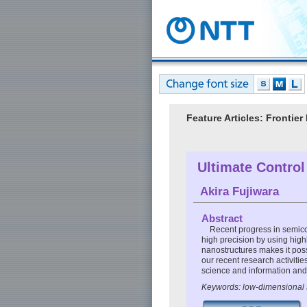
Feature Articles: Fronti
Ultimate Control
Akira Fujiwara
Abstract
Recent progress in semico
high precision by using high
nanostructures makes it possi
our recent research activiti
science and information an
Keywords: low-dimensional 