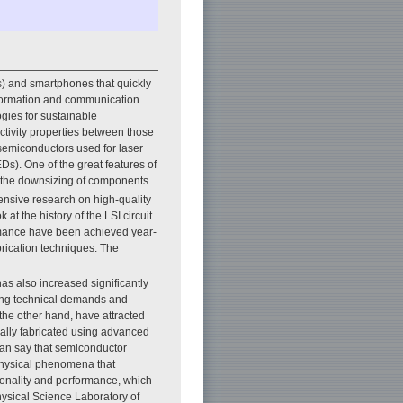
) and smartphones that quickly
nformation and communication
ogies for sustainable
ctivity properties between those
 semiconductors used for laser
Ds). One of the great features of
 in the downsizing of components.
nsive research on high-quality
t the history of the LSI circuit
rmance have been achieved year-
rication techniques. The
as also increased significantly
sing technical demands and
the other hand, have attracted
cially fabricated using advanced
can say that semiconductor
 physical phenomena that
tionality and performance, which
Physical Science Laboratory of