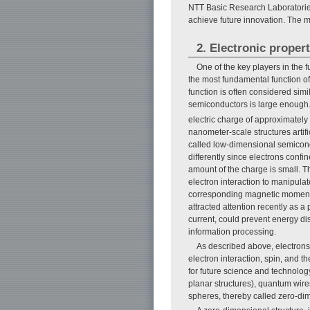
NTT Basic Research Laboratories
achieve future innovation. The ma
2. Electronic proper
One of the key players in the 
the most fundamental function of t
function is often considered simil
semiconductors is large enough.
electric charge of approximately
nanometer-scale structures artif
called low-dimensional semicon
differently since electrons conf
amount of the charge is small. Th
electron interaction to manipulat
corresponding magnetic moments. 
attracted attention recently as a 
current, could prevent energy di
information processing.
As described above, electrons
electron interaction, spin, and
for future science and technolog
planar structures), quantum wire
spheres, thereby called zero-dim