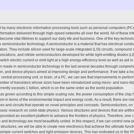
by many electronic information processing tools such as personal computers (PCs
ormation delivered through high-speed networks all over the world. All of these i
ecome vital lifelines to support our daily life and business. One of the key technol
s semiconductor technology. A semiconductor is a material that has electrical condu
ators. They include silicon used for large-scale integrated (LSI) circuits, compound
unications, and nitride semiconductors developed for white light-emitting diodes (LE
witch electric current or emit light at a high energy-efficiency level as well as aid
 made in semiconductor technology in the last several decades through comprehe
on, and device physics aimed at improving design and performance. If we take a look a
e central processing unit, or
brain
, of a PC, we can see that improvements in perfo
umber of transistors whose sizes have been miniaturized using micro- and nano-fab
rrently exceeds 1 billion, which is on the same order as the world population.
s grown according to this simple scaling rule, the power consumption of the chip h
m in terms of the environmental impact and energy costs. As a result, there are ri
es and circuits that operate on novel principles and concepts. Semiconductors, on 
basic research on solid-state physics. Various structures and devices that are artifi
rovided an excellent platform to advance the frontiers of physics. Therefore, one 
e and technology are most beautifully united. In this respect, if we can control new
structures, we will be able to create new electronics that achieve the ultimate func
of simple current switches and light-emission devices. This has motivated us in the 