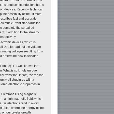
lectron Coulomb interaction, is
imensional semiconductors has a
on devices. Recently, technical
the possibility of the ultimate
describes fast and accurate
 electric current standards for
 to complete the so-called
nt in addition to the already
espectively.
lectronic devices, which is
utilized to read out the voltage
tuating voltages resulting from
nd determine how it deviates
con” [3]. It is well known that
on. What is strikingly unique
al transition. In fact, the reason
tum well structures with a
plored electronic properties in
ne Electrons Using Magnetic
m in a high magnetic field, which
ecause electrons tend to avoid
ituation where the energy of the
ed on our crystal growth