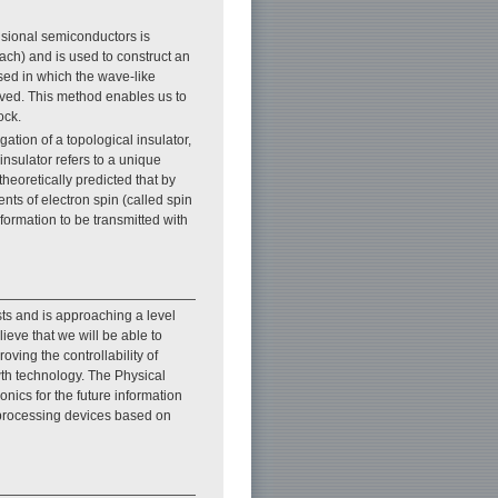
nsional semiconductors is
oach) and is used to construct an
ed in which the wave-like
erved. This method enables us to
ock.
ation of a topological insulator,
 insulator refers to a unique
theoretically predicted that by
ts of electron spin (called spin
nformation to be transmitted with
sts and is approaching a level
ieve that we will be able to
ving the controllability of
th technology. The Physical
ics for the future information
d processing devices based on