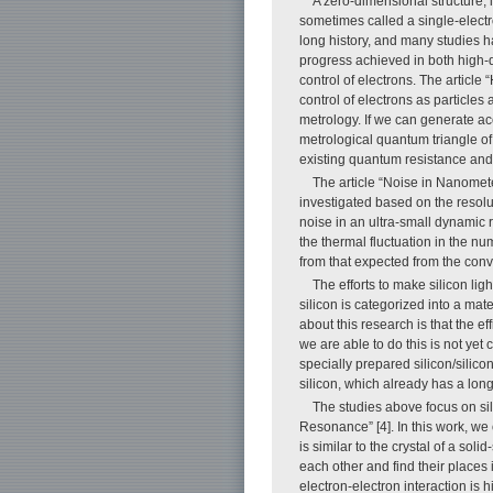
A zero-dimensional structure, 
sometimes called a single-elect
long history, and many studies h
progress achieved in both high-q
control of electrons. The articl
control of electrons as particles 
metrology. If we can generate ac
metrological quantum triangle of
existing quantum resistance and
The article “Noise in Nanomete
investigated based on the resoluti
noise in an ultra-small dynamic
the thermal fluctuation in the n
from that expected from the conve
The efforts to make silicon ligh
silicon is categorized into a mate
about this research is that the ef
we are able to do this is not yet 
specially prepared silicon/silicon
silicon, which already has a long
The studies above focus on sil
Resonance” [4]. In this work, we 
is similar to the crystal of a so
each other and find their places
electron-electron interaction is 