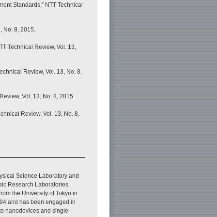
rrent Standards,” NTT Technical
, No. 8, 2015.
NTT Technical Review, Vol. 13,
chnical Review, Vol. 13, No. 8,
eview, Vol. 13, No. 8, 2015.
hnical Review, Vol. 13, No. 8,
ysical Science Laboratory and
ic Research Laboratories.
from the University of Tokyo in
1994 and has been engaged in
 to nanodevices and single-