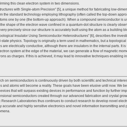
irming this clean electron system in two dimensions.
uctures with Single-atom Precision” [5], a unique method for fabricating low-dime
t from the standard technology employing lithography (often called the top-down appr
g atoms one by one (the bottom-up approach). When a compound semiconductor is us
, the shape of the electron wave confined in a quantum-dot structure is clearly obs
 very precisely since our structure is accurately built using the atom as a building bl
opological Insulator Using Semiconductor Heterostructures” [6], describes the investig
id-state physics. Topology is originally a term used in mathematics, but a topological
re electrically conductive, although there are insulators in the internal parts. It is 
ctron system at the edge of the material, we can generate a flow of magnetic momen
trons as charges. If this is achieved, it may lead to innovative techniques enabling i
ch on semiconductors is continuously driven by both scientific and technical intere
ns and atoms will become a reality. These goals have been elusive until now. We bel
ices that will surpass existing devices in performance and function by further impro
mensional semiconductors created through our advanced fabrication and crystal grow
Research Laboratories thus continues to conduct research to develop novel electron
y accurate and highly sensitive electronics and novel information transmitting an
omena.