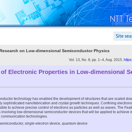
er Research on Low-dimensional Semiconductor Physics
Vol. 13, No. 8, pp. 1–4, Aug. 2015.
https
 of Electronic Properties in Low-dimensional 
nductor technology has enabled the development of structures that are scaled dow
ly sophisticated nanofabrication and crystal growth techniques. Confining electron
ble to achieve precise control of electrons as particles as well as waves. The Featu
es involving low-dimensional semiconductor devices that will be applied to achieve in
d communication technologies.
semiconductor, single-electron device, quantum device