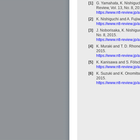
[1]
G. Yamahata, K. Nishiguch
Review, Vol. 13, No. 8, 20
https://www.ntt-review.jp
[2]
K. Nishiguchi and A. Fuji
https://www.ntt-review.jp
[3]
J. Noborisaka, K. Nishiguc
No. 8, 2015.
https://www.ntt-review.jp
[4]
K. Muraki and T. D. Rhone
2015.
https://www.ntt-review.jp
[5]
K. Kanisawa and S. Fölsch
https://www.ntt-review.jp
[6]
K. Suzuki and K. Onomitsu
2015.
https://www.ntt-review.jp