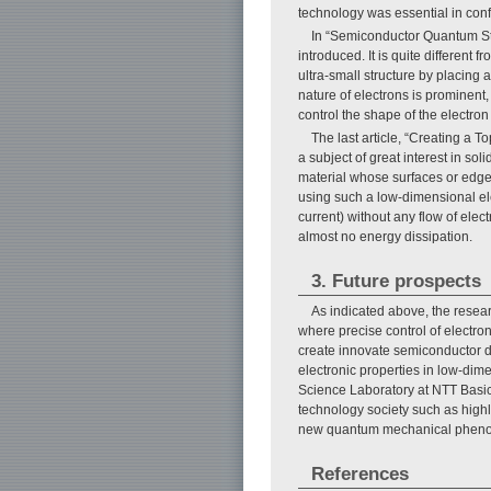
technology was essential in conf
In “Semiconductor Quantum Str
introduced. It is quite differen
ultra-small structure by placin
nature of electrons is prominent
control the shape of the electron
The last article, “Creating a T
a subject of great interest in sol
material whose surfaces or edges a
using such a low-dimensional ele
current) without any flow of elec
almost no energy dissipation.
3. Future prospects
As indicated above, the resear
where precise control of electro
create innovate semiconductor dev
electronic properties in low-di
Science Laboratory at NTT Basic 
technology society such as highl
new quantum mechanical phen
References