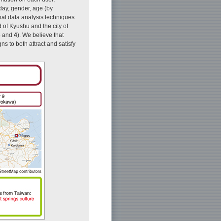
day, gender, age (by
al data analysis techniques
d of Kyushu and the city of
3
and
4
). We believe that
ns to both attract and satisfy