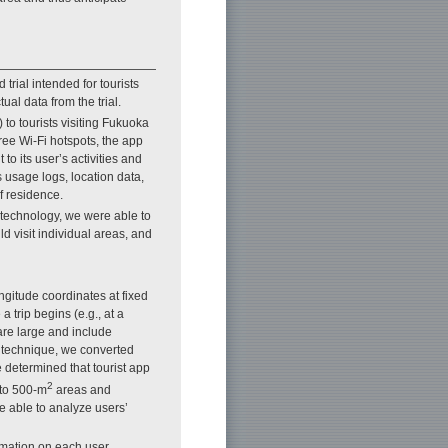
 trial intended for tourists
ual data from the trial.
 to tourists visiting Fukuoka
free Wi-Fi hotspots, the app
to its user’s activities and
 usage logs, location data,
f residence.
technology, we were able to
ld visit individual areas, and
ngitude coordinates at fixed
a trip begins (e.g., at a
 are large and include
on technique, we converted
 determined that tourist app
2
nto 500-m
areas and
e able to analyze users’
mation on each user,