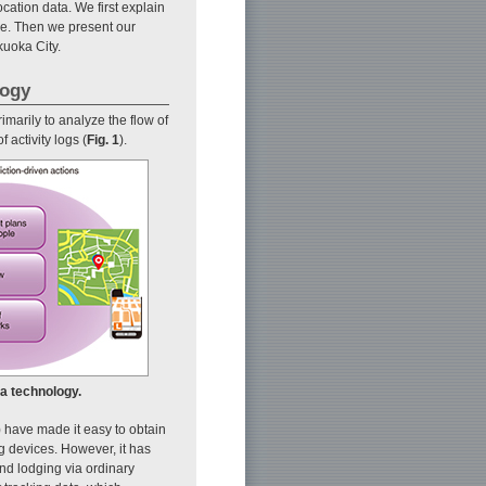
ocation data. We first explain
ue. Then we present our
kuoka City.
logy
arily to analyze the flow of
 activity logs (
Fig. 1
).
a technology.
 have made it easy to obtain
 devices. However, it has
and lodging via ordinary