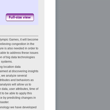
lympic Games, it will become
elieving congestion in the
ure is also needed in order to
 able to address these issues
on of big data technologies
n systems.
g location data
aimed at discovering insights
s, we analyze several
attributes and behaviors as
analysis will allow us to
data, user attributes, time of
 to be able to apply this
nce by predicting changes in
isaster.
echnology we have developed