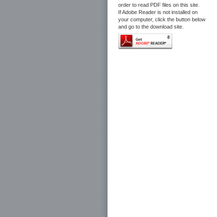
order to read PDF files on this site.
If Adobe Reader is not installed on
your computer, click the button below
and go to the download site.