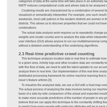
categories of data at the same time will take place in an extremely l
NMTF reduces computational costs and allows data to be analyzed mo
Clustering results are characterized by a combination of several f
visualized or semantically interpreted. For example, one such result 
weekends, most café patrons in the western districts are women in th
districts. This allows us to discover properties that we could not ha
combinations.
The actual data analysis work requires us to repeatedly change pa
weights and cluster counts) and re-analyze the data while interpreting
user interface (GUI) allows anyone to run our multidimensional com
without a detailed understanding of the underlying algorithms.
2.3 Real-time predictive crowd counting
This technique analyzes location data in real time to estimate how
in a given area. Activity logs and other location data are constantly
with this flow of data, we need to add the latest updates to our accu
analyze them in real time. Our implementation of this real-time analy
distributed processing framework for online machine learning that is 
issue’s feature articles [3].
To visualize the analyzed data, we use a GUI with a heat map ove
The actual process of analyzing the data involves tuning our machi
basis of a side-by-side comparison of the actual and expected results
to make more accurate predictions of the number of people in any g
believe that we can apply this technique to the constantly shifting fl
to predict how many people with particular attributes will be in each