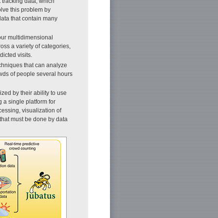
 tracking data, which
olve this problem by
data that contain many
our multidimensional
oss a variety of categories,
icted visits.
chniques that can analyze
owds of people several hours
ed by their ability to use
g a single platform for
essing, visualization of
 that must be done by data