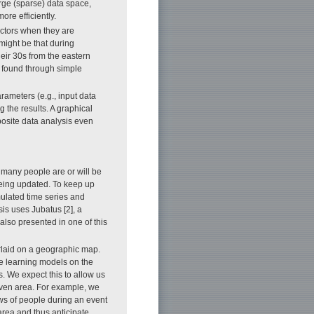
arge (sparse) data space,
re efficiently.
actors when they are
might be that during
eir 30s from the eastern
ve found through simple
rameters (e.g., input data
 the results. A graphical
posite data analysis even
 many people are or will be
 being updated. To keep up
mulated time series and
sis uses Jubatus [2], a
also presented in one of this
rlaid on a geographic map.
ne learning models on the
. We expect this to allow us
iven area. For example, we
ows of people during an event
 area and thus anticipate