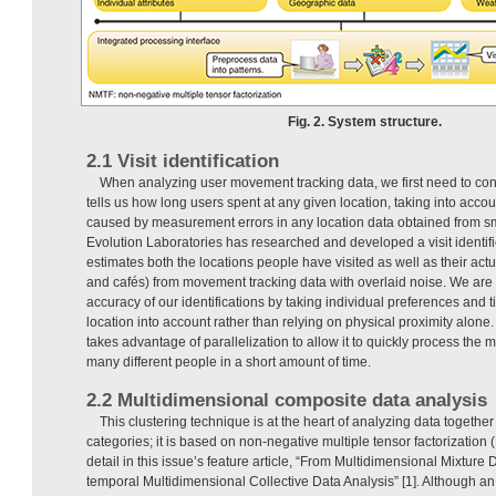
Fig. 2. System structure.
2.1 Visit identification
When analyzing user movement tracking data, we first need to conve
tells us how long users spent at any given location, taking into accoun
caused by measurement errors in any location data obtained from 
Evolution Laboratories has researched and developed a visit identifi
estimates both the locations people have visited as well as their actu
and cafés) from movement tracking data with overlaid noise. We are 
accuracy of our identifications by taking individual preferences and 
location into account rather than relying on physical proximity alone
takes advantage of parallelization to allow it to quickly process the 
many different people in a short amount of time.
2.2 Multidimensional composite data analysis
This clustering technique is at the heart of analyzing data togeth
categories; it is based on non-negative multiple tensor factorization
detail in this issue’s feature article, “From Multidimensional Mixture 
temporal Multidimensional Collective Data Analysis” [1]. Although an