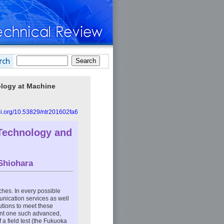
nology at Machine
doi.org/10.53829/ntr201602fa6
Technology and
Shiohara
hes. In every possible
unication services as well
utions to meet these
sent one such advanced,
a field test (the Fukuoka