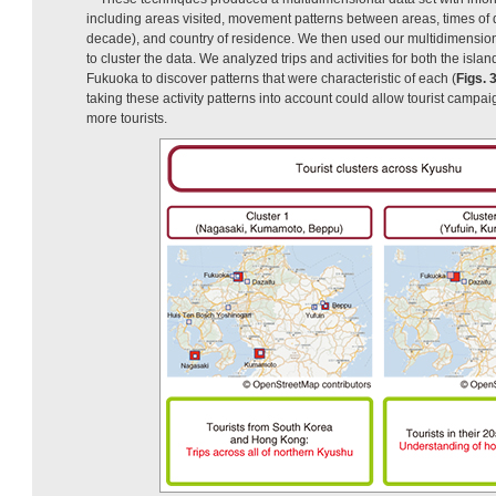
including areas visited, movement patterns between areas, times of 
decade), and country of residence. We then used our multidimension
to cluster the data. We analyzed trips and activities for both the islan
Fukuoka to discover patterns that were characteristic of each (
Figs. 
taking these activity patterns into account could allow tourist campaig
more tourists.