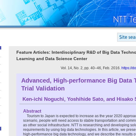
Feature Articles: Interdisciplinary R&D of Big Data Tech
Learning and Data Science Center
Vol. 14, No. 2, pp. 40–46, Feb. 2016.
https://
Advanced, High-performance Big Data 
Trial Validation
Ken-ichi Noguchi
,
Yoshihide Sato
, and
Hisako 
Abstract
Tourism to Japan is expected to increase as the year 2020 approac
scenario, people will need access to stable transportation and comm
as other social infrastructure. NTT is researching and developing sol
requirements by using big data technologies. In this article, we pre
high-performance big data technology, and we describe the results of 