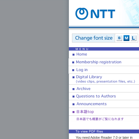
You need Adobe Reader 7.0 or later in