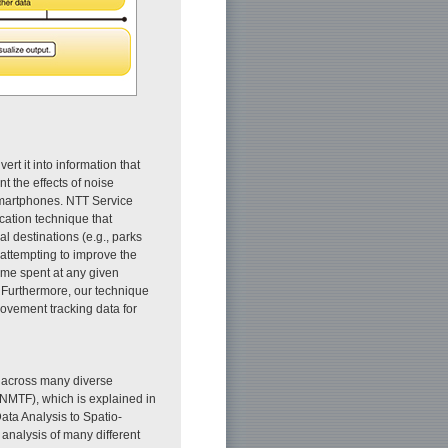
rt it into information that
t the effects of noise
smartphones. NTT Service
cation technique that
al destinations (e.g., parks
attempting to improve the
time spent at any given
. Furthermore, our technique
movement tracking data for
er across many diverse
 (NMTF), which is explained in
Data Analysis to Spatio-
 analysis of many different