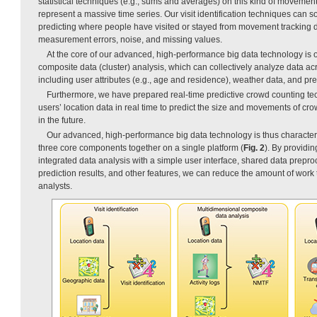
statistical techniques (e.g., sums and averages) on this kind of movement
represent a massive time series. Our visit identification techniques can s
predicting where people have visited or stayed from movement tracking 
measurement errors, noise, and missing values.
At the core of our advanced, high-performance big data technology is 
composite data (cluster) analysis, which can collectively analyze data acr
including user attributes (e.g., age and residence), weather data, and pred
Furthermore, we have prepared real-time predictive crowd counting te
users’ location data in real time to predict the size and movements of cr
in the future.
Our advanced, high-performance big data technology is thus characteriz
three core components together on a single platform (
Fig. 2
). By providin
integrated data analysis with a simple user interface, shared data preproc
prediction results, and other features, we can reduce the amount of work
analysts.