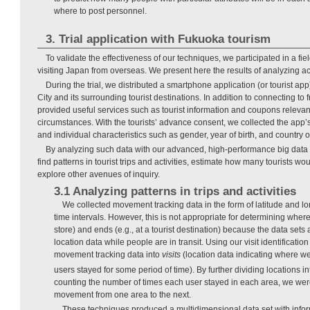
where to post personnel.
3. Trial application with Fukuoka tourism
To validate the effectiveness of our techniques, we participated in a field
visiting Japan from overseas. We present here the results of analyzing act
During the trial, we distributed a smartphone application (or tourist app)
City and its surrounding tourist destinations. In addition to connecting to 
provided useful services such as tourist information and coupons relevant 
circumstances. With the tourists’ advance consent, we collected the app’s
and individual characteristics such as gender, year of birth, and country o
By analyzing such data with our advanced, high-performance big data 
find patterns in tourist trips and activities, estimate how many tourists wou
explore other avenues of inquiry.
3.1 Analyzing patterns in trips and activities
We collected movement tracking data in the form of latitude and lo
time intervals. However, this is not appropriate for determining where 
store) and ends (e.g., at a tourist destination) because the data sets
location data while people are in transit. Using our visit identificati
movement tracking data into
visits
(location data indicating where we
users stayed for some period of time). By further dividing locations i
counting the number of times each user stayed in each area, we wer
movement from one area to the next.
These techniques produced a multidimensional data set with infor