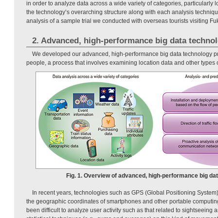
in order to analyze data across a wide variety of categories, particularly l
the technology’s overarching structure along with each analysis techniq
analysis of a sample trial we conducted with overseas tourists visiting Fu
2. Advanced, high-performance big data techno
We developed our advanced, high-performance big data technology prim
people, a process that involves examining location data and other types of
Fig. 1. Overview of advanced, high-performance big dat
In recent years, technologies such as GPS (Global Positioning System)
the geographic coordinates of smartphones and other portable computing
been difficult to analyze user activity such as that related to sightseeing 