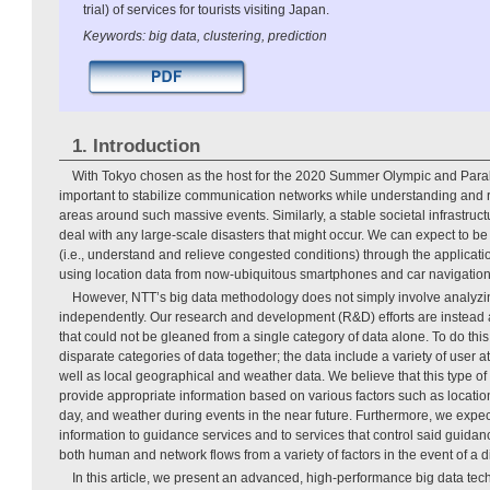
trial) of services for tourists visiting Japan.
Keywords: big data, clustering, prediction
1. Introduction
With Tokyo chosen as the host for the 2020 Summer Olympic and Para
important to stabilize communication networks while understanding and r
areas around such massive events. Similarly, a stable societal infrastruct
deal with any large-scale disasters that might occur. We can expect to be
(i.e., understand and relieve congested conditions) through the applicati
using location data from now-ubiquitous smartphones and car navigatio
However, NTT’s big data methodology does not simply involve analyzin
independently. Our research and development (R&D) efforts are instead 
that could not be gleaned from a single category of data alone. To do thi
disparate categories of data together; the data include a variety of user 
well as local geographical and weather data. We believe that this type of 
provide appropriate information based on various factors such as location 
day, and weather during events in the near future. Furthermore, we expect
information to guidance services and to services that control said guida
both human and network flows from a variety of factors in the event of a d
In this article, we present an advanced, high-performance big data t