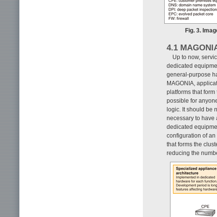
Fig. 3. Ima
4.1 MAGONI
Up to now, servi
dedicated equipmen
general-purpose har
MAGONIA, applicati
platforms that form
possible for anyon
logic. It should be 
necessary to have 
dedicated equipme
configuration of an
that forms the clust
reducing the numb