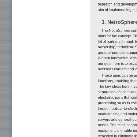
research and developm
aim of implementing net
3. NetroSphere
The NetroSphere conc
aims for the concept. Th
lot of partners through 
ownership) reduction. 
general-purpose equipm
is open innovation. Al
our goal here is to est
overseas carriers and 
These aims can be ac
functions, enabling th
The key ideas here inv
separation of optics an
electronic parts that co
processing so as to est
through optical-to-elec
modularizing and mater
servers and general-pur
needs. The third, sepa
equipment to enable imp
expected to eliminate t