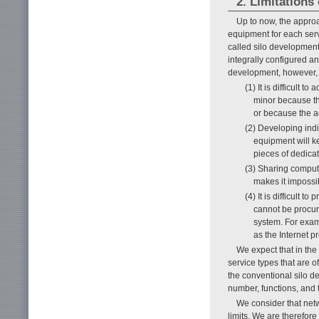
2. Limitations
Up to now, the appro
equipment for each serv
called silo developmen
integrally configured an
development, however, 
(1) It is difficult
minor because th
or because the ad
(2) Developing ind
equipment will ke
pieces of dedica
(3) Sharing comput
makes it impossib
(4) It is difficult
cannot be procure
system. For exam
as the Internet 
We expect that in the
service types that are of
the conventional silo d
number, functions, and 
We consider that netw
limits. We are therefore