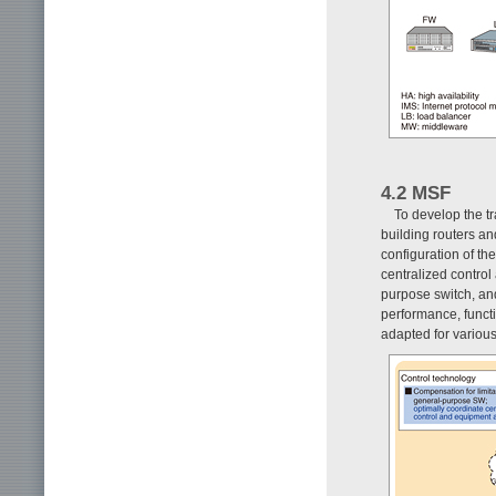
4.2 MSF
To develop the t
building routers an
configuration of th
centralized contro
purpose switch, an
performance, functi
adapted for various