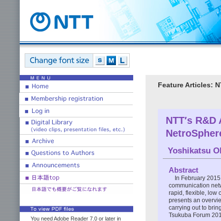
Feature Articles:
NTT′s R&D A
NetroSpher
Yoshikatsu O
Abstract
In February 2015
communication netw
rapid, flexible, low
presents an overvie
carrying out to brin
Tsukuba Forum 201
You need Adobe Reader 7.0 or later in