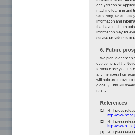
analysis can be applied 
machine learning and tr
same way, we are studyi
information and informa
that have not been obta
information may, for ex
service providers to imp
6. Future pros
We plan to adopt an 
deployment of the Netr
to work closely on this 
and members from acade
will help us to develo
globally. This will spe
reality.
References
[1]
NTT press relea
http://www.ntt.
[2]
NTT press relea
http://www.ntt.c
[3]
NTT press relea