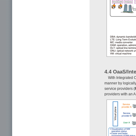
4.4 OaaS/Int
With Integrated C
manner by logically
service providers (
providers with an A