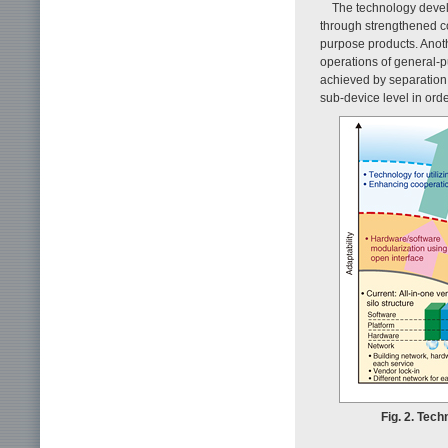
The technology develo
through strengthened co
purpose products. Anoth
operations of general-p
achieved by separation,
sub-device level in ord
Fig. 2. Tec