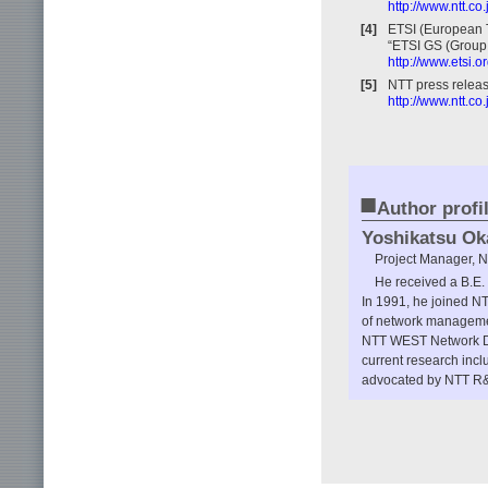
http://www.ntt.
[4]
ETSI (European T
“ETSI GS (Group 
http://www.etsi.
[5]
NTT press releas
http://www.ntt.c
■
Author profi
Yoshikatsu Ok
Project Manager, N
He received a B.E. 
In 1991, he joined 
of network manageme
NTT WEST Network De
current research inc
advocated by NTT R