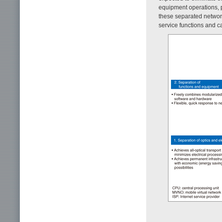
equipment operations, pa
these separated network
service functions and ca