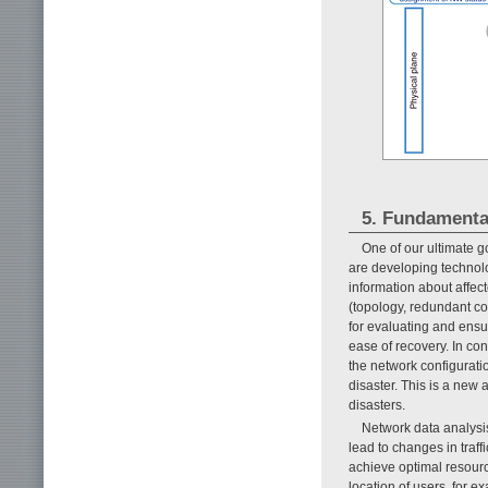
5. Fundamenta
One of our ultimate go
are developing technolog
information about affe
(topology, redundant con
for evaluating and ensur
ease of recovery. In co
the network configuration
disaster. This is a new 
disasters.
Network data analysi
lead to changes in traf
achieve optimal resource
location of users, for 