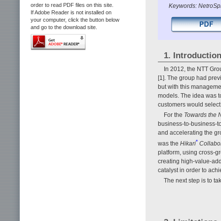
order to read PDF files on this site.
Keywords: NetroSph
If Adobe Reader is not installed on
your computer, click the button below
and go to the download site.
1. Introductio
In 2012, the NTT Gr
[1]. The group had previ
but with this management
models. The idea was to
customers would select
For the
Towards the N
business-to-business-t
and accelerating the gr
*
was the
Hikari
Collabo
platform, using cross-gr
creating high-value-ad
catalyst in order to ach
The next step is to t