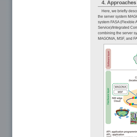
4. Approaches
Here, we briefly des
the server system MAGO
system FASA (Flexible 
Service)/Integrated Cont
combining the server s
MAGONIA, MSF, and FAS