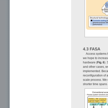
4.3 FASA
Access systems h
we hope to increase
hardware (
Fig. 6
).
and other cases, w
implemented. Becau
reconfiguration of
scale process. We e
shorter time spans 