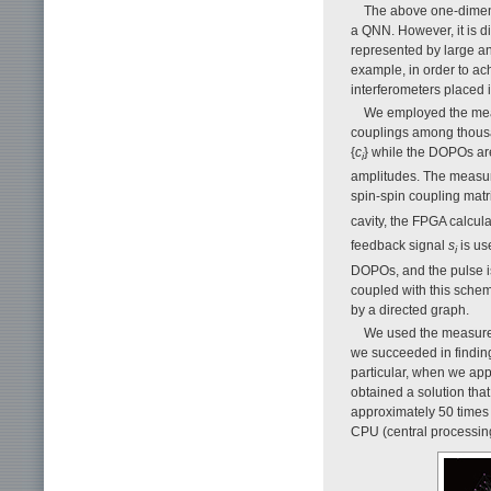
The above one-dimens
a QNN. However, it is di
represented by large a
example, in order to a
interferometers placed i
We employed the meas
couplings among thousa
{
c
} while the DOPOs are 
i
amplitudes. The measur
spin-spin coupling matri
cavity, the FPGA calcul
feedback signal
s
is us
i
DOPOs, and the pulse i
coupled with this sche
by a directed graph.
We used the measure
we succeeded in findin
particular, when we ap
obtained a solution that
approximately 50 times 
CPU (central processing