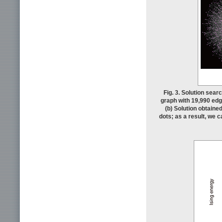
Fig. 3. Solution sea
graph with 19,990 edg
(b) Solution obtaine
dots; as a result, we 