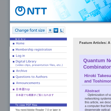
Feature Articles:
Quantum Ne
Combinator
Hiroki Takes
and
Toshimor
Abstract
Optimization of v
networking systems,
this article, we de
a computer that fin
degenerate optical 
You need Adobe Reader 7.0 or later in