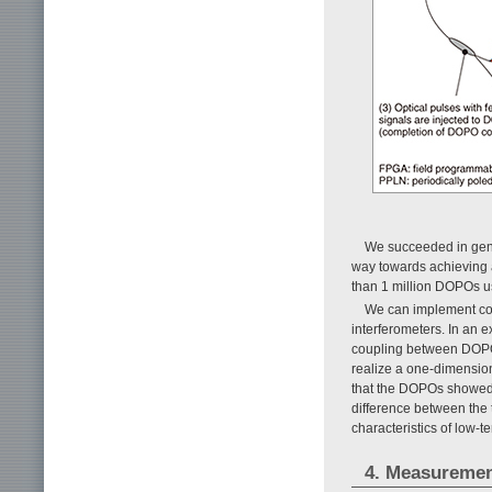
We succeeded in gene
way towards achieving a
than 1 million DOPOs us
We can implement co
interferometers. In an 
coupling between DOPOs 
realize a one-dimensio
that the DOPOs showed
difference between the 
characteristics of low-t
4. Measureme