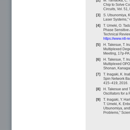
[2]
M. Yamaoka, C. Y
Chip to Solve Co
Circuits, Vol. 51
[3]
S. Utsunomiya, K
Laser Systems,” 
[4]
T. Umeki, O. Tad
Phase Sensitive
Technical Review,
https://www.ntt-
[5]
H. Takesue, T. I
Multiplexed Dege
Meeting, 17p-PA
[6]
H. Takesue, T. I
Multiplexed OPO
Shonan, Kanagaw
[7]
T. Inagaki, K. In
Spin Network Bas
415–419, 2016.
[8]
H. Takesue and T
Oscillators for a
[9]
T. Inagaki, Y. Ha
T. Umeki, K. Enb
Utsunomiya, and 
Problems,” Scien