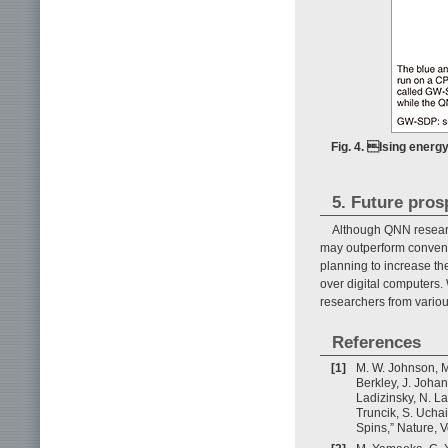
Fig. 4. Ising energ
5. Future pros
Although QNN research
may outperform conventi
planning to increase t
over digital computers.
researchers from variou
References
[1]
M. W. Johnson, M.
Berkley, J. Johan
Ladizinsky, N. La
Truncik, S. Ucha
Spins,” Nature, 