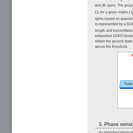
and
j
th spins. The groun
(1) for a given matrix {
J
ij
spins based on quantum o
is represented by a DOP
length and transmittanc
networked DOPO tends to
obtain the ground state
above the threshold.
3. Phase sensi
An important physica