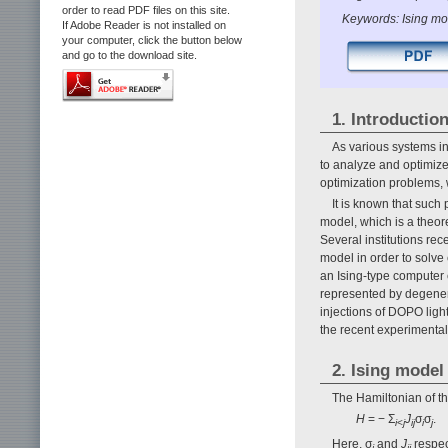
order to read PDF files on this site.
Keywords: Ising mod
If Adobe Reader is not installed on
your computer, click the button below
and go to the download site.
1. Introductio
As various systems i
to analyze and optimiz
optimization problems, 
It is known that such
model, which is a theore
Several institutions rec
model in order to solve
an Ising-type computer 
represented by degener
injections of DOPO light
the recent experimental
2. Ising model
The Hamiltonian of th
H
= − Σ
J
σ
σ
i
<
j
ij
i
j
Here, σ
and
J
respec
i
ij