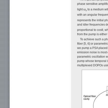
phase sensitive amplifi
light
ω
to a medium with
s
with an angular freque
represents the initial p
and idler frequencies d
proportional to cosθ, wh
from the pump is either 
To achieve such a pha
fiber [5, 6] or parametr
we pump a PSA placed i
emission noise is most e
parametric oscillation w
pump whose temporal int
multiplexed DOPOs using