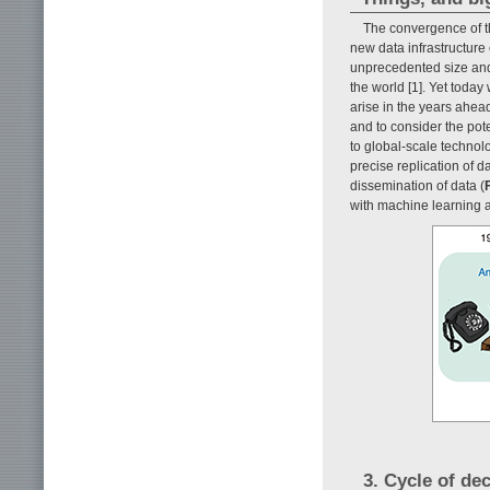
The convergence of t
new data infrastructure c
unprecedented size and
the world [1]. Yet today
arise in the years ahea
and to consider the pot
to global-scale technolo
precise replication of 
dissemination of data (
F
with machine learning a
3. Cycle of de