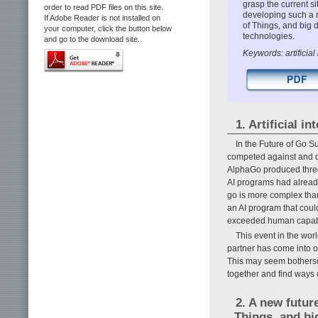
grasp the current s
order to read PDF files on this site.
developing such a re
If Adobe Reader is not installed on
of Things, and big 
your computer, click the button below
technologies.
and go to the download site.
Keywords: artificial 
1. Artificial i
In the Future of Go S
competed against and d
AlphaGo produced three
AI programs had alrea
go is more complex than
an AI program that coul
exceeded human capabi
This event in the worl
partner has come into o
This may seem bothersom
together and find ways 
2. A new futur
Things, and bi