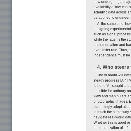
now undergoing a major
availability of low-cos
scientific data across a
be applied to engineeri
At the same time, how
designing experimental 
such as signal processi
while the latter is the
sc
implementation and bac
ever faster rate. Thus, 
independence must be st
4. Who steers 
The AI boom will even
steady progress [3, 4]. 
father of AI, sought to p
possible for ordinary no
view and manipulate an
photographic images. E
surprisingly adept at p
In much the same way, 
navigate real-world data
Whether this is good or
democratization of info