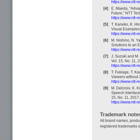
https://www.ntt-
[4]
E. Maeda, “Adva
Future,” NTT Tec
https://www.ntt-
[5]
T. Kaneko, K. Hi
Visual Examples,
https://www.ntt-
[6]
M. Nishino, N. Ya
Solutions to an 
https://www.ntt-
[7]
J. Suzuki and M.
Vol. 15, No. 11, 
https://www.ntt-
[8]
T. Fukiage, T. K
Viewers without 
https://www.ntt-
[9]
M. Delcroix, K. K
Speech Interface
15, No. 11, 2017.
https://www.ntt-
Trademark note
All brand names, produ
registered trademarks o