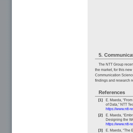
5. Communicat
The NTT Group recent
the market, for this ne
Communication Science L
findings and research re
References
[1]
E. Maeda, “From 
of Data,” NTT Tec
https://www.ntt-
[2]
E. Maeda, “Embr
Designing the Wo
https://www.ntt-
[3]
E. Maeda, “The E