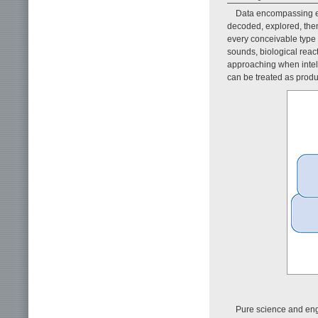
Data encompassing e
decoded, explored, then
every conceivable type o
sounds, biological reacti
approaching when intel
can be treated as produ
Pure science and eng