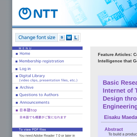
Feature Articles:
Intelligence that 
Basic Resear
Internet o
Design thr
Engineerin
Eisaku Maed
Abstract
To build a produc
You need Adobe Reader 7.0 or later in