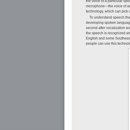
the voice of a particular s
microphone—the voice of an 
technology, which can pick 
To understand speech that
developing spoken language 
second after vocalization wa
the speech is recognized an
English and some Southeast 
people can use this technolo