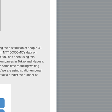
ng the distribution of people 30
 from NTT DOCOMO’s data on
OMO has been using this
axi companies in Tokyo and Nagoya.
the same time reducing waiting
e. We are using spatio-temporal
rial to predict the number of