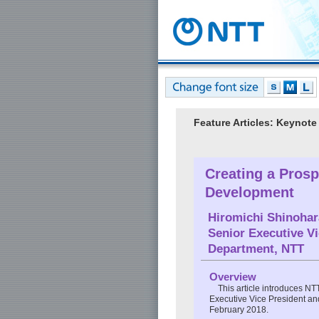
Feature Articles: Keyno
Creating a Prosp
Development
Hiromichi Shinohar
Senior Executive V
Department, NTT
Overview
This article introduces N
Executive Vice President a
February 2018.