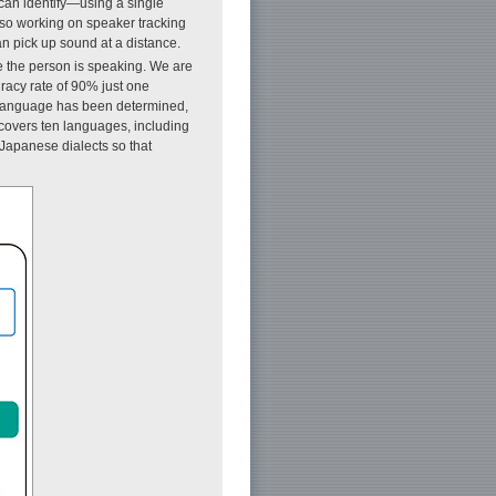
can identify—using a single
lso working on speaker tracking
n pick up sound at a distance.
e the person is speaking. We are
racy rate of 90% just one
the language has been determined,
 covers ten languages, including
Japanese dialects so that