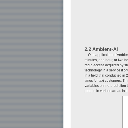
2.2 Ambient-AI
One application of Ambient
minutes, one hour, or two 
radio access acquired by s
technology in a service it o
In a field trial conducted i
times for taxi customers. Th
variables online-prediction 
people in various areas in t