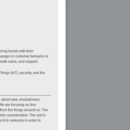
trong bonds with their
changes in customer behavior or
reate value, and support
Things (IoT), security, and the
 about new, revolutionary
. We are focusing on four
 from the things around us. The
to consideration. The last is
 AI to networks in order to