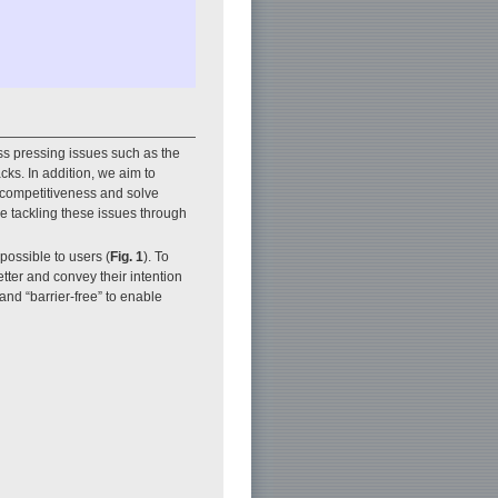
s pressing issues such as the
cks. In addition, we aim to
l competitiveness and solve
e tackling these issues through
possible to users (
Fig. 1
). To
tter and convey their intention
and “barrier-free” to enable