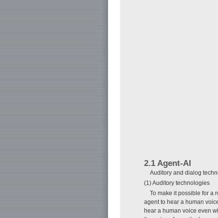
2.1 Agent-AI
Auditory and dialog techn
(1) Auditory technologies
To make it possible for a
agent to hear a human voice
hear a human voice even wi