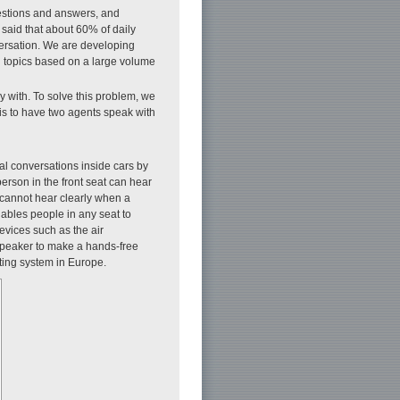
uestions and answers, and
 said that about 60% of daily
nversation. We are developing
g topics based on a large volume
y with. To solve this problem, we
 is to have two agents speak with
ral conversations inside cars by
erson in the front seat can hear
r cannot hear clearly when a
nables people in any seat to
evices such as the air
 speaker to make a hands-free
rting system in Europe.