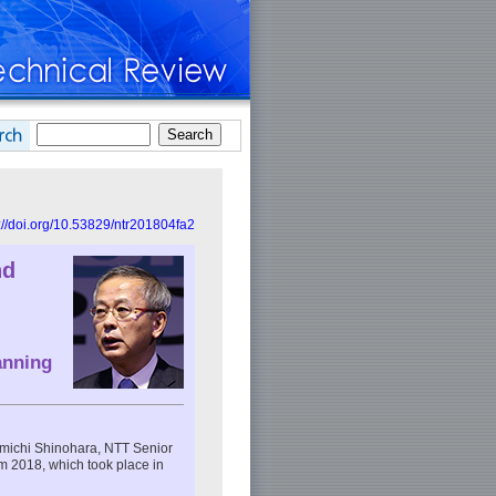
://doi.org/10.53829/ntr201804fa2
nd
anning
romichi Shinohara, NTT Senior
 2018, which took place in