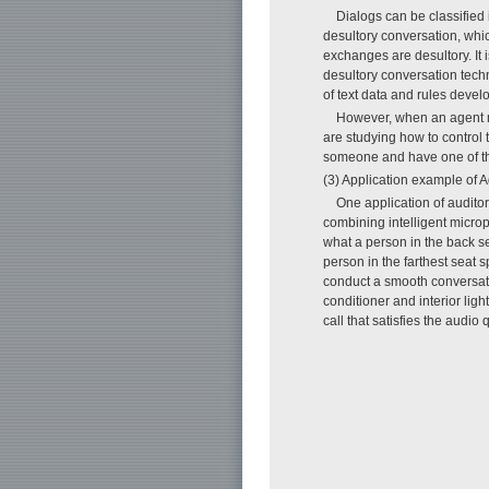
Dialogs can be classified
desultory conversation, whic
exchanges are desultory. It 
desultory conversation tech
of text data and rules deve
However, when an agent mak
are studying how to control 
someone and have one of the
(3) Application example of A
One application of auditor
combining intelligent micro
what a person in the back se
person in the farthest seat 
conduct a smooth conversatio
conditioner and interior li
call that satisfies the audi