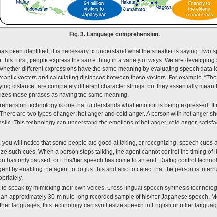
Fig. 3. Language comprehension.
as been identified, it is necessary to understand what the speaker is saying. Tw
or this. First, people express the same thing in a variety of ways. We are developi
 whether different expressions have the same meaning by evaluating speech data i
mantic vectors and calculating distances between these vectors. For example, “The go
ying distance” are completely different character strings, but they essentially mean 
gnizes these phrases as having the same meaning.
hension technology is one that understands what emotion is being expressed. It 
d. There are two types of anger: hot anger and cold anger. A person with hot anger s
stic. This technology can understand the emotions of hot anger, cold anger, satisfac
, you will notice that some people are good at taking, or recognizing, speech cues 
e such cues. When a person stops talking, the agent cannot control the timing of i
n has only paused, or if his/her speech has come to an end. Dialog control techno
t by enabling the agent to do just this and also to detect that the person is interr
priately.
 to speak by mimicking their own voices. Cross-lingual speech synthesis technolo
om an approximately 30-minute-long recorded sample of his/her Japanese speech. Mo
ther languages, this technology can synthesize speech in English or other language