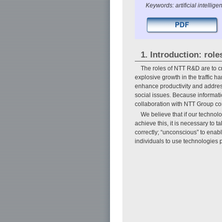
Keywords: artificial intelligen
1. Introduction: ro
The roles of NTT R&D are to c
explosive growth in the traffic h
enhance productivity and address
social issues. Because informat
collaboration with NTT Group com
We believe that if our technolo
achieve this, it is necessary to 
correctly; “unconscious” to enab
individuals to use technologies p