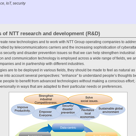
ce, IoT, security
les of NTT research and development (R&D)
reate new technologies and to work with NTT Group operating companies to addres
andled by telecommunications carriers and the increasing sophistication of cyberatta
 security and disaster prevention issues so that we can help strengthen industria
ion and communication technology is employed across a wide range of fields, we ar
panies and in partnership with different industries.
gies are to be deployed in various fields, they should be made to feel as natural as 
take into account several perspectives: “enhance” to understand people’s thoughts be
le people to benefit from advanced technologies without making a conscious effort; 
ersonally in ways that are adapted to their particular needs or preferences.