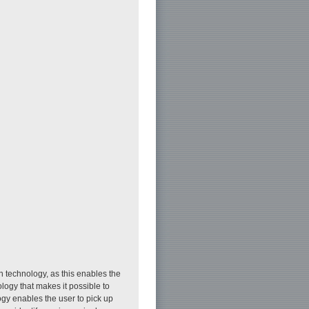
n technology, as this enables the
logy that makes it possible to
y enables the user to pick up