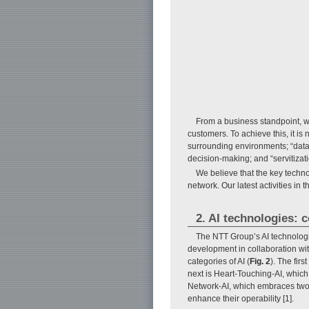
From a business standpoint, we
customers. To achieve this, it i
surrounding environments; “data-
decision-making; and “servitizati
We believe that the key technolo
network. Our latest activities in
2. AI technologies: 
The NTT Group’s AI technologi
development in collaboration with
categories of AI (
Fig. 2
). The fir
next is Heart-Touching-AI, which
Network-AI, which embraces two c
enhance their operability [1].