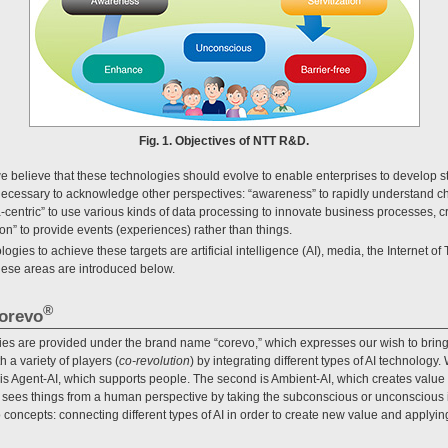
Fig. 1. Objectives of NTT R&D.
 believe that these technologies should evolve to enable enterprises to develop s
s necessary to acknowledge other perspectives: “awareness” to rapidly understand 
centric” to use various kinds of data processing to innovate business processes, c
on” to provide events (experiences) rather than things.
gies to achieve these targets are artificial intelligence (AI), media, the Internet of 
 these areas are introduced below.
®
corevo
es are provided under the brand name “corevo,” which expresses our wish to bring
 a variety of players (
co-revolution
) by integrating different types of AI technology
st is Agent-AI, which supports people. The second is Ambient-AI, which creates value
 sees things from a human perspective by taking the subconscious or unconscious in
oncepts: connecting different types of AI in order to create new value and applying