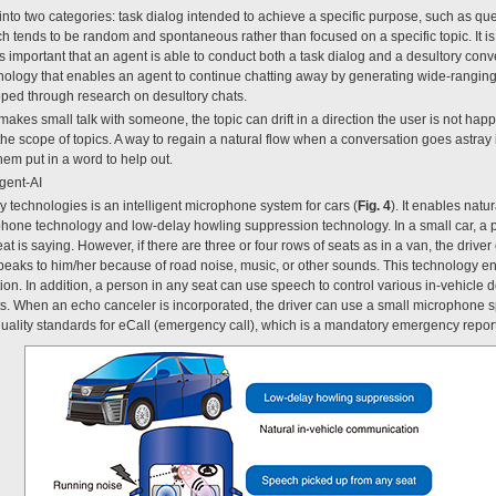
 into two categories: task dialog intended to achieve a specific purpose, such as q
h tends to be random and spontaneous rather than focused on a specific topic. It is
is important that an agent is able to conduct both a task dialog and a desultory co
nology that enables an agent to continue chatting away by generating wide-rangin
loped through research on desultory chats.
es small talk with someone, the topic can drift in a direction the user is not happ
the scope of topics. A way to regain a natural flow when a conversation goes astray
m put in a word to help out.
gent-AI
y technologies is an intelligent microphone system for cars (
Fig. 4
). It enables natu
phone technology and low-delay howling suppression technology. In a small car, a p
at is saying. However, if there are three or four rows of seats as in a van, the drive
speaks to him/her because of road noise, music, or other sounds. This technology e
n. In addition, a person in any seat can use speech to control various in-vehicle d
ghts. When an echo canceler is incorporated, the driver can use a small microphone
o quality standards for eCall (emergency call), which is a mandatory emergency repo