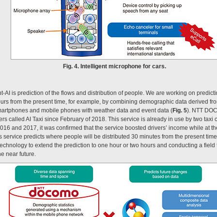
Fig. 4. Intelligent microphone for cars.
-AI is prediction of the flows and distribution of people. We are working on predicti
hours from the present time, for example, by combining demographic data derived
martphones and mobile phones with weather data and event data (
Fig. 5
). NTT DOC
ffers called AI Taxi since February of 2018. This service is already in use by two t
n 2016 and 2017, it was confirmed that the service boosted drivers’ income while at 
is service predicts where people will be distributed 30 minutes from the present tim
technology to extend the prediction to one hour or two hours and conducting a field t
he near future.