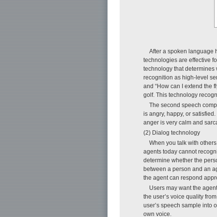
After a spoken language h
technologies are effective f
technology that determines
recognition as high-level se
and “How can I extend the fl
golf. This technology reco
The second speech compre
is angry, happy, or satisfie
anger is very calm and sarca
(2) Dialog technology
When you talk with others
agents today cannot recogniz
determine whether the perso
between a person and an agen
the agent can respond appro
Users may want the agent
the user’s voice quality fr
user’s speech sample into o
own voice.