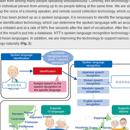
peaker from among many people speaking simultaneously. Currently, this technology 
individual person from among up to six people talking at the same time. We are a
up the voice of a moving speaker, and remote sound collection technology, which ca
 has been picked up as a spoken language, it is necessary to identify the languag
identification technology, which can determine the spoken language with an accu
s initiated and at a rate of 99% five seconds after the start of vocalization. After 
d the result is put into a database. NTT’s spoken language recognition technology
Asian languages. In addition, we are improving the technology to support various 
gy naturally (
Fig. 3
).