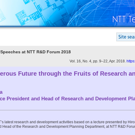
te Speeches at NTT R&D Forum 2018
Vol. 16, No. 4, pp. 9–22, Apr. 2018.
https
erous Future through the Fruits of Research a
a
ice President and Head of Research and Development Pl
TT’s latest research and development activities based on a lecture presented by Hi
nd Head of the Research and Development Planning Department, at NTT R&D Forum