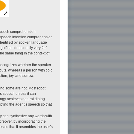
o speech comprehension
ng speech intention comprehension
dentified by spoken language
lf ball does not fly very far”
the same thing in the context of
recognizes whether the speaker
houts, whereas a person with cold
tion, joy, and sorrow.
and some are not. Most robot
ts speech unless it can
logy achieves natural dialog
upting the agent’s speech so that
gy can synthesize any words with
reover, by incorporating the
s so that it resembles the user’s