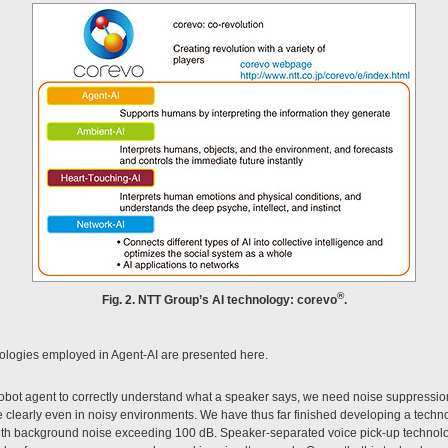
®
Fig. 2. NTT Group’s AI technology: corevo
.
ologies employed in Agent-AI are presented here.
 robot agent to correctly understand what a speaker says, we need noise suppressio
 clearly even in noisy environments. We have thus far finished developing a techno
th background noise exceeding 100 dB. Speaker-separated voice pick-up technolog