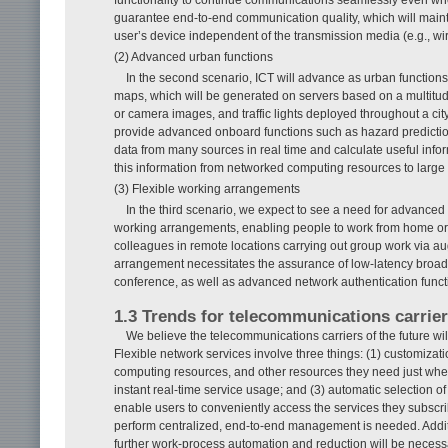
guarantee end-to-end communication quality, which will mainta
user’s device independent of the transmission media (e.g., wi
(2) Advanced urban functions
In the second scenario, ICT will advance as urban function
maps, which will be generated on servers based on a multitude
or camera images, and traffic lights deployed throughout a cit
provide advanced onboard functions such as hazard prediction. 
data from many sources in real time and calculate useful info
this information from networked computing resources to large
(3) Flexible working arrangements
In the third scenario, we expect to see a need for advanced
working arrangements, enabling people to work from home or 
colleagues in remote locations carrying out group work via a
arrangement necessitates the assurance of low-latency broad
conference, as well as advanced network authentication functi
1.3 Trends for telecommunications carrie
We believe the telecommunications carriers of the future wil
Flexible network services involve three things: (1) customizati
computing resources, and other resources they need just whe
instant real-time service usage; and (3) automatic selection 
enable users to conveniently access the services they subscrib
perform centralized, end-to-end management is needed. Additi
further work-process automation and reduction will be necessa