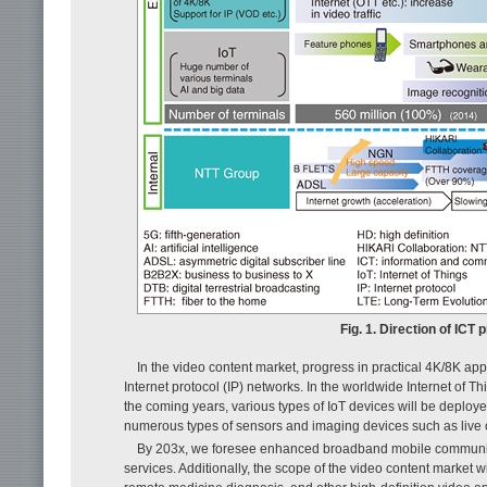
Fig. 1. Direction of ICT
In the video content market, progress in practical 4K/8K ap
Internet protocol (IP) networks. In the worldwide Internet of T
the coming years, various types of IoT devices will be deplo
numerous types of sensors and imaging devices such as live
By 203x, we foresee enhanced broadband mobile communica
services. Additionally, the scope of the video content market 