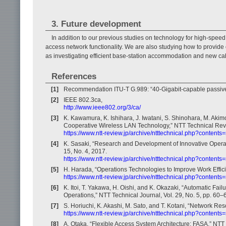
3. Future development
In addition to our previous studies on technology for high-spe
access network functionality. We are also studying how to provide 
as investigating efficient base-station accommodation and new cab
References
[1]
Recommendation ITU-T G.989: “40-Gigabit-capable passive 
[2]
IEEE 802.3ca,
http://www.ieee802.org/3/ca/
[3]
K. Kawamura, K. Ishihara, J. Iwatani, S. Shinohara, M. Akim
Cooperative Wireless LAN Technology,” NTT Technical Revie
https://www.ntt-review.jp/archive/ntttechnical.php?contents
[4]
K. Sasaki, “Research and Development of Innovative Operat
15, No. 4, 2017.
https://www.ntt-review.jp/archive/ntttechnical.php?contents
[5]
H. Harada, “Operations Technologies to Improve Work Effici
https://www.ntt-review.jp/archive/ntttechnical.php?contents
[6]
K. Itoi, T. Yakawa, H. Oishi, and K. Okazaki, “Automatic F
Operations,” NTT Technical Journal, Vol. 29, No. 5, pp. 60–
[7]
S. Horiuchi, K. Akashi, M. Sato, and T. Kotani, “Network 
https://www.ntt-review.jp/archive/ntttechnical.php?content
[8]
A. Otaka, “Flexible Access System Architecture: FASA,” NTT 