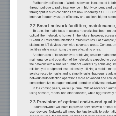
Further diversification of wireless devices is expected to 
throughput due to radio interference in highly concentrated u
throughput in such conditions are now underway as IEEE 802.1
improve frequency usage efficiency and achieve higher spee
2.2 Smart network facilities, maintenance
To date, the main focus in access networks has been on deplo
optical fiber network to homes. In the future, however, access 
5G and IoT telecommunications infrastructures. For example, 
stations or IoT devices over wide coverage areas. Consequent
facilities while maximizing the use of existing ones.
Another area of focus involves achieving smarter maintena
maintenance and operation of the network is expected to decrea
the network with a smaller number of workers by achieving s
efficiency of equipment inspections by utilizing a mobile map
service reception tasks and to simplify tasks that require adva
network-fault detection operations more advanced and efficien
comprehensive management and operation of diverse network
In the coming years, we will pursue R&D of advanced auto
using sensors, robots, and other devices, while aggressively 
2.3 Provision of optimal end-to-end qualit
Future networks will have to provide services with optimal 
user devices. Networks will need the functionality to automati