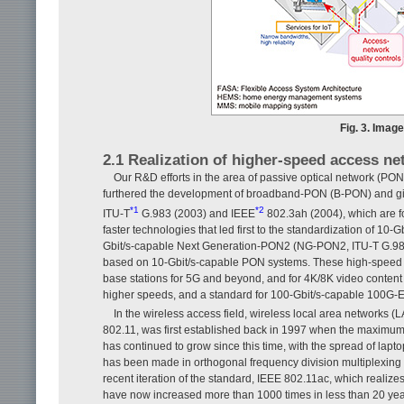
Fig. 3. Imag
2.1 Realization of higher-speed access n
Our R&D efforts in the area of passive optical network (PON)
furthered the development of broadband-PON (B-PON) and gig
*1
*2
ITU-T
G.983 (2003) and IEEE
802.3ah (2004), which are f
faster technologies that led first to the standardization of 1
Gbit/s-capable Next Generation-PON2 (NG-PON2, ITU-T G.989,
based on 10-Gbit/s-capable PON systems. These high-speed a
base stations for 5G and beyond, and for 4K/8K video content 
higher speeds, and a standard for 100-Gbit/s-capable 100G-E
In the wireless access field, wireless local area networks 
802.11, was first established back in 1997 when the maximum
has continued to grow since this time, with the spread of lap
has been made in orthogonal frequency division multiplexing 
recent iteration of the standard, IEEE 802.11ac, which realize
have now increased more than 1000 times in less than 20 yea