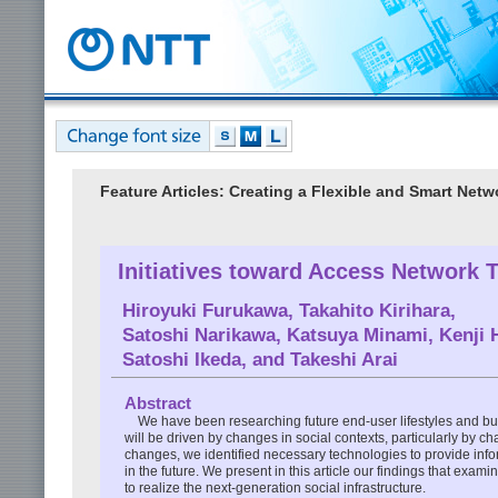
Feature Articles: Creating a Flexible and Smart Netw
Initiatives toward Access Network 
Hiroyuki Furukawa
,
Takahito Kirihara
,
Satoshi Narikawa
,
Katsuya Minami
,
Kenji 
Satoshi Ikeda
, and
Takeshi Arai
Abstract
We have been researching future end-user lifestyles and bus
will be driven by changes in social contexts, particularly by c
changes, we identified necessary technologies to provide info
in the future. We present in this article our findings that exa
to realize the next-generation social infrastructure.