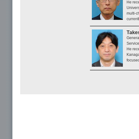
He rece
Univers
multi-c
current
Takes
Genera
Service
He rece
Kanaga
focused