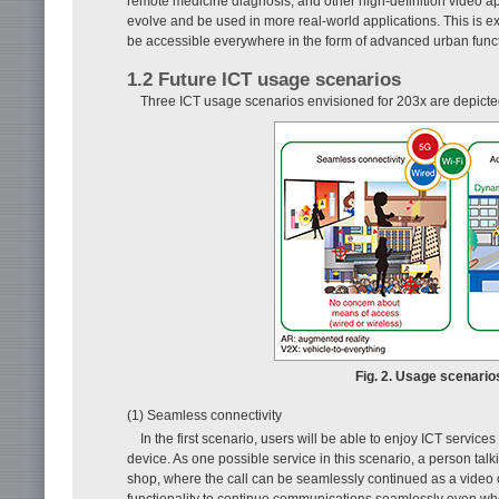
remote medicine diagnosis, and other high-definition video appl
evolve and be used in more real-world applications. This is expe
be accessible everywhere in the form of advanced urban functio
1.2 Future ICT usage scenarios
Three ICT usage scenarios envisioned for 203x are depicte
Fig. 2. Usage scenario
(1) Seamless connectivity
In the first scenario, users will be able to enjoy ICT service
device. As one possible service in this scenario, a person tal
shop, where the call can be seamlessly continued as a video ca
functionality to continue communications seamlessly even when