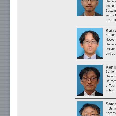
He rece
Institu
System
technol
IEICE i
Kats
Senior
Networ
He rece
Univers
and dev
Kenj
Senior
Networ
He rece
of Tec
in R&D 
Satos
Seni
Access