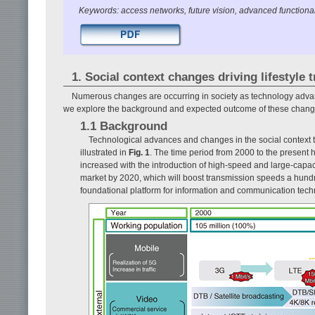
Keywords: access networks, future vision, advanced functional
1. Social context changes driving lifestyle
Numerous changes are occurring in society as technology advances
we explore the background and expected outcome of these chang
1.1 Background
Technological advances and changes in the social context
illustrated in
Fig. 1
. The time period from 2000 to the present 
increased with the introduction of high-speed and large-capacit
market by 2020, which will boost transmission speeds a hund
foundational platform for information and communication tech