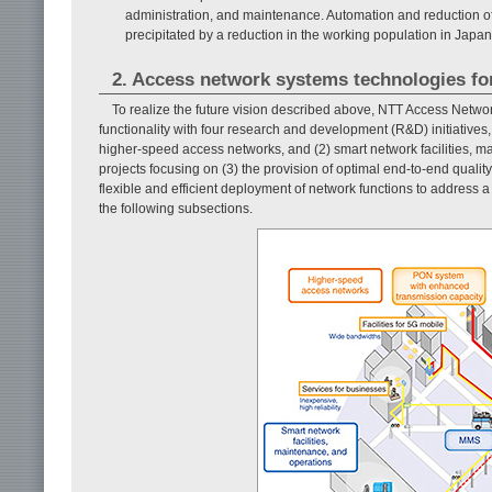
administration, and maintenance. Automation and reduction of
precipitated by a reduction in the working population in Japan
2. Access network systems technologies fo
To realize the future vision described above, NTT Access Netw
functionality with four research and development (R&D) initiatives
higher-speed access networks, and (2) smart network facilities, ma
projects focusing on (3) the provision of optimal end-to-end qual
flexible and efficient deployment of network functions to address a
the following subsections.