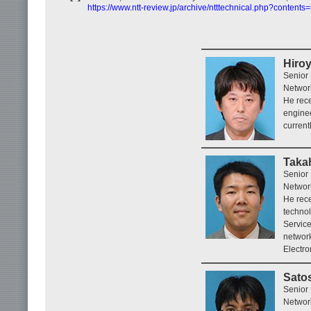
https://www.ntt-review.jp/archive/ntttechnical.php?contents
Hiro
Senior
Networ
He rece
enginee
current
Takah
Senior
Networ
He rece
techno
Service
network
Electro
Sato
Senior
Networ