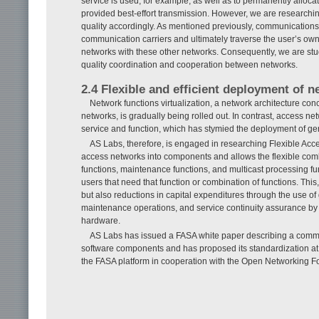
service is used, for example, as well as to permanently alloc
provided best-effort transmission. However, we are researchin
quality accordingly. As mentioned previously, communications
communication carriers and ultimately traverse the user’s own 
networks with these other networks. Consequently, we are st
quality coordination and cooperation between networks.
2.4 Flexible and efficient deployment of 
Network functions virtualization, a network architecture conc
networks, is gradually being rolled out. In contrast, access
service and function, which has stymied the deployment of ge
AS Labs, therefore, is engaged in researching Flexible Acc
access networks into components and allows the flexible c
functions, maintenance functions, and multicast processing fun
users that need that function or combination of functions. This, i
but also reductions in capital expenditures through the use 
maintenance operations, and service continuity assurance by 
hardware.
AS Labs has issued a FASA white paper describing a commo
software components and has proposed its standardization at
the FASA platform in cooperation with the Open Networking 