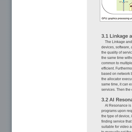
3.1 Linkage 
The Linkage and 
devices, software, 
the quality of serv
the same time with
common to multiple
efficient. Furtherm
based on network b
the allocator execu
same time, it can e
services. Then the 
3.2 AI Reson
AI Resonance is 
programs upon reque
the type of device,
finding service that
suitable for video 
to manually set the