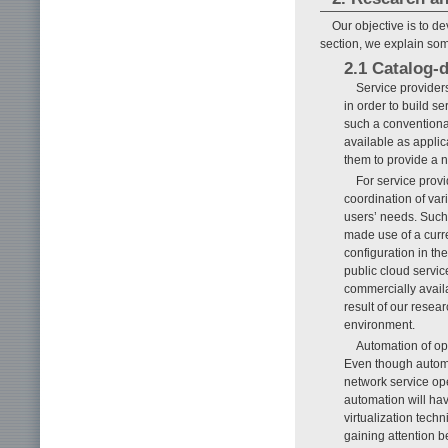
Our objective is to de
section, we explain some
2.1 Catalog-
Service provider
in order to build s
such a conventional
available as appli
them to provide a n
For service provi
coordination of var
users’ needs. Such
made use of a curre
configuration in th
public cloud servic
commercially avail
result of our resear
environment.
Automation of op
Even though automa
network service ope
automation will ha
virtualization tec
gaining attention 