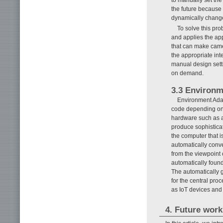
the future because
dynamically chang
To solve this pro
and applies the appr
that can make came
the appropriate int
manual design sett
on demand.
3.3 Environm
Environment Adap
code depending on 
hardware such as a
produce sophisticat
the computer that i
automatically conve
from the viewpoint
automatically found
The automatically 
for the central proc
as IoT devices an
4. Future work