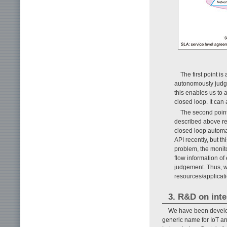
The first point i
autonomously judge
this enables us to
closed loop. It can
The second point
described above rev
closed loop automa
API recently, but th
problem, the monito
flow information of
judgement. Thus, w
resources/applicati
3. R&D on inte
We have been develop
generic name for IoT a