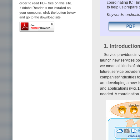
coordinating ICT (
order to read PDF files on this site.
to help us prepare 
If Adobe Reader is not installed on
your computer, click the button below
Keywords: orchestra
and go to the download site.
1. Introductio
Service providers in 
launch new services powe
we mean all kinds of ob
future, service provider
companies/industries to
are developing a new i
and applications (
Fig. 1
needed. A coordination 