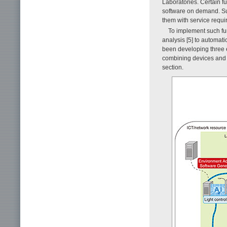
Laboratories. Certain f
software on demand. Suc
them with service requi
To implement such fu
analysis [5] to automati
been developing three e
combining devices and 
section.