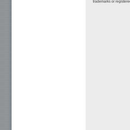
trademarks or registere