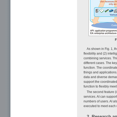
F
As shown in Fig. 1, th
flexibility and (2) intell
combining services. Thi
different cases. The ke
function. The coordinat
things and applications
data and diverse demand
support the coordinated
function to flexibly mee
The second feature (i
services. AI can suppor
numbers of users. AI al
executed to meet each u
2. Research an