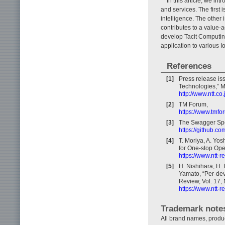
In this article, we i
and services. The first i
intelligence. The other
contributes to a value-a
develop Tacit Computing
application to various 
References
[1]
Press release iss
Technologies,” M
http://www.ntt.c
[2]
TM Forum,
https://www.tmfo
[3]
The Swagger Spec
https://github.c
[4]
T. Moriya, A. Yo
for One-stop Ope
https://www.ntt-
[5]
H. Nishihara, H. 
Yamato, “Per-devi
Review, Vol. 17, 
https://www.ntt-
Trademark note
All brand names, produ