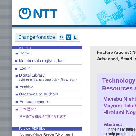
Feature Articles: 
Advanced, Smart, 
Technology 
Resources 
Manabu Nish
Mayumi Taka
Hirofumi Nog
Abstract
In the near futur
to help people enjo
You need Adobe Reader 7.0 or later in