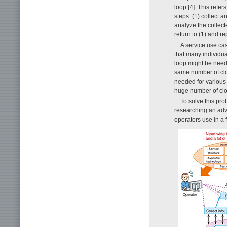
loop [4]. This refer
steps: (1) collect 
analyze the collec
return to (1) and re
A service use ca
that many individua
loop might be need
same number of clo
needed for various
huge number of clo
To solve this pro
researching an adv
operators use in a 