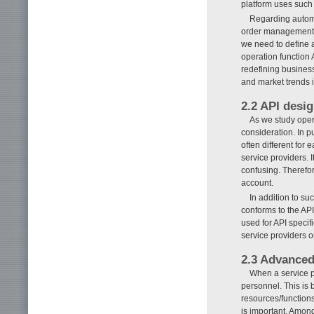
platform uses such 
Regarding automa
order management,
we need to define 
operation function 
redefining busines
and market trends i
2.2 API desi
As we study opera
consideration. In p
often different for 
service providers. 
confusing. Therefor
account.
In addition to s
conforms to the API
used for API specif
service providers 
2.3 Advanced
When a service p
personnel. This is 
resources/functions
is important. Amon