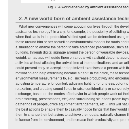
Fig. 2. A world enabled by ambient assistance tec
2. A new world born of ambient assistance tech
What new conveniences will come about in our lives through the deve
assistance technology? In a city, for example, the possibility of colliding
when that car is in the pedestrian’s blind spot can be determined using 
those around him or her as well as environmental models for roads and traf
a simulation to enable the person to take advanced precautions, such as
building, through digital signage around the person or wearable devices
weight, a map app will guide them on a route with a slight detour to appro
activities without affecting the arrival time at their destinations, and an art
could present easy-to-accept and optimized exercises to a person with the
motivation and help exercising become a habit. In the office, these tech
environmental measurements to, e.g., increase productivity and encourag
adjusting temperature for comfort, adjusting lighting (brightness, color) 
relaxation, and creating sound fields to raise confidentiality or converse
exchange, based on the modes of behavior in which people work (at their
brainstorming, presentations, etc.) and surrounding situations (room layo
gatherings of people, office equipment arrangements, etc.). This will nat
the best actions to enable them to casually notice things that they would 
them to change their behaviors to achieve their goals, naturally change 
influence from the environment, and increase their productivity and promo