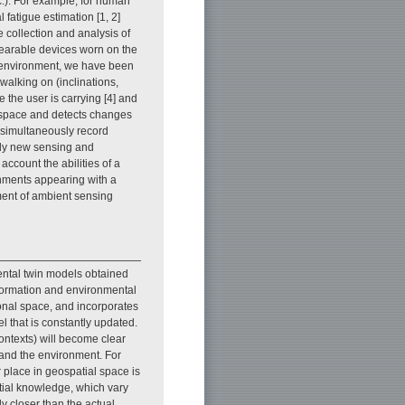
c.). For example, for human
fatigue estimation [1, 2]
e collection and analysis of
wearable devices worn on the
he environment, we have been
walking on (inclinations,
 the user is carrying [4] and
 space and detects changes
o simultaneously record
udy new sensing and
count the abilities of a
onments appearing with a
ment of ambient sensing
ntal twin models obtained
nformation and environmental
onal space, and incorporates
l that is constantly updated.
contexts) will become clear
and the environment. For
 place in geospatial space is
atial knowledge, which vary
ely closer than the actual