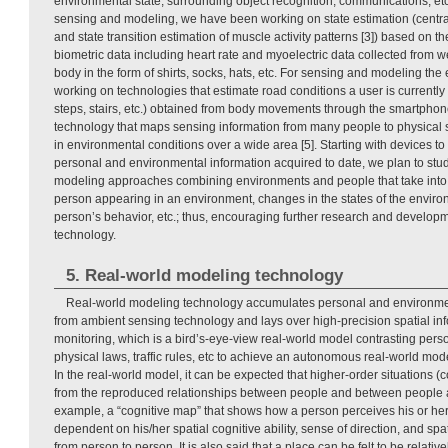
environmental state, surrounding object recognition, communications, et
sensing and modeling, we have been working on state estimation (central 
and state transition estimation of muscle activity patterns [3]) based on th
biometric data including heart rate and myoelectric data collected from 
body in the form of shirts, socks, hats, etc. For sensing and modeling t
working on technologies that estimate road conditions a user is currently 
steps, stairs, etc.) obtained from body movements through the smartphone
technology that maps sensing information from many people to physical
in environmental conditions over a wide area [5]. Starting with devices t
personal and environmental information acquired to date, we plan to st
modeling approaches combining environments and people that take into ac
person appearing in an environment, changes in the states of the envir
person’s behavior, etc.; thus, encouraging further research and develop
technology.
5. Real-world modeling technology
Real-world modeling technology accumulates personal and environme
from ambient sensing technology and lays over high-precision spatial i
monitoring, which is a bird’s-eye-view real-world model contrasting pers
physical laws, traffic rules, etc to achieve an autonomous real-world mode
In the real-world model, it can be expected that higher-order situations (
from the reproduced relationships between people and between people 
example, a “cognitive map” that shows how a person perceives his or her
dependent on his/her spatial cognitive ability, sense of direction, and sp
from person to person. It is also said that a place can be felt to be relativ