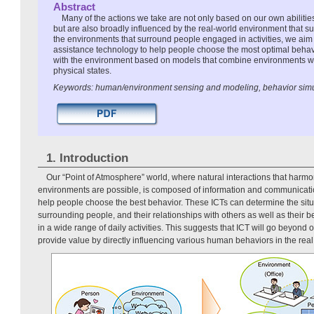
Abstract
Many of the actions we take are not only based on our own abilitie
but are also broadly influenced by the real-world environment that s
the environments that surround people engaged in activities, we aim
assistance technology to help people choose the most optimal behavi
with the environment based on models that combine environments w
physical states.
Keywords: human/environment sensing and modeling, behavior simul
1. Introduction
Our “Point of Atmosphere” world, where natural interactions that harm
environments are possible, is composed of information and communicatio
help people choose the best behavior. These ICTs can determine the situa
surrounding people, and their relationships with others as well as their be
in a wide range of daily activities. This suggests that ICT will go beyond 
provide value by directly influencing various human behaviors in the real