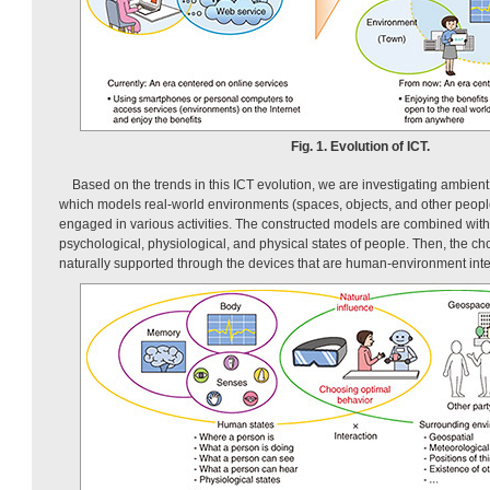
Fig. 1. Evolution of ICT.
Based on the trends in this ICT evolution, we are investigating ambien
which models real-world environments (spaces, objects, and other peopl
engaged in various activities. The constructed models are combined with
psychological, physiological, and physical states of people. Then, the choi
naturally supported through the devices that are human-environment inte