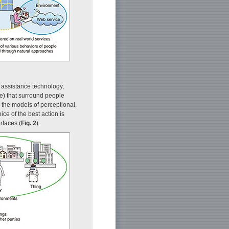
t assistance technology,
e) that surround people
 the models of perceptional,
ce of the best action is
rfaces (
Fig. 2
).