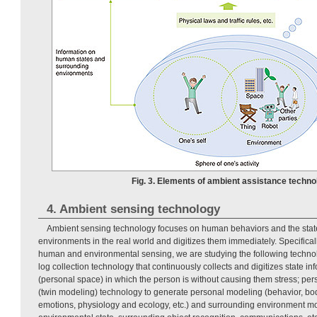
Fig. 3. Elements of ambient assistance techno
4. Ambient sensing technology
Ambient sensing technology focuses on human behaviors and the state
environments in the real world and digitizes them immediately. Specificall
human and environmental sensing, we are studying the following technol
log collection technology that continuously collects and digitizes state inf
(personal space) in which the person is without causing them stress; per
(twin modeling) technology to generate personal modeling (behavior, b
emotions, physiology and ecology, etc.) and surrounding environment mo