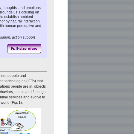
s, thoughts, and emotions,
urrounds us. Focusing on
 to establish ambient
or by natural interaction
ith human perceptive and
ation, action support
onize people and
n technologies (ICTs) that
tions people are in, objects
haviors, intent, and feelings
online services and evolve to
 world (
Fig. 1
).