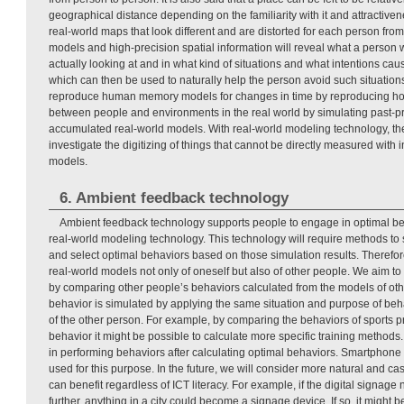
geographical distance depending on the familiarity with it and attractiven
real-world maps that look different and are distorted for each person from 
models and high-precision spatial information will reveal what a person w
actually looking at and in what kind of situations and what intentions cau
which can then be used to naturally help the person avoid such situations.
reproduce human memory models for changes in time by reproducing how 
between people and environments in the real world by simulating past-pr
accumulated real-world models. With real-world modeling technology, the
investigate the digitizing of things that cannot be directly measured with
models.
6. Ambient feedback technology
Ambient feedback technology supports people to engage in optimal be
real-world modeling technology. This technology will require methods t
and select optimal behaviors based on those simulation results. Therefo
real-world models not only of oneself but also of other people. We aim to
by comparing other people’s behaviors calculated from the models of oth
behavior is simulated by applying the same situation and purpose of beh
of the other person. For example, by comparing the behaviors of sports 
behavior it might be possible to calculate more specific training methods.
in performing behaviors after calculating optimal behaviors. Smartphone e
used for this purpose. In the future, we will consider more natural and c
can benefit regardless of ICT literacy. For example, if the digital signag
further, anything in a city could become a signage device. If so, it might b