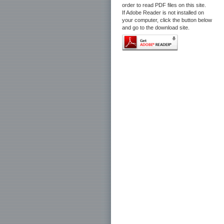
order to read PDF files on this site.
If Adobe Reader is not installed on
your computer, click the button below
and go to the download site.