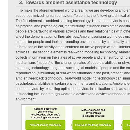
3. Towards ambient assistance technology
To make the aforementioned world a reality, we are developing ambien
support optimized human behaviors. To do this, the following technical e
The first element is ambient sensing technology. Human behavior is based
as physical and psychological, that mutually influence each other. Additi
people are partaking in various activities and their relationships with oth
affect the demonstration of their abilities. Ambient sensing technology en
models for people and their surrounding environments by continually colle
information of the activity areas centered on active people without interfer
activities. The second element is real-world modeling technology. Ambie
collects information on the states of active people and their surrounding
mechanisms (models) of the changing states of people’s abilities or phy
modeling technology integrates such digital models of people and the e
reproduction (simulation) of real-world situations in the past, present, and
ambient feedback technology. Real-world modeling technology can sim
psychological abilities in certain environments and situations. Ambient 
user behaviors by extracting optimal behaviors in a situation such as spe
influencing the user through wearable devices and devices embedded in
environment.