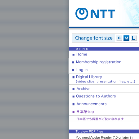
You need Adobe Reader 7.0 or later in