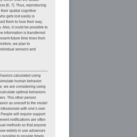
ess [6, 7]. Thus, reproducing
their spatial cognitive
ho gets lost easily is
sed them to lose their way,
 Also, it could be possible to
information is transferred
esent-future time lines from
refore, we plan to
 individual sensors and
haviors calculated using
o simulate human behavior
re, we are considering using
 calculate optimal behaviors
ers. This other person
avior as oneself to the model
professionals with one’s own
 People will require support
vent notifications are often
asual methods so that anyone
e now widely in use advances
e possible to provide timely