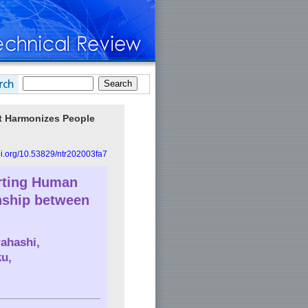
hat Harmonizes People
doi.org/10.53829/ntr202003fa7
rting Human
nship between
rahashi
,
ku
,