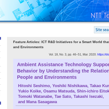
Feature Articles: ICT R&D Initiatives for a Smart World t
and Environments
Vol. 18, No. 3, pp. 46–51, Mar. 2020.
https://
Ambient Assistance Technology Suppo
Behavior by Understanding the Relatio
People and Environments
Hitoshi Seshimo
,
Yoshiki Nishikawa
,
Takao Ku
Yukio Koike
,
Osamu Matsuda
,
Shin-ichiro Eito
Tomoki Watanabe
,
Tae Sato
,
Takashi Isezaki
,
and
Mana Sasagawa