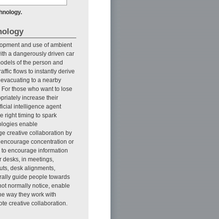
hnology.
nology
lopment and use of ambient
 with a dangerously driven car
models of the person and
fic flows to instantly derive
 evacuating to a nearby
. For those who want to lose
priately increase their
ificial intelligence agent
 right timing to spark
nologies enable
e creative collaboration by
to encourage concentration or
ly to encourage information
 desks, in meetings,
uts, desk alignments,
urally guide people towards
not normally notice, enable
the way they work with
te creative collaboration.