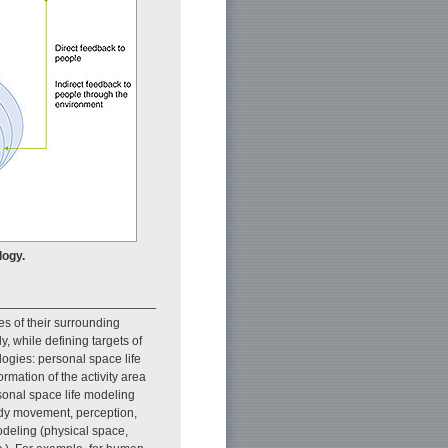
logy.
s of their surrounding
y, while defining targets of
ogies: personal space life
ormation of the activity area
sonal space life modeling
ody movement, perception,
deling (physical space,