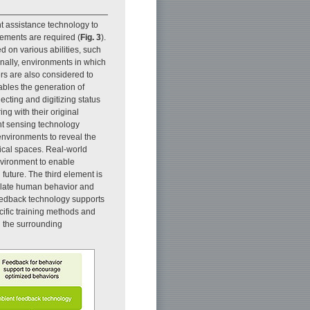
t assistance technology to
lements are required (
Fig. 3
).
 on various abilities, such
onally, environments in which
ers are also considered to
ables the generation of
cting and digitizing status
ing with their original
nt sensing technology
 environments to reveal the
sical spaces. Real-world
nvironment to enable
 future. The third element is
ulate human behavior and
feedback technology supports
cific training methods and
 the surrounding