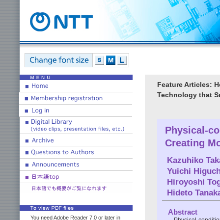
Feature Articles: 
Technology that S
Physical-c
Creating M
Kazuhiko Tak
Yuichi Higuch
Hiroyoshi To
Hideto Tanak
Abstract
You need Adobe Reader 7.0 or later in
Physical-conditi