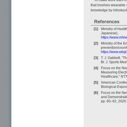
that involves wearable s
knowledge by introduci
References
[1]
Ministry of Heal
Japanese),
https://www.mhlw
[2]
Ministry of the E
prevention/coun
https://www.wbgt
[3]
T. J. Gabbett, “
Br. J. Sports Med
[4]
Focus on the Ne
Measuring Electr
Healthcare,” NTT
[5]
American Confere
Biological Expos
[6]
Focus on the New
and Demonstration
pp. 60–62, 2020 