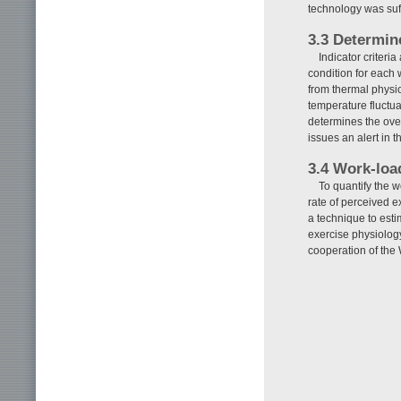
technology was suff
3.3 Determine
Indicator criteri
condition for each 
from thermal physiol
temperature fluctua
determines the over
issues an alert in t
3.4 Work-loa
To quantify the w
rate of perceived 
a technique to esti
exercise physiology
cooperation of the