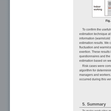
Fig.
To confirm the useful
estimation technique at
information (warm/cold 
estimation results. We 
fluctuation and warm/co
exertion. These results i
questionnaires and the 
estimation based on we
Risk cases were compr
algorithm for determinin
managers and workers. S
occurred during this ve
5. Summary
To make work sites 