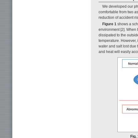
We developed our ph
comfortable from two asp
reduction of accident 
Figure 1
shows a schem
environment [2]. When t
dissipated to the outsi
temperature. However, in 
water and salt lost due 
and heat will easily ac
Fig.