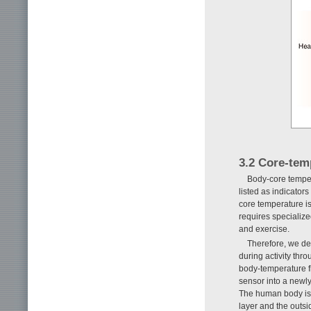
3.2 Core-tem
Body-core tempe
listed as indicator
core temperature i
requires specialized
and exercise.
Therefore, we de
during activity thr
body-temperature fl
sensor into a newl
The human body is 
layer and the outs