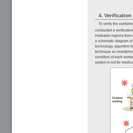
4. Verification
To verify the usefuln
conducted a verificatio
Hokkaido regions from 
a schematic diagram of
technology, algorithm f
technique as smartphone
condition of each worke
system is not for medica