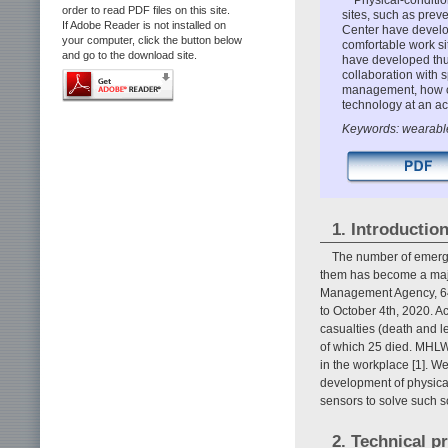
order to read PDF files on this site.
sites, such as prev
If Adobe Reader is not installed on
Center have develo
your computer, click the button below
comfortable work s
and go to the download site.
have developed thus
collaboration with s
management, how ou
technology at an act
Keywords: wearable
1. Introductio
The number of emerge
them has become a major
Management Agency, 64,
to October 4th, 2020. A
casualties (death and l
of which 25 died. MHLW
in the workplace [1]. 
development of physica
sensors to solve such s
2. Technical p