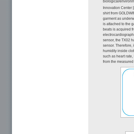
biological/environ
Innovation Center [4
shirt from GOLDWI
garment as underwea
is attached to the 
beats is acquired f
electrocardiographic
sensor, the TX02 ha
sensor. Therefore, 
humidity inside clo
such as heart rate,
from the measured 