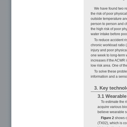
We have found two req
the risk of poor physica
outside temperature and
person to person and ch
the high risk of poor p
water intake before poo
To reduce accident r
chronic workload ratio (
injury and poor physical
one week to long-term w
increases if the ACWR i
low risk area. One of t
To solve these probl
information and a sens
3. Key technol
3.1 Wearable
To estimate the r
acquire various bio
believe wearable se
Figure 2
shows ou
(TX02), which is 