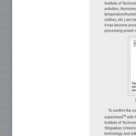
Institute of Techno
activities, thermore
temperature/humidit
clothes, etc.) are i
it has become possi
processing power 
To confirm the us
*4
experiment
with 
Institute of Techno
Shigakkan Universi
technology and with