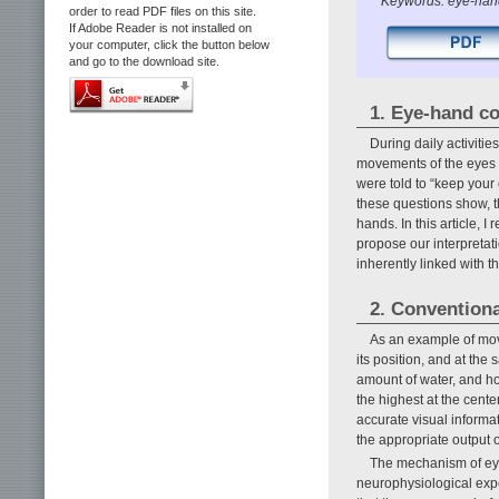
Keywords: eye-hand
order to read PDF files on this site.
If Adobe Reader is not installed on
your computer, click the button below
and go to the download site.
1. Eye-hand c
During daily activities
movements of the eyes a
were told to “keep your
these questions show, 
hands. In this article, 
propose our interpretat
inherently linked with 
2. Conventiona
As an example of move
its position, and at the
amount of water, and how
the highest at the cent
accurate visual informa
the appropriate output
The mechanism of eye
neurophysiological exp