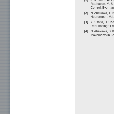
Raghavan, M. S. 
Control: Eye-hand
[2]
N. Abekawa, T. I
Neuroreport, Vol
[3]
Y. Kishita, H. U
Real Batting,” Fro
[4]
N. Abekawa, S. I
Movements in Fov