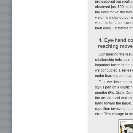
professional baseball p
observed just 100 ms be
the eyes move, the hand
vision to motor output, e
visual information cann
their eyes just before hi
4. Eye-hand co
reaching mov
Considering the resu
relationship between the
important factor in the a
we conducted a series o
motor learning and eye
First, we describe an
stylus pen on a digitizi
monitor (
Fig. 1(a)
). Dur
the actual hand motion 
hand toward the target, 
repetition involving hu
error. This change in m