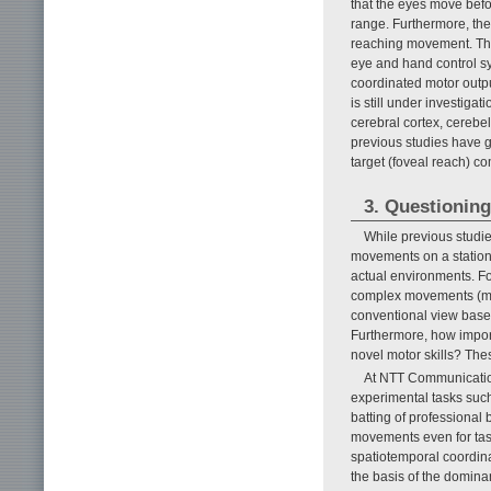
that the eyes move befor
range. Furthermore, the 
reaching movement. Thi
eye and hand control s
coordinated motor outpu
is still under investiga
cerebral cortex, cerebel
previous studies have 
target (foveal reach) c
3. Questioning
While previous studie
movements on a stationa
actual environments. F
complex movements (moto
conventional view based 
Furthermore, how import
novel motor skills? Thes
At NTT Communication
experimental tasks such
batting of professional
movements even for tasks
spatiotemporal coordina
the basis of the dominan