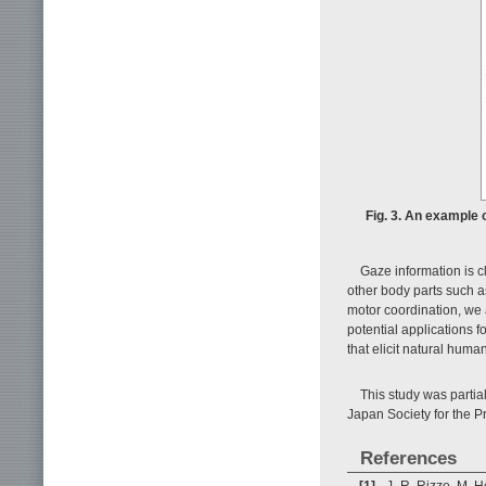
Fig. 3. An example 
Gaze information is c
other body parts such a
motor coordination, we
potential applications 
that elicit natural hu
This study was partia
Japan Society for the P
References
[1]
J.-R. Rizzo, M. H