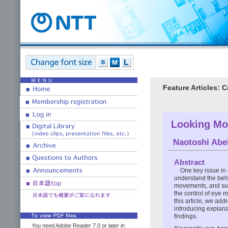
Feature Articles:
Looking Mor
Naotoshi Ab
Abstract
One key issue in
understand the beha
movements, and suc
the control of eye 
this article, we add
introducing explana
findings.
You need Adobe Reader 7.0 or later in