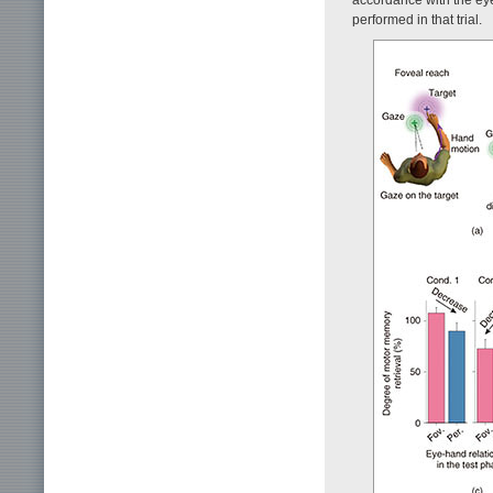
performed in that trial.