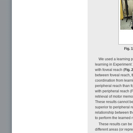
Fig. 
We used a learning pa
learning in Experiment 
with foveal reach (
Fig. 
between foveal reach, t
coordination from learni
peripheral reach than fo
with peripheral reach (F
retrieval of motor memor
These results cannot be
superior to peripheral r
relationship between t
to perform the learned 
These results can be
different areas (or repre