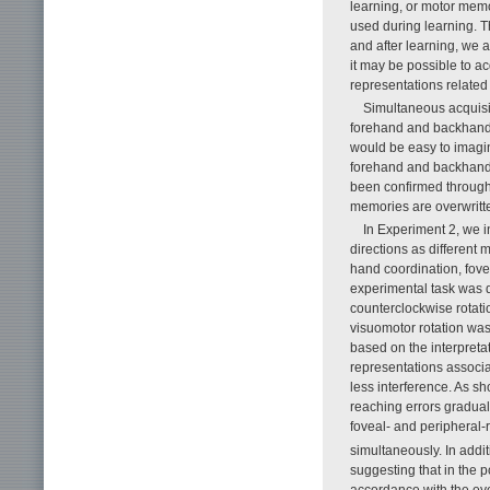
learning, or motor memo
used during learning. T
and after learning, we ar
it may be possible to ac
representations related 
Simultaneous acquisiti
forehand and backhand s
would be easy to imagin
forehand and backhand s
been confirmed through e
memories are overwritte
In Experiment 2, we 
directions as different 
hand coordination, fove
experimental task was d
counterclockwise rotatio
visuomotor rotation was
based on the interpretat
representations associa
less interference. As s
reaching errors gradual
foveal- and peripheral-r
simultaneously. In addit
suggesting that in the 
accordance with the eye