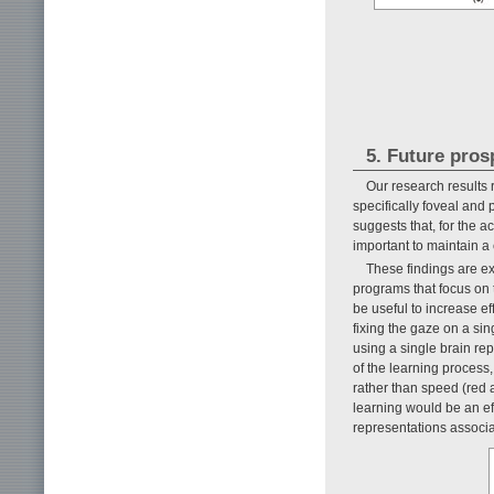
5. Future pros
Our research results 
specifically foveal and 
suggests that, for the a
important to maintain a
These findings are ex
programs that focus on t
be useful to increase e
fixing the gaze on a sin
using a single brain rep
of the learning process,
rather than speed (red a
learning would be an eff
representations associa