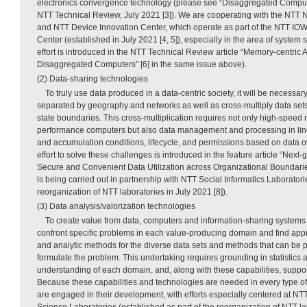
electronics convergence technology (please see “Disaggregated Computi
NTT Technical Review, July 2021 [3]). We are cooperating with the NTT 
and NTT Device Innovation Center, which operate as part of the NTT IOW
Center (established in July 2021 [4, 5]), especially in the area of system 
effort is introduced in the NTT Technical Review article “Memory-centric A
Disaggregated Computers” [6] in the same issue above).
(2) Data-sharing technologies
To truly use data produced in a data-centric society, it will be necessa
separated by geography and networks as well as cross-multiply data set
state boundaries. This cross-multiplication requires not only high-speed
performance computers but also data management and processing in line
and accumulation conditions, lifecycle, and permissions based on data 
effort to solve these challenges is introduced in the feature article “Next
Secure and Convenient Data Utilization across Organizational Boundaries” 
is being carried out in partnership with NTT Social Informatics Laboratori
reorganization of NTT laboratories in July 2021 [8]).
(3) Data analysis/valorization technologies
To create value from data, computers and information-sharing system
confront specific problems in each value-producing domain and find app
and analytic methods for the diverse data sets and methods that can be 
formulate the problem. This undertaking requires grounding in statistic
understanding of each domain, and, along with these capabilities, suppor
Because these capabilities and technologies are needed in every type of
are engaged in their development, with efforts especially centered at 
Science Laboratories (established as part of the reorganization of NTT lab