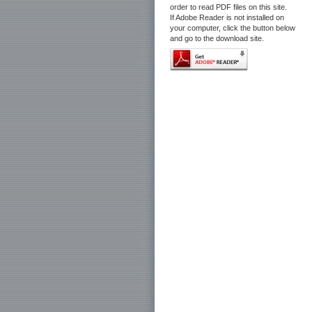
order to read PDF files on this site.
If Adobe Reader is not installed on
your computer, click the button below
and go to the download site.