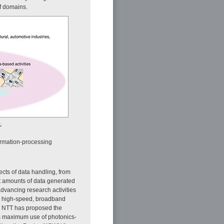
of domains.
.
ormation-processing
ects of data handling, from
ast amounts of data generated
dvancing research activities
r high-speed, broadband
, NTT has proposed the
s maximum use of photonics-