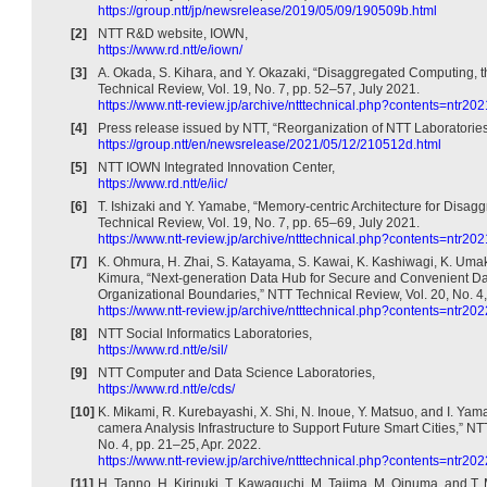
https://group.ntt/jp/newsrelease/2019/05/09/190509b.html
[2]
NTT R&D website, IOWN,
https://www.rd.ntt/e/iown/
[3]
A. Okada, S. Kihara, and Y. Okazaki, “Disaggregated Computing, 
Technical Review, Vol. 19, No. 7, pp. 52–57, July 2021.
https://www.ntt-review.jp/archive/ntttechnical.php?contents=ntr20
[4]
Press release issued by NTT, “Reorganization of NTT Laboratories
https://group.ntt/en/newsrelease/2021/05/12/210512d.html
[5]
NTT IOWN Integrated Innovation Center,
https://www.rd.ntt/e/iic/
[6]
T. Ishizaki and Y. Yamabe, “Memory-centric Architecture for Disa
Technical Review, Vol. 19, No. 7, pp. 65–69, July 2021.
https://www.ntt-review.jp/archive/ntttechnical.php?contents=ntr20
[7]
K. Ohmura, H. Zhai, S. Katayama, S. Kawai, K. Kashiwagi, K. Umak
Kimura, “Next-generation Data Hub for Secure and Convenient Dat
Organizational Boundaries,” NTT Technical Review, Vol. 20, No. 4,
https://www.ntt-review.jp/archive/ntttechnical.php?contents=ntr20
[8]
NTT Social Informatics Laboratories,
https://www.rd.ntt/e/sil/
[9]
NTT Computer and Data Science Laboratories,
https://www.rd.ntt/e/cds/
[10]
K. Mikami, R. Kurebayashi, X. Shi, N. Inoue, Y. Matsuo, and I. Yama
camera Analysis Infrastructure to Support Future Smart Cities,” NT
No. 4, pp. 21–25, Apr. 2022.
https://www.ntt-review.jp/archive/ntttechnical.php?contents=ntr20
[11]
H. Tanno, H. Kirinuki, T. Kawaguchi, M. Tajima, M. Oinuma, and T. 