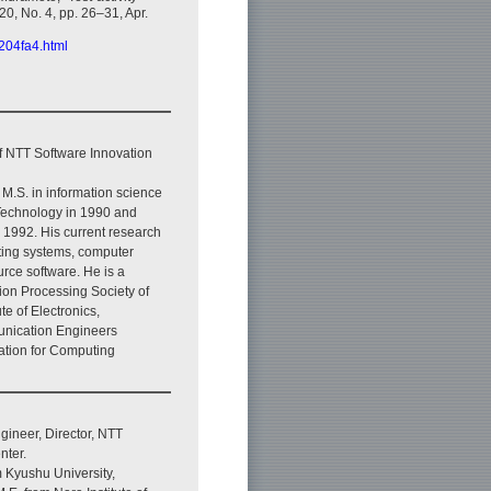
 20, No. 4, pp. 26–31, Apr.
2204fa4.html
f NTT Software Innovation
 M.S. in information science
 Technology in 1990 and
 1992. His current research
ating systems, computer
rce software. He is a
ion Processing Society of
ute of Electronics,
nication Engineers
iation for Computing
ineer, Director, NTT
nter.
m Kyushu University,