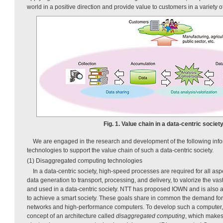
world in a positive direction and provide value to customers in a variety 
Fig. 1. Value chain in a data-centric society
We are engaged in the research and development of the following inf
technologies to support the value chain of such a data-centric society.
(1) Disaggregated computing technologies
In a data-centric society, high-speed processes are required for all asp
data generation to transport, processing, and delivery, to valorize the v
and used in a data-centric society. NTT has proposed IOWN and is also a
to achieve a smart society. These goals share in common the demand fo
networks and high-performance computers. To develop such a computer
concept of an architecture called
disaggregated computing
, which make