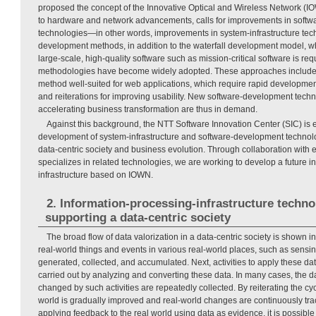
proposed the concept of the Innovative Optical and Wireless Network (IOW
to hardware and network advancements, calls for improvements in softw
technologies—in other words, improvements in system-infrastructure tech
development methods, in addition to the waterfall development model, w
large-scale, high-quality software such as mission-critical software is re
methodologies have become widely adopted. These approaches include
method well-suited for web applications, which require rapid development
and reiterations for improving usability. New software-development techn
accelerating business transformation are thus in demand.
Against this background, the NTT Software Innovation Center (SIC) is
development of system-infrastructure and software-development technolo
data-centric society and business evolution. Through collaboration with 
specializes in related technologies, we are working to develop a future 
infrastructure based on IOWN.
2. Information-processing-infrastructure techno
supporting a data-centric society
The broad flow of data valorization in a data-centric society is shown i
real-world things and events in various real-world places, such as sensin
generated, collected, and accumulated. Next, activities to apply these da
carried out by analyzing and converting these data. In many cases, the d
changed by such activities are repeatedly collected. By reiterating the cycl
world is gradually improved and real-world changes are continuously trac
applying feedback to the real world using data as evidence, it is possible