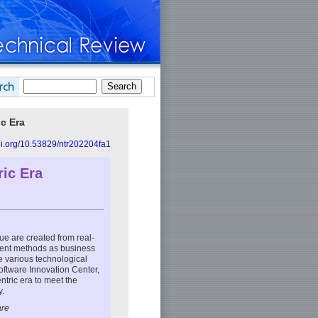
ic Era
doi.org/10.53829/ntr202204fa1
ric Era
lue are created from real-
ment methods as business
ce various technological
Software Innovation Center,
ntric era to meet the
y.
are