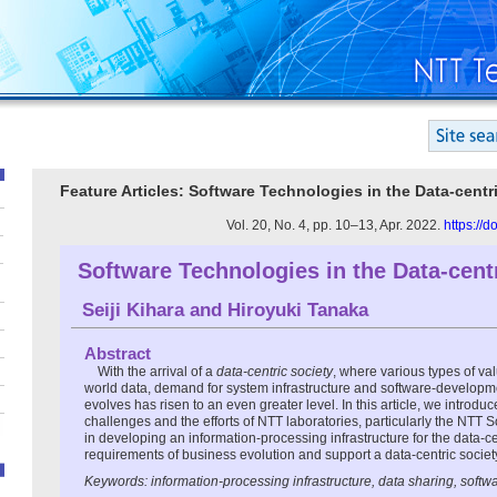
Feature Articles: Software Technologies in the Data-centr
Vol. 20, No. 4, pp. 10–13, Apr. 2022.
https://
Software Technologies in the Data-cent
Seiji Kihara
and
Hiroyuki Tanaka
Abstract
With the arrival of a
data-centric society
, where various types of va
world data, demand for system infrastructure and software-develop
evolves has risen to an even greater level. In this article, we introdu
challenges and the efforts of NTT laboratories, particularly the NTT 
in developing an information-processing infrastructure for the data-ce
requirements of business evolution and support a data-centric societ
Keywords: information-processing infrastructure, data sharing, softw