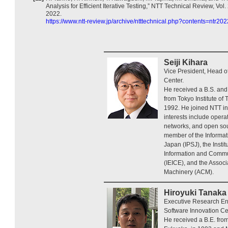
Analysis for Efficient Iterative Testing,” NTT Technical Review, Vol.
2022.
https://www.ntt-review.jp/archive/ntttechnical.php?contents=ntr20
Seiji Kihara
Vice President, Head o
Center.
He received a B.S. and
from Tokyo Institute of
1992. He joined NTT in
interests include oper
networks, and open sou
member of the Informat
Japan (IPSJ), the Instit
Information and Commu
(IEICE), and the Assoc
Machinery (ACM).
Hiroyuki Tanaka
Executive Research Eng
Software Innovation Ce
He received a B.E. fro