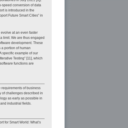
gh-speed conversion of data
ort is introduced in the
pport Future Smart Cities” in
 evolve at an even faster
 a limit. We are thus engaged
software development. These
ds a portion of human
 specific example of our
 Iterative Testing” [11], which
 software functions are
he requirements of business
y of challenges described in
logy as early as possible in
nd industrial fields.
rt for Smart World: What’s