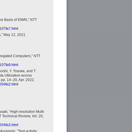
the Basis of IOWN,” NTT
2107fa7.html
,” May 12, 2021.
ggregated Computers,” NTT
2107fa9.html
oshi, Y. Yosuke, and T.
a Utilization across
 pp. 14–20, Apr. 2022.
2204fa2.html
saki, “High-resolution Multi-
T Technical Review, Vol. 20,
2204fa3.html
Muramoto, “Test-activity