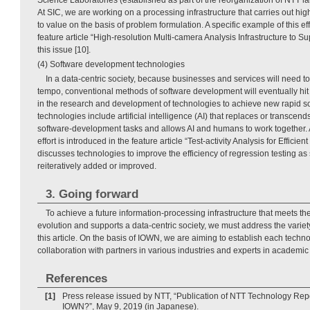
At SIC, we are working on a processing infrastructure that carries out hi
to value on the basis of problem formulation. A specific example of this eff
feature article “High-resolution Multi-camera Analysis Infrastructure to Su
this issue [10].
(4) Software development technologies
In a data-centric society, because businesses and services will need to
tempo, conventional methods of software development will eventually hit
in the research and development of technologies to achieve new rapid 
technologies include artificial intelligence (AI) that replaces or transcen
software-development tasks and allows AI and humans to work together. A
effort is introduced in the feature article “Test-activity Analysis for Efficient
discusses technologies to improve the efficiency of regression testing as
reiteratively added or improved.
3. Going forward
To achieve a future information-processing infrastructure that meets t
evolution and supports a data-centric society, we must address the variet
this article. On the basis of IOWN, we are aiming to establish each techno
collaboration with partners in various industries and experts in academic a
References
[1]
Press release issued by NTT, “Publication of NTT Technology Repo
IOWN?”, May 9, 2019 (in Japanese).