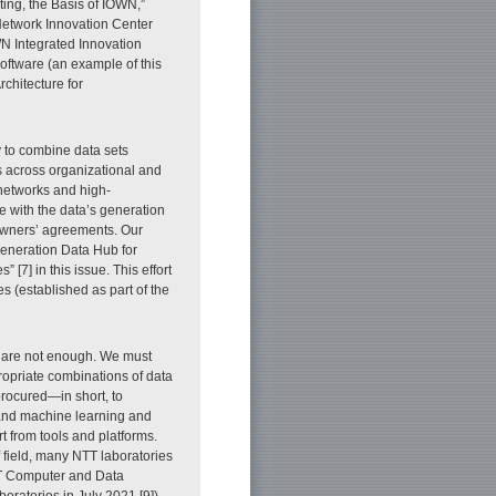
ng, the Basis of IOWN,”
Network Innovation Center
N Integrated Innovation
software (an example of this
rchitecture for
ry to combine data sets
s across organizational and
 networks and high-
 with the data’s generation
owners’ agreements. Our
-generation Data Hub for
[7] in this issue. This effort
es (established as part of the
s are not enough. We must
ropriate combinations of data
procured—in short, to
s and machine learning and
t from tools and platforms.
 field, many NTT laboratories
NTT Computer and Data
oratories in July 2021 [9]).