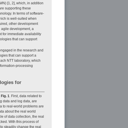
N) [1, 2], which, in addition
are supporting these
nology. In terms of software-
hich is well-suited when
quired, other development
 agile development, a
 for immediate availability
ologies that can support
 engaged in the research and
gies that can support a
each NTT laboratory, which
information-processing
logies for
n
Fig. 1
. First, data related to
g data and log data, are
ta to real-world problems are
ata about the real world
e of data collection, the real
ked. With this process of
 to steadily change the real