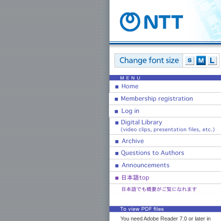
You need Adobe Reader 7.0 or later in