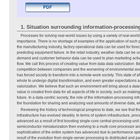
1. Situation surrounding information-processing
Processes for solving real-world issues by using a variety of real-world
importance. There is no shortage of examples of the application of such 
the manufacturing industry, factory operational data can be used for fo
predicting equipment failure. In the retail industry, weather data can be 
demand and customer behavior data can be used to plan marketing activit
flow. We call this process of creating value from data
data valorization
. B
competition between companies and the worsening of environmental and
has forced society to transform into a remote-work society. This state of aff
whole to undergo digital transformation, and even greater expectations 
valorization. We believe that such an environment will bring about a
data
value is created from data for all aspects of life in society, such as maki
future. In a data-centric society, the role of the information-processing in
the foundation for sharing and analyzing vast amounts of diverse data, wi
Reviewing the history of technological progress to date, we see that t
infrastructure has evolved steadily. In terms of system infrastructure, pr
advanced as a result of first boosting single-core central-processing-uni
semiconductor miniaturization then evolving to a multi-core processor a
sophistication of the entire system has advanced due to performance sp
result of the evolution from single-server processing to distributed and p