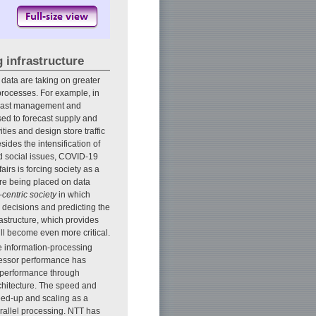
 infrastructure
 data are taking on greater
processes. For example, in
recast management and
used to forecast supply and
ies and design store traffic
esides the intensification of
 social issues, COVID-19
airs is forcing society as a
are being placed on data
-centric society
in which
ng decisions and predicting the
frastructure, which provides
ll become even more critical.
he information-processing
ocessor performance has
t performance through
rchitecture. The speed and
eed-up and scaling as a
arallel processing. NTT has