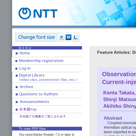
Feature Articles: 
Observation
Current-inj
Kenta Takata
Shinji Matsu
Akihiko Shin
Abstract
Coupled resonato
Hermitian optical 
been reported to e
You need Adobe Reader 7.0 or later in