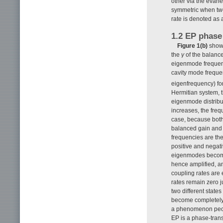
other via the evan
symmetric when two
rate is denoted as 
1.2 EP phase
Figure 1(b)
shows
the
γ
of the balance
eigenmode frequenci
cavity mode frequ
eigenfrequency) f
Hermitian system, 
eigenmode distribu
increases, the fre
case, because both 
balanced gain and l
frequencies are the
positive and negati
eigenmodes become
hence amplified, an
coupling rates are 
rates remain zero j
two different state
become completely 
a phenomenon pecul
EP is a phase-trans