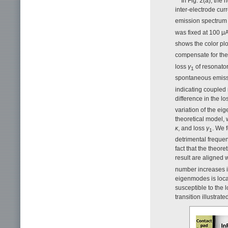
In Fig. 2(a), the
inter-electrode cur
emission spectrum
was fixed at 100 μ
shows the color plo
compensate for the
loss
γ
of resonator
1
spontaneous emiss
indicating coupled
difference in the l
variation of the eig
theoretical model,
κ
, and loss
γ
. We 
1
detrimental frequen
fact that the theore
result are aligned w
number increases in
eigenmodes is local
susceptible to the 
transition illustrated