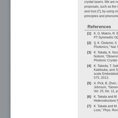
crystal lasers. We are 
proposals, such as the c
and loss [7], by using 
principles and phenom
References
[1]
K. G. Makris, R.
PT Symmetric Opti
[2]
Ş. K. Özdemir, S.
Photonics,” Nat. 
[3]
K. Takata, K. Noz
Notomi, “Observi
Photonic Crystal
[4]
K. Takeda, T. Sa
Kakitsuka, and S
scale Embedded A
575, 2013.
[5]
A. Pick, B. Zhen,
Johnson, “Genera
Vol. 25, No. 11,
[6]
K. Takata and M
Heterostructure N
[7]
K. Takata and M.
Loss,” Phys. Rev.