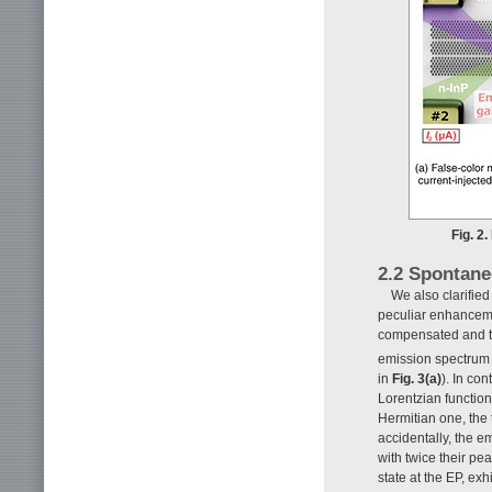
Fig. 2
2.2 Spontane
We also clarifie
peculiar enhanceme
compensated and th
emission spectrum t
in
Fig. 3(a)
). In co
Lorentzian function
Hermitian one, the
accidentally, the e
with twice their pe
state at the EP, ex