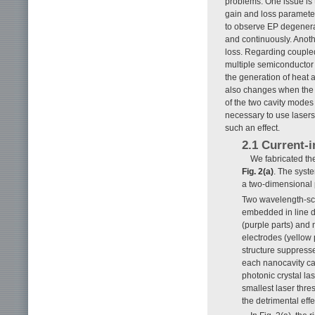
problems. One issue is t
gain and loss paramete
to observe EP degenerac
and continuously. Anothe
loss. Regarding coupled
multiple semiconductor 
the generation of heat a
also changes when the g
of the two cavity modes 
necessary to use lasers
such an effect.
2.1 Current-i
We fabricated the
Fig. 2(a)
. The syste
a two-dimensional p
Two wavelength-sc
embedded in line de
(purple parts) and 
electrodes (yellow 
structure suppresse
each nanocavity can
photonic crystal la
smallest laser thre
the detrimental eff