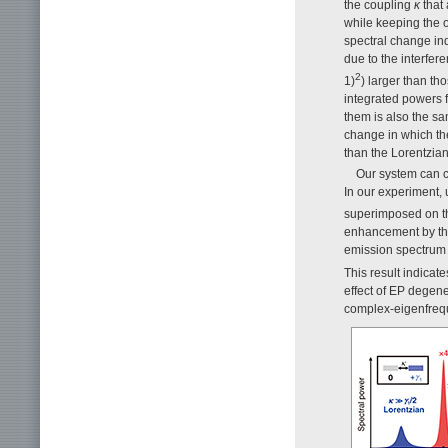
the coupling
κ
that 
while keeping the o
spectral change in
due to the interfere
2
1)
) larger than th
integrated powers f
them is also the sa
change in which th
than the Lorentzian
Our system can co
In our experiment, 
superimposed on the
enhancement by th
emission spectrum
This result indicat
effect of EP degene
complex-eigenfrequ