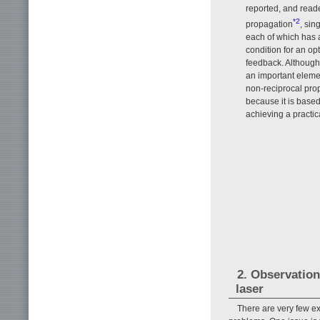
reported, and reade
*2
propagation
, sin
each of which has a
condition for an opt
feedback. Although in
an important elemen
non-reciprocal prope
because it is based
achieving a practic
2. Observation
laser
There are very few e