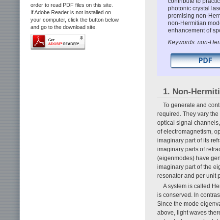
contribute to pract
order to read PDF files on this site.
photonic crystal las
If Adobe Reader is not installed on
promising non-Herm
your computer, click the button below
non-Hermitian mod
and go to the download site.
enhancement of spo
Keywords: non-Hermi
1. Non-Hermit
To generate and contr
required. They vary the i
optical signal channels,
of electromagnetism, op
imaginary part of its r
imaginary parts of refr
(eigenmodes) have gene
imaginary part of the ei
resonator and per unit 
A system is called He
is conserved. In contr
Since the mode eigenva
above, light waves ther