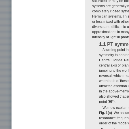
saturated or may be tot
systems are generally n
completely closed syste
Hermitian systems. This
or less mixed with oth
diverse and difficult t
approximations in many 
intensity of light in ph
1.1 PT symm
A turning point i
symmetry to photoni
Central Florida. Pa
central axis or pla
jumping to the worl
reversal, which mea
when both of these 
attracted attentio
in the above-mentio
also showed that s
point (EP).
We now explain t
Fig. 1(a)
. We assum
resonance frequency
order of the mode w