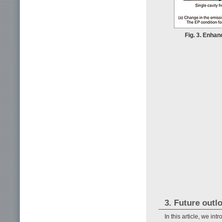
Fig. 3. Enha
3. Future outl
In this article, we i