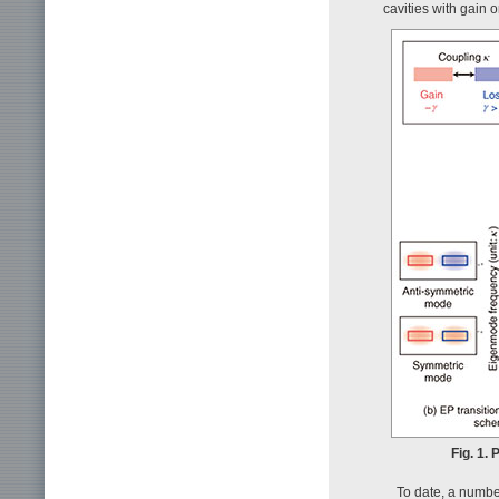
cavities with gain o
Fig. 1.
To date, a numb