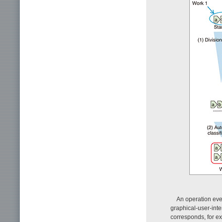
An operation eve
graphical-user-inte
corresponds, for ex