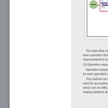
The main-flow ext
main operation flow
improvements to b
(3) Operation-sequ
Operation-sequen
for each specified u
This method can d
used for accurately
which can be difficu
making detailed st