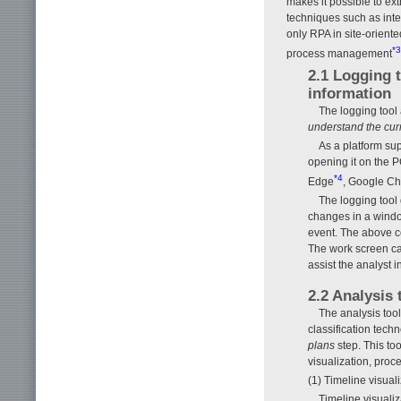
makes it possible to ex
techniques such as inte
only RPA in site-orient
*3
process management
2.1 Logging 
information
The logging tool 
understand the curr
As a platform su
opening it on the P
*4
Edge
, Google C
The logging tool 
changes in a window
event. The above co
The work screen ca
assist the analyst 
2.2 Analysis
The analysis tool
classification tech
plans
step. This too
visualization, proc
(1) Timeline visual
Timeline visualiz