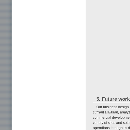
5. Future work
Our business design s
current situation, ana
commercial development 
variety of sites and set
operations through its 