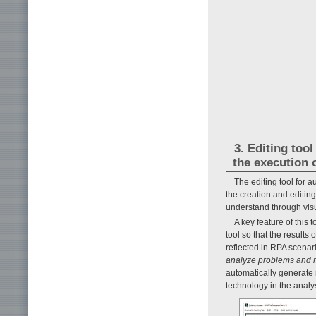
3. Editing too
the execution 
The editing tool for 
the creation and editing
understand through vis
A key feature of this t
tool so that the results 
reflected in RPA scenar
analyze problems and 
automatically generate 
technology in the analy