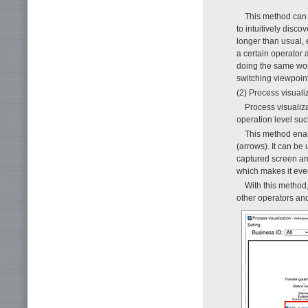
This method can 
to intuitively disco
longer than usual, 
a certain operator 
doing the same work
switching viewpoin
(2) Process visuali
Process visualiza
operation level suc
This method enab
(arrows). It can be 
captured screen and
which makes it eve
With this method,
other operators an