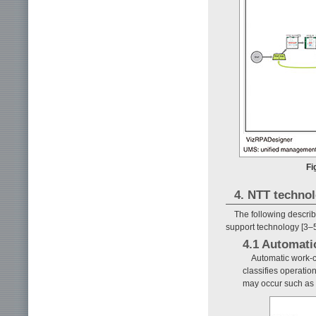
Fi
4. NTT technol
The following descri
support technology [3–5
4.1 Automati
Automatic work-cl
classifies operatio
may occur such as r