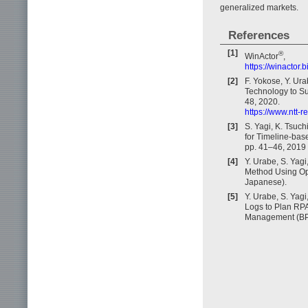
generalized markets.
References
[1]
®
WinActor
,
https://winactor.b
[2]
F. Yokose, Y. Ura
Technology to Su
48, 2020.
https://www.ntt-
[3]
S. Yagi, K. Tsuc
for Timeline-base
pp. 41–46, 2019 
[4]
Y. Urabe, S. Yag
Method Using Ope
Japanese).
[5]
Y. Urabe, S. Yag
Logs to Plan RPA
Management (BP