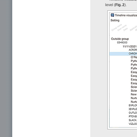
level (
Fig. 2
).