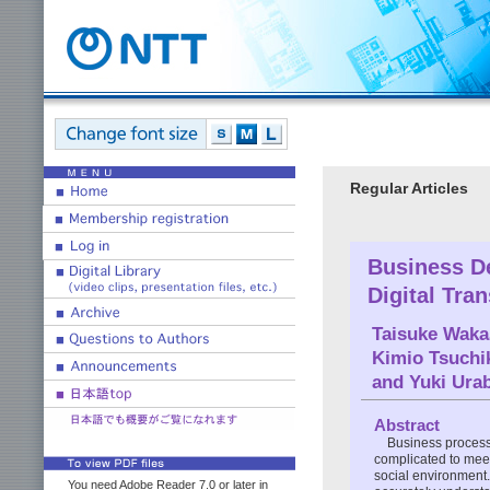
Regular Articles
Business D
Digital Tra
Taisuke Waka
Kimio Tsuchi
and
Yuki Ura
Abstract
Business process
complicated to mee
social environment.
You need Adobe Reader 7.0 or later in