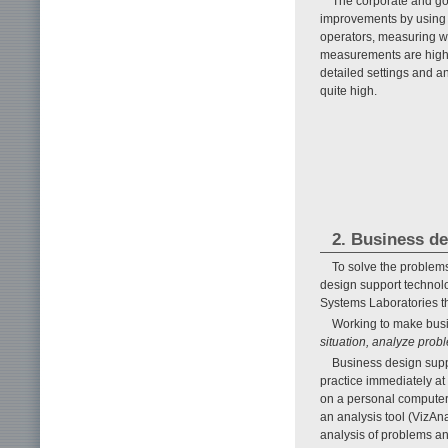
The corporate and go
improvements by using c
operators, measuring wo
measurements are highly
detailed settings and a
quite high.
2. Business d
To solve the problem
design support technol
Systems Laboratories th
Working to make busi
situation, analyze pro
Business design suppo
practice immediately at 
on a personal computer 
an analysis tool (VizAna
analysis of problems an