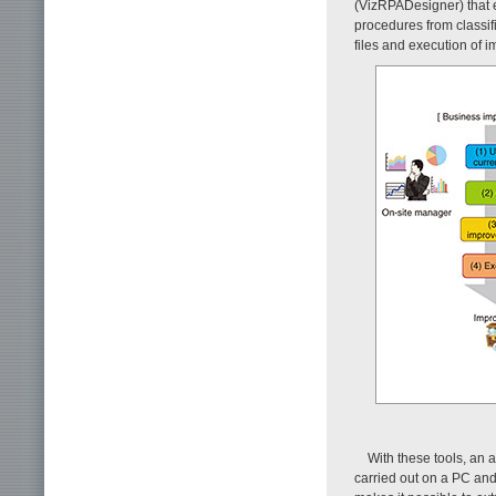
(VizRPADesigner) that e
procedures from classif
files and execution of i
With these tools, an 
carried out on a PC and 