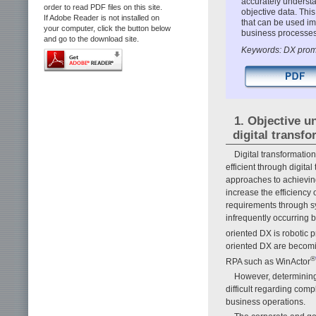
accurately underst
order to read PDF files on this site.
objective data. Thi
If Adobe Reader is not installed on
that can be used im
your computer, click the button below
business processes 
and go to the download site.
Keywords: DX promo
1. Objective u
digital transf
Digital transformatio
efficient through digita
approaches to achieving
increase the efficiency
requirements through sys
infrequently occurring 
oriented DX is robotic
oriented DX are becom
®
RPA such as WinActor
However, determining
difficult regarding com
business operations.