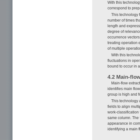
With this technology
correspond to prepa
This technology 
number of times tha
length and expresse
degree of relevance
occurrence vectors.
treating operation 
of multiple operati
With this technol
fluctuations in ope
bound to occur in a
4.2 Main-flo
Main-flow extract
identifies main flo
group is high and 
This technology
fields to align mult
work-classificatio
same column. The t
appearance in comm
identifying a main 