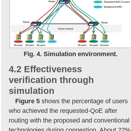
Fig. 4. Simulation environment.
4.2 Effectiveness
verification through
simulation
Figure 5
shows the percentage of users
who achieved the requested-QoE after
routing with the proposed and conventional
technologies during congestion. About 22%