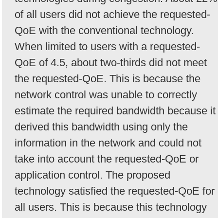
of all users did not achieve the requested-
QoE with the conventional technology.
When limited to users with a requested-
QoE of 4.5, about two-thirds did not meet
the requested-QoE. This is because the
network control was unable to correctly
estimate the required bandwidth because it
derived this bandwidth using only the
information in the network and could not
take into account the requested-QoE or
application control. The proposed
technology satisfied the requested-QoE for
all users. This is because this technology