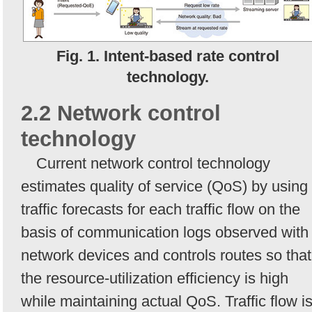
Fig. 1. Intent-based rate control
technology.
2.2 Network control
technology
Current network control technology
estimates quality of service (QoS) by using
traffic forecasts for each traffic flow on the
basis of communication logs observed with
network devices and controls routes so that
the resource-utilization efficiency is high
while maintaining actual QoS. Traffic flow i