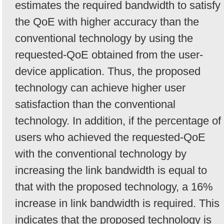
estimates the required bandwidth to satisfy
the QoE with higher accuracy than the
conventional technology by using the
requested-QoE obtained from the user-
device application. Thus, the proposed
technology can achieve higher user
satisfaction than the conventional
technology. In addition, if the percentage of
users who achieved the requested-QoE
with the conventional technology by
increasing the link bandwidth is equal to
that with the proposed technology, a 16%
increase in link bandwidth is required. This
indicates that the proposed technology is