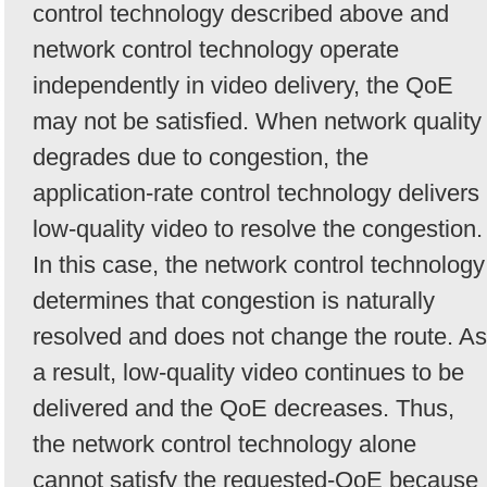
control technology described above and
network control technology operate
independently in video delivery, the QoE
may not be satisfied. When network quality
degrades due to congestion, the
application-rate control technology delivers
low-quality video to resolve the congestion.
In this case, the network control technology
determines that congestion is naturally
resolved and does not change the route. As
a result, low-quality video continues to be
delivered and the QoE decreases. Thus,
the network control technology alone
cannot satisfy the requested-QoE because