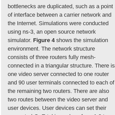
bottlenecks are duplicated, such as a point
of interface between a carrier network and
the Internet. Simulations were conducted
using ns-3, an open source network
simulator.
Figure 4
shows the simulation
environment. The network structure
consists of three routers fully mesh-
connected in a triangular structure. There is
one video server connected to one router
and 90 user terminals connected to each of
the remaining two routers. There are also
two routes between the video server and
user devices. User devices can set their