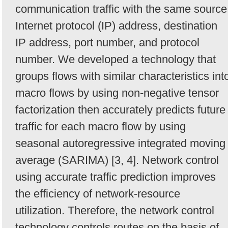
communication traffic with the same source
Internet protocol (IP) address, destination
IP address, port number, and protocol
number. We developed a technology that
groups flows with similar characteristics int
macro flows by using non-negative tensor
factorization then accurately predicts future
traffic for each macro flow by using
seasonal autoregressive integrated moving
average (SARIMA) [3, 4]. Network control
using accurate traffic prediction improves
the efficiency of network-resource
utilization. Therefore, the network control
technology controls routes on the basis of