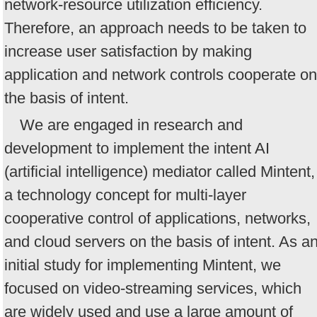
network-resource utilization efficiency.
Therefore, an approach needs to be taken to
increase user satisfaction by making
application and network controls cooperate on
the basis of intent.
We are engaged in research and
development to implement the intent AI
(artificial intelligence) mediator called Mintent,
a technology concept for multi-layer
cooperative control of applications, networks,
and cloud servers on the basis of intent. As a
initial study for implementing Mintent, we
focused on video-streaming services, which
are widely used and use a large amount of