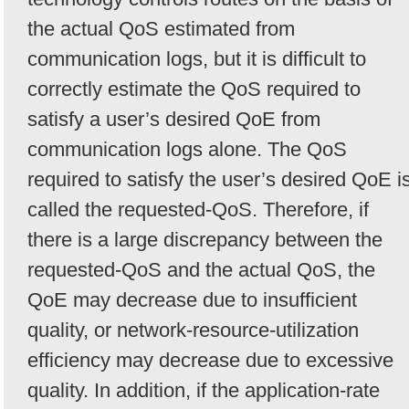
the actual QoS estimated from
communication logs, but it is difficult to
correctly estimate the QoS required to
satisfy a user’s desired QoE from
communication logs alone. The QoS
required to satisfy the user’s desired QoE i
called the requested-QoS. Therefore, if
there is a large discrepancy between the
requested-QoS and the actual QoS, the
QoE may decrease due to insufficient
quality, or network-resource-utilization
efficiency may decrease due to excessive
quality. In addition, if the application-rate