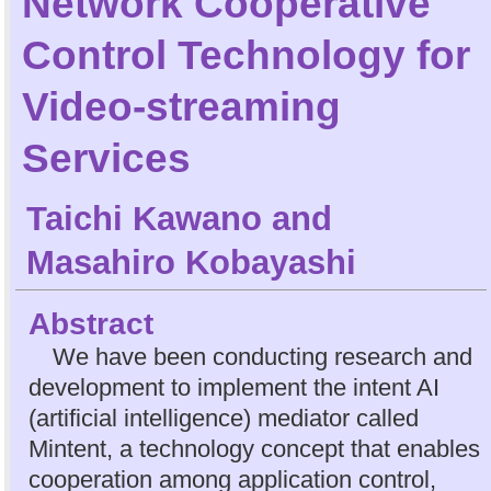
Network Cooperative
Control Technology for
Video-streaming
Services
Taichi Kawano
and
Masahiro Kobayashi
Abstract
We have been conducting research and
development to implement the intent AI
(artificial intelligence) mediator called
Mintent, a technology concept that enables
cooperation among application control,