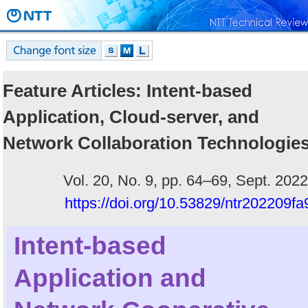
Feature Articles: Intent-based
Application, Cloud-server, and
Network Collaboration Technologie
Vol. 20, No. 9, pp. 64–69, Sept. 2022
https://doi.org/10.53829/ntr202209fa
Intent-based
Application and