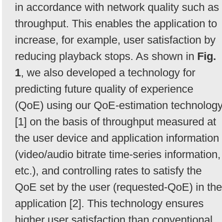
in accordance with network quality such as
throughput. This enables the application to
increase, for example, user satisfaction by
reducing playback stops. As shown in
Fig.
1
, we also developed a technology for
predicting future quality of experience
(QoE) using our QoE-estimation technolog
[1] on the basis of throughput measured at
the user device and application information
(video/audio bitrate time-series information,
etc.), and controlling rates to satisfy the
QoE set by the user (requested-QoE) in the
application [2]. This technology ensures
higher user satisfaction than conventional