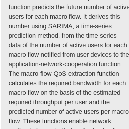
function predicts the future number of activ
users for each macro flow. It derives this
number using SARIMA, a time-series
prediction method, from the time-series
data of the number of active users for each
macro flow notified from user devices to the
application-network-cooperation function.
The macro-flow-QoS-extraction function
calculates the required bandwidth for each
macro flow on the basis of the estimated
required throughput per user and the
predicted number of active users per macro
flow. These functions enable network