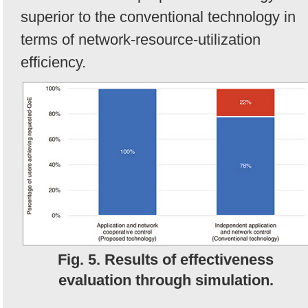
superior to the conventional technology in
terms of network-resource-utilization
efficiency.
Fig. 5. Results of effectiveness
evaluation through simulation.