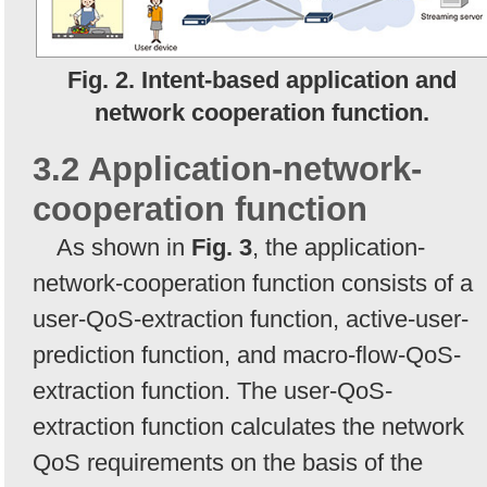
Fig. 2. Intent-based application and
network cooperation function.
3.2 Application-network-
cooperation function
As shown in
Fig. 3
, the application-
network-cooperation function consists of a
user-QoS-extraction function, active-user-
prediction function, and macro-flow-QoS-
extraction function. The user-QoS-
extraction function calculates the network
QoS requirements on the basis of the