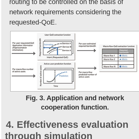
routing to be controlled on the basis of
network requirements considering the
requested-QoE.
Fig. 3. Application and network
cooperation function.
4. Effectiveness evaluation
through simulation