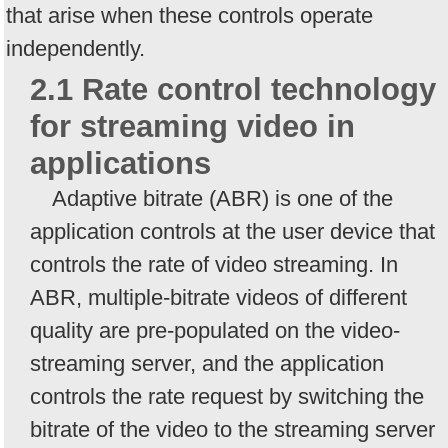
that arise when these controls operate
independently.
2.1 Rate control technology
for streaming video in
applications
Adaptive bitrate (ABR) is one of the
application controls at the user device that
controls the rate of video streaming. In
ABR, multiple-bitrate videos of different
quality are pre-populated on the video-
streaming server, and the application
controls the rate request by switching the
bitrate of the video to the streaming server