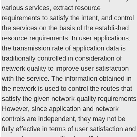
various services, extract resource
requirements to satisfy the intent, and control
the services on the basis of the established
resource requirements. In user applications,
the transmission rate of application data is
traditionally controlled in consideration of
network quality to improve user satisfaction
with the service. The information obtained in
the network is used to control the routes that
satisfy the given network-quality requirements
However, since application and network
controls are independent, they may not be
fully effective in terms of user satisfaction and