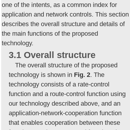
one of the intents, as a common index for
application and network controls. This section
describes the overall structure and details of
the main functions of the proposed
technology.
3.1 Overall structure
The overall structure of the proposed
technology is shown in
Fig. 2
. The
technology consists of a rate-control
function and a route-control function using
our technology described above, and an
application-network-cooperation function
that enables cooperation between these