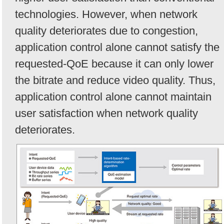
technologies. However, when network
quality deteriorates due to congestion,
application control alone cannot satisfy the
requested-QoE because it can only lower
the bitrate and reduce video quality. Thus,
application control alone cannot maintain
user satisfaction when network quality
deteriorates.