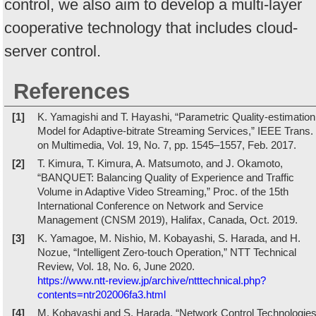
control, we also aim to develop a multi-layer
cooperative technology that includes cloud-
server control.
References
[1]
K. Yamagishi and T. Hayashi, “Parametric Quality-estimation
Model for Adaptive-bitrate Streaming Services,” IEEE Trans.
on Multimedia, Vol. 19, No. 7, pp. 1545–1557, Feb. 2017.
[2]
T. Kimura, T. Kimura, A. Matsumoto, and J. Okamoto,
“BANQUET: Balancing Quality of Experience and Traffic
Volume in Adaptive Video Streaming,” Proc. of the 15th
International Conference on Network and Service
Management (CNSM 2019), Halifax, Canada, Oct. 2019.
[3]
K. Yamagoe, M. Nishio, M. Kobayashi, S. Harada, and H.
Nozue, “Intelligent Zero-touch Operation,” NTT Technical
Review, Vol. 18, No. 6, June 2020.
https://www.ntt-review.jp/archive/ntttechnical.php?
contents=ntr202006fa3.html
[4]
M. Kobayashi and S. Harada, “Network Control Technologie