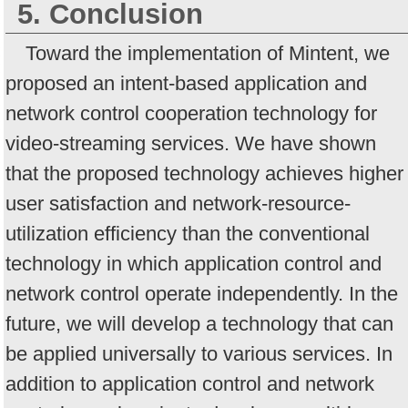
5. Conclusion
Toward the implementation of Mintent, we
proposed an intent-based application and
network control cooperation technology for
video-streaming services. We have shown
that the proposed technology achieves higher
user satisfaction and network-resource-
utilization efficiency than the conventional
technology in which application control and
network control operate independently. In the
future, we will develop a technology that can
be applied universally to various services. In
addition to application control and network