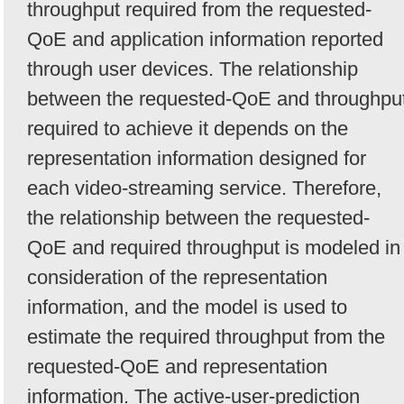
throughput required from the requested-
QoE and application information reported
through user devices. The relationship
between the requested-QoE and throughpu
required to achieve it depends on the
representation information designed for
each video-streaming service. Therefore,
the relationship between the requested-
QoE and required throughput is modeled in
consideration of the representation
information, and the model is used to
estimate the required throughput from the
requested-QoE and representation
information. The active-user-prediction