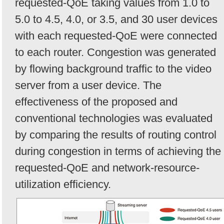
requested-QoE taking values from 1.0 to
5.0 to 4.5, 4.0, or 3.5, and 30 user devices
with each requested-QoE were connected
to each router. Congestion was generated
by flowing background traffic to the video
server from a user device. The
effectiveness of the proposed and
conventional technologies was evaluated
by comparing the results of routing control
during congestion in terms of achieving the
requested-QoE and network-resource-
utilization efficiency.