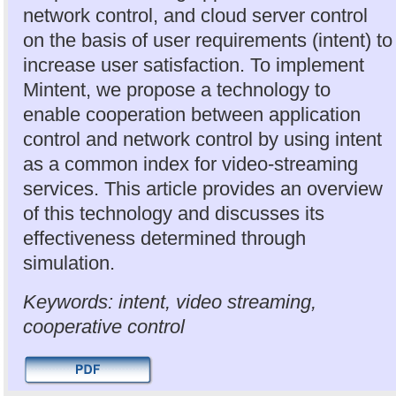
network control, and cloud server control
on the basis of user requirements (intent) to
increase user satisfaction. To implement
Mintent, we propose a technology to
enable cooperation between application
control and network control by using intent
as a common index for video-streaming
services. This article provides an overview
of this technology and discusses its
effectiveness determined through
simulation.
Keywords: intent, video streaming,
cooperative control