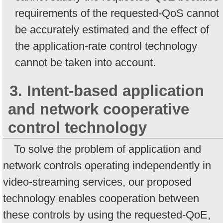
requirements of the requested-QoS cannot
be accurately estimated and the effect of
the application-rate control technology
cannot be taken into account.
3. Intent-based application
and network cooperative
control technology
To solve the problem of application and
network controls operating independently in
video-streaming services, our proposed
technology enables cooperation between
these controls by using the requested-QoE,