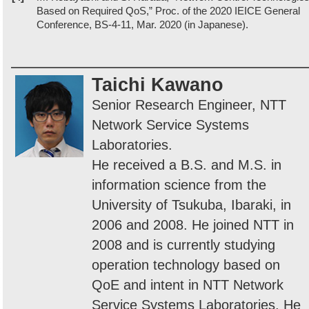
Based on Required QoS,” Proc. of the 2020 IEICE General
Conference, BS-4-11, Mar. 2020 (in Japanese).
Taichi Kawano
Senior Research Engineer, NTT
Network Service Systems
Laboratories.
He received a B.S. and M.S. in
information science from the
University of Tsukuba, Ibaraki, in
2006 and 2008. He joined NTT in
2008 and is currently studying
operation technology based on
QoE and intent in NTT Network
Service Systems Laboratories. He