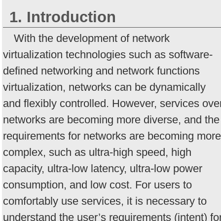
1. Introduction
With the development of network
virtualization technologies such as software-
defined networking and network functions
virtualization, networks can be dynamically
and flexibly controlled. However, services ove
networks are becoming more diverse, and the
requirements for networks are becoming more
complex, such as ultra-high speed, high
capacity, ultra-low latency, ultra-low power
consumption, and low cost. For users to
comfortably use services, it is necessary to
understand the user’s requirements (intent) fo