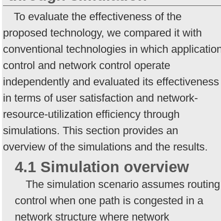
To evaluate the effectiveness of the
proposed technology, we compared it with
conventional technologies in which applicatio
control and network control operate
independently and evaluated its effectiveness
in terms of user satisfaction and network-
resource-utilization efficiency through
simulations. This section provides an
overview of the simulations and the results.
4.1 Simulation overview
The simulation scenario assumes routing
control when one path is congested in a
network structure where network