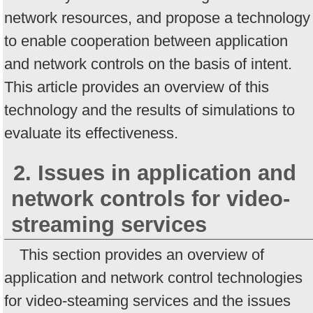
network resources, and propose a technology
to enable cooperation between application
and network controls on the basis of intent.
This article provides an overview of this
technology and the results of simulations to
evaluate its effectiveness.
2. Issues in application and
network controls for video-
streaming services
This section provides an overview of
application and network control technologies
for video-steaming services and the issues