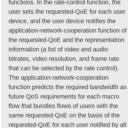
functions. In the rate-control function, the
user sets the requested-QoE for each user
device, and the user device notifies the
application-network-cooperation function of
the requested-QoE and the representation
information (a list of video and audio
bitrates, video resolution, and frame rate
that can be selected by the rate control).
The application-network-cooperation
function predicts the required bandwidth as
future QoS requirements for each macro
flow that bundles flows of users with the
same requested-QoE on the basis of the
requested-QoE for each user notified by all