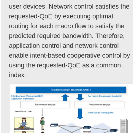
user devices. Network control satisfies the
requested-QoE by executing optimal
routing for each macro flow to satisfy the
predicted required bandwidth. Therefore,
application control and network control
enable intent-based cooperative control by
using the requested-QoE as a common
index.