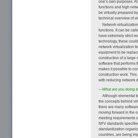
one’s own purposes. At 
functions and high netw
be virtually prepared b
technical overview of vir
Network virtualizatio
functions. It can be cal
have extremely strict r
technology, these coul
network virtualization 
equipment to be replace
construction of a large
software that performs 
makes it possible to co
construction work. Thi
with reducing network 
—What are you doing to 
Although elemental t
the concepts behind virt
there are many software
moving forward in the o
meeting requirements suc
NFV standards specifie
standardization organi
countries, are being im