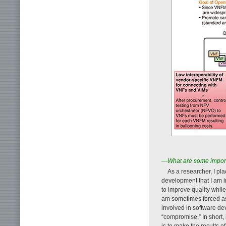
—What are some import
As a researcher, I pl
development that I am i
to improve quality whil
am sometimes forced as 
involved in software de
“compromise.” In short, 
is to make the results o