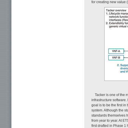
for creating new value (
Tacker is one of the 
infrastructure software.
goal is to be the first i
system. Although the s
standards themselves h
from year to year. At ET
first drafted in Phase 