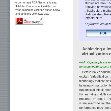
order to read PDF files on this site.
studies are now un
If Adobe Reader is not installed on
applying network vir
your computer, click the button below
infrastructure (softw
and go to the download site.
Distinguished Rese
infrastructure.
Keywords: virtualiz
Achieving a l
virtualization
—Mr. Ogawa, please expl
functions virtualization 
Before I talk about ne
explain “virtualization i
technology that can fle
by using virtualizatio
run artificial intellige
For an individual, this
procured, arranged, an
virtual machine. In othe
performance machine by