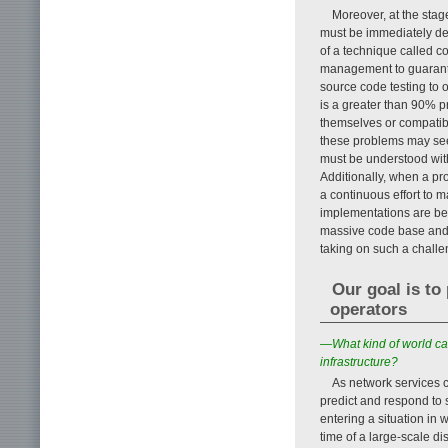
Moreover, at the stag
must be immediately de
of a technique called co
management to guarantee
source code testing to 
is a greater than 90% pr
themselves or compatibi
these problems may seem
must be understood wit
Additionally, when a pr
a continuous effort to 
implementations are be
massive code base and gu
taking on such a challe
Our goal is to
operators
—What kind of world ca
infrastructure?
As network services co
predict and respond to s
entering a situation in 
time of a large-scale dis