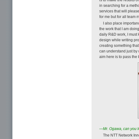
in searching for a meth
services that will plea
for me but for all team
I also place importan
the work that I am doing
daily R&D work, I must 
design while writing pr
creating something that
can understand just by 
aim here is to pass the
—Mr. Ogawa, can you le
The NTT Network Inno