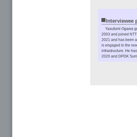
■
Interviewee p
Yasufumi Ogawa gra
2003 and joined NTT 
2021 and has been a 
is engaged in the re
infrastructure. He h
2020 and DPDK Summi