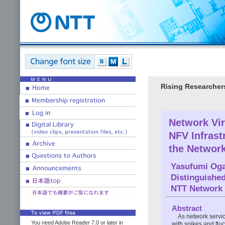
Rising Researcher
Network Vir
NFV Infrast
the Networ
Yasufumi Og
Distinguishe
NTT Network 
Abstract
As network servic
You need Adobe Reader 7.0 or later in
with spikes and flu