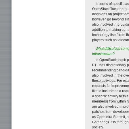
In terms of specific a
OpenStack Tacker project
decisions on project de
however, go beyond si
also involved in provi
addition to making contr
technology itself from t
players such as teleco
—What difficulties come
infrastructure?
In OpenStack, each p
PTL has discretionary p
recommending candidate
also involved in the ove
these activities. For ex
requests for improvemen
like to include as a re
a specific activity to t
members) from within N
am also involved in pro
patches from developer
as OpenInfra Summit, a
Gathering). It is through
society.