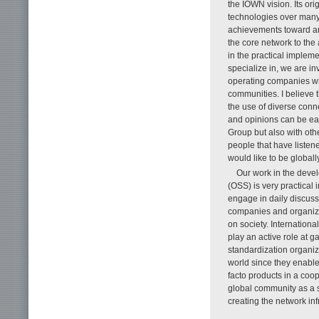
the IOWN vision. Its or
technologies over many 
achievements toward an e
the core network to the
in the practical impleme
specialize in, we are i
operating companies wh
communities. I believe t
the use of diverse con
and opinions can be eas
Group but also with ot
people that have listen
would like to be globally
Our work in the deve
(OSS) is very practical
engage in daily discuss
companies and organizat
on society. Internation
play an active role at g
standardization organi
world since they enable
facto products in a coo
global community as a 
creating the network infr