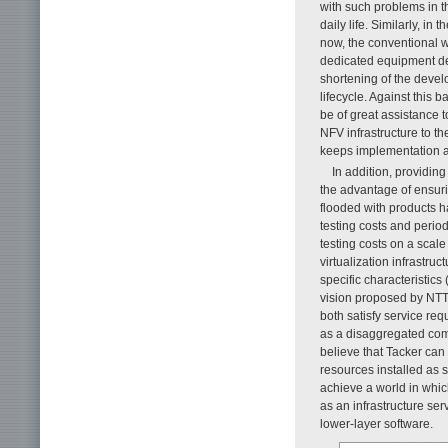
with such problems in 
daily life. Similarly, i
now, the conventional w
dedicated equipment dev
shortening of the devel
lifecycle. Against this 
be of great assistance 
NFV infrastructure to t
keeps implementation 
In addition, providin
the advantage of ensurin
flooded with products h
testing costs and perio
testing costs on a scal
virtualization infrastru
specific characteristics 
vision proposed by NTT 
both satisfy service r
as a disaggregated comp
believe that Tacker can
resources installed as s
achieve a world in whic
as an infrastructure ser
lower-layer software.