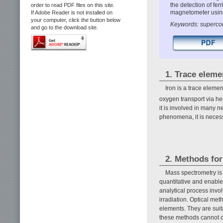
the detection of fer
order to read PDF files on this site.
magnetometer using
If Adobe Reader is not installed on
your computer, click the button below
Keywords: supercon
and go to the download site.
1. Trace eleme
Iron is a trace element
oxygen transport via h
it is involved in many
phenomena, it is necessa
2. Methods for
Mass spectrometry is 
quantitative and enables
analytical process invol
irradiation. Optical me
elements. They are suita
these methods cannot de