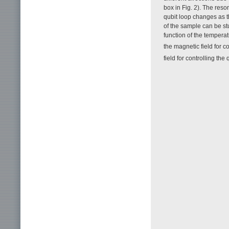
box in Fig. 2). The res
qubit loop changes as t
of the sample can be s
function of the tempera
the magnetic field for c
field for controlling the 