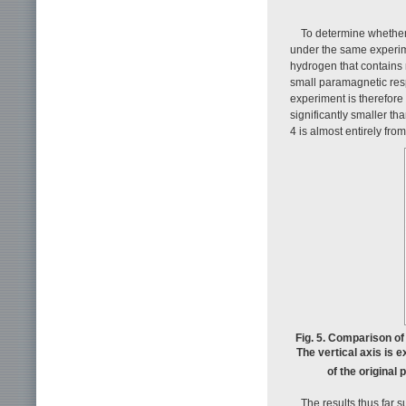
To determine whether
under the same experim
hydrogen that contains 
small paramagnetic res
experiment is therefore
significantly smaller th
4 is almost entirely fro
Fig. 5. Comparison o
The vertical axis is 
of the original
The results thus far 