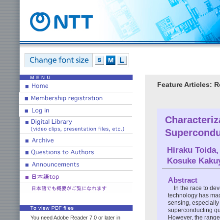
Feature Articles: 
Characteriz
Supercondu
Hiraku Toida
Kosuke Kaku
Abstract
In the race to d
technology has mad
sensing, especiall
superconducting qua
However, the range o
You need Adobe Reader 7.0 or later in