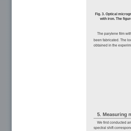
Fig. 3. Optical micr
with iron. The figu
The parylene film wit
been fabricated. The lo
obtained in the experime
5. Measuring 
We first conducted a
spectral shift correspo