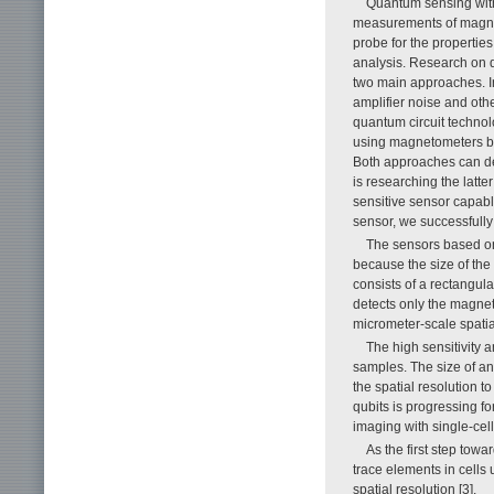
Quantum sensing with
measurements of magnetic
probe for the properties
analysis. Research on 
two main approaches. In 
amplifier noise and oth
quantum circuit technol
using magnetometers bas
Both approaches can det
is researching the latt
sensitive sensor capable
sensor, we successfully
The sensors based on
because the size of th
consists of a rectangula
detects only the magnet
micrometer-scale spatia
The high sensitivity a
samples. The size of an 
the spatial resolution to
qubits is progressing fo
imaging with single-cell
As the first step tow
trace elements in cells
spatial resolution [3].