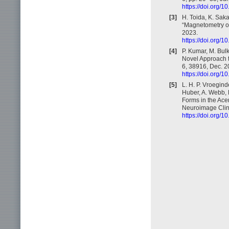
https://doi.org/
[3]
H. Toida, K. Saka
“Magnetometry of
2023.
https://doi.org/
[4]
P. Kumar, M. Bul
Novel Approach t
6, 38916, Dec. 2
https://doi.org/
[5]
L. H. P. Vroegind
Huber, A. Webb, L
Forms in the Ace
Neuroimage Clin.
https://doi.org/1