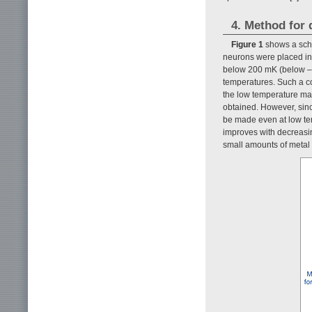
4. Method for 
Figure 1
shows a sche
neurons were placed in 
below 200 mK (below –2
temperatures. Such a co
the low temperature may
obtained. However, sinc
be made even at low temp
improves with decreasi
small amounts of metal 