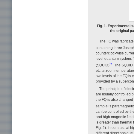
Fig. 1. Experimental s
the original p
The FQ was fabricated
containing three Josep
counterclockwise curren
level quantum system. 
*5
(SQUID)
. The SQUID i
etc. at room temperatur
two levels of the FQ is 
provided by a supercon
The principle of elec
are usually controlled
the FQ is also changed w
sample is paramagneti
can be controlled by th
and high magnetic fields
is greater than thermal
Fig. 2). In contrast, at
different directions du