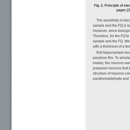
Fig. 2. Principle of el
paper [3
The sensitivity of el
sample and the FQ is la
However, since biologic
Therefore, for the FQ to
sample and the FQ. We 
with a thickness of a fe
Rat hippocampal neur
parylene film. To simul
metals, the neurons we
prepared neurons that t
structure of neurons ca
paraformaldehyde and fr