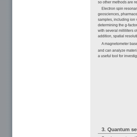
so other methods are req
Electron spin resonan
geosciences, pharmaceuti
samples, including ion 
determining the g-factor
with several milliliters
addition, spatial resolut
A magnetometer base
and can analyze materi
a useful tool for investi
3. Quantum se