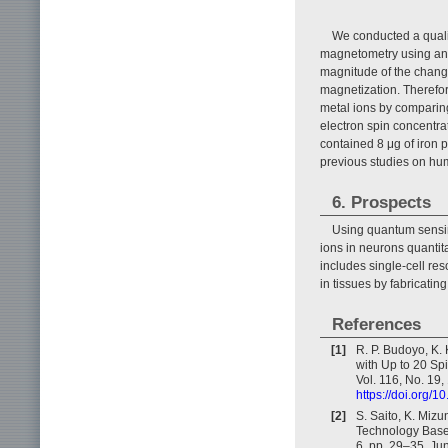
We conducted a qualit
magnetometry using an 
magnitude of the change
magnetization. Therefo
metal ions by comparin
electron spin concentra
contained 8 μg of iron p
previous studies on huma
6. Prospects
Using quantum sensin
ions in neurons quantita
includes single-cell re
in tissues by fabricatin
References
[1]
R. P. Budoyo, K.
with Up to 20 Spi
Vol. 116, No. 19
https://doi.org/
[2]
S. Saito, K. Miz
Technology Based
6, pp. 29–35, Ju