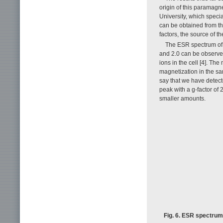
origin of this paramag
University, which speci
can be obtained from th
factors, the source of t
The ESR spectrum of
and 2.0 can be observed
ions in the cell [4]. Th
magnetization in the sa
say that we have detecte
peak with a g-factor of 
smaller amounts.
Fig. 6. ESR spectrum 