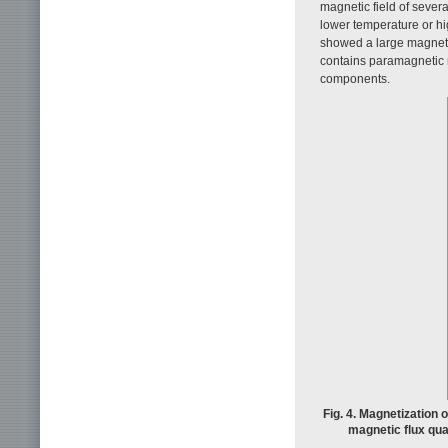
magnetic field of sever
lower temperature or hig
showed a large magnetiz
contains paramagnetic 
components.
Fig. 4. Magnetization 
magnetic flux qu