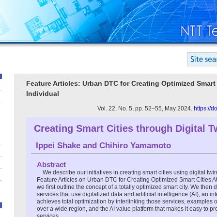
Feature Articles: Urban DTC for Creating Optimized Smart C
Individual
Vol. 22, No. 5, pp. 52–55, May 2024.
https://
Creating Smart Cities through Digital T
Ippei Shake
and
Chihiro Yamamoto
Abstract
We describe our initiatives in creating smart cities using digital tw
Feature Articles on Urban DTC for Creating Optimized Smart Cities Att
we first outline the concept of a totally optimized smart city. We then 
services that use digitalized data and artificial intelligence (AI), an in
achieves total optimization by interlinking those services, examples o
over a wide region, and the AI value platform that makes it easy to 
services.