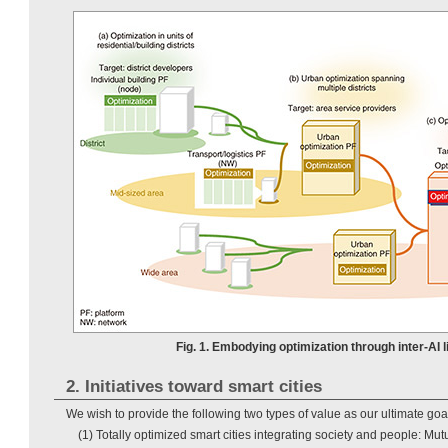
Fig. 1. Embodying optimization through inter-AI l
2. Initiatives toward smart cities
We wish to provide the following two types of value as our ultimate goa
(1) Totally optimized smart cities integrating society and people: Mut