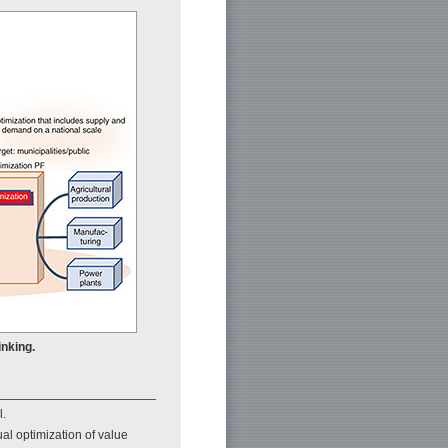
inking.
l.
ual optimization of value