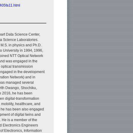
2405fa11.html
art Data Science Center,
 Science Laboratories.
 M.S. in physics and Ph.D.
to University in 1994, 1996,
joined NTT Optical Network
and was engaged in the
 optical transmission
engaged in the development
ation Network) and in
has managed several
 with Dwango, Shochiku,
ce 2016, he has been
en digital-transformation
, mobility, healthcare, and
eld, he has been also engaged
pment of digital twins and
. He is a member of the
and Electronics Engineers
 of Electronics, Information