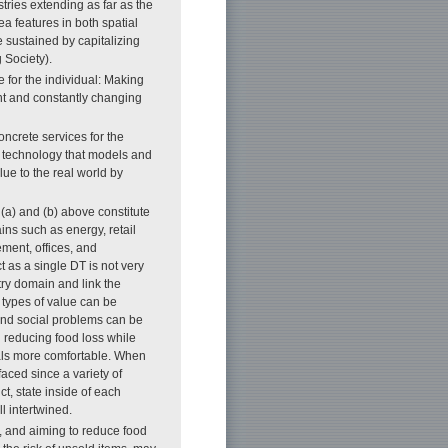
ries extending as far as the
ea features in both spatial
e sustained by capitalizing
 Society).
e for the individual: Making
tent and constantly changing
ncrete services for the
T technology that models and
lue to the real world by
s (a) and (b) above constitute
ins such as energy, retail
ment, offices, and
ct as a single DT is not very
stry domain and link the
s types of value can be
and social problems can be
 reducing food loss while
duals more comfortable. When
faced since a variety of
ct, state inside of each
ll intertwined.
, and aiming to reduce food