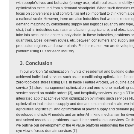
with people’s lives and behavior (energy use, retail, real estate, mobility,
optimization executed from a demand standpoint. When such domains exe
focus on convenience and comfort, it is not so important to think from a p
a national scale. However, there are also industries that would execute 
demand matching by considering supply and logistics (quantity and type, 
etc.), that is, industries such as manufacturing, agriculture, and electric
take into account the entire supply chain. In these industries, problems ar
quantities, types, delivery routes, etc. between consumers and supply sou
production regions, and power plants. For this reason, we are developin
platform using DTs for each industry.
3. Conclusion
In our work on (a) optimization in units of residential and building distr
achieved individual services such as air-conditioning optimization for c
zero-food-loss stores using DTs. In these Feature Articles, we outline a p
service [1], store-management optimization and one-to-one marketing stor
service based on mobile orders [3], and hospitality services using a DT i
integrated app that achieve total optimization by linking such services [4
optimization that includes supply and demand on a national scale, we intr
agricultural logistics [5] and optimization of power supply and demand [6
developed multiple AI models and an inter-AI linking mechanism for div
and solved associated problems toward their provision as services. On th
we outline our development of the AI value platform embodying the know
eye view of cross-domain services [7].