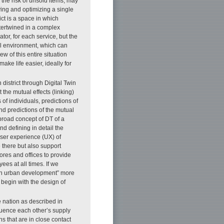
 the risk of unsold items, may
ying and optimizing a single
ict is a space in which
ntertwined in a complex
tor, for each service, but the
al environment, which can
w of this entire situation
ke life easier, ideally for
 district through Digital Twin
 the mutual effects (linking)
of individuals, predictions of
nd predictions of the mutual
road concept of DT of a
and defining in detail the
 user experience (UX) of
e there but also support
ores and offices to provide
ees at all times. If we
ven urban development” more
begin with the design of
e nation as described in
fluence each other’s supply
 that are in close contact