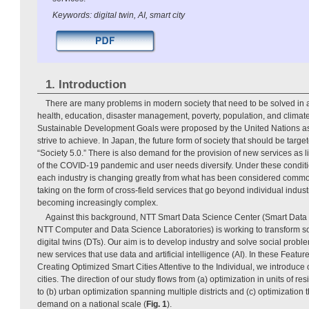
Keywords: digital twin, AI, smart city
1. Introduction
There are many problems in modern society that need to be solved in a
health, education, disaster management, poverty, population, and climate
Sustainable Development Goals were proposed by the United Nations as
strive to achieve. In Japan, the future form of society that should be tar
“Society 5.0.” There is also demand for the provision of new services as 
of the COVID-19 pandemic and user needs diversify. Under these conditi
each industry is changing greatly from what has been considered commo
taking on the form of cross-field services that go beyond individual industr
becoming increasingly complex.
Against this background, NTT Smart Data Science Center (Smart Data
NTT Computer and Data Science Laboratories) is working to transform so
digital twins (DTs). Our aim is to develop industry and solve social probl
new services that use data and artificial intelligence (AI). In these Featu
Creating Optimized Smart Cities Attentive to the Individual, we introduce 
cities. The direction of our study flows from (a) optimization in units of res
to (b) urban optimization spanning multiple districts and (c) optimization
demand on a national scale (
Fig. 1
).