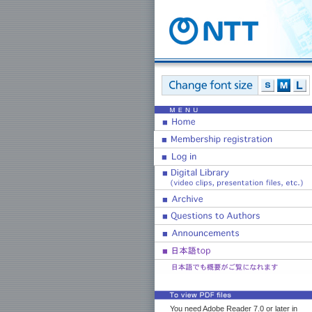
You need Adobe Reader 7.0 or later in