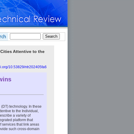
ities Attentive to the
doi.org/10.53829/ntr202405fa6
wins
in (DT) technology. In these
entive to the Individual,
describe a variety of
tegrated platform that
f services that link areas
provide such cross-domain