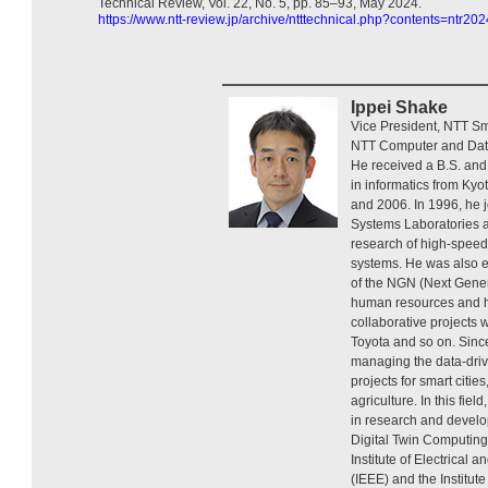
Technical Review, Vol. 22, No. 5, pp. 85–93, May 2024.
https://www.ntt-review.jp/archive/ntttechnical.php?contents=ntr20
Ippei Shake
Vice President, NTT Sm
NTT Computer and Data
He received a B.S. and
in informatics from Kyo
and 2006. In 1996, he 
Systems Laboratories 
research of high-speed
systems. He was also 
of the NGN (Next Gener
human resources and 
collaborative projects
Toyota and so on. Sin
managing the data-driv
projects for smart cities
agriculture. In this fi
in research and develo
Digital Twin Computing
Institute of Electrical 
(IEEE) and the Institute