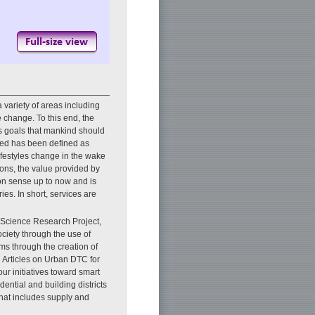
 variety of areas including
 change. To this end, the
 goals that mankind should
geted has been defined as
lifestyles change in the wake
ons, the value provided by
n sense up to now and is
ies. In short, services are
 Science Research Project,
ciety through the use of
ems through the creation of
re Articles on Urban DTC for
our initiatives toward smart
idential and building districts
 that includes supply and