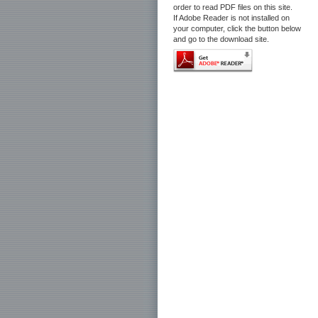
order to read PDF files on this site.
If Adobe Reader is not installed on
your computer, click the button below
and go to the download site.