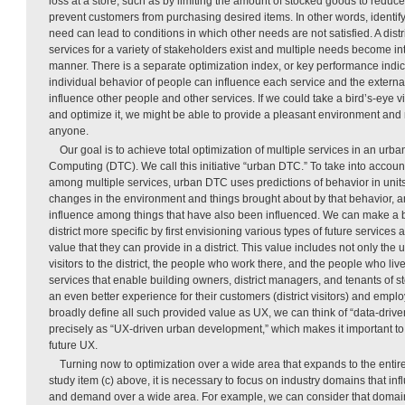
loss at a store, such as by limiting the amount of stocked goods to reduce
prevent customers from purchasing desired items. In other words, identif
need can lead to conditions in which other needs are not satisfied. A distr
services for a variety of stakeholders exist and multiple needs become i
manner. There is a separate optimization index, or key performance indica
individual behavior of people can influence each service and the extern
influence other people and other services. If we could take a bird’s-eye vie
and optimize it, we might be able to provide a pleasant environment and ma
anyone.
Our goal is to achieve total optimization of multiple services in an urban
Computing (DTC). We call this initiative “urban DTC.” To take into account
among multiple services, urban DTC uses predictions of behavior in units 
changes in the environment and things brought about by that behavior, a
influence among things that have also been influenced. We can make a b
district more specific by first envisioning various types of future services 
value that they can provide in a district. This value includes not only the
visitors to the district, the people who work there, and the people who liv
services that enable building owners, district managers, and tenants of st
an even better experience for their customers (district visitors) and employ
broadly define all such provided value as UX, we can think of “data-dri
precisely as “UX-driven urban development,” which makes it important to 
future UX.
Turning now to optimization over a wide area that expands to the entir
study item (c) above, it is necessary to focus on industry domains that in
and demand over a wide area. For example, we can consider that domains