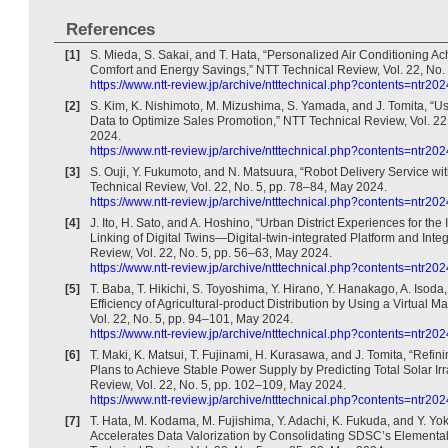
References
[1]
S. Mieda, S. Sakai, and T. Hata, “Personalized Air Conditioning A
Comfort and Energy Savings,” NTT Technical Review, Vol. 22, No.
https://www.ntt-review.jp/archive/ntttechnical.php?contents=ntr20
[2]
S. Kim, K. Nishimoto, M. Mizushima, S. Yamada, and J. Tomita, “U
Data to Optimize Sales Promotion,” NTT Technical Review, Vol. 22
2024.
https://www.ntt-review.jp/archive/ntttechnical.php?contents=ntr20
[3]
S. Ouji, Y. Fukumoto, and N. Matsuura, “Robot Delivery Service wi
Technical Review, Vol. 22, No. 5, pp. 78–84, May 2024.
https://www.ntt-review.jp/archive/ntttechnical.php?contents=ntr20
[4]
J. Ito, H. Sato, and A. Hoshino, “Urban District Experiences for the
Linking of Digital Twins—Digital-twin-integrated Platform and Inte
Review, Vol. 22, No. 5, pp. 56–63, May 2024.
https://www.ntt-review.jp/archive/ntttechnical.php?contents=ntr20
[5]
T. Baba, T. Hikichi, S. Toyoshima, Y. Hirano, Y. Hanakago, A. Isoda
Efficiency of Agricultural-product Distribution by Using a Virtual 
Vol. 22, No. 5, pp. 94–101, May 2024.
https://www.ntt-review.jp/archive/ntttechnical.php?contents=ntr20
[6]
T. Maki, K. Matsui, T. Fujinami, H. Kurasawa, and J. Tomita, “Refi
Plans to Achieve Stable Power Supply by Predicting Total Solar Ir
Review, Vol. 22, No. 5, pp. 102–109, May 2024.
https://www.ntt-review.jp/archive/ntttechnical.php?contents=ntr20
[7]
T. Hata, M. Kodama, M. Fujishima, Y. Adachi, K. Fukuda, and Y. Yok
Accelerates Data Valorization by Consolidating SDSC’s Elementa