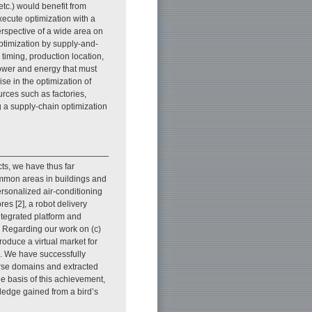
 etc.) would benefit from
cute optimization with a
erspective of a wide area on
optimization by supply-and-
timing, production location,
 power and energy that must
ise in the optimization of
rces such as factories,
g a supply-chain optimization
icts, we have thus far
ommon areas in buildings and
ersonalized air-conditioning
es [2], a robot delivery
ntegrated platform and
]. Regarding our work on (c)
oduce a virtual market for
]. We have successfully
erse domains and extracted
e basis of this achievement,
ledge gained from a bird’s