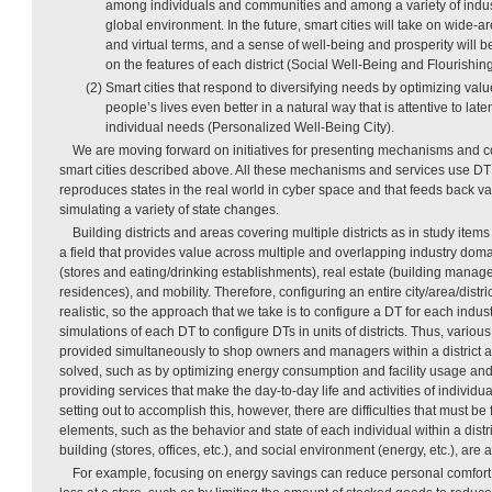
among individuals and communities and among a variety of indust
global environment. In the future, smart cities will take on wide-ar
and virtual terms, and a sense of well-being and prosperity will b
on the features of each district (Social Well-Being and Flourishing
(2) Smart cities that respond to diversifying needs by optimizing valu
people’s lives even better in a natural way that is attentive to la
individual needs (Personalized Well-Being City).
We are moving forward on initiatives for presenting mechanisms and co
smart cities described above. All these mechanisms and services use D
reproduces states in the real world in cyber space and that feeds back va
simulating a variety of state changes.
Building districts and areas covering multiple districts as in study item
a field that provides value across multiple and overlapping industry doma
(stores and eating/drinking establishments), real estate (building manage
residences), and mobility. Therefore, configuring an entire city/area/distri
realistic, so the approach that we take is to configure a DT for each indu
simulations of each DT to configure DTs in units of districts. Thus, variou
provided simultaneously to shop owners and managers within a district 
solved, such as by optimizing energy consumption and facility usage and
providing services that make the day-to-day life and activities of indivi
setting out to accomplish this, however, there are difficulties that must be 
elements, such as the behavior and state of each individual within a distri
building (stores, offices, etc.), and social environment (energy, etc.), are a
For example, focusing on energy savings can reduce personal comfort