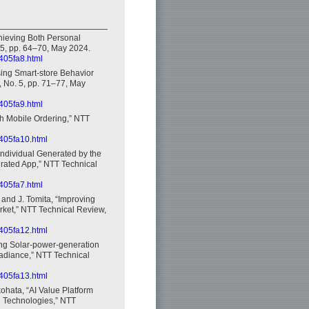
chieving Both Personal
 5, pp. 64–70, May 2024.
2405fa8.html
sing Smart-store Behavior
, No. 5, pp. 71–77, May
2405fa9.html
th Mobile Ordering,” NTT
2405fa10.html
 Individual Generated by the
grated App,” NTT Technical
2405fa7.html
, and J. Tomita, “Improving
Market,” NTT Technical Review,
2405fa12.html
ning Solar-power-generation
radiance,” NTT Technical
2405fa13.html
ohata, “AI Value Platform
l Technologies,” NTT