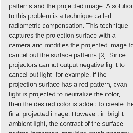
patterns and the projected image. A solutio
to this problem is a technique called
radiometric compensation. This technique
captures the projection surface with a
camera and modifies the projected image t
cancel out the surface patterns [3]. Since
projectors cannot output negative light to
cancel out light, for example, if the
projection surface has a red pattern, cyan
light is projected to neutralize the color,
then the desired color is added to create th
final projected image. However, in bright
ambient light, the contrast of the surface