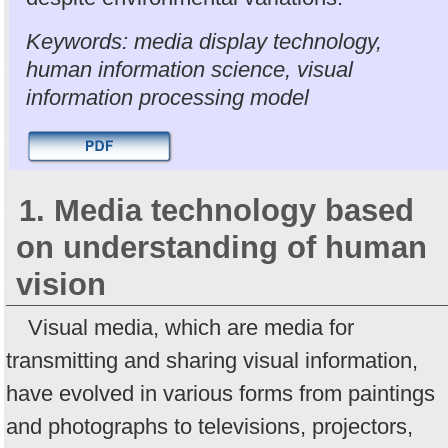
Keywords: media display technology,
human information science, visual
information processing model
1. Media technology based
on understanding of human
vision
Visual media, which are media for
transmitting and sharing visual information,
have evolved in various forms from paintings
and photographs to televisions, projectors,