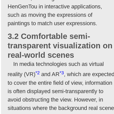
HenGenTou in interactive applications,
such as moving the expressions of
paintings to match user expressions.
3.2 Comfortable semi-
transparent visualization on
real-world scenes
In media technologies such as virtual
*2
*3
reality (VR)
and AR
, which are expecte
to cover the entire field of view, information
is often displayed semi-transparently to
avoid obstructing the view. However, in
situations where the background real scene