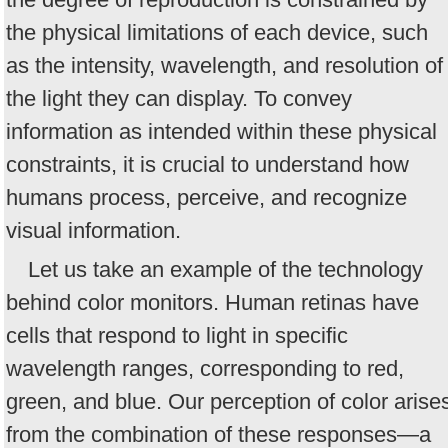
the physical limitations of each device, such
as the intensity, wavelength, and resolution of
the light they can display. To convey
information as intended within these physical
constraints, it is crucial to understand how
humans process, perceive, and recognize
visual information.
Let us take an example of the technology
behind color monitors. Human retinas have
cells that respond to light in specific
wavelength ranges, corresponding to red,
green, and blue. Our perception of color arise
from the combination of these responses—a