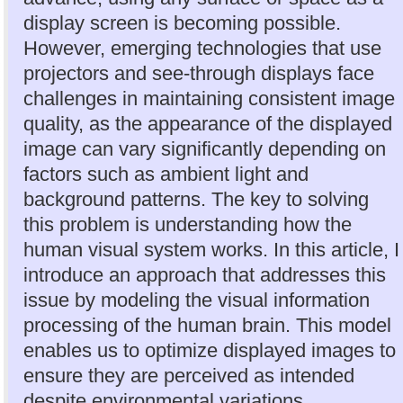
display screen is becoming possible.
However, emerging technologies that use
projectors and see-through displays face
challenges in maintaining consistent image
quality, as the appearance of the displayed
image can vary significantly depending on
factors such as ambient light and
background patterns. The key to solving
this problem is understanding how the
human visual system works. In this article, I
introduce an approach that addresses this
issue by modeling the visual information
processing of the human brain. This model
enables us to optimize displayed images to
ensure they are perceived as intended
despite environmental variations.