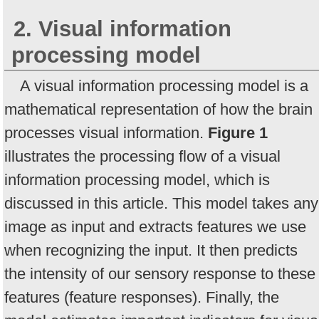
2. Visual information
processing model
A visual information processing model is a
mathematical representation of how the brain
processes visual information.
Figure 1
illustrates the processing flow of a visual
information processing model, which is
discussed in this article. This model takes any
image as input and extracts features we use
when recognizing the input. It then predicts
the intensity of our sensory response to these
features (feature responses). Finally, the