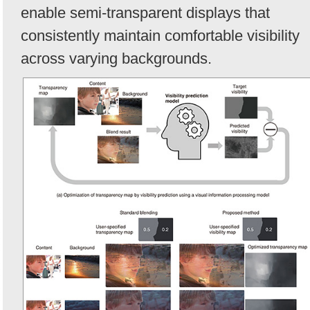
enable semi-transparent displays that
consistently maintain comfortable visibility
across varying backgrounds.