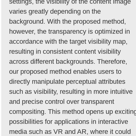
settings, the visibility of the content image
varies greatly depending on the
background. With the proposed method,
however, the transparency is optimized in
accordance with the target visibility map,
resulting in consistent content visibility
across different backgrounds. Therefore,
our proposed method enables users to
directly manipulate perceptual attributes
such as visibility, resulting in more intuitive
and precise control over transparent
compositing. This method opens up excitin
possibilities for applications in interactive
media such as VR and AR, where it could