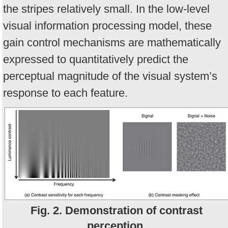
the stripes relatively small. In the low-level
visual information processing model, these
gain control mechanisms are mathematically
expressed to quantitatively predict the
perceptual magnitude of the visual system’s
response to each feature.
Fig. 2. Demonstration of contrast
perception.