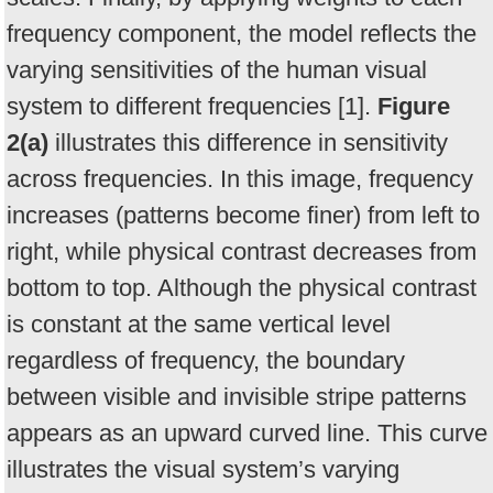
frequency component, the model reflects the
varying sensitivities of the human visual
system to different frequencies [1].
Figure
2(a)
illustrates this difference in sensitivity
across frequencies. In this image, frequency
increases (patterns become finer) from left to
right, while physical contrast decreases from
bottom to top. Although the physical contrast
is constant at the same vertical level
regardless of frequency, the boundary
between visible and invisible stripe patterns
appears as an upward curved line. This curve
illustrates the visual system’s varying