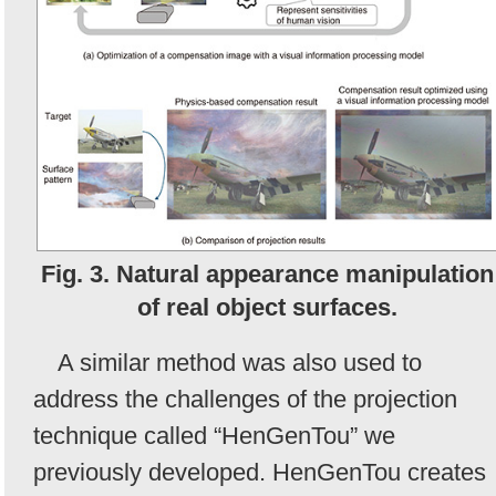
Fig. 3. Natural appearance manipulation
of real object surfaces.
A similar method was also used to
address the challenges of the projection
technique called “HenGenTou” we
previously developed. HenGenTou creates