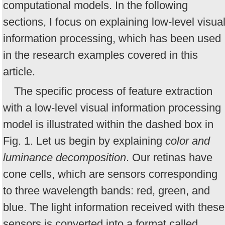
computational models. In the following
sections, I focus on explaining low-level visua
information processing, which has been used
in the research examples covered in this
article.
The specific process of feature extraction
with a low-level visual information processing
model is illustrated within the dashed box in
Fig. 1. Let us begin by explaining
color and
luminance decomposition
. Our retinas have
cone cells, which are sensors corresponding
to three wavelength bands: red, green, and
blue. The light information received with these
sensors is converted into a format called