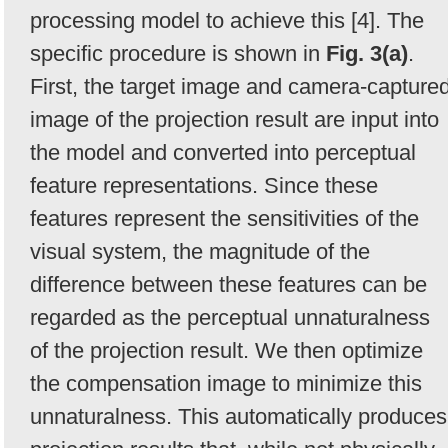
processing model to achieve this [4]. The
specific procedure is shown in
Fig. 3(a)
.
First, the target image and camera-capture
image of the projection result are input into
the model and converted into perceptual
feature representations. Since these
features represent the sensitivities of the
visual system, the magnitude of the
difference between these features can be
regarded as the perceptual unnaturalness
of the projection result. We then optimize
the compensation image to minimize this
unnaturalness. This automatically produces