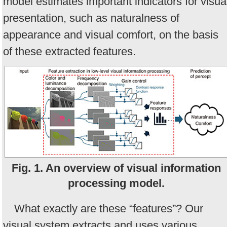
model estimates important indicators for visua
presentation, such as naturalness of
appearance and visual comfort, on the basis
of these extracted features.
Fig. 1. An overview of visual information
processing model.
What exactly are these “features”? Our
visual system extracts and uses various