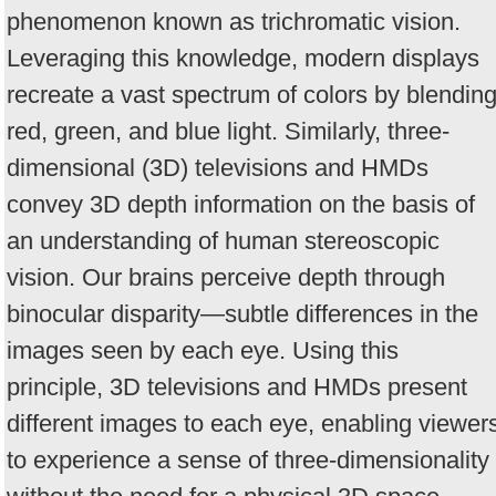
phenomenon known as trichromatic vision.
Leveraging this knowledge, modern displays
recreate a vast spectrum of colors by blendin
red, green, and blue light. Similarly, three-
dimensional (3D) televisions and HMDs
convey 3D depth information on the basis of
an understanding of human stereoscopic
vision. Our brains perceive depth through
binocular disparity—subtle differences in the
images seen by each eye. Using this
principle, 3D televisions and HMDs present
different images to each eye, enabling viewer
to experience a sense of three-dimensionality