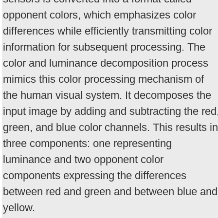
opponent colors, which emphasizes color
differences while efficiently transmitting color
information for subsequent processing. The
color and luminance decomposition process
mimics this color processing mechanism of
the human visual system. It decomposes the
input image by adding and subtracting the red
green, and blue color channels. This results in
three components: one representing
luminance and two opponent color
components expressing the differences
between red and green and between blue and
yellow.