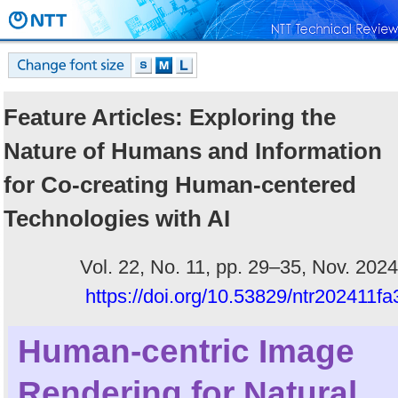
Feature Articles: Exploring the
Nature of Humans and Information
for Co-creating Human-centered
Technologies with AI
Vol. 22, No. 11, pp. 29–35, Nov. 2024
https://doi.org/10.53829/ntr202411fa
Human-centric Image
Rendering for Natural