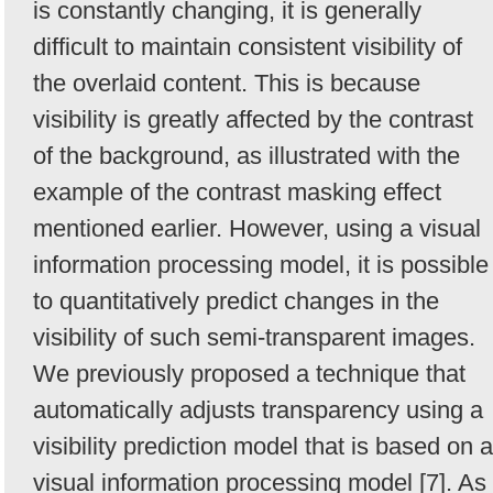
is constantly changing, it is generally
difficult to maintain consistent visibility of
the overlaid content. This is because
visibility is greatly affected by the contrast
of the background, as illustrated with the
example of the contrast masking effect
mentioned earlier. However, using a visual
information processing model, it is possible
to quantitatively predict changes in the
visibility of such semi-transparent images.
We previously proposed a technique that
automatically adjusts transparency using a
visibility prediction model that is based on a
visual information processing model [7]. As