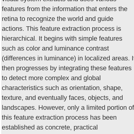
features from the information that enters the
retina to recognize the world and guide
actions. This feature extraction process is
hierarchical. It begins with simple features
such as color and luminance contrast
(differences in luminance) in localized areas. I
then progresses by integrating these features
to detect more complex and global
characteristics such as orientation, shape,
texture, and eventually faces, objects, and
landscapes. However, only a limited portion of
this feature extraction process has been
established as concrete, practical