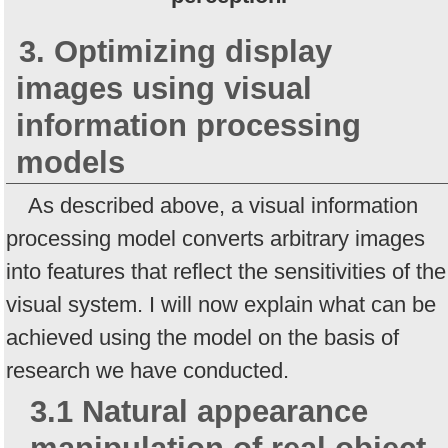
3. Optimizing display
images using visual
information processing
models
As described above, a visual information
processing model converts arbitrary images
into features that reflect the sensitivities of the
visual system. I will now explain what can be
achieved using the model on the basis of
research we have conducted.
3.1 Natural appearance