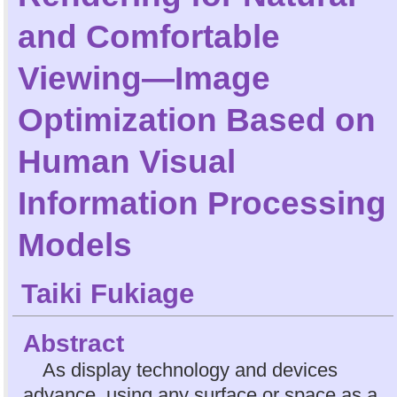
and Comfortable
Viewing—Image
Optimization Based on
Human Visual
Information Processing
Models
Taiki Fukiage
Abstract
As display technology and devices
advance, using any surface or space as a