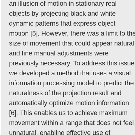
an illusion of motion in stationary real
objects by projecting black and white
dynamic patterns that express object
motion [5]. However, there was a limit to th
size of movement that could appear natural
and fine manual adjustments were
previously necessary. To address this issue
we developed a method that uses a visual
information processing model to predict the
naturalness of the projection result and
automatically optimize motion information
[6]. This enables us to achieve maximum
movement within a range that does not feel
unnatural, enabling effective use of