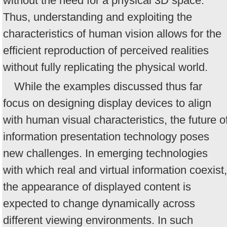
without the need for a physical 3D space.
Thus, understanding and exploiting the
characteristics of human vision allows for the
efficient reproduction of perceived realities
without fully replicating the physical world.
While the examples discussed thus far
focus on designing display devices to align
with human visual characteristics, the future o
information presentation technology poses
new challenges. In emerging technologies
with which real and virtual information coexist,
the appearance of displayed content is
expected to change dynamically across
different viewing environments. In such