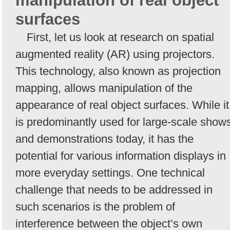
manipulation of real object
surfaces
First, let us look at research on spatial
augmented reality (AR) using projectors.
This technology, also known as projection
mapping, allows manipulation of the
appearance of real object surfaces. While it
is predominantly used for large-scale show
and demonstrations today, it has the
potential for various information displays in
more everyday settings. One technical
challenge that needs to be addressed in
such scenarios is the problem of
interference between the object’s own