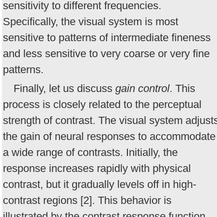
sensitivity to different frequencies.
Specifically, the visual system is most
sensitive to patterns of intermediate fineness
and less sensitive to very coarse or very fine
patterns.
Finally, let us discuss
gain control
. This
process is closely related to the perceptual
strength of contrast. The visual system adjust
the gain of neural responses to accommodate
a wide range of contrasts. Initially, the
response increases rapidly with physical
contrast, but it gradually levels off in high-
contrast regions [2]. This behavior is
illustrated by the contrast response function