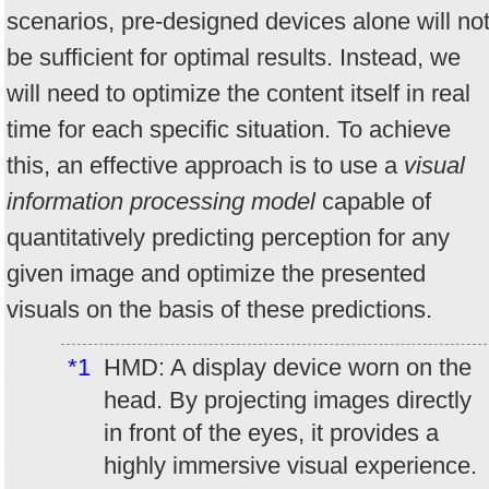
scenarios, pre-designed devices alone will no
be sufficient for optimal results. Instead, we
will need to optimize the content itself in real
time for each specific situation. To achieve
this, an effective approach is to use a
visual
information processing model
capable of
quantitatively predicting perception for any
given image and optimize the presented
visuals on the basis of these predictions.
*1
HMD: A display device worn on the
head. By projecting images directly
in front of the eyes, it provides a
highly immersive visual experience.