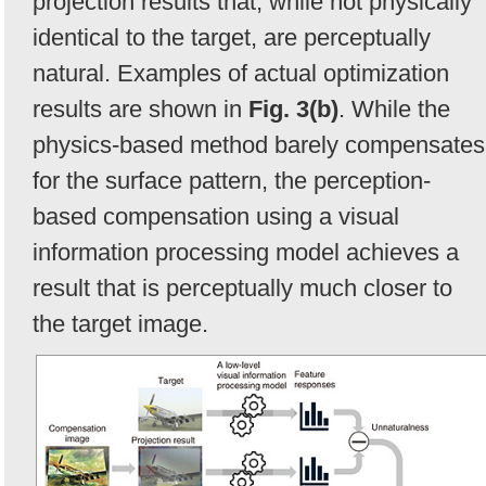
projection results that, while not physically
identical to the target, are perceptually
natural. Examples of actual optimization
results are shown in
Fig. 3(b)
. While the
physics-based method barely compensates
for the surface pattern, the perception-
based compensation using a visual
information processing model achieves a
result that is perceptually much closer to
the target image.