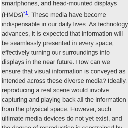
smartphones, and head-mounted displays
*1
(HMDs)
. These media have become
indispensable in our daily lives. As technology
advances, it is expected that information will
be seamlessly presented in every space,
effectively turning our surroundings into
displays in the near future. How can we
ensure that visual information is conveyed as
intended across these diverse media? Ideally,
reproducing a real scene would involve
capturing and playing back all the information
from the physical space. However, such
ultimate media devices do not yet exist, and
the degree of reproduction is constrained by