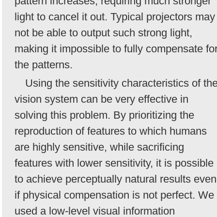
pattern increases, requiring much stronger
light to cancel it out. Typical projectors may
not be able to output such strong light,
making it impossible to fully compensate fo
the patterns.
Using the sensitivity characteristics of th
vision system can be very effective in
solving this problem. By prioritizing the
reproduction of features to which humans
are highly sensitive, while sacrificing
features with lower sensitivity, it is possible
to achieve perceptually natural results even
if physical compensation is not perfect. We
used a low-level visual information