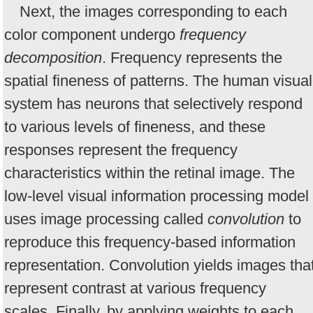
Next, the images corresponding to each
color component undergo
frequency
decomposition
. Frequency represents the
spatial fineness of patterns. The human visual
system has neurons that selectively respond
to various levels of fineness, and these
responses represent the frequency
characteristics within the retinal image. The
low-level visual information processing model
uses image processing called
convolution
to
reproduce this frequency-based information
representation. Convolution yields images tha
represent contrast at various frequency
scales. Finally, by applying weights to each