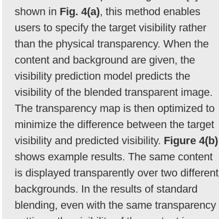
shown in
Fig. 4(a)
, this method enables
users to specify the target visibility rather
than the physical transparency. When the
content and background are given, the
visibility prediction model predicts the
visibility of the blended transparent image.
The transparency map is then optimized to
minimize the difference between the target
visibility and predicted visibility.
Figure 4(b)
shows example results. The same content
is displayed transparently over two different
backgrounds. In the results of standard
blending, even with the same transparency