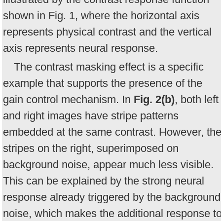
shown in Fig. 1, where the horizontal axis
represents physical contrast and the vertical
axis represents neural response.
The contrast masking effect is a specific
example that supports the presence of the
gain control mechanism. In
Fig. 2(b)
, both left
and right images have stripe patterns
embedded at the same contrast. However, th
stripes on the right, superimposed on
background noise, appear much less visible.
This can be explained by the strong neural
response already triggered by the background
noise, which makes the additional response t