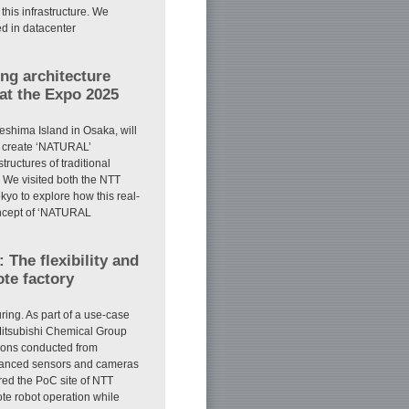
 this infrastructure. We
ed in datacenter
ng architecture
at the Expo 2025
shima Island in Osaka, will
to create ‘NATURAL’
tructures of traditional
. We visited both the NTT
yo to explore how this real-
concept of ‘NATURAL
The flexibility and
ote factory
ing. As part of a use-case
Mitsubishi Chemical Group
tions conducted from
vanced sensors and cameras
ered the PoC site of NTT
e robot operation while