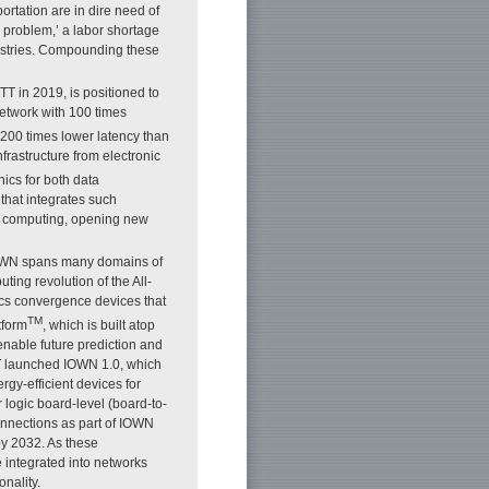
ortation are in dire need of
4 problem,’ a labor shortage
dustries. Compounding these
T in 2019, is positioned to
etwork with 100 times
 200 times lower latency than
rastructure from electronic
nics for both data
that integrates such
nd computing, opening new
 IOWN spans many domains of
ing revolution of the All-
cs convergence devices that
TM
atform
, which is built atop
enable future prediction and
TT launched IOWN 1.0, which
gy-efficient devices for
logic board-level (board-to-
nnections as part of IOWN
by 2032. As these
 integrated into networks
nality.