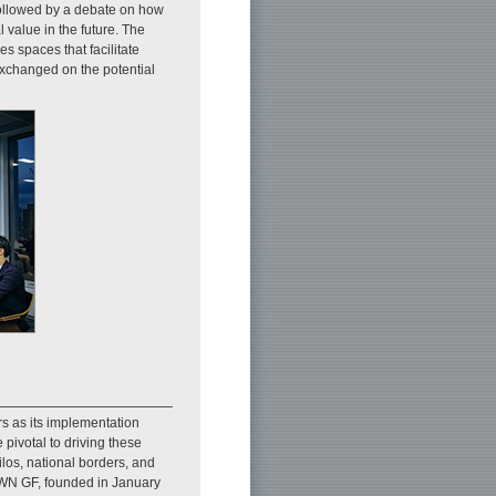
followed by a debate on how
 value in the future. The
s spaces that facilitate
exchanged on the potential
rs as its implementation
pivotal to driving these
ilos, national borders, and
IOWN GF, founded in January