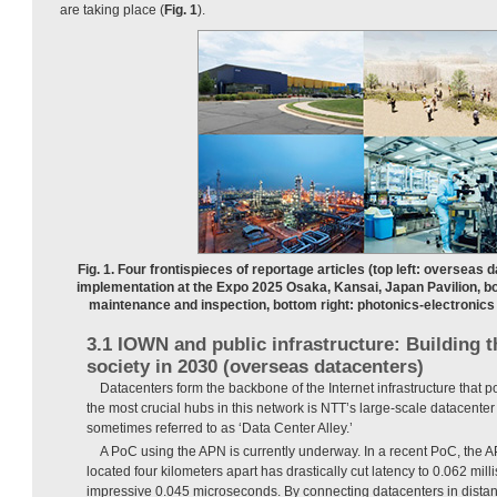
are taking place (
Fig. 1
).
Fig. 1. Four frontispieces of reportage articles (top left: overseas d
implementation at the Expo 2025 Osaka, Kansai, Japan Pavilion, bo
maintenance and inspection, bottom right: photonics-electronic
3.1 IOWN and public infrastructure: Building 
society in 2030 (overseas datacenters)
Datacenters form the backbone of the Internet infrastructure that p
the most crucial hubs in this network is NTT’s large-scale datacent
sometimes referred to as ‘Data Center Alley.’
A PoC using the APN is currently underway. In a recent PoC, the A
located four kilometers apart has drastically cut latency to 0.062 mill
impressive 0.045 microseconds. By connecting datacenters in distant