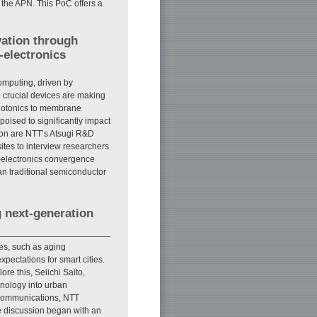
 the APN. This PoC offers a
vation through
-electronics
mputing, driven by
 crucial devices are making
photonics to membrane
poised to significantly impact
ation are NTT’s Atsugi R&D
sites to interview researchers
-electronics convergence
an traditional semiconductor
g next-generation
es, such as aging
pectations for smart cities.
re this, Seiichi Saito,
hnology into urban
Communications, NTT
e discussion began with an