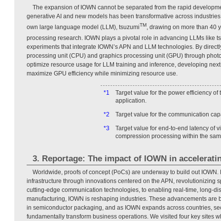
The expansion of IOWN cannot be separated from the rapid development
generative AI and new models has been transformative across industries,
TM
own large language model (LLM), tsuzumi
, drawing on more than 40 y
processing research. IOWN plays a pivotal role in advancing LLMs like t
experiments that integrate IOWN’s APN and LLM technologies. By directly
processing unit (CPU) and graphics processing unit (GPU) through photo
optimize resource usage for LLM training and inference, developing nex
maximize GPU efficiency while minimizing resource use.
*1
Target value for the power efficiency of
application.
*2
Target value for the communication capac
*3
Target value for end-to-end latency of vi
compression processing within the sam
3. Reportage: The impact of IOWN in accelerati
Worldwide, proofs of concept (PoCs) are underway to build out IOWN.
infrastructure through innovations centered on the APN, revolutionizing s
cutting-edge communication technologies, to enabling real-time, long-dis
manufacturing, IOWN is reshaping industries. These advancements are b
in semiconductor packaging, and as IOWN expands across countries, sect
fundamentally transform business operations. We visited four key sites 