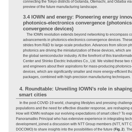
connecting the Tokyo districts of Gotanda, Otemachi, and Odaiba via
preview of the future manufacturing landscape.
3.4 IOWN and energy: Pioneering energy inno
photonics-electronics convergence (photonics
convergence devices)
The IOWN revolution extends beyond networking to encompass co
advancements in photonics-electronics convergence devices. These
strides from R&D to large-scale production. Advances from silicon 
photonics are driving the miniaturization of these devices, which are 
the global semiconductor industry. At the forefront of this transform
Center and Shinko Electric Industries Co., Ltd. We visited these two 
and engineers about their aspirations for mass-producing photonics
devices, which are significantly smaller and more energy-efficient th
packages, combined with high-precision manufacturing techniques.
4. Roundtable: Unveiling IOWN’s role in shapin
smart cities
In the post-COVID-19 world, changing lifestyles and pressing challeng
populations and the need for effective disaster response, are reshaping ex
How will IOWN reshape our evolving expectations of smart cities? To explo
Panoramatiks Principal who has extensive experience in integrating tec
development, joined a discussion with NTT Group members (NTT, NTT 
DOCOMO) to share insights into the possibilities of the future (
Fig. 2
). Th