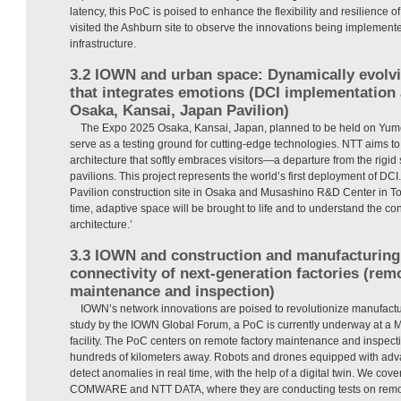
latency, this PoC is poised to enhance the flexibility and resilience of
visited the Ashburn site to observe the innovations being implement
infrastructure.
3.2 IOWN and urban space: Dynamically evolvi
that integrates emotions (DCI implementation 
Osaka, Kansai, Japan Pavilion)
The Expo 2025 Osaka, Kansai, Japan, planned to be held on Yume
serve as a testing ground for cutting-edge technologies. NTT aims 
architecture that softly embraces visitors—a departure from the rigid s
pavilions. This project represents the world’s first deployment of DCI
Pavilion construction site in Osaka and Musashino R&D Center in Tok
time, adaptive space will be brought to life and to understand the 
architecture.’
3.3 IOWN and construction and manufacturing: 
connectivity of next-generation factories (rem
maintenance and inspection)
IOWN’s network innovations are poised to revolutionize manufactur
study by the IOWN Global Forum, a PoC is currently underway at a 
facility. The PoC centers on remote factory maintenance and inspec
hundreds of kilometers away. Robots and drones equipped with ad
detect anomalies in real time, with the help of a digital twin. We cov
COMWARE and NTT DATA, where they are conducting tests on remot