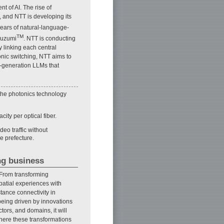
 of AI. The rise of
 and NTT is developing its
ears of natural-language-
TM
suzumi
. NTT is conducting
 linking each central
nic switching, NTT aims to
t-generation LLMs that
 the photonics technology
ity per optical fiber.
deo traffic without
e prefecture.
ng business
 From transforming
patial experiences with
tance connectivity in
eing driven by innovations
ors, and domains, it will
where these transformations