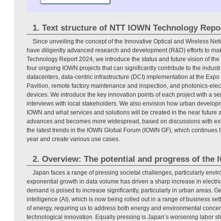
1. Text structure of NTT IOWN Technology Repo
Since unveiling the concept of the Innovative Optical and Wireless Ne
have diligently advanced research and development (R&D) efforts to make
Technology Report 2024, we introduce the status and future vision of the
four ongoing IOWN projects that can significantly contribute to the industr
datacenters, data-centric infrastructure (DCI) implementation at the Ex
Pavilion, remote factory maintenance and inspection, and photonics-ele
devices. We introduce the key innovation points of each project with a s
interviews with local stakeholders. We also envision how urban develop
IOWN and what services and solutions will be created in the near futur
advances and becomes more widespread, based on discussions with expe
the latest trends in the IOWN Global Forum (IOWN GF), which continues t
year and create various use cases.
2. Overview: The potential and progress of the
Japan faces a range of pressing societal challenges, particularly env
exponential growth in data volume has driven a sharp increase in electr
demand is poised to increase significantly, particularly in urban areas. Gen
intelligence (AI), which is now being rolled out in a range of business se
of energy, requiring us to address both energy and environmental concer
technological innovation. Equally pressing is Japan’s worsening labor s