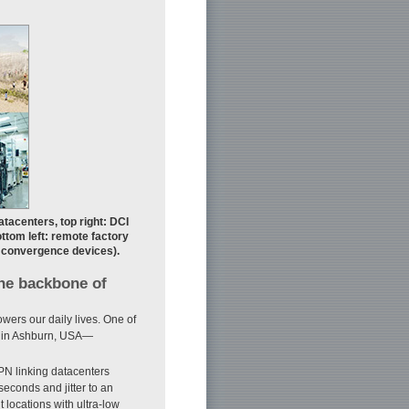
atacenters, top right: DCI
ttom left: remote factory
s convergence devices).
the backbone of
owers our daily lives. One of
er in Ashburn, USA—
PN linking datacenters
iseconds and jitter to an
 locations with ultra-low