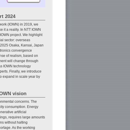
rt 2024
twork (IOWN) in 2019, we
 it a reality. In NTT IOWN
 IOWN project. We highlight
ial sector: overseas
po 2025 Osaka, Kansai, Japan
ctronics convergence
ense of realism, based on
ment will change through
e as IOWN technology
rts. Finally, we introduce
o expand in scale year by
 IOWN vision
ironmental concerns. The
icity consumption. Energy
erative artificial
ttings, requires large amounts
ns without halting
hortage. As the working