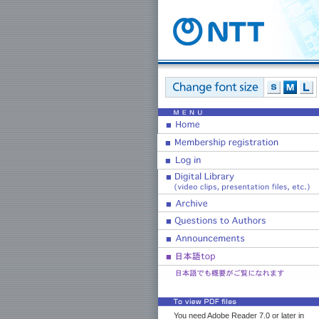
You need Adobe Reader 7.0 or later in