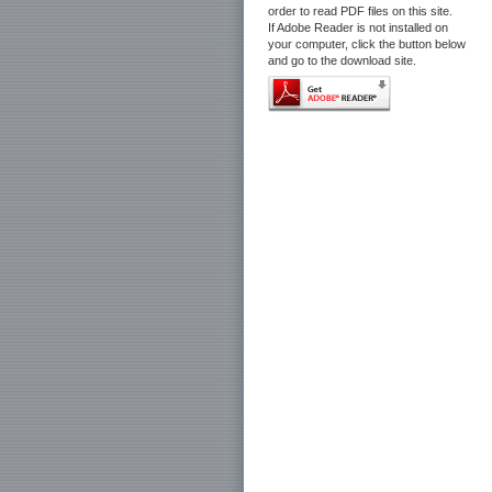
order to read PDF files on this site.
If Adobe Reader is not installed on
your computer, click the button below
and go to the download site.