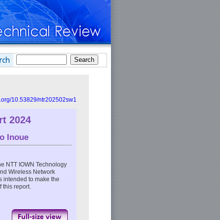
oi.org/10.53829/ntr202502sw1
t 2024
o Inoue
the NTT IOWN Technology
 and Wireless Network
s intended to make the
 this report.