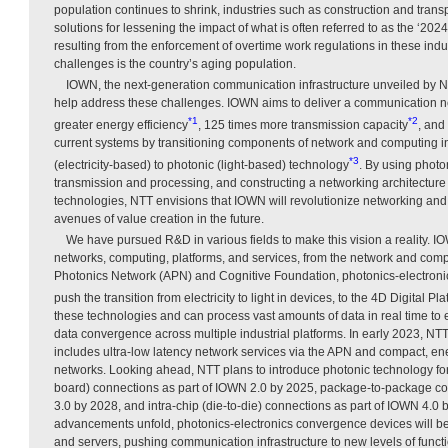
population continues to shrink, industries such as construction and transp
solutions for lessening the impact of what is often referred to as the ‘202
resulting from the enforcement of overtime work regulations in these in
challenges is the country’s aging population.
IOWN, the next-generation communication infrastructure unveiled by NT
help address these challenges. IOWN aims to deliver a communication n
*1
*2
greater energy efficiency
, 125 times more transmission capacity
, and
current systems by transitioning components of network and computing inf
*3
(electricity-based) to photonic (light-based) technology
. By using photo
transmission and processing, and constructing a networking architecture 
technologies, NTT envisions that IOWN will revolutionize networking a
avenues of value creation in the future.
We have pursued R&D in various fields to make this vision a reality.
networks, computing, platforms, and services, from the network and comput
Photonics Network (APN) and Cognitive Foundation, photonics-electroni
push the transition from electricity to light in devices, to the 4D Digital Pl
these technologies and can process vast amounts of data in real time to 
data convergence across multiple industrial platforms. In early 2023, N
includes ultra-low latency network services via the APN and compact, ener
networks. Looking ahead, NTT plans to introduce photonic technology for 
board) connections as part of IOWN 2.0 by 2025, package-to-package co
3.0 by 2028, and intra-chip (die-to-die) connections as part of IOWN 4.0 
advancements unfold, photonics-electronics convergence devices will be
and servers, pushing communication infrastructure to new levels of functio