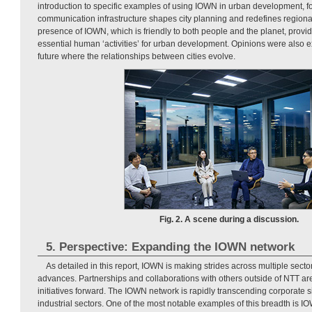
introduction to specific examples of using IOWN in urban development, 
communication infrastructure shapes city planning and redefines regional
presence of IOWN, which is friendly to both people and the planet, provide
essential human ‘activities’ for urban development. Opinions were also 
future where the relationships between cities evolve.
Fig. 2. A scene during a discussion.
5. Perspective: Expanding the IOWN network
As detailed in this report, IOWN is making strides across multiple secto
advances. Partnerships and collaborations with others outside of NTT are 
initiatives forward. The IOWN network is rapidly transcending corporate s
industrial sectors. One of the most notable examples of this breadth is 