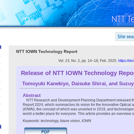
NTT IOWN Technology Report
Vol. 23, No. 2, pp. 14–18, Feb. 2025.
https://d
Release of NTT IOWN Technology Repor
Tomoyuki Kanekiyo
,
Daisuke Shirai
, and
Suzuy
Abstract
NTT Research and Development Planning Department released 
Report 2024, which summarizes its vision for the Innovative Optical
(IOWN), the concept of which was unveiled in 2019, and technologie
world a better place for everyone. This article provides an overview of
Keywords: technology, future vision, IOWN