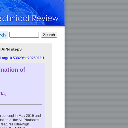
N APN step3
doi.org/10.53829/ntr202601fa1
nation of
da
,
) concept in May 2019 and
ation of the All-Photonics
 features ultra-high