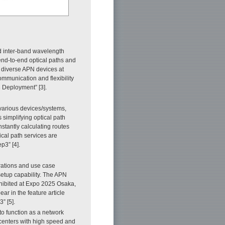
 inter-band wavelength
end-to-end optical paths and
diverse APN devices at
mmunication and flexibility
3 Deployment” [3].
arious devices/systems,
simplifying optical path
stantly calculating routes
cal path services are
p3” [4].
rations and use case
setup capability. The APN
xhibited at Expo 2025 Osaka,
r in the feature article
” [5].
to function as a network
acenters with high speed and