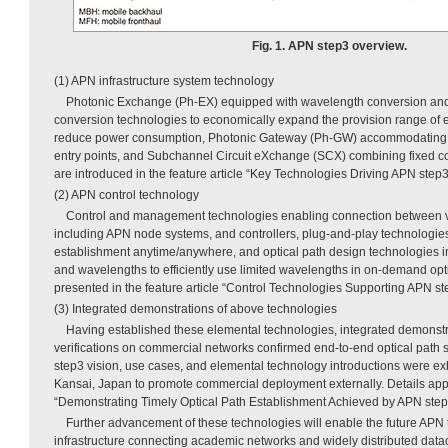
Fig. 1. APN step3 overview.
(1) APN infrastructure system technology
Photonic Exchange (Ph-EX) equipped with wavelength conversion and
conversion technologies to economically expand the provision range of 
reduce power consumption, Photonic Gateway (Ph-GW) accommodating 
entry points, and Subchannel Circuit eXchange (SCX) combining fixed co
are introduced in the feature article “Key Technologies Driving APN step
(2) APN control technology
Control and management technologies enabling connection between v
including APN node systems, and controllers, plug-and-play technologies 
establishment anytime/anywhere, and optical path design technologies in
and wavelengths to efficiently use limited wavelengths in on-demand opti
presented in the feature article “Control Technologies Supporting APN ste
(3) Integrated demonstrations of above technologies
Having established these elemental technologies, integrated demonst
verifications on commercial networks confirmed end-to-end optical path 
step3 vision, use cases, and elemental technology introductions were e
Kansai, Japan to promote commercial deployment externally. Details appea
“Demonstrating Timely Optical Path Establishment Achieved by APN step3
Further advancement of these technologies will enable the future APN 
infrastructure connecting academic networks and widely distributed dat