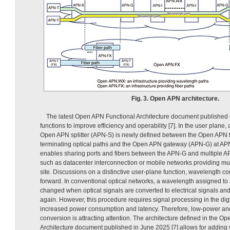
Fig. 3. Open APN architecture.
The latest Open APN Functional Architecture document published
functions to improve efficiency and operability [7]. In the user plane,
Open APN splitter (APN-S) is newly defined between the Open APN 
terminating optical paths and the Open APN gateway (APN-G) at AP
enables sharing ports and fibers between the APN-G and multiple AP
such as datacenter interconnection or mobile networks providing mu
site. Discussions on a distinctive user-plane function, wavelength c
forward. In conventional optical networks, a wavelength assigned to 
changed when optical signals are converted to electrical signals and
again. However, this procedure requires signal processing in the dig
increased power consumption and latency. Therefore, low-power an
conversion is attracting attention. The architecture defined in the O
Architecture document published in June 2025 [7] allows for addin