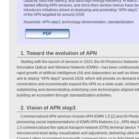
capacity, ultra-low latency, and ultra-high energy efficiency. In Mar
started offering APN services, and since then service menus have be
introduces initiatives aimed at deploying and promoting “APN step3,”
of the APN targeted for around 2028.
Keywords: APN step3, technology demonstration, standardization
1. Toward the evolution of APN
Starting with the launch of services in 2023, the All-Photonics Netwo
Innovative Optical and Wireless Network (IOWN)—has been continuously 
rapid growth of artificial intelligence (AI) and datacenters as well as dive
aim to deploy “APN step3” around 2028, which will provide on-demand e
connections and economically expand the APN on a wide scale. Achieving
establishing and demonstrating underlying core technologies aligned wit
building an ecosystem through standardization activities.
2. Vision of APN step3
Commercialized APN services include APN IOWN 1.0 [1] and All-Photon
pioneering social implementations of IOWN APN features (i.e., APN ste
1.0 commercialized the optical transport network (OTN) terminal device
microsecond-level delay visualization and adjustment, delivering ultra-lo
Connect offers guaranteed bandwidth communication up to 800 Gbit/s be