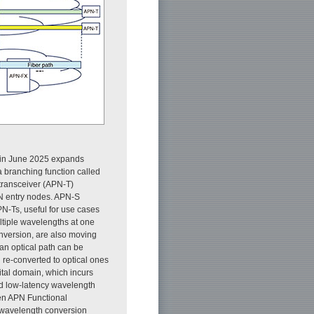
 in June 2025 expands
 a branching function called
transceiver (APN-T)
N entry nodes. APN-S
N-Ts, useful for use cases
ltiple wavelengths at one
onversion, are also moving
an optical path can be
 re-converted to optical ones
ital domain, which incurs
d low-latency wavelength
pen APN Functional
g wavelength conversion