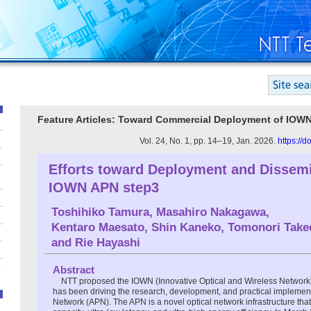
Feature Articles: Toward Commercial Deployment of IOW
Vol. 24, No. 1, pp. 14–19, Jan. 2026.
https://
Efforts toward Deployment and Dissemi
IOWN APN step3
Toshihiko Tamura
,
Masahiro Nakagawa
,
Kentaro Maesato
,
Shin Kaneko
,
Tomonori Take
and
Rie Hayashi
Abstract
NTT proposed the IOWN (Innovative Optical and Wireless Network
has been driving the research, development, and practical implement
Network (APN). The APN is a novel optical network infrastructure that