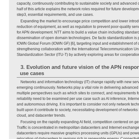
capacity, continuously contributing to sustainable society and advanced di
half of this article explains the network roles required for future develop
step3, essential requirements, and use cases.
Expanding the market to encourage price competition and lower introdu
reduction of equipment, as well as regulation to prevent poor-quality servi
for APN development. NTT aims to build a value chain including standardi
dissemination of open domain technologies. De facto standardization is 
IOWN Global Forum (IOWN GF) [6], targeting input and establishment of d
strengthening collaboration with the International Telecommunication U
Standardization Sector (ITU-T) by actively exploring areas for cooperatio
3. Evolution and future vision of the APN respo
use cases
Networks and information technology (IT) change rapidly with new ser
emerging continuously. Networks play a vital role in delivering advanced d
multiple perspectives such as which sites to connect, and requirements f
reliability need to be examined per use case such as AI inference, Internet
and autonomous driving. It is important to consider not only network tec
built upon it contribute to society, necessitating development of networks i
cloud, and datacenter trends.
Focusing on the rapidly expanding AI field, competition centered on gene
Traffic is concentrated in metropolitan datacenters and Internet exchange
datacenters require massive graphics processing units (GPUs) and pow
relocation of datacenters to regions rich in renewable energy. Connectiv