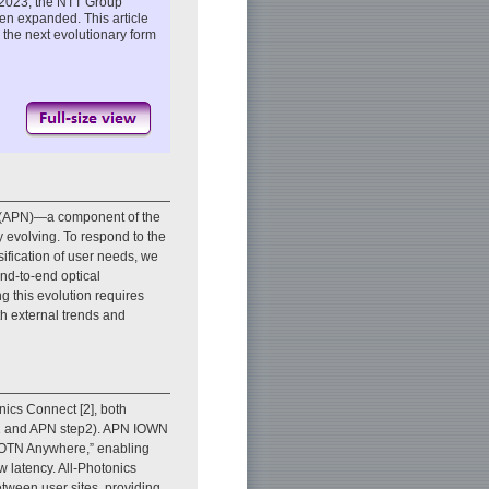
ch 2023, the NTT Group
en expanded. This article
 the next evolutionary form
rk (APN)—a component of the
evolving. To respond to the
rsification of user needs, we
nd-to-end optical
 this evolution requires
h external trends and
ics Connect [2], both
p1 and APN step2). APN IOWN
 “OTN Anywhere,” enabling
w latency. All-Photonics
tween user sites, providing