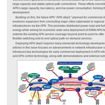
large-capacity and stable optical path connections. These efforts concret
APN’s large capacity, low latency, and low power consumption, forming th
development.
Building on this, the future APN “APN step3,” planned for commercial
envisions expansion from connecting major cities nationwide to regional 
infrastructures via the APN. This promotes distributed power load and furt
energy while aiming for economic wide-area deployment of IOWN APN featu
extends the existing APN service coverage beyond point-to-point to offer 
flexible-switching end-to-end optical path on-demand services.
Deploying APN step3 requires many elemental technology developments;
articles in this issue focuses on advancements in network infrastructure 
introduces key technologies for early commercial deployment in APN inf
and APN control technology, along with demonstrations and external outr