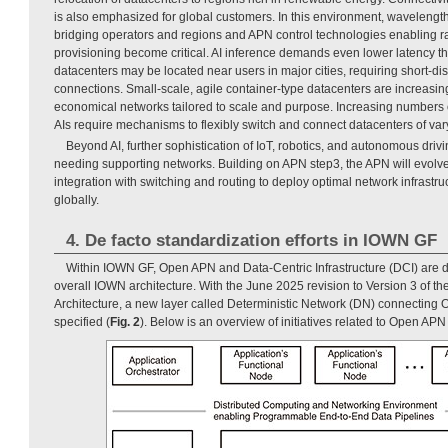
is also emphasized for global customers. In this environment, wavelengt
bridging operators and regions and APN control technologies enabling r
provisioning become critical. AI inference demands even lower latency th
datacenters may be located near users in major cities, requiring short-d
connections. Small-scale, agile container-type datacenters are increasin
economical networks tailored to scale and purpose. Increasing numbers 
AIs require mechanisms to flexibly switch and connect datacenters of var
Beyond AI, further sophistication of IoT, robotics, and autonomous driv
needing supporting networks. Building on APN step3, the APN will evolv
integration with switching and routing to deploy optimal network infrastr
globally.
4. De facto standardization efforts in IOWN GF
Within IOWN GF, Open APN and Data-Centric Infrastructure (DCI) are 
overall IOWN architecture. With the June 2025 revision to Version 3 of 
Architecture, a new layer called Deterministic Network (DN) connectin
specified (
Fig. 2
). Below is an overview of initiatives related to Open AP