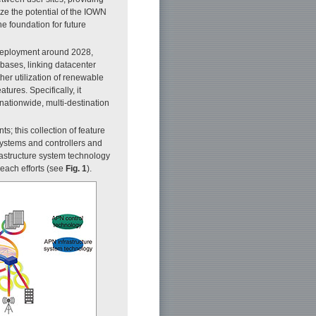
ize the potential of the IOWN
e foundation for future
 deployment around 2028,
bases, linking datacenter
her utilization of renewable
res. Specifically, it
nationwide, multi-destination
 this collection of feature
systems and controllers and
rastructure system technology
each efforts (see
F
ig. 1
).