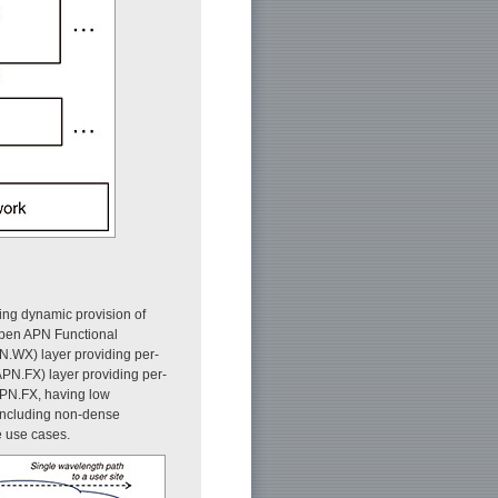
ing dynamic provision of
Open APN Functional
.WX) layer providing per-
N.FX) layer providing per-
 APN.FX, having low
including non-dense
e use cases.