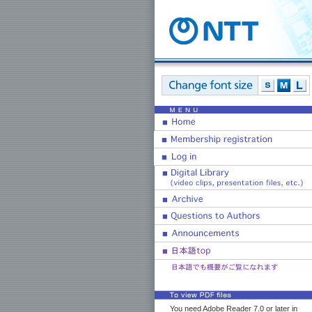
You need Adobe Reader 7.0 or later in