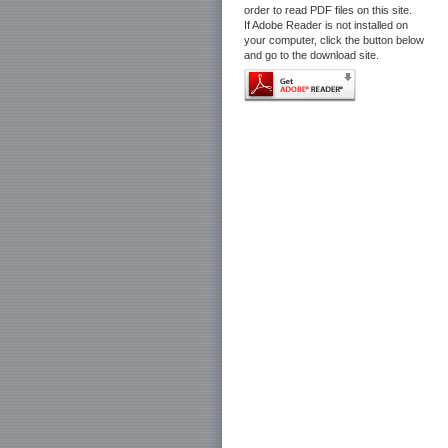
order to read PDF files on this site.
If Adobe Reader is not installed on
your computer, click the button below
and go to the download site.