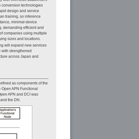
h conversion technologies
apid design and service
an training, so inference
istance, minimal-device
g, demanding efficient and
of companies using multiple
ying sizes and locations.
ing will expand new services
e with strengthened
ucture across Japan and
defined as components of the
the Open APN Functional
g Open APN and DCI was
N and the DN.