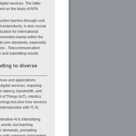
gital services. The latter
ment on the basis of APN
ction barriers through cost
ces/products, is also crucial
zation for international
promoted mainly within the
e jure standards, especially
nion - Telecommunication
n and submitting results.
nding to diverse
vices and applications
igital services, requiring
or latency, bandwidth, and
 of Things (IoT), robotics,
hnology but also how services
nteroperable with IT, AI,
rative AI is intensifying.
 points, but learning
er demands, prompting
ity with overseas datacenters