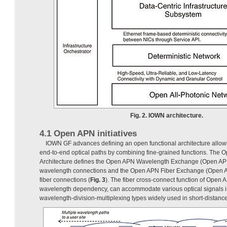
Fig. 2. IOWN architecture.
4.1 Open APN initiatives
IOWN GF advances defining an open functional architecture allow
end-to-end optical paths by combining fine-grained functions. The 
Architecture defines the Open APN Wavelength Exchange (Open APN
wavelength connections and the Open APN Fiber Exchange (Open AP
fiber connections (
Fig. 3
). The fiber cross-connect function of Open
wavelength dependency, can accommodate various optical signals 
wavelength-division-multiplexing types widely used in short-distanc