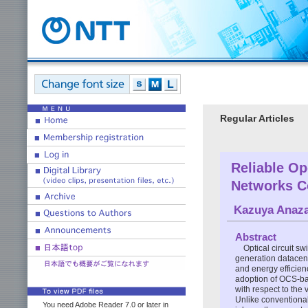
Regular Articles
Reliable Op
Networks C
Kazuya Anaz
Abstract
Optical circuit s
generation datacent
and energy efficien
adoption of OCS-ba
with respect to the 
Unlike conventiona
You need Adobe Reader 7.0 or later in