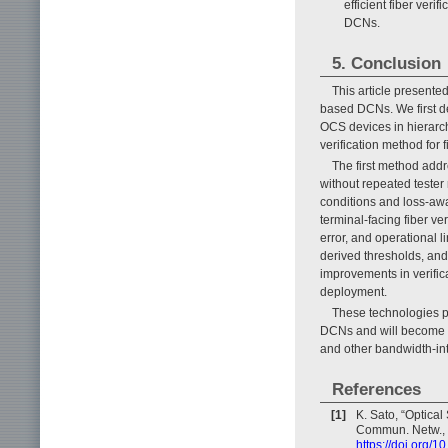
efficient fiber ver
DCNs.
5. Conclusion
This article presented
based DCNs. We first de
OCS devices in hierarc
verification method fo
The first method addr
without repeated teste
conditions and loss-awa
terminal-facing fiber v
error, and operational 
derived thresholds, and
improvements in verific
deployment.
These technologies pr
DCNs and will become in
and other bandwidth-int
References
[1]
K. Sato, “Optical
Commun. Netw., V
https://doi.org