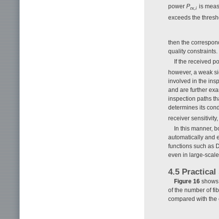
power
P
is measu
rx,i
exceeds the thresh
then the correspond
quality constraints.
If the received 
however, a weak sign
involved in the ins
and are further exa
inspection paths th
determines its condi
receiver sensitivit
In this manner, b
automatically and e
functions such as 
even in large-sca
4.5 Practical
Figure 16
shows t
of the number of fi
compared with the 