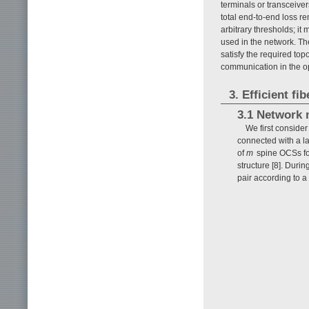
terminals or transceive
total end-to-end loss r
arbitrary thresholds; it
used in the network. The
satisfy the required top
communication in the o
3. Efficient f
3.1 Network 
We first consid
connected with a la
of
m
spine OCSs for
structure [8]. Duri
pair according to a 