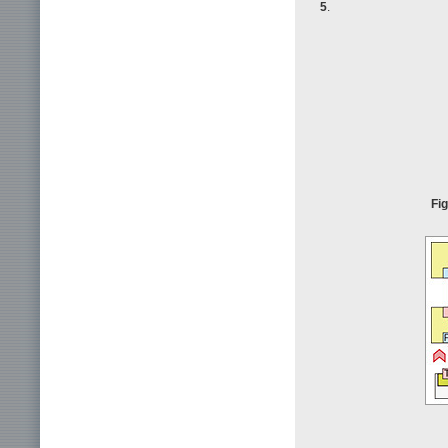
5
.
Fig