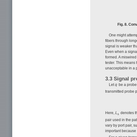
Fig. 8. Con
One might attemp
fibers through long
signal is weaker th
Even when a signal 
formed. A miswired f
tester. This means 
unacceptable in a p
3.3 Signal p
Let
q
be a probe 
transmitted probe 
Here,
L
denotes th
s
pair used in the pa
vary by port pair, 
important because p