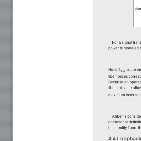
For a signal tran
power is modeled 
Here,
L
is the i
s,q
fiber losses corres
Because an operati
fiber links, the all
maximum insertion 
A fiber is conside
operational definit
but identify fibers 
4.4 Loopback