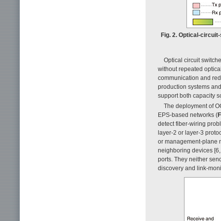
Fig. 2. Optical-circu
Optical circuit switch
without repeated optical
communication and redu
production systems and
support both capacity s
The deployment of OC
EPS-based networks (
F
detect fiber-wiring pro
layer-2 or layer-3 prot
or management-plane me
neighboring devices [6,
ports. They neither sen
discovery and link-mon