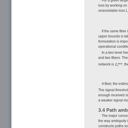
For a given targe
loss by working on
unavoidable loss
L
If the same fiber
upper bounds is tak
formulation is import
operational conditi
In a two-level h
and two fibers. Ther
network is
, t
A fiber, the est
The signal threshol
enough received sig
a weaker signal ind
3.4 Path amb
The major concep
the way ambiguity i
constructs paths so