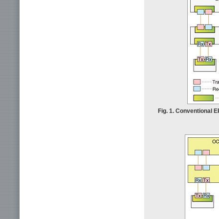
Fig. 1. Conventional 