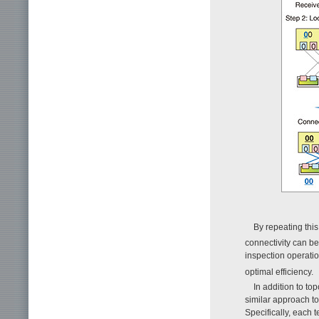
By repeating this 
connectivity can b
inspection operatio
optimal efficiency.
In addition to to
similar approach to
Specifically, each 