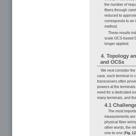
the number of requi
fibers through care
reduced to approxi
corresponds to an 
method.
These results ind
scale OCS-based D
longer applied.
4. Topology an
and OCSs
We next consider the
case, each terminal is
transceivers often prov
powers at the terminals
need for a dedicated ext
many terminals, and tha
4.1 Challeng
The most importan
measurements are noi
physical fiber wir
other words, the r
one-to-one (
Fig. 12