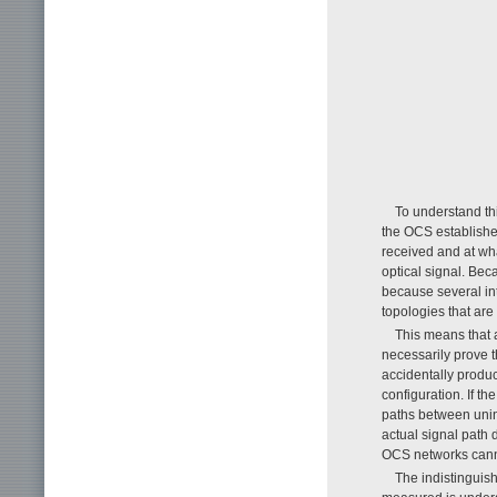
To understand th
the OCS establishe
received and at wha
optical signal. Bec
because several int
topologies that are
This means that 
necessarily prove 
accidentally produ
configuration. If th
paths between uni
actual signal path 
OCS networks cannot
The indistinguis