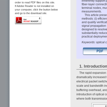
inherently support 
order to read PDF files on this site.
fiber-layer connect
If Adobe Reader is not installed on
terminal nodes, mus
your computer, click the button below
measurements.
and go to the download site.
This article prese
methods: (i) efficie
and quality verifi
signal propagation 
designed to resolve
substantially reduc
practical deployme
Keywords: optical ci
1. Introductio
The rapid expansion o
dramatically increased
electrical packet switch
scale and bandwidth inc
buffering overhead, an
introduction of optical
where both transmission 