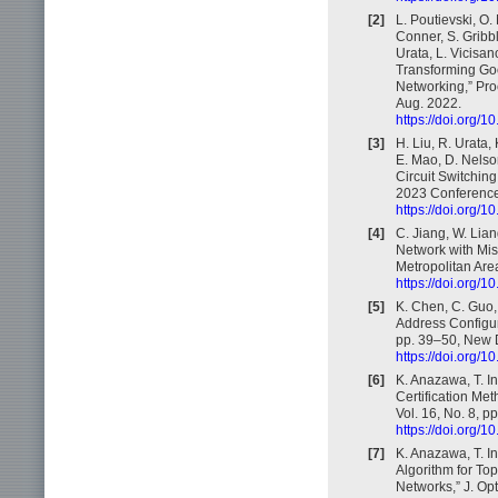
[2]
L. Poutievski, O.
Conner, S. Gribbl
Urata, L. Vicisan
Transforming Goo
Networking,” Pr
Aug. 2022.
https://doi.org/
[3]
H. Liu, R. Urata,
E. Mao, D. Nelson
Circuit Switchi
2023 Conference
https://doi.org/
[4]
C. Jiang, W. Lian
Network with Mis
Metropolitan Ar
https://doi.org
[5]
K. Chen, C. Guo,
Address Configu
pp. 39–50, New D
https://doi.org/
[6]
K. Anazawa, T. In
Certification Met
Vol. 16, No. 8, p
https://doi.org
[7]
K. Anazawa, T. In
Algorithm for Top
Networks,” J. Op