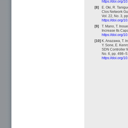
https://doi.org
[8]
E. Oki, R. Tanig
Clos Network Gua
Vol. 22, No. 3, 
https://doi.org
[9]
T. Mano, T. Inou
Increase Its Cap
https://doi.org
[10]
K. Anazawa, T. In
Y. Sone, E. Kenny
SDN Controller f
No. 6, pp. 498–5
https://doi.org