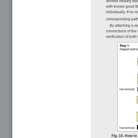
verified healthy fi
with known good fib
individually. If no 
corresponding path 
By attaching a si
connections of the
verification of both
Fig. 10. How to