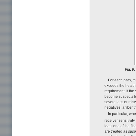
Fig. 9
For each path, th
exceeds the healthy
requirement. If the
become suspects for
severe loss or misw
negatives; a fiber t
In particular, w
receiver sensitivity 
least one of the fi
are treated as
susp