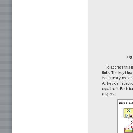
Fig
To address this i
links. The key idea
Specifically, as sh
At the
l
-th inspecti
equal to 1. Each te
(
Fig. 15
).