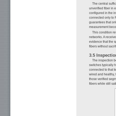
The central suffi
unverified fiber in
configured in the i
connected only to R
guarantees that onl
measurement become
This condition re
networks. A receive
evidence that the s
fibers without sacri
3.5 Inspecti
The inspection be
switches typically h
connected to that t
wired and healthy, 
those verified segm
fibers while still s