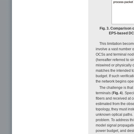
Fig. 3. Comparison 
EPS-based DCNs
This limitation becom
involve a vast number o
OCSs and terminal nodes
(hereafter referred to 
miswired or physically de
matches the intended to
budget. If such verifica
the network begins opera
The challenge is that
terminals (
Fig. 4
). Spec
fibers and received at 
estimated from the obse
topology, they must ins
unknown optical paths. 
problem. To address this
model signal propagatio
power budget, and desig