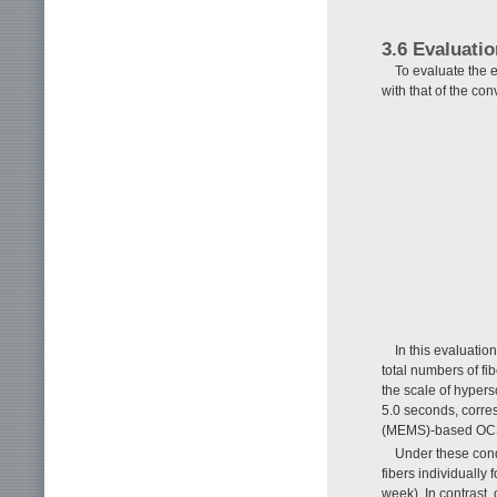
3.6 Evaluati
To evaluate the e
with that of the co
In this evaluati
total numbers of fi
the scale of hyper
5.0 seconds, corres
(MEMS)-based OCS
Under these condi
fibers individually
week). In contrast,