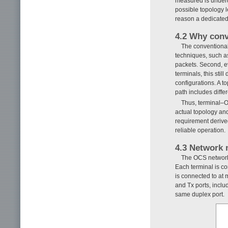
measured is underd
possible topology l
reason a dedicated 
4.2 Why conv
The conventional
techniques, such a
packets. Second, ev
terminals, this sti
configurations. A t
path includes diffe
Thus, terminal–O
actual topology and
requirement derived
reliable operation.
4.3 Network 
The OCS network 
Each terminal is co
is connected to at
and Tx ports, inclu
same duplex port.