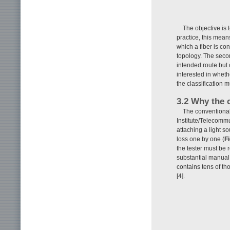
The objective is 
practice, this means
which a fiber is co
topology. The secon
intended route but 
interested in whet
the classification 
3.2 Why the 
The conventional
Institute/Telecommu
attaching a light s
loss one by one (
Fi
the tester must be 
substantial manual
contains tens of th
[4].