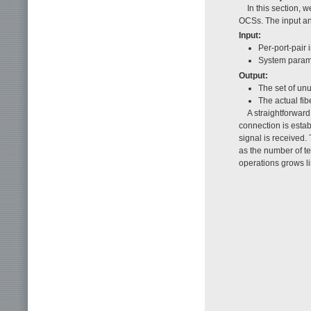
In this section, 
OCSs. The input and
Input:
Per-port-pair 
System param
Output:
The set of unu
The actual fi
A straightforward
connection is esta
signal is received.
as the number of t
operations grows li