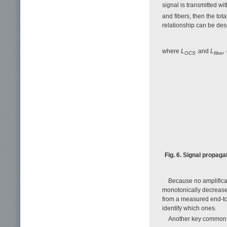
signal is transmitted wi
and fibers, then the tot
relationship can be des
where
L
and
L
OCS
fiber
Fig. 6. Signal propaga
Because no amplifica
monotonically decrease
from a measured end-to
identify which ones.
Another key common c