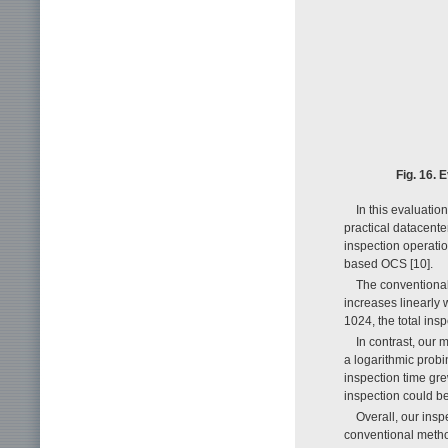
Fig. 16. 
In this evaluatio
practical datacente
inspection operati
based OCS [10].
The conventional 
increases linearly 
1024, the total in
In contrast, our 
a logarithmic probi
inspection time gre
inspection could b
Overall, our ins
conventional metho