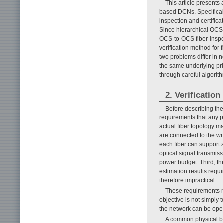
This article presents 
based DCNs. Specifically
inspection and certific
Since hierarchical OCS-
OCS-to-OCS fiber-inspe
verification method fo
two problems differ in 
the same underlying prin
through careful algorit
2. Verificati
Before describing the
requirements that any pr
actual fiber topology ma
are connected to the w
each fiber can support 
optical signal transmiss
power budget. Third, th
estimation results requ
therefore impractical.
These requirements ma
objective is not simply
the network can be oper
A common physical bas