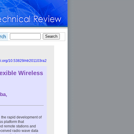
doi.org/10.53829/ntr201103ra2
exible Wireless
ba,
o the rapid development of
s platform that
ted remote stations and
 received radio wave data