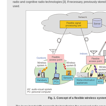
radio and cognitive radio technologies [3]. If necessary, previously store
used.
Fig. 1. Concept of a flexible wireless syste