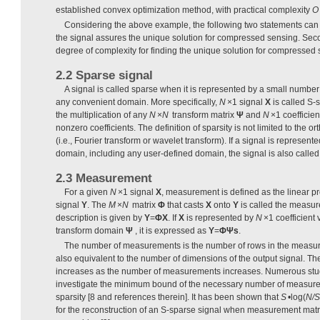
established convex optimization method, with practical complexity
O
Considering the above example, the following two statements can b
the signal assures the unique solution for compressed sensing. Seco
degree of complexity for finding the unique solution for compressed 
2.2 Sparse signal
A signal is called sparse when it is represented by a small number 
any convenient domain. More specifically,
N
×1 signal
X
is called S-
the multiplication of any
N
×
N
transform matrix
Ψ
and
N
×1 coefficien
nonzero coefficients. The definition of sparsity is not limited to the
(i.e., Fourier transform or wavelet transform). If a signal is represen
domain, including any user-defined domain, the signal is also called 
2.3 Measurement
For a given
N
×1 signal
X
, measurement is defined as the linear pr
signal
Y
. The
M
×
N
matrix
Φ
that casts
X
onto
Y
is called the measur
description is given by
Y
=
ΦX
. If
X
is represented by
N
×1 coefficient 
transform domain
Ψ
, it is expressed as
Y
=
Φ
Ψs
.
The number of measurements is the number of rows in the measure
also equivalent to the number of dimensions of the output signal. Th
increases as the number of measurements increases. Numerous stu
investigate the minimum bound of the necessary number of measurem
sparsity [8 and references therein]. It has been shown that
S
•log(
N/S
for the reconstruction of an S-sparse signal when measurement mat