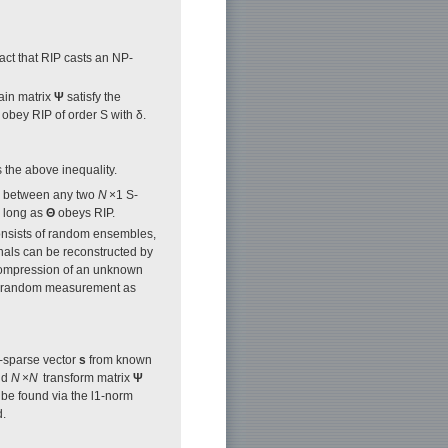
ct that RIP casts an NP-
ain matrix
Ψ
satisfy the
o obey RIP of order S with δ.
s the above inequality.
ce between any two
N
×1 S-
s long as
Θ
obeys RIP.
nsists of random ensembles,
gnals can be reconstructed by
 compression of an unknown
he random measurement as
-sparse vector
s
from known
nd
N
×
N
transform matrix
Ψ
be found via the l1-norm
d.