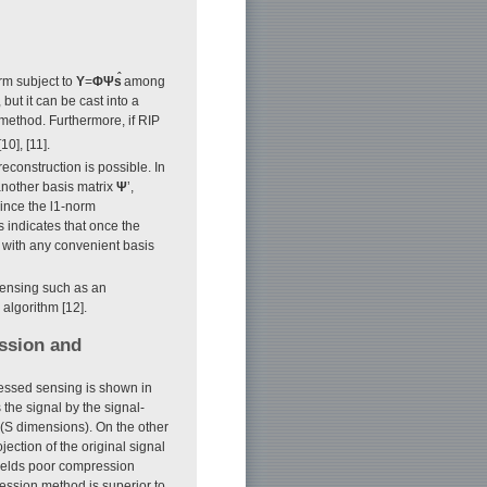
ˆ
rm subject to
Y
=
Φ
Ψs
among
ut it can be cast into a
method. Furthermore, if RIP
10], [11].
econstruction is possible. In
another basis matrix
Ψ
’,
ince the l1-norm
is indicates that once the
 with any convenient basis
sensing such as an
algorithm [12].
ssion and
essed sensing is shown in
he signal by the signal-
(S dimensions). On the other
ction of the original signal
ields poor compression
ession method is superior to