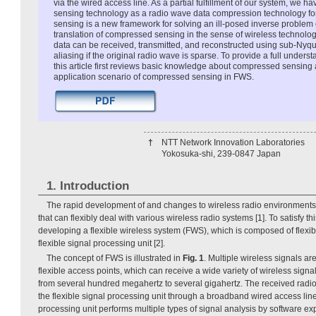
via the wired access line. As a partial fulfillment of our system, we
sensing technology as a radio wave data compression technology 
sensing is a new framework for solving an ill-posed inverse problem o
translation of compressed sensing in the sense of wireless technolog
data can be received, transmitted, and reconstructed using sub-Nyqui
aliasing if the original radio wave is sparse. To provide a full unders
this article first reviews basic knowledge about compressed sensing
application scenario of compressed sensing in FWS.
†
NTT Network Innovation Laboratories
Yokosuka-shi, 239-0847 Japan
1. Introduction
The rapid development of and changes to wireless radio environments 
that can flexibly deal with various wireless radio systems [1]. To satisfy t
developing a flexible wireless system (FWS), which is composed of flexi
flexible signal processing unit [2].
The concept of FWS is illustrated in
Fig. 1
. Multiple wireless signals a
flexible access points, which can receive a wide variety of wireless sign
from several hundred megahertz to several gigahertz. The received radio 
the flexible signal processing unit through a broadband wired access line
processing unit performs multiple types of signal analysis by software ex