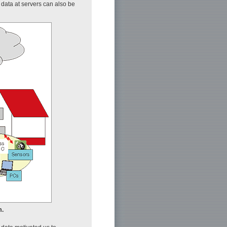
d data at servers can also be
m.