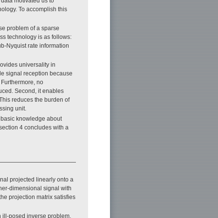
 data motivated us to
nology. To accomplish this
se problem of a sparse
ss technology is as follows:
b-Nyquist rate information
ovides universality in
ble signal reception because
. Furthermore, no
uced. Second, it enables
 This reduces the burden of
ssing unit.
ws basic knowledge about
ection 4 concludes with a
nal projected linearly onto a
her-dimensional signal with
the projection matrix satisfies
 ill-posed inverse problem.