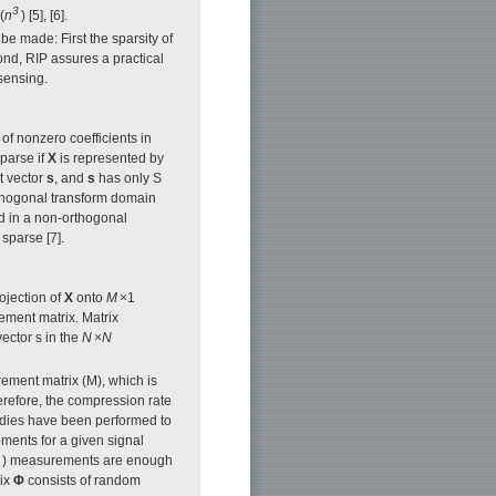
3
(
n
) [5], [6].
e made: First the sparsity of
nd, RIP assures a practical
sensing.
of nonzero coefficients in
sparse if
X
is represented by
t vector
s
, and
s
has only S
 orthogonal transform domain
ted in a non-orthogonal
sparse [7].
ojection of
X
onto
M
×1
ement matrix. Matrix
vector s in the
N
×
N
ment matrix (M), which is
erefore, the compression rate
dies have been performed to
ents for a given signal
) measurements are enough
rix
Φ
consists of random