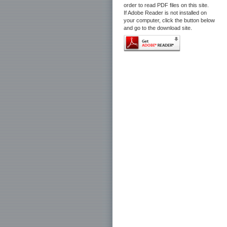
order to read PDF files on this site.
If Adobe Reader is not installed on
your computer, click the button below
and go to the download site.