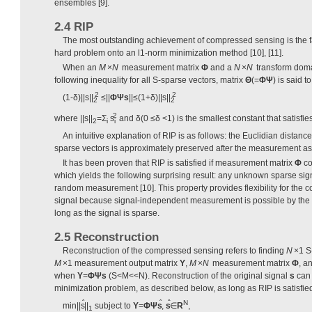
ensembles [9].
2.4 RIP
The most outstanding achievement of compressed sensing is the fa
hard problem onto an l1-norm minimization method [10], [11].
When an
M
×
N
measurement matrix
Φ
and a
N
×
N
transform dom
following inequality for all S-sparse vectors, matrix
Θ
(=
Φ
Ψ
) is said t
2
2
(1-
δ
)||s||
≤||
ΦΨs
||≤(1+δ)||s||
2
2
2
where ||s||
=Σ
s
and δ(0 ≤δ <1) is the smallest constant that satisfie
2
i
i
An intuitive explanation of RIP is as follows: the Euclidian distan
sparse vectors is approximately preserved after the measurement a
It has been proven that RIP is satisfied if measurement matrix
Φ
co
which yields the following surprising result: any unknown sparse si
random measurement [10]. This property provides flexibility for the
signal because signal-independent measurement is possible by t
long as the signal is sparse.
2.5 Reconstruction
Reconstruction of the compressed sensing refers to finding
N
×1 S
M
×1 measurement output matrix
Y
,
M
×
N
measurement matrix
Φ
, a
when
Y
=
Φ
Ψs
(S<M<<N). Reconstruction of the original signal
s
can 
minimization problem, as described below, as long as RIP is satisfie
ˆ
ˆ
ˆ
N
min||s
||
subject to
Y
=
ΦΨs
,
s
∈
R
,
1