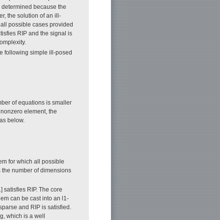
ly determined because the
 the solution of an ill-
all possible cases provided
tisfies RIP and the signal is
omplexity.
e following simple ill-posed
ber of equations is smaller
e nonzero element, the
 as below.
em for which all possible
s the number of dimensions
1] satisfies RIP. The core
m can be cast into an l1-
sparse and RIP is satisfied.
, which is a well