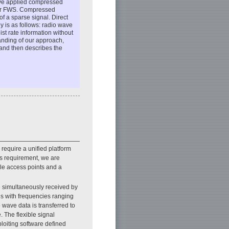
 have applied compressed
for FWS. Compressed
f a sparse signal. Direct
y is as follows: radio wave
st rate information without
tanding of our approach,
 and then describes the
require a unified platform
his requirement, we are
ble access points and a
re simultaneously received by
als with frequencies ranging
wave data is transferred to
. The flexible signal
ploiting software defined