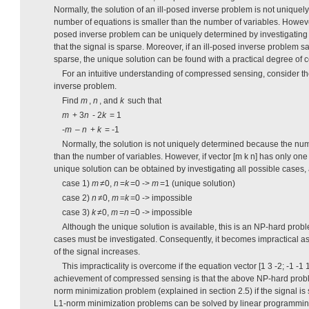
Normally, the solution of an ill-posed inverse problem is not unique
number of equations is smaller than the number of variables. However,
posed inverse problem can be uniquely determined by investigating 
that the signal is sparse. Moreover, if an ill-posed inverse problem sa
sparse, the unique solution can be found with a practical degree of c
For an intuitive understanding of compressed sensing, consider th
inverse problem.
Find
m
,
n
, and
k
such that
m
+ 3
n
- 2
k
= 1
-
m
–
n
+
k
= -1
Normally, the solution is not uniquely determined because the num
than the number of variables. However, if vector [m k n] has only on
unique solution can be obtained by investigating all possible cases,
case 1)
m
≠0,
n
=
k
=0 ->
m
=1 (unique solution)
case 2)
n
≠0,
m
=
k
=0 -> impossible
case 3)
k
≠0,
m
=
n
=0 -> impossible
Although the unique solution is available, this is an NP-hard probl
cases must be investigated. Consequently, it becomes impractical a
of the signal increases.
This impracticality is overcome if the equation vector [1 3 -2; -1 -1 
achievement of compressed sensing is that the above NP-hard proble
norm minimization problem (explained in section 2.5) if the signal is 
L1-norm minimization problems can be solved by linear programming