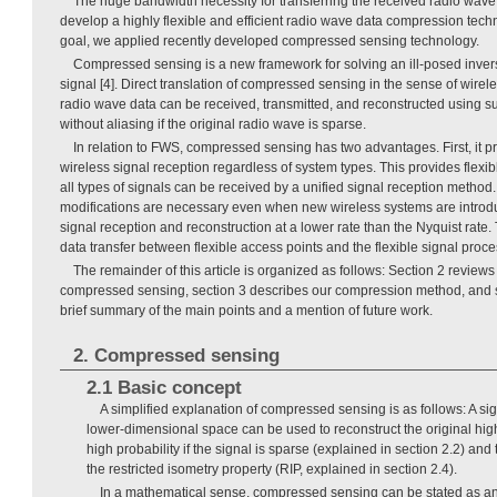
The huge bandwidth necessity for transferring the received radio wave
develop a highly flexible and efficient radio wave data compression tech
goal, we applied recently developed compressed sensing technology.
Compressed sensing is a new framework for solving an ill-posed inver
signal [4]. Direct translation of compressed sensing in the sense of wirele
radio wave data can be received, transmitted, and reconstructed using su
without aliasing if the original radio wave is sparse.
In relation to FWS, compressed sensing has two advantages. First, it pr
wireless signal reception regardless of system types. This provides flexi
all types of signals can be received by a unified signal reception method
modifications are necessary even when new wireless systems are introd
signal reception and reconstruction at a lower rate than the Nyquist rate.
data transfer between flexible access points and the flexible signal proce
The remainder of this article is organized as follows: Section 2 revie
compressed sensing, section 3 describes our compression method, and s
brief summary of the main points and a mention of future work.
2. Compressed sensing
2.1 Basic concept
A simplified explanation of compressed sensing is as follows: A sig
lower-dimensional space can be used to reconstruct the original hig
high probability if the signal is sparse (explained in section 2.2) and 
the restricted isometry property (RIP, explained in section 2.4).
In a mathematical sense, compressed sensing can be stated as an