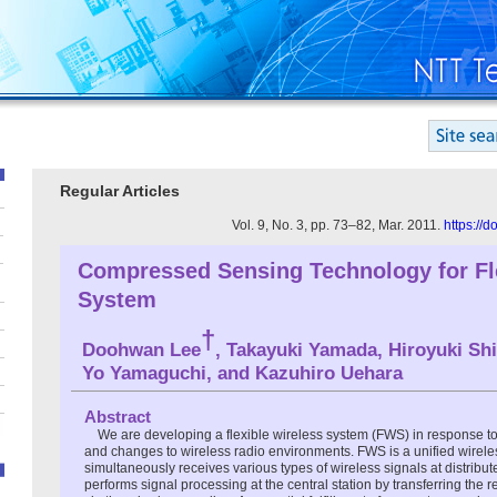
Regular Articles
Vol. 9, No. 3, pp. 73–82, Mar. 2011.
https://
Compressed Sensing Technology for Fl
System
†
Doohwan Lee
, Takayuki Yamada, Hiroyuki Shi
Yo Yamaguchi, and Kazuhiro Uehara
Abstract
We are developing a flexible wireless system (FWS) in response t
and changes to wireless radio environments. FWS is a unified wireles
simultaneously receives various types of wireless signals at distribu
performs signal processing at the central station by transferring the