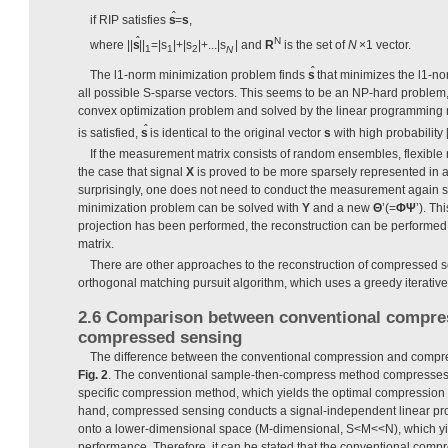
ˆ
if RIP satisfies
s
=
s
,
ˆ
N
where ||
s
||
=|s
|+|s
|+...|s
| and
R
is the set of
N
×1 vector.
1
1
2
N
ˆ
The l1-norm minimization problem finds
s
that minimizes the l1-no
all possible S-sparse vectors. This seems to be an NP-hard problem, b
convex optimization problem and solved by the linear programming 
ˆ
is satisfied,
s
is identical to the original vector
s
with high probability [
If the measurement matrix consists of random ensembles, flexible r
the case that signal
X
is proved to be more sparsely represented in 
surprisingly, one does not need to conduct the measurement again s
minimization problem can be solved with
Y
and a new
Θ
’(=
Φ
Ψ
’). Th
projection has been performed, the reconstruction can be performed
matrix.
There are other approaches to the reconstruction of compressed 
orthogonal matching pursuit algorithm, which uses a greedy iterative 
2.6 Comparison between conventional compre
compressed sensing
The difference between the conventional compression and compr
Fig. 2
. The conventional sample-then-compress method compresses t
specific compression method, which yields the optimal compression 
hand, compressed sensing conducts a signal-independent linear proje
onto a lower-dimensional space (M-dimensional, S<M<<N), which y
performance. Therefore, it can be stated that the conventional compr