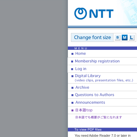
You need Adobe Reader 7.0 or later in