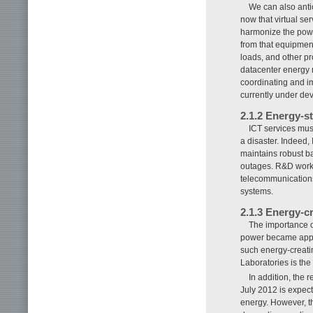
We can also anti
now that virtual s
harmonize the powe
from that equipment,
loads, and other p
datacenter energy
coordinating and i
currently under dev
2.1.2 Energy-s
ICT services must
a disaster. Indeed,
maintains robust b
outages. R&D work c
telecommunications
systems.
2.1.3 Energy-c
The importance o
power became appar
such energy-creat
Laboratories is the 
In addition, the
July 2012 is expect
energy. However, th