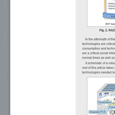
Fig. 2. R&
In the aftermath of t
technologies are critic
consumption and techno
are a critical social i
normal times as well as
A schematic of a robu
rest of this article ta
technologies needed to 