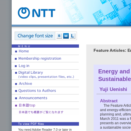
Feature Articles: 
Energy and
Sustainable
Yuji Uenishi
Abstract
The Feature Articl
and energy-efficient
planning and, ultim
March 2011 was a fo
presents an overvi
a sustainable socie
You need Adobe Reader 7.0 or later in