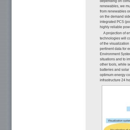
depending on climat
renewables, we must
from renewables on
on the demand sid
integrated PCS (pow
highly reliable pow
A projection of e
technologies will c
of the visualizatio
pertinent data for 
Environment System
situations and to
other tools, while 
batteries and sola
optimum energy con
infrastructure 24 h