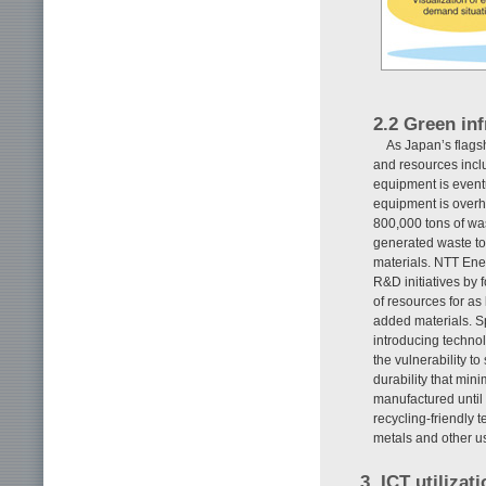
2.2 Green in
As Japan’s flags
and resources incl
equipment is eventu
equipment is over
800,000 tons of wa
generated waste to
materials. NTT En
R&D initiatives by f
of resources for as
added materials. S
introducing technolo
the vulnerability t
durability that min
manufactured until i
recycling-friendly 
metals and other u
3. ICT utiliza