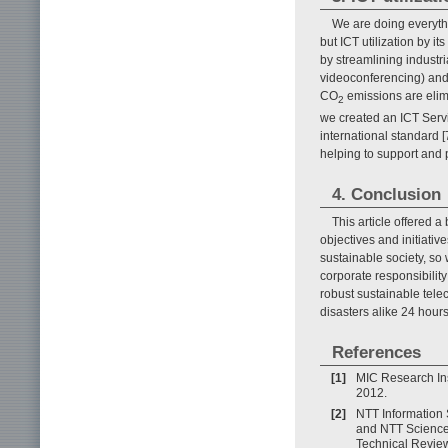
We are doing everyth
but ICT utilization by i
by streamlining industri
videoconferencing) and
CO
emissions are elimi
2
we created an ICT Serv
international standard [
helping to support and 
4. Conclusion
This article offered
objectives and initiati
sustainable society, so
corporate responsibilit
robust sustainable tele
disasters alike 24 hours
References
[1]
MIC Research Ins
2012.
[2]
NTT Information
and NTT Science
Technical Review,