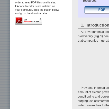
resources.
order to read PDF files on this site.
If Adobe Reader is not installed on
your computer, click the button below
and go to the download site.
1. Introductio
As environmental degr
biodiversity (
Fig. 1
) bec
that companies must addr
Providing informatio
amount of electric power
conditioning and power-
surging use of smartpho
video content has furt