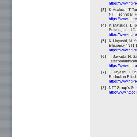
https://www.ntt-
[3]
K. Asakura, T. T
NTT Technical Re
https://www.ntt-
[4]
K. Matsuda, T. 
Buildings and Da
https://www.ntt-
[5]
K. Hayashi, M. Yo
Efficiency,” NTT 
https://www.ntt-
[6]
T. Sawada, H. Sai
Telecommunicatio
https://www.ntt-
[7]
T. Hayashi, T. O
Reduction Effect 
https://www.ntt-
[8]
NTT Group’s Solu
http://www.ntt.co