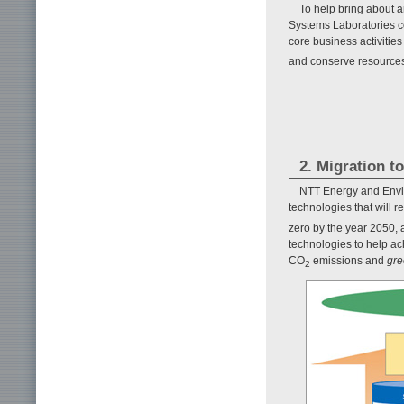
To help bring about a
Systems Laboratories c
core business activitie
and conserve resources 
2. Migration t
NTT Energy and Envir
technologies that will 
zero by the year 2050, a
technologies to help ac
CO
emissions and
gre
2