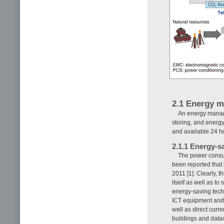
2.1 Energy 
An energy manag
storing, and energy
and available 24 h
2.1.1 Energy-s
The power consum
been reported that 
2011 [1]. Clearly, 
itself as well as to
energy-saving tec
ICT equipment and 
well as direct cur
buildings and datac