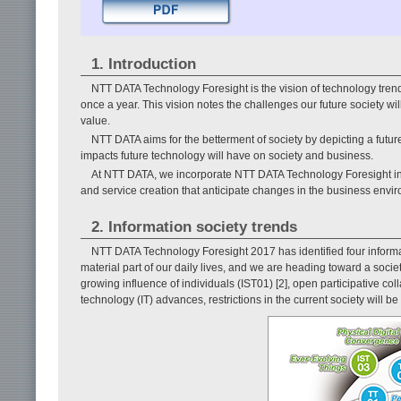
1. Introduction
NTT DATA Technology Foresight is the vision of technology trend
once a year. This vision notes the challenges our future society w
value.
NTT DATA aims for the betterment of society by depicting a futur
impacts future technology will have on society and business.
At NTT DATA, we incorporate NTT DATA Technology Foresight i
and service creation that anticipate changes in the business envir
2. Information society trends
NTT DATA Technology Foresight 2017 has identified four informati
material part of our daily lives, and we are heading toward a societ
growing influence of individuals (IST01) [2], open participative col
technology (IT) advances, restrictions in the current society will be