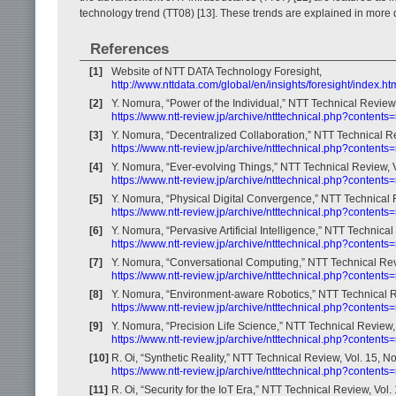
technology trend (TT08) [13]. These trends are explained in more det
References
[1]
Website of NTT DATA Technology Foresight,
http://www.nttdata.com/global/en/insights/foresight/index.ht
[2]
Y. Nomura, “Power of the Individual,” NTT Technical Review,
https://www.ntt-review.jp/archive/ntttechnical.php?contents
[3]
Y. Nomura, “Decentralized Collaboration,” NTT Technical Re
https://www.ntt-review.jp/archive/ntttechnical.php?contents
[4]
Y. Nomura, “Ever-evolving Things,” NTT Technical Review, V
https://www.ntt-review.jp/archive/ntttechnical.php?contents
[5]
Y. Nomura, “Physical Digital Convergence,” NTT Technical R
https://www.ntt-review.jp/archive/ntttechnical.php?contents
[6]
Y. Nomura, “Pervasive Artificial Intelligence,” NTT Technical
https://www.ntt-review.jp/archive/ntttechnical.php?contents
[7]
Y. Nomura, “Conversational Computing,” NTT Technical Revi
https://www.ntt-review.jp/archive/ntttechnical.php?contents
[8]
Y. Nomura, “Environment-aware Robotics,” NTT Technical Re
https://www.ntt-review.jp/archive/ntttechnical.php?contents
[9]
Y. Nomura, “Precision Life Science,” NTT Technical Review, 
https://www.ntt-review.jp/archive/ntttechnical.php?contents
[10]
R. Oi, “Synthetic Reality,” NTT Technical Review, Vol. 15, No
https://www.ntt-review.jp/archive/ntttechnical.php?content
[11]
R. Oi, “Security for the IoT Era,” NTT Technical Review, Vol.