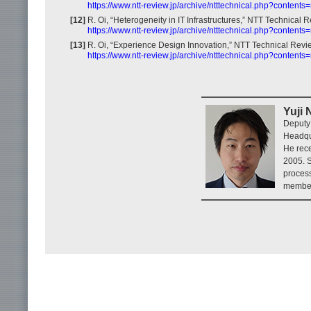
https://www.ntt-review.jp/archive/ntttechnical.php?content
[12]
R. Oi, “Heterogeneity in IT Infrastructures,” NTT Technical R
https://www.ntt-review.jp/archive/ntttechnical.php?content
[13]
R. Oi, “Experience Design Innovation,” NTT Technical Revie
https://www.ntt-review.jp/archive/ntttechnical.php?content
Yuji
Deputy
Headqu
He rece
2005. S
process
member 