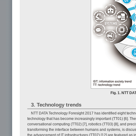
Fig. 1. NTT DA
3. Technology trends
NTT DATA Technology Foresight 2017 has identified eight technology 
technology that has become increasingly important (TT01) [6]. The n
conversational computing (TT02) [7], robotics (TT03) [8], and precisio
transforming the interface between humans and systems, is discusse
the advancement of IT infrastructures (TT07) [12] are featured as 