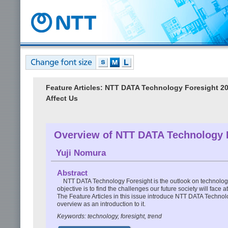
Feature Articles: NTT DATA Technology Foresight 
Affect Us
Overview of NTT DATA Technology 
Yuji Nomura
Abstract
NTT DATA Technology Foresight is the outlook on technology
objective is to find the challenges our future society will fac
The Feature Articles in this issue introduce NTT DATA Technolo
overview as an introduction to it.
Keywords: technology, foresight, trend