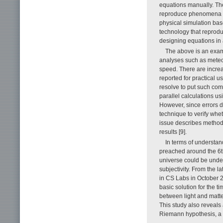
equations manually. The
reproduce phenomena usin
physical simulation bas
technology that reprod
designing equations in 
The above is an exa
analyses such as meteor
speed. There are incre
reported for practical 
resolve to put such co
parallel calculations u
However, since errors du
technique to verify whet
issue describes methods
results [9].
In terms of understa
preached around the 6th
universe could be unde
subjectivity. From the l
in CS Labs in October 2
basic solution for the t
between light and matte
This study also reveals 
Riemann hypothesis, a