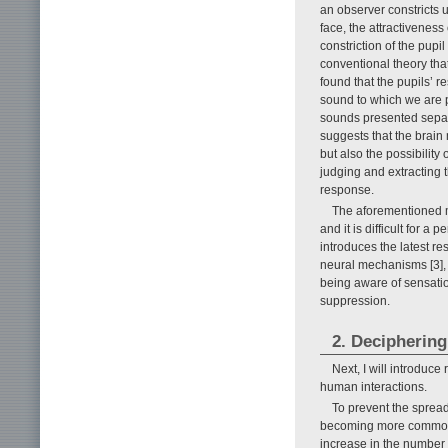
an observer constricts 
face, the attractiveness 
constriction of the pupi
conventional theory that
found that the pupils’ r
sound to which we are p
sounds presented separat
suggests that the brai
but also the possibilit
judging and extracting t
response.
The aforementioned men
and it is difficult for a
introduces the latest r
neural mechanisms [3], w
being aware of sensati
suppression.
2. Deciphering
Next, I will introduc
human interactions.
To prevent the sprea
becoming more common. H
increase in the number 