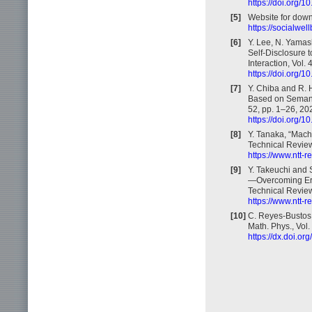
https://doi.org/
[5]
Website for down
https://socialwel
[6]
Y. Lee, N. Yamas
Self-Disclosure 
Interaction, Vol.
https://doi.org/
[7]
Y. Chiba and R. 
Based on Semanti
52, pp. 1–26, 20
https://doi.org/
[8]
Y. Tanaka, “Mac
Technical Review,
https://www.ntt-
[9]
Y. Takeuchi and
—Overcoming Erro
Technical Review,
https://www.ntt-
[10]
C. Reyes-Bustos
Math. Phys., Vol
https://dx.doi.o