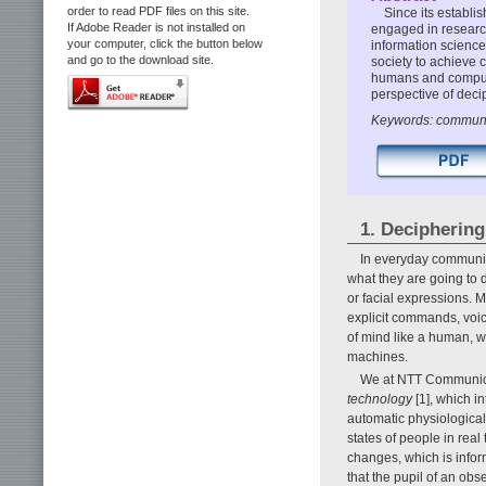
order to read PDF files on this site.
Since its establ
If Adobe Reader is not installed on
engaged in researc
your computer, click the button below
information science
and go to the download site.
society to achieve
humans and computer
perspective of decip
Keywords: communica
1. Deciphering
In everyday communic
what they are going to d
or facial expressions.
explicit commands, voic
of mind like a human,
machines.
We at NTT Communica
technology
[1], which i
automatic physiologica
states of people in re
changes, which is infor
that the pupil of an obs