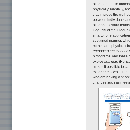
of belonging. To underst
physically, mentally, and 
that improve the well-be
between individuals and
of people toward teams
Deguchi of the Graduate
smartphone application 
sustained manner, which
mental and physical sta
embodied emotional ex
pictograms, and these r
expression map
(Horizo
makes it possible to ca
experiences while redu
who are having a share
changes such as meetin