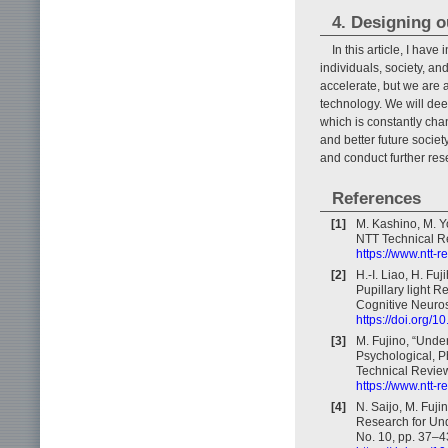
4. Designing o
In this article, I hav
individuals, society, and
accelerate, but we are 
technology. We will deep
which is constantly cha
and better future socie
and conduct further re
References
[1]
M. Kashino, M. Y
NTT Technical Re
https://www.ntt-
[2]
H.-I. Liao, H. Fu
Pupillary light R
Cognitive Neuros
https://doi.org/
[3]
M. Fujino, “Unde
Psychological, P
Technical Review,
https://www.ntt-
[4]
N. Saijo, M. Fuj
Research for Und
No. 10, pp. 37–4