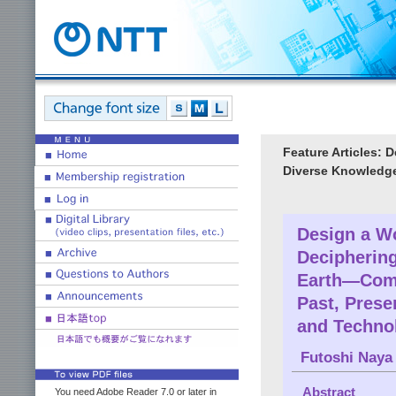
Feature Articles: 
Diverse Knowledg
Design a W
Deciphering
Earth—Comm
Past, Prese
and Techno
Futoshi Naya
Abstract
You need Adobe Reader 7.0 or later in