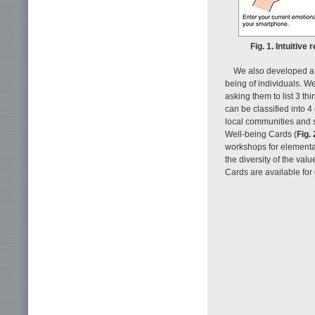
Fig. 1. Intuitiv
We also developed a 
being of individuals. 
asking them to list 3 th
can be classified into 4 
local communities and s
Well-being Cards (
Fig. 
workshops for elementar
the diversity of the va
Cards are available for