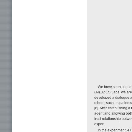
We have seen a lot of
(AI). At CS Labs, we ar
developed a dialogue ag
others, such as patient
[6]. After establishing a
agent and allowing both
trust relationship bet
expert.
In the experiment, 47