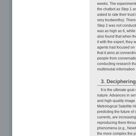
weeks. The experimenter
the chatbot as Step 1 a
asked to rate their trust
very trustworthy). There
Step 2 was not conducte
was as high as 6, while
also found that when th
it with the expert, they
agents had focused on t
that it aims at connect
people from conversatio
conducting research tha
multimodal information 
3. Deciphering
It is the ultimate goa
nature. Advances in sens
and high-quality image
Metrological Satellite H
predicting the future o
currents, are increasin
reproducing them throu
phenomena (e.g., Newton
the more complex the phe