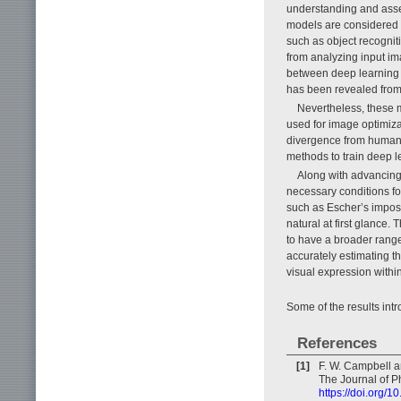
understanding and asse
models are considered p
such as object recognit
from analyzing input ima
between deep learning 
has been revealed from 
Nevertheless, these m
used for image optimiza
divergence from human pe
methods to train deep 
Along with advancing t
necessary conditions f
such as Escher’s imposs
natural at first glance.
to have a broader range
accurately estimating th
visual expression withi
Some of the results intr
References
[1]
F. W. Campbell an
The Journal of P
https://doi.org/