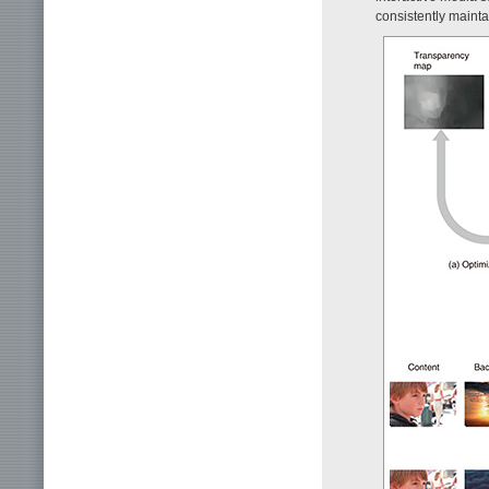
consistently mainta