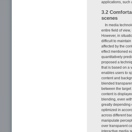
applications, such
3.2 Comforta
scenes
In media technolo
entire field of view
However, in situati
difficult to maintain
affected by the con
effect mentioned ea
quantitatively pred
proposed a techniqu
that is based on a 
enables users to sp
content and backgrou
blended transparen
between the target v
content is displaye
blending, even with
greatly depending 
optimized in accorda
across different b
manipulate perceptua
over transparent co
interactive media 