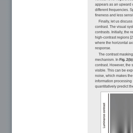
appears as an upward cur
different frequencies. S
fineness and less sensit
Finally, let us discus
contrast. The visual sy
contrasts. Initially, the
high-contrast regions [2
where the horizontal axi
response.
The contrast masking 
mechanism. In
Fig. 2(b)
contrast. However, the 
visible. This can be ex
noise, which makes the a
information processing
quantitatively predict 