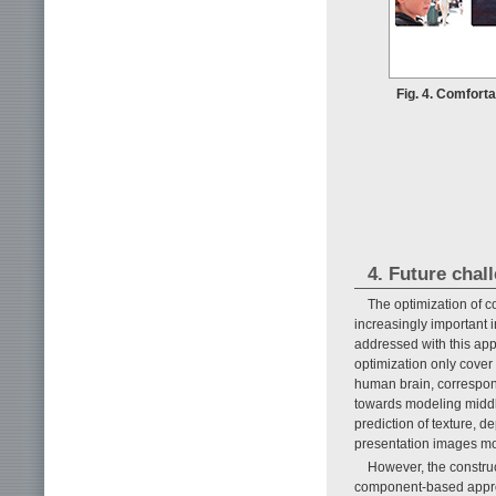
Fig. 4. Comfort
4. Future chal
The optimization of 
increasingly important 
addressed with this app
optimization only cover 
human brain, correspond
towards modeling middle
prediction of texture, d
presentation images mor
However, the construc
component-based approa