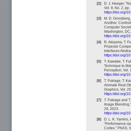
[2]
D. J. Heeger, “N
Vol. 9, No. 2, pp
https://doi.org
[3]
M. D. Grossberg,
Another: Control
Computer Societ
Washington, DC,
https://doi.org
[4]
R. Akiyama, T. F
Projector Compen
Interfaces Abstr
https://doi.org
[5]
T. Kawabe, T. Fu
Technique to Mak
Perception, Vol. 
https://doi.org/
[6]
T. Fukiage, T. K
Animate Real Obj
Graphics, Vol. 2
https://doi.org
[7]
T. Fukiage and T.
Image Blending,” 
29, 2023.
https://doi.org/
[8]
D. L. K. Yamins, 
“Performance-opt
Cortex,” PNAS, V