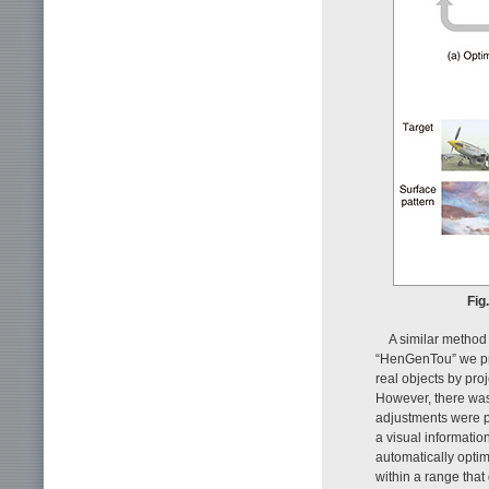
Fig
A similar method
“HenGenTou” we pre
real objects by pro
However, there was 
adjustments were p
a visual informatio
automatically opti
within a range that