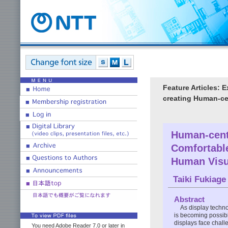
Feature Articles: 
creating Human-ce
Human-centr
Comfortabl
Human Visu
Taiki Fukiage
Abstract
As display techn
is becoming possib
displays face chall
You need Adobe Reader 7.0 or later in