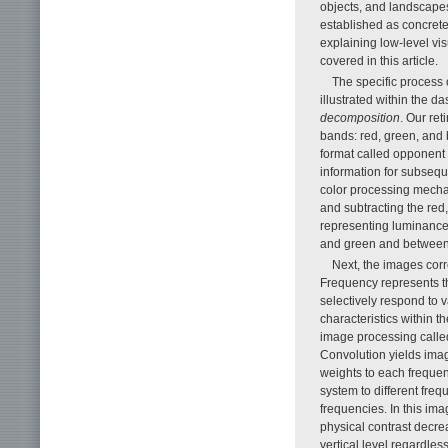
objects, and landscapes
established as concrete,
explaining low-level vi
covered in this article.
The specific process 
illustrated within the d
decomposition
. Our re
bands: red, green, and 
format called opponent c
information for subseq
color processing mecha
and subtracting the red
representing luminance
and green and between 
Next, the images co
Frequency represents th
selectively respond to 
characteristics within 
image processing call
Convolution yields imag
weights to each frequen
system to different freq
frequencies. In this ima
physical contrast decre
vertical level regardles