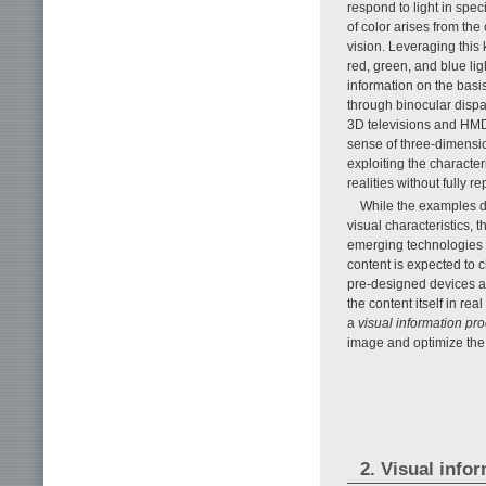
respond to light in spe
of color arises from t
vision. Leveraging this
red, green, and blue li
information on the basi
through binocular dispa
3D televisions and HMD
sense of three-dimensio
exploiting the character
realities without fully r
While the examples d
visual characteristics, 
emerging technologies w
content is expected to 
pre-designed devices alo
the content itself in rea
a
visual information pr
image and optimize the 
2. Visual info