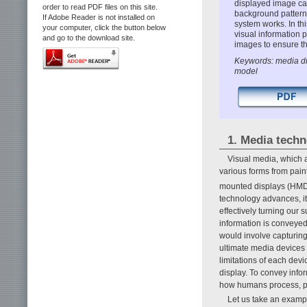
displayed image can
order to read PDF files on this site.
background patterns
If Adobe Reader is not installed on
system works. In th
your computer, click the button below
visual information 
and go to the download site.
images to ensure th
Keywords: media di
model
1. Media tech
Visual media, which a
various forms from pain
mounted displays (HM
technology advances, it
effectively turning our 
information is conveyed
would involve capturing
ultimate media devices 
limitations of each devi
display. To convey infor
how humans process, pe
Let us take an exampl