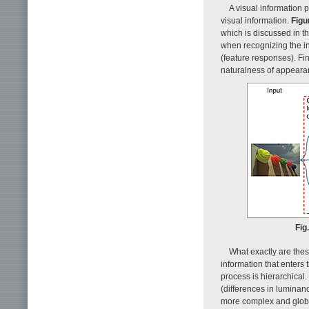
A visual information 
visual information.
Figu
which is discussed in t
when recognizing the inp
(feature responses). Fin
naturalness of appearan
Fig
What exactly are thes
information that enters 
process is hierarchical.
(differences in luminanc
more complex and global