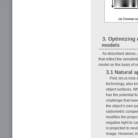
3. Optimizing 
models
As described above, a
that reflect the sensiti
model on the basis of 
3.1 Natural 
First, let us loo
technology, also k
object surfaces. Wh
has the potential f
challenge that nee
the object’s own pa
radiometric compen
modifies the projec
negative light to ca
is projected to neut
image. However, in 