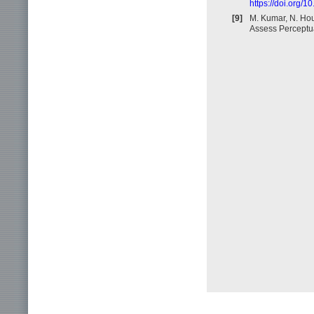
https://doi.org/
[9]
M. Kumar, N. Hou
Assess Perceptua