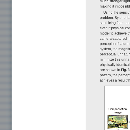
much stronger light 
making it impossibl
Using the sensitiv
problem. By priorit
sacrificing features
even if physical co
model to achieve th
camera-captured ima
perceptual feature 
system, the magnit
perceptual unnatur
minimize this unnat
physically identical
are shown in
Fig. 3
pattern, the perce
achieves a result t