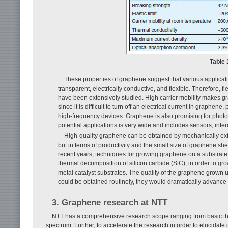
Table 
These properties of graphene suggest that various applicati
transparent, electrically conductive, and flexible. Therefore, f
have been extensively studied. High carrier mobility makes g
since it is difficult to turn off an electrical current in graph
high-frequency devices. Graphene is also promising for photo
potential applications is very wide and includes sensors, inte
High-quality graphene can be obtained by mechanically exfol
but in terms of productivity and the small size of graphene sheet
recent years, techniques for growing graphene on a substrate 
thermal decomposition of silicon carbide (SiC), in order to 
metal catalyst substrates. The quality of the graphene grown u
could be obtained routinely, they would dramatically advance
3. Graphene research at NTT
NTT has a comprehensive research scope ranging from basic the
spectrum. Further, to accelerate the research in order to elucidate