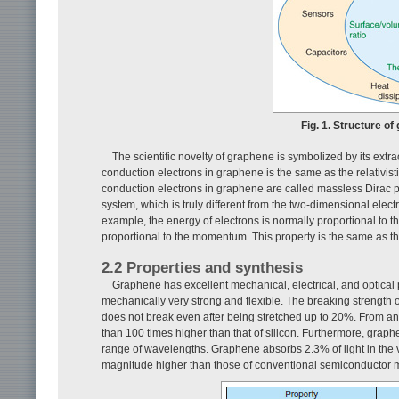
Fig. 1. Structure of
The scientific novelty of graphene is symbolized by its extra
conduction electrons in graphene is the same as the relativis
conduction electrons in graphene are called massless Dirac pa
system, which is truly different from the two-dimensional elec
example, the energy of electrons is normally proportional to 
proportional to the momentum. This property is the same as tha
2.2 Properties and synthesis
Graphene has excellent mechanical, electrical, and optical 
mechanically very strong and flexible. The breaking strength o
does not break even after being stretched up to 20%. From an 
than 100 times higher than that of silicon. Furthermore, graphen
range of wavelengths. Graphene absorbs 2.3% of light in the vis
magnitude higher than those of conventional semiconductor m