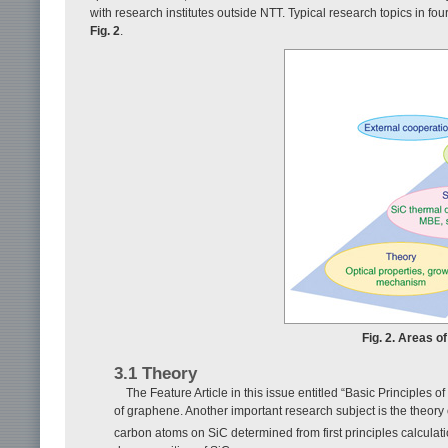
with research institutes outside NTT. Typical research topics in fo
Fig. 2
.
Fig. 2. Areas o
3.1 Theory
The Feature Article in this issue entitled “Basic Principles 
of graphene. Another important research subject is the theory 
carbon atoms on SiC determined from first principles calculat