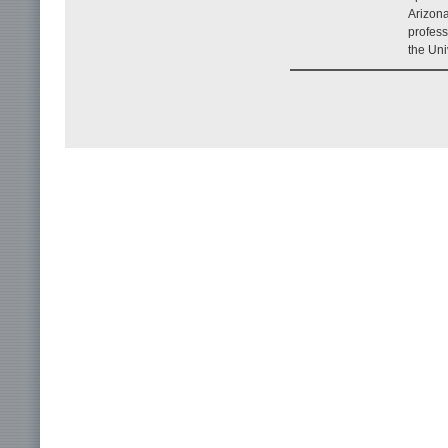
Arizona
profess
the Uni