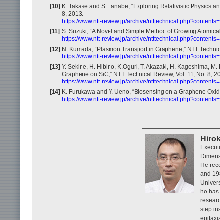
[10]
K. Takase and S. Tanabe, “Exploring Relativistic Physics a
8, 2013.
https://www.ntt-review.jp/archive/ntttechnical.php?contents
[11]
S. Suzuki, “A Novel and Simple Method of Growing Atomicall
https://www.ntt-review.jp/archive/ntttechnical.php?contents
[12]
N. Kumada, “Plasmon Transport in Graphene,” NTT Technical
https://www.ntt-review.jp/archive/ntttechnical.php?contents
[13]
Y. Sekine, H. Hibino, K.Oguri, T. Akazaki, H. Kageshima, 
Graphene on SiC,” NTT Technical Review, Vol. 11, No. 8, 2
https://www.ntt-review.jp/archive/ntttechnical.php?contents
[14]
K. Furukawa and Y. Ueno, “Biosensing on a Graphene Oxide 
https://www.ntt-review.jp/archive/ntttechnical.php?contents
Hirok
Executi
Dimens
He rece
and 198
Univers
he has 
researc
step in
epitaxi