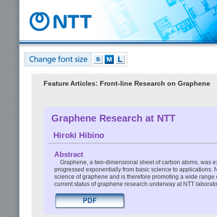
Feature Articles: Front-line Research on Graphene
Graphene Research at NTT
Hiroki Hibino
Abstract
Graphene, a two-dimensional sheet of carbon atoms, was ex
progressed exponentially from basic science to applications. 
science of graphene and is therefore promoting a wide range of
current status of graphene research underway at NTT laborato