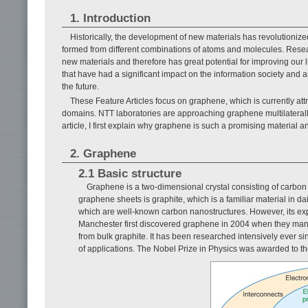
1. Introduction
Historically, the development of new materials has revolutionized
formed from different combinations of atoms and molecules. Rese
new materials and therefore has great potential for improving our 
that have had a significant impact on the information society and are
the future.
These Feature Articles focus on graphene, which is currently attr
domains. NTT laboratories are approaching graphene multilaterally 
article, I first explain why graphene is such a promising material
2. Graphene
2.1 Basic structure
Graphene is a two-dimensional crystal consisting of carbon
graphene sheets is graphite, which is a familiar material in d
which are well-known carbon nanostructures. However, its expe
Manchester first discovered graphene in 2004 when they manage
from bulk graphite. It has been researched intensively ever sin
of applications. The Nobel Prize in Physics was awarded to th