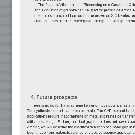
The Feature Article entitled “Biosensing on a Graphene Ox
and exfoliation of graphite can be used for protein detection. 
resonators fabricated from graphene grown on SiC by electroch
characteristics of optical waveguides integrated with graphen
4. Future prospects
There is no doubt that graphene has enormous potential as a fut
The synthesis method is a prime example. The CVD method is suita
applications require that graphene on metal substrates be transfer
difficult challenge. Further, the ideal graphene does not have a 
Articles, we will describe the electrical detection of a band gap 
been made from materials science and device science approaches.