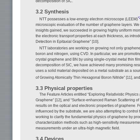
decomposition of SiC.
3.2 Synthesis
*
NTT possesses a low-energy electron microscope (LEEM)
microscopic evaluation of the number of graphene layers. We
insights gained, we succeeded in growing highly uniform mo
the electronic transport properties at each thickness, as intro
Detection in Epitaxial Graphene” [10].
NTT laboratories are working on growing not only graphene 
boron and nitrogen, using CVD. In particular, we are promoting
crystal graphene and BN by using single-crystal metal thin fil
decomposition of SiC, we have achieved many promising resul
uses a solid material deposited on a metal substrate as a sou
of Growing Atomically Thin Hexagonal Boron Nitride” [11], an
3.3 Physical properties
The Feature Articles entitled “Exploring Relativistic Physic
Graphene” [12], and “Surface-enhanced Raman Scattering of 
results on the optical and electronic properties of graphene. 
influenced by the substrate, we are also attempting to control t
working to clarify the fundamental physics of graphene by prom
characterization methods such as high-sensitivity measuremen
measurements under an ultra-high magnetic field.
3.4 Devices