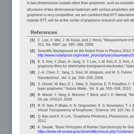
in two-dimensional crystals other than graphene, such as insula
structures of two-dimensional materials with various properties wi
graphene is very competitive, we are confident that NTT laborato
outside NTT, will be at the center of graphene research and will att
References
[1]
C. Lee, X. Wei, J. W. Kysar, and J. Hone, “Measurement of t
321, No. 5887, pp. 385–388, 2008.
[2]
Scientific Background on the Nobel Prize in Physics 2010,
http://www.nobelprize.org/nobel_prizes/physics/laureates
[3]
K. S. Kim, Y. Zhao, H. Jang, S. Y. Lee, J. M. Kim, K. S. Kim, 
graphene films for stretchable transparent electrodes,” Nat
[4]
J.-H. Chen, C. Jang, S. Xiao, M. Ishigami, and M. S. Fuhrer,
Nanotechnol., Vol. 3, pp. 206–209, 2008.
[5]
S. Ghosh, W. Bao, D. L. Nika, S. Subrina, E. P. Pokatilov, C.
layer graphene,” Nature Mater., Vol. 9, pp. 555–558, 2010.
[6]
R. Murali, Y. Yang, K. Brenner, T. Beck, and J. D. Meindl, “
24, pp. 243114, 2009.
[7]
R. R. Nair, P. Blake, A. N. Grigorenko, K. S. Novoselov, T. J
Visual Transparency of Graphene,” Science, Vol. 320, No. 
[8]
Q. Bao and K. P. Loh, “Graphene Photonics, Plasmonics, a
2012.
[9]
K. Sasaki, “Basic Principles of Raman Spectroscopy for Gra
https://www.ntt-review.jp/archive/ntttechnical.php?contents